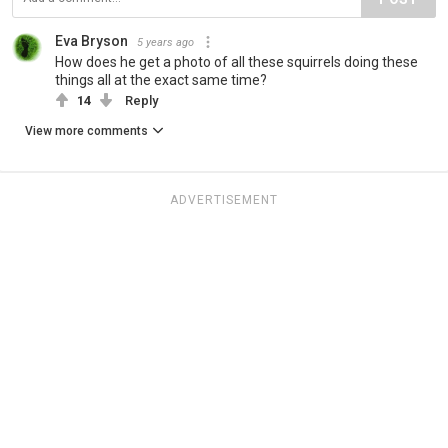
Eva Bryson
5 years ago
How does he get a photo of all these squirrels doing these
things all at the exact same time?
14
Reply
View more comments
ADVERTISEMENT