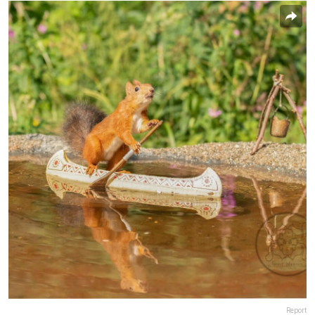
Report