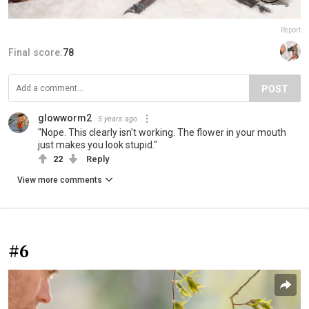
Report
Final score:
78
POST
glowworm2
5 years ago
"Nope. This clearly isn't working. The flower in your mouth
just makes you look stupid."
22
Reply
View more comments
#6