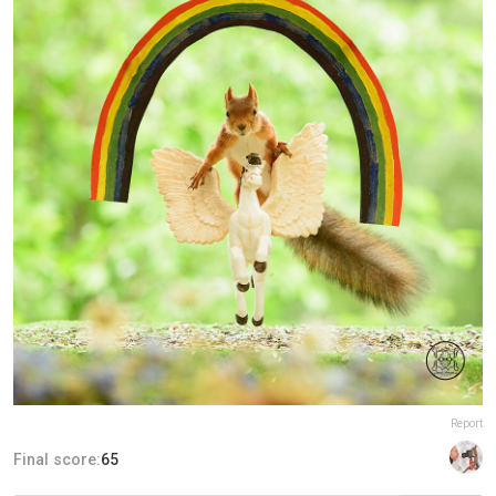
Report
Final score:
65