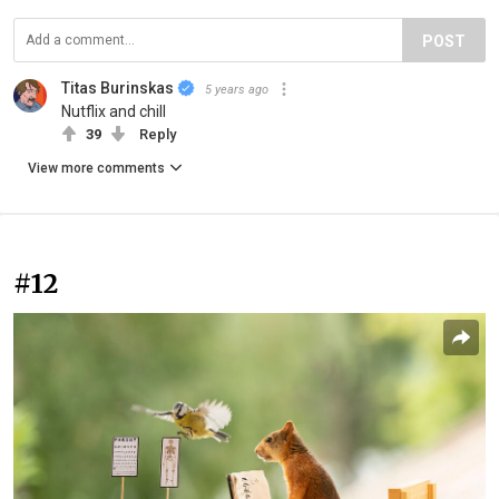
POST
Titas Burinskas
5 years ago
Nutflix and chill
39
Reply
View more comments
#12