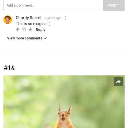
POST
Charity Surrell
5 years ago
This is so magical :)
11
Reply
View more comments
#14