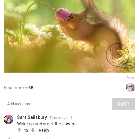
Report
Final score:
68
POST
Sara Salisbury
5 years ago
Wake up and smell the flowers.
12
Reply