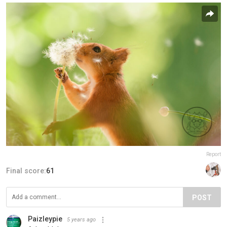
Report
Final score:
61
POST
Paizleypie
5 years ago