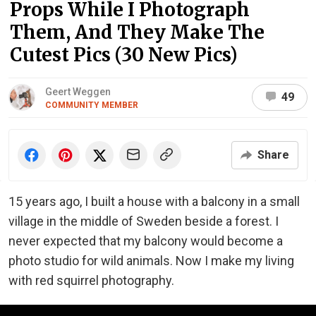
Props While I Photograph
Them, And They Make The
Cutest Pics (30 New Pics)
Geert Weggen
49
COMMUNITY MEMBER
Share
15 years ago, I built a house with a balcony in a small
village in the middle of Sweden beside a forest. I
never expected that my balcony would become a
photo studio for wild animals. Now I make my living
with red squirrel photography.