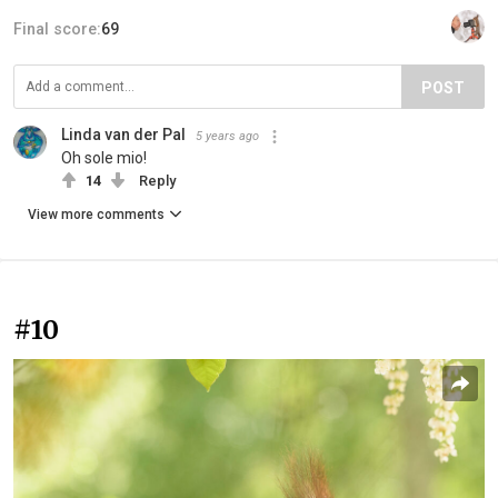
Final score:
69
POST
Linda van der Pal
5 years ago
Oh sole mio!
14
Reply
View more comments
#10