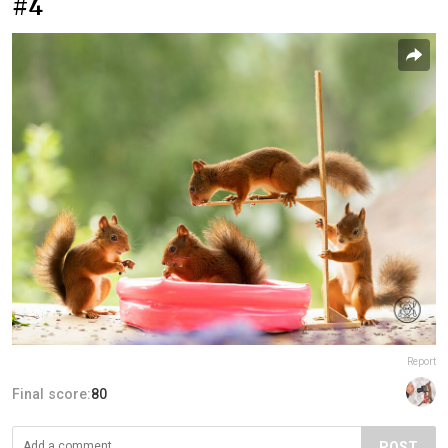
#4
Report
Final score:
80
POST