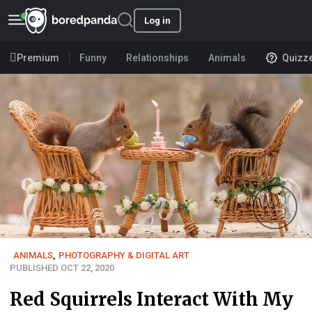
Log in
Premium
Funny
Relationships
Animals
Quizz
ANIMALS
,
PHOTOGRAPHY & DIGITAL ART
PUBLISHED OCT 22, 2020
Red Squirrels Interact With My