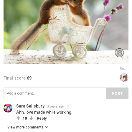
Report
Final score:
69
POST
Sara Salisbury
5 years ago
Ahh, love made while working.
10
Reply
View more comments