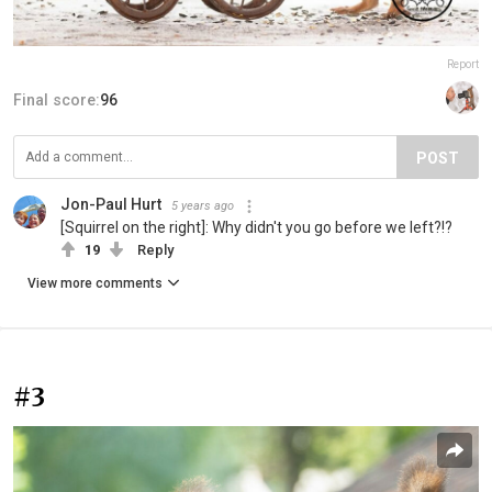
Report
Final score:
96
POST
Jon-Paul Hurt
5 years ago
[Squirrel on the right]: Why didn't you go before we left?!?
19
Reply
View more comments
#3