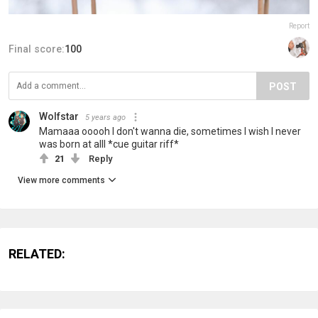
Report
Final score:
100
POST
Wolfstar
5 years ago
Mamaaa ooooh I don't wanna die, sometimes I wish I never
was born at alll *cue guitar riff*
21
Reply
View more comments
RELATED: