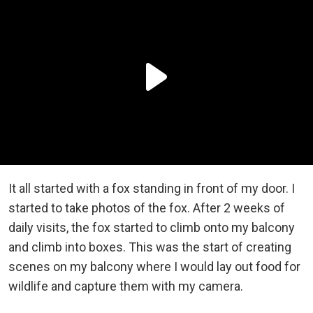
It all started with a fox standing in front of my door. I
started to take photos of the fox. After 2 weeks of
daily visits, the fox started to climb onto my balcony
and climb into boxes. This was the start of creating
scenes on my balcony where I would lay out food for
wildlife and capture them with my camera.