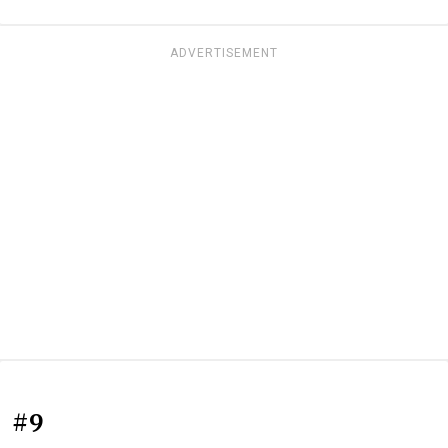
ADVERTISEMENT
#9