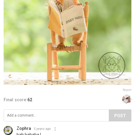
Report
Final score:
62
POST
Zophra
5 years ago
bah hahaha !