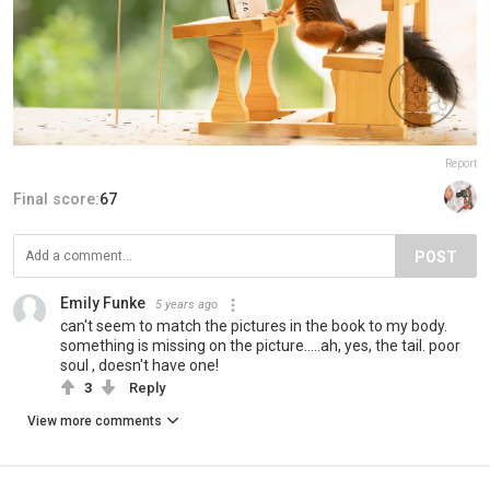
Report
Final score:
67
POST
Emily Funke
5 years ago
can't seem to match the pictures in the book to my body.
something is missing on the picture.....ah, yes, the tail. poor
soul , doesn't have one!
3
Reply
View more comments