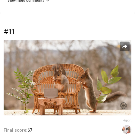
View more comments
#11
Report
Final score:
67