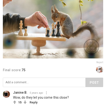
Report
Final score:
75
POST
Janine B.
5 years ago
Wow, do they let you come this close?
15
Reply