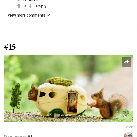
9
Reply
View more comments
#15
Report