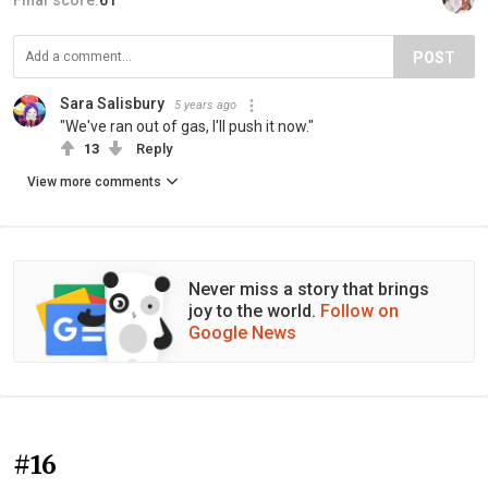
Final score:
61
POST
Sara Salisbury
5 years ago
"We've ran out of gas, I'll push it now."
13
Reply
View more comments
Never miss a story that brings
joy to the world.
Follow on
Google News
#16