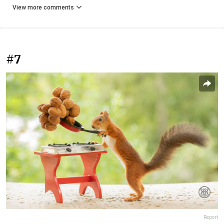
View more comments
#7
Report