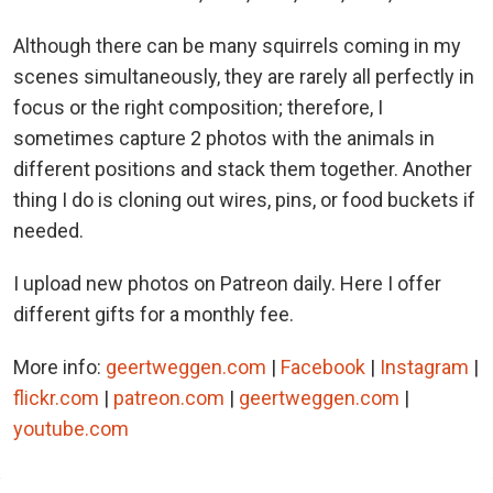
Although there can be many squirrels coming in my
scenes simultaneously, they are rarely all perfectly in
focus or the right composition; therefore, I
sometimes capture 2 photos with the animals in
different positions and stack them together. Another
thing I do is cloning out wires, pins, or food buckets if
needed.
I upload new photos on Patreon daily. Here I offer
different gifts for a monthly fee.
More info:
geertweggen.com
|
Facebook
|
Instagram
|
flickr.com
|
patreon.com
|
geertweggen.com
|
youtube.com