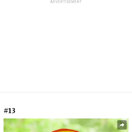
ADVERTISEMENT
#13