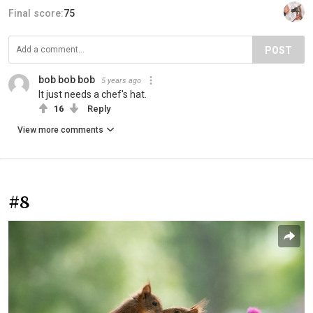
Final score:
75
POST
bob bob bob
5 years ago
It just needs a chef's hat.
16
Reply
View more comments
#8