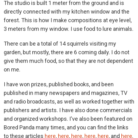
The studio is built 1 meter from the ground and is
directly connected with my kitchen window and the
forest. This is how I make compositions at eye level,
3 meters from my window. I use food to lure animals.
There can be a total of 14 squirrels visiting my
garden, but mostly, there are 6 coming daily. I do not
give them much food, so that they are not dependent
on me.
I have won prizes, published books, and been
published in many newspapers and magazines, TV
and radio broadcasts, as well as worked together with
publishers and artists. I have also done commercials
and organized workshops. I've also been featured on
Bored Panda many times, and you can find the links
to these articles
here
,
here
,
here
,
here
,
here
, and
here
.