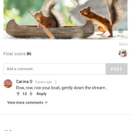
Report
Final score:
86
POST
Carina O
5 years ago
Row, row, row your boat, gently down the stream...
12
Reply
View more comments