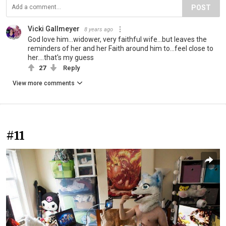
POST
Vicki Gallmeyer
8 years ago
God love him...widower, very faithful wife...but leaves the
reminders of her and her Faith around him to...feel close to
her....that's my guess
27
Reply
View more comments
#11