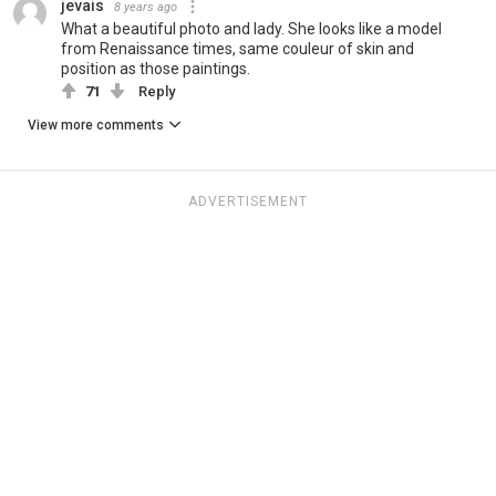
jevais
8 years ago
What a beautiful photo and lady. She looks like a model
from Renaissance times, same couleur of skin and
position as those paintings.
71
Reply
View more comments
ADVERTISEMENT