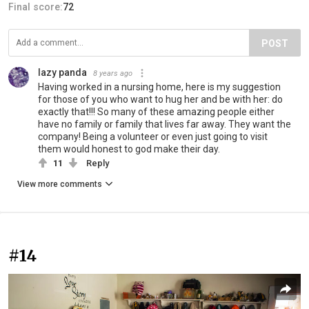
Final score:
72
POST
lazy panda
8 years ago
Having worked in a nursing home, here is my suggestion
for those of you who want to hug her and be with her: do
exactly that!!! So many of these amazing people either
have no family or family that lives far away. They want the
company! Being a volunteer or even just going to visit
them would honest to god make their day.
11
Reply
View more comments
#14