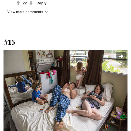
22
Reply
View more comments
#15