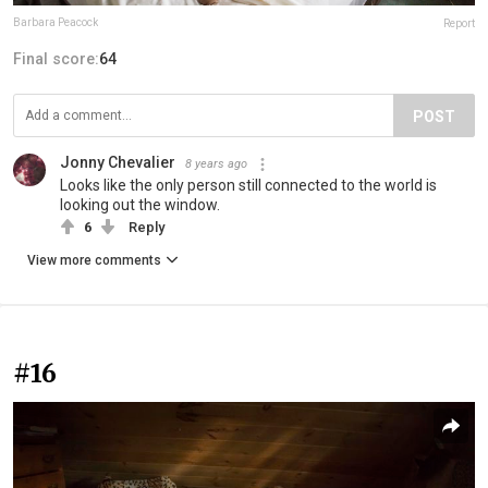
Barbara Peacock
Report
Final score:
64
POST
Jonny Chevalier
8 years ago
Looks like the only person still connected to the world is
looking out the window.
6
Reply
View more comments
#16