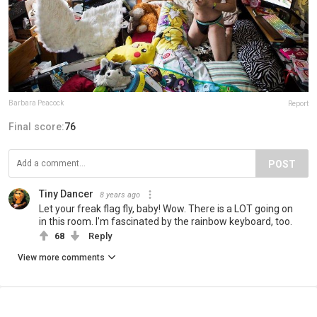
Barbara Peacock
Report
Final score:
76
POST
Tiny Dancer
8 years ago
Let your freak flag fly, baby! Wow. There is a LOT going on
in this room. I'm fascinated by the rainbow keyboard, too.
68
Reply
View more comments