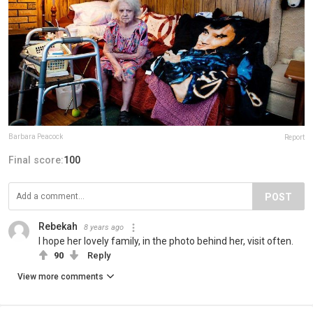
Barbara Peacock
Report
Final score:
100
POST
Rebekah
8 years ago
I hope her lovely family, in the photo behind her, visit often.
90
Reply
View more comments