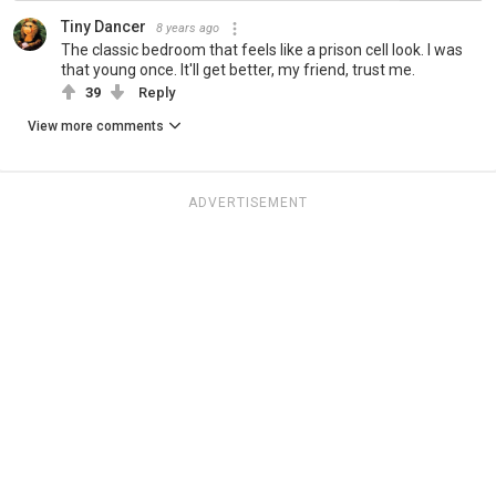
Tiny Dancer
8 years ago
The classic bedroom that feels like a prison cell look. I was
that young once. It'll get better, my friend, trust me.
39
Reply
View more comments
ADVERTISEMENT