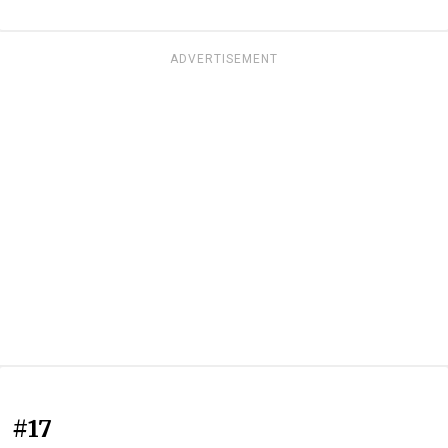
ADVERTISEMENT
#17