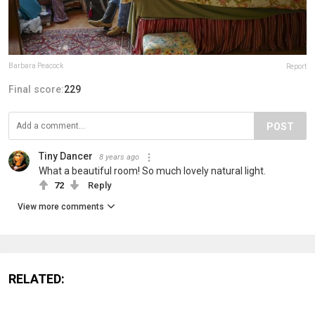
Barbara Peacock
Report
Final score:
229
POST
Tiny Dancer
8 years ago
What a beautiful room! So much lovely natural light.
72
Reply
View more comments
RELATED: