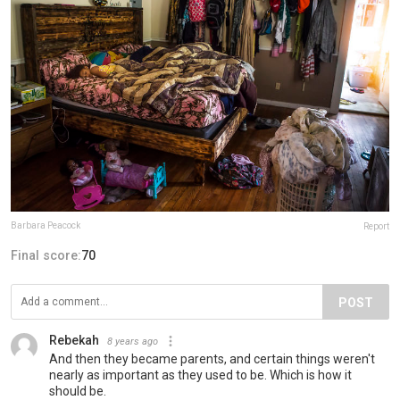
Barbara Peacock
Report
Final score:
70
POST
Rebekah
8 years ago
And then they became parents, and certain things weren't
nearly as important as they used to be. Which is how it
should be.