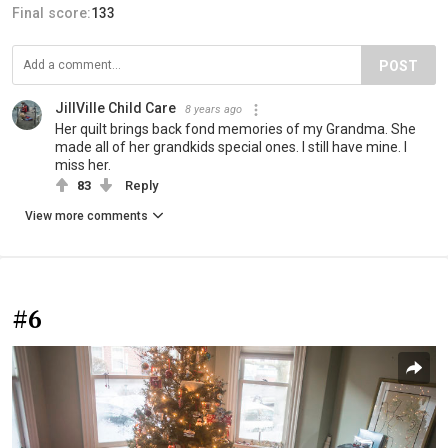
Final score:
133
POST
JillVille Child Care
8 years ago
Her quilt brings back fond memories of my Grandma. She
made all of her grandkids special ones. I still have mine. I
miss her.
83
Reply
View more comments
#6