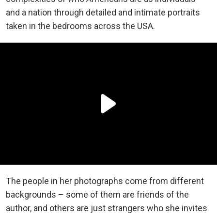
and a nation through detailed and intimate portraits
taken in the bedrooms across the USA.
The people in her photographs come from different
backgrounds – some of them are friends of the
author, and others are just strangers who she invites