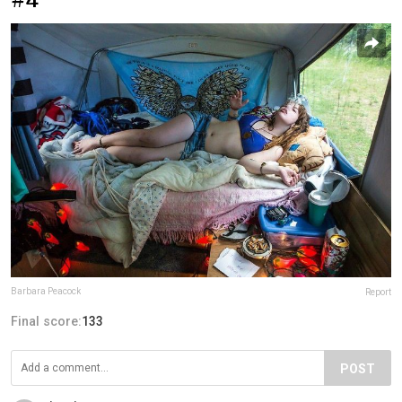
Barbara Peacock
Report
Final score:
133
POST