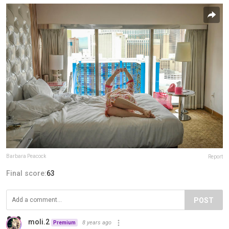
Barbara Peacock
Report
Final score:
63
POST
moli.2
8 years ago
Premium