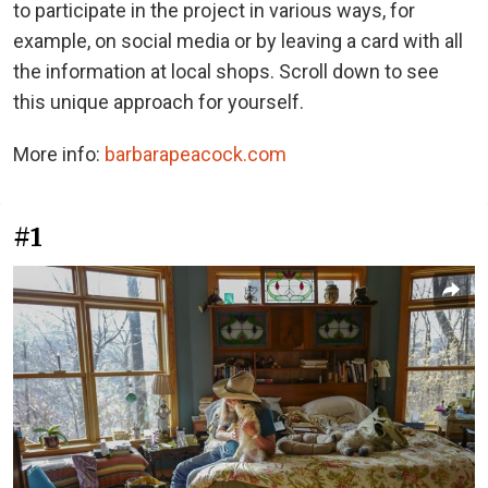
to participate in the project in various ways, for
example, on social media or by leaving a card with all
the information at local shops. Scroll down to see
this unique approach for yourself.
More info:
barbarapeacock.com
#1