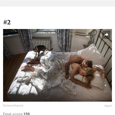
#2
Barbara Peacock
Report
Final score:
159