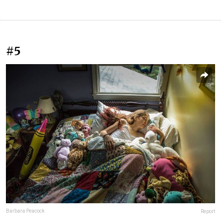
#5
Barbara Peacock
Report