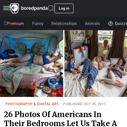
Log in
Premium
Funny
Relationships
Animals
Quizz
PHOTOGRAPHY & DIGITAL ART
PUBLISHED OCT 05, 2017
26 Photos Of Americans In
Their Bedrooms Let Us Take A