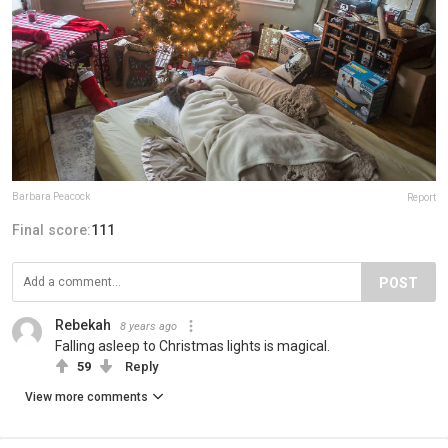
Barbara Peacock
Report
Final score:
111
POST
Rebekah
8 years ago
Falling asleep to Christmas lights is magical.
59
Reply
View more comments