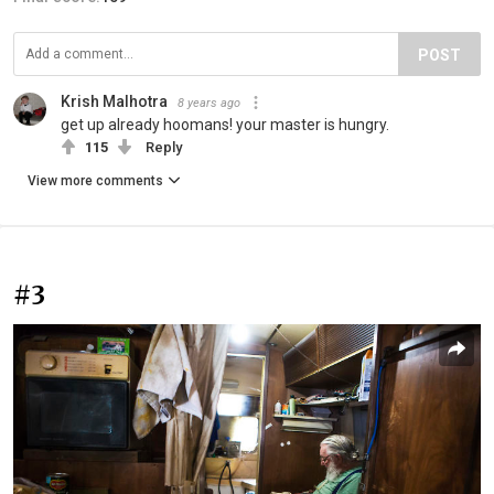
POST
Krish Malhotra
8 years ago
get up already hoomans! your master is hungry.
115
Reply
View more comments
#3