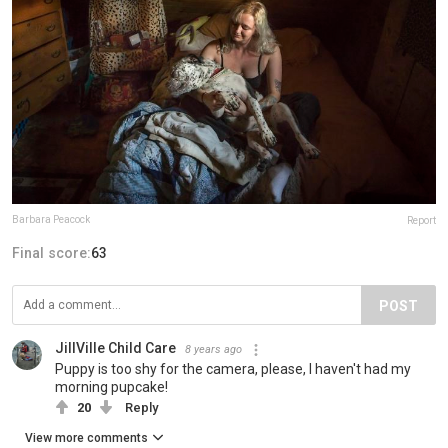
Barbara Peacock
Report
Final score:
63
POST
JillVille Child Care
8 years ago
Puppy is too shy for the camera, please, I haven't had my
morning pupcake!
20
Reply
View more comments