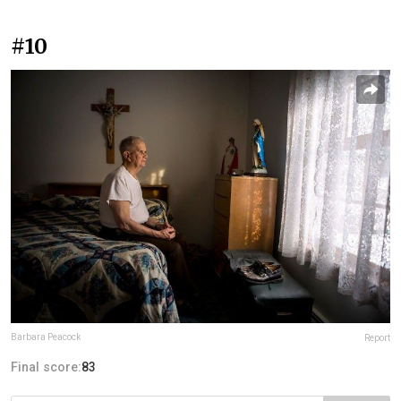
#10
Barbara Peacock
Report
Final score:
83