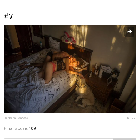
#7
Barbara Peacock
Report
Final score:
109