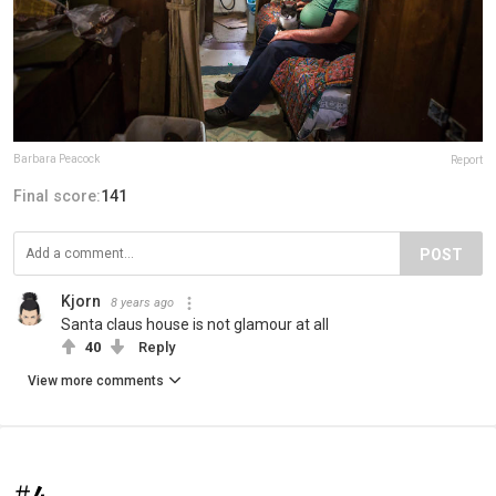
Barbara Peacock
Report
Final score:
141
POST
Kjorn
8 years ago
Santa claus house is not glamour at all
40
Reply
View more comments
#4