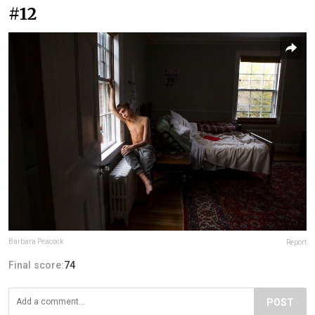
#12
Barbara Peacock
Report
Final score:
74
POST