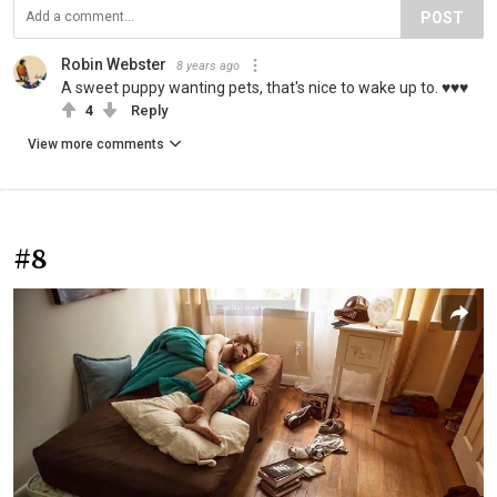
POST
Robin Webster
8 years ago
A sweet puppy wanting pets, that's nice to wake up to. ♥️♥️♥️
4
Reply
View more comments
#8