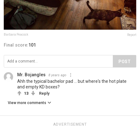
Barbara Peacock
Report
Final score:
101
POST
Mr. Bojangles
8 years ago
Ahh the typical bachelor pad ... but where's the hot plate
and empty KD boxes?
13
Reply
View more comments
ADVERTISEMENT