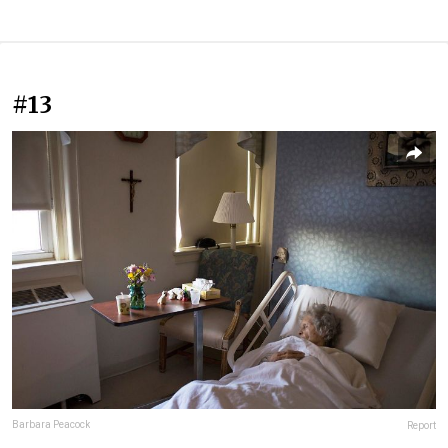
#13
Barbara Peacock
Report