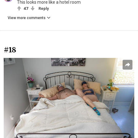
This looks more like a hotel room
47
Reply
View more comments
#18