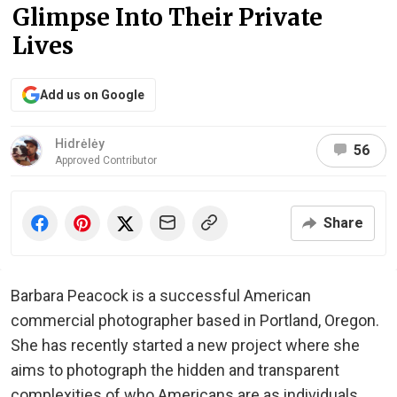
Glimpse Into Their Private
Lives
Add us on Google
Hidrėlėy
56
Approved Contributor
Share
Barbara Peacock is a successful American
commercial photographer based in Portland, Oregon.
She has recently started a new project where she
aims to photograph the hidden and transparent
complexities of who Americans are as individuals