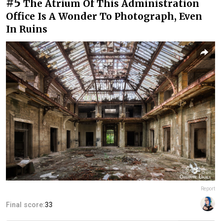
#5
The Atrium Of This Administration
Office Is A Wonder To Photograph, Even
In Ruins
Report
Final score:
33