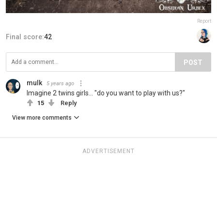
Report
Final score:
42
POST
mulk
5 years ago
Imagine 2 twins girls... "do you want to play with us?"
15
Reply
View more comments
ADVERTISEMENT