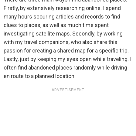
Firstly, by extensively researching online. I spend
many hours scouring articles and records to find
clues to places, as well as much time spent
investigating satellite maps. Secondly, by working
with my travel companions, who also share this
passion for creating a shared map for a specific trip.
Lastly, just by keeping my eyes open while traveling. I
often find abandoned places randomly while driving
en route to a planned location.
ADVERTISEMENT