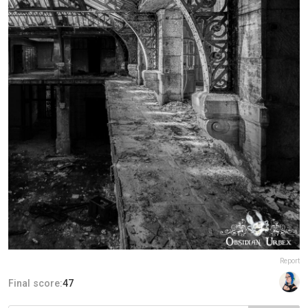
Report
Final score:
47