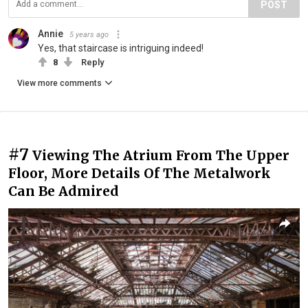
POST
Annie
5 years ago
Yes, that staircase is intriguing indeed!
8
Reply
View more comments
#7
Viewing The Atrium From The Upper
Floor, More Details Of The Metalwork
Can Be Admired