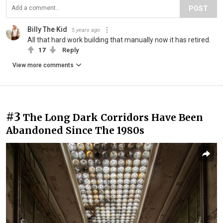
POST
Billy The Kid
5 years ago
All that hard work building that manually now it has retired.
17
Reply
View more comments
#3
The Long Dark Corridors Have Been
Abandoned Since The 1980s