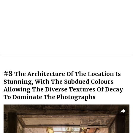
#8
The Architecture Of The Location Is
Stunning, With The Subdued Colours
Allowing The Diverse Textures Of Decay
To Dominate The Photographs