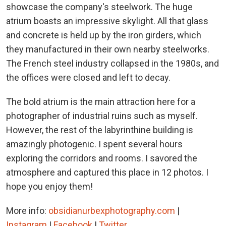
showcase the company's steelwork. The huge
atrium boasts an impressive skylight. All that glass
and concrete is held up by the iron girders, which
they manufactured in their own nearby steelworks.
The French steel industry collapsed in the 1980s, and
the offices were closed and left to decay.
The bold atrium is the main attraction here for a
photographer of industrial ruins such as myself.
However, the rest of the labyrinthine building is
amazingly photogenic. I spent several hours
exploring the corridors and rooms. I savored the
atmosphere and captured this place in 12 photos. I
hope you enjoy them!
More info:
obsidianurbexphotography.com
|
Instagram
|
Facebook
|
Twitter