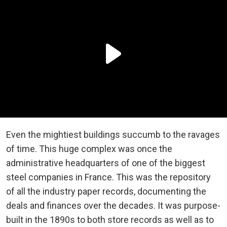
Even the mightiest buildings succumb to the ravages
of time. This huge complex was once the
administrative headquarters of one of the biggest
steel companies in France. This was the repository
of all the industry paper records, documenting the
deals and finances over the decades. It was purpose-
built in the 1890s to both store records as well as to