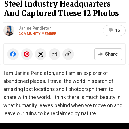
Steel Industry Headquarters
And Captured These 12 Photos
Janine Pendleton
15
COMMUNITY MEMBER
Share
I am Janine Pendleton, and I am an explorer of
abandoned places. I travel the world in search of
amazing lost locations and I photograph them to
share with the world. I think there is much beauty in
what humanity leaves behind when we move on and
leave our ruins to be reclaimed by nature.