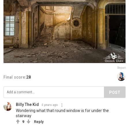
Report
Final score:
28
POST
Billy The Kid
5 years ago
Wondering what that round window is for under the
stairway
9
Reply