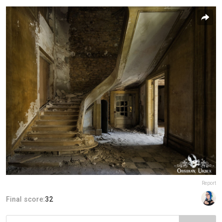
Report
Final score:
32