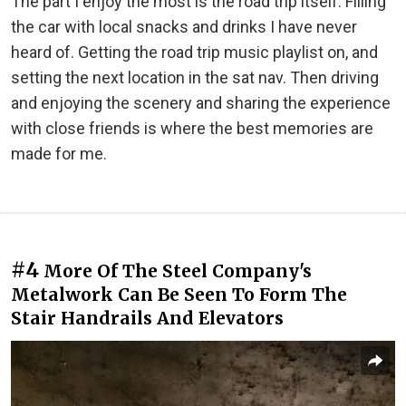
The part I enjoy the most is the road trip itself. Filling
the car with local snacks and drinks I have never
heard of. Getting the road trip music playlist on, and
setting the next location in the sat nav. Then driving
and enjoying the scenery and sharing the experience
with close friends is where the best memories are
made for me.
#4
More Of The Steel Company's
Metalwork Can Be Seen To Form The
Stair Handrails And Elevators