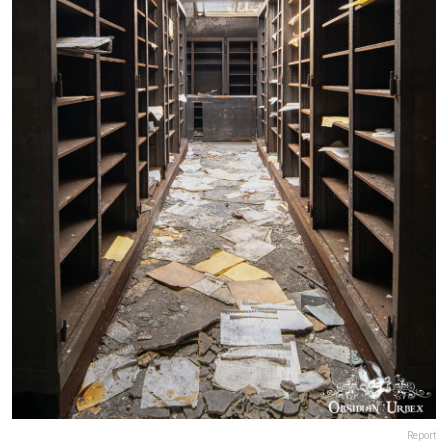
Report