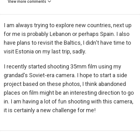
View more comments
I am always trying to explore new countries, next up
for me is probably Lebanon or perhaps Spain. I also
have plans to revisit the Baltics, I didn't have time to
visit Estonia on my last trip, sadly.
I recently started shooting 35mm film using my
grandad's Soviet-era camera. I hope to start a side
project based on these photos, I think abandoned
places on film might be an interesting direction to go
in. I am having a lot of fun shooting with this camera,
it is certainly a new challenge for me!