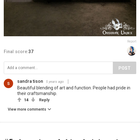
Report
Final score:
37
POST
sandra tison
5 years ago
Beautiful blending of art and function. People had pride in
their craftsmanship.
14
Reply
View more comments