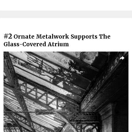
#2
Ornate Metalwork Supports The
Glass-Covered Atrium