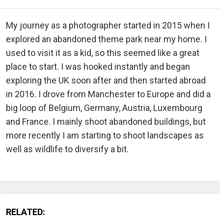
My journey as a photographer started in 2015 when I
explored an abandoned theme park near my home. I
used to visit it as a kid, so this seemed like a great
place to start. I was hooked instantly and began
exploring the UK soon after and then started abroad
in 2016. I drove from Manchester to Europe and did a
big loop of Belgium, Germany, Austria, Luxembourg
and France. I mainly shoot abandoned buildings, but
more recently I am starting to shoot landscapes as
well as wildlife to diversify a bit.
RELATED: