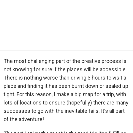
The most challenging part of the creative process is
not knowing for sure if the places will be accessible.
There is nothing worse than driving 3 hours to visit a
place and finding it has been burnt down or sealed up
tight. For this reason, I make a big map for a trip, with
lots of locations to ensure (hopefully) there are many
successes to go with the inevitable fails. It's all part
of the adventure!