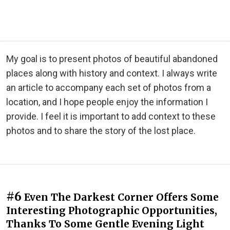
My goal is to present photos of beautiful abandoned
places along with history and context. I always write
an article to accompany each set of photos from a
location, and I hope people enjoy the information I
provide. I feel it is important to add context to these
photos and to share the story of the lost place.
#6
Even The Darkest Corner Offers Some
Interesting Photographic Opportunities,
Thanks To Some Gentle Evening Light