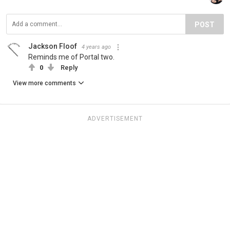
POST
Jackson Floof
4 years ago
Reminds me of Portal two.
0
Reply
View more comments
ADVERTISEMENT