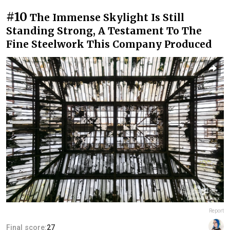
#10
The Immense Skylight Is Still
Standing Strong, A Testament To The
Fine Steelwork This Company Produced
Report
Final score:
27