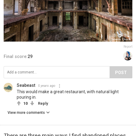
Report
Final score:
29
POST
Seabeast
5 years ago
This would make a great restaurant, with natural light
pouring in.
10
Reply
View more comments
There are three main ways I find abandoned places.