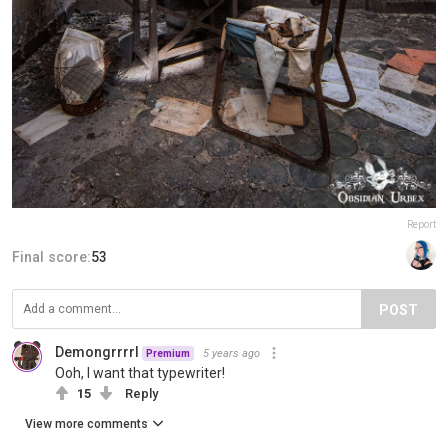
Report
Final score:
53
POST
Demongrrrrl
5 years ago
Premium
Ooh, I want that typewriter!
15
Reply
View more comments