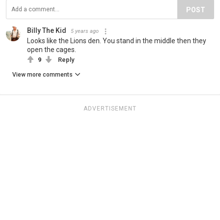
POST
Billy The Kid
5 years ago
Looks like the Lions den. You stand in the middle then they
open the cages.
9
Reply
View more comments
ADVERTISEMENT