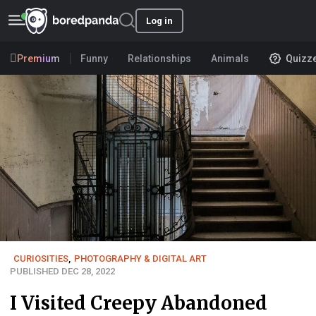
Log in
Premium
Funny
Relationships
Animals
Quizz
CURIOSITIES
,
PHOTOGRAPHY & DIGITAL ART
PUBLISHED DEC 28, 2022
I Visited Creepy Abandoned