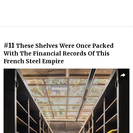
#11
These Shelves Were Once Packed
With The Financial Records Of This
French Steel Empire