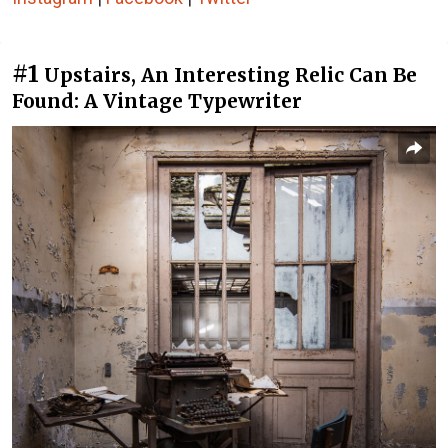
#1
Upstairs, An Interesting Relic Can Be
Found: A Vintage Typewriter