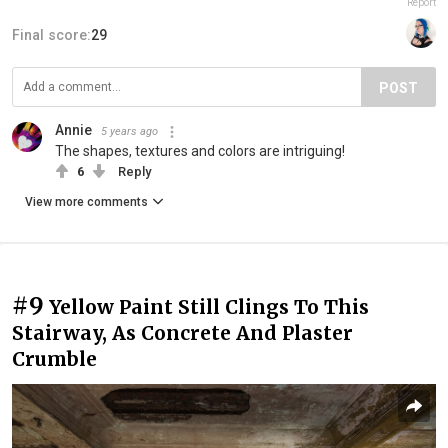
Report
Final score:
29
POST
Annie
5 years ago
The shapes, textures and colors are intriguing!
6
Reply
View more comments
#9
Yellow Paint Still Clings To This
Stairway, As Concrete And Plaster
Crumble