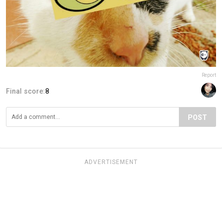
Report
Final score:
8
POST
ADVERTISEMENT