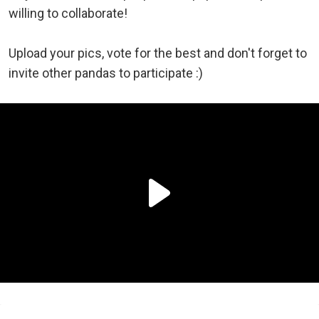
willing to collaborate!
Upload your pics, vote for the best and don't forget to
invite other pandas to participate :)