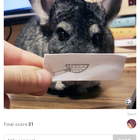
Report
Final score:
31