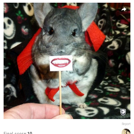
Report
Final score:
10