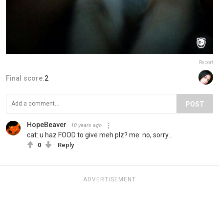
Report
Final score:
2
POST
HopeBeaver
10 years ago
cat: u haz FOOD to give meh plz? me: no, sorry...
0
Reply
ADVERTISEMENT