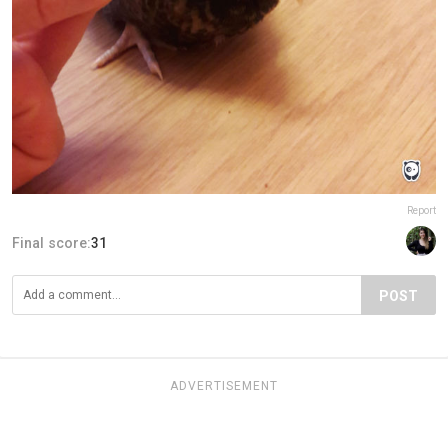
Report
Final score:
31
POST
ADVERTISEMENT