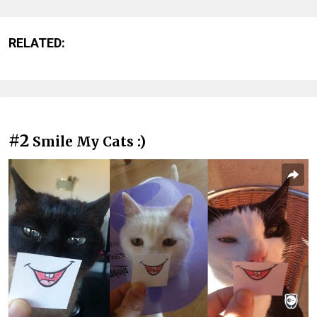
RELATED:
#2
Smile My Cats :)