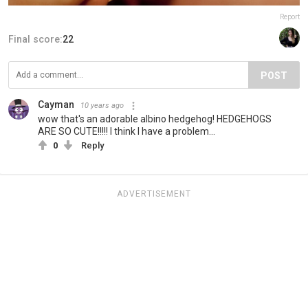
Report
Final score:
22
POST
Cayman
10 years ago
wow that's an adorable albino hedgehog! HEDGEHOGS
ARE SO CUTE!!!!! I think I have a problem...
0
Reply
ADVERTISEMENT