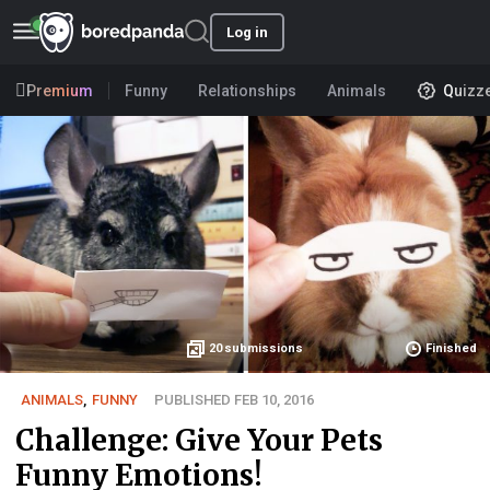
Log in
Premium
Funny
Relationships
Animals
Quizz
20
submissions
Finished
ANIMALS
,
FUNNY
PUBLISHED FEB 10, 2016
Challenge: Give Your Pets
Funny Emotions!