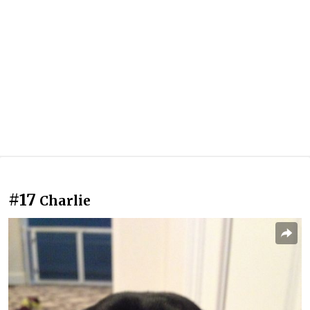
#17
Charlie