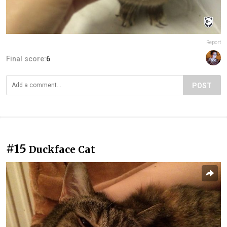
Report
Final score:
6
POST
#15
Duckface Cat