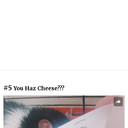
#5
You Haz Cheese???