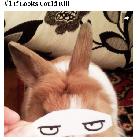
#1
If Looks Could Kill