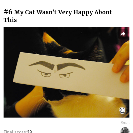
#6
My Cat Wasn't Very Happy About
This
Report
Final score:
29