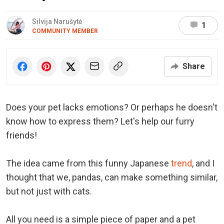
Silvija Narušytė
1
COMMUNITY MEMBER
Share
Does your pet lacks emotions? Or perhaps he doesn't
know how to express them? Let's help our furry
friends!
The idea came from this funny Japanese
trend
, and I
thought that we, pandas, can make something similar,
but not just with cats.
All you need is a simple piece of paper and a pet