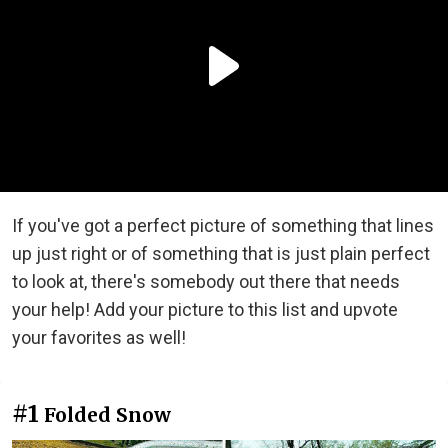
If you've got a perfect picture of something that lines
up just right or of something that is just plain perfect
to look at, there's somebody out there that needs
your help! Add your picture to this list and upvote
your favorites as well!
#1
Folded Snow