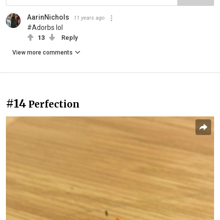
AarinNichols
11 years ago
#Adorbs lol
13
Reply
View more comments
#14
Perfection