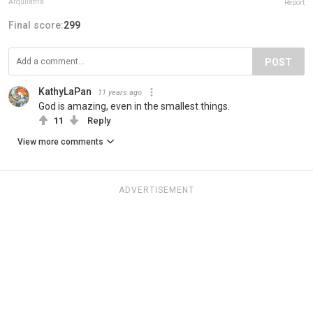
Arquilatría
Report
Final score:
299
POST
KathyLaPan
11 years ago
God is amazing, even in the smallest things.
11
Reply
View more comments
ADVERTISEMENT