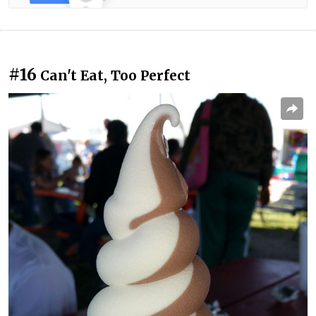
#16
Can't Eat, Too Perfect