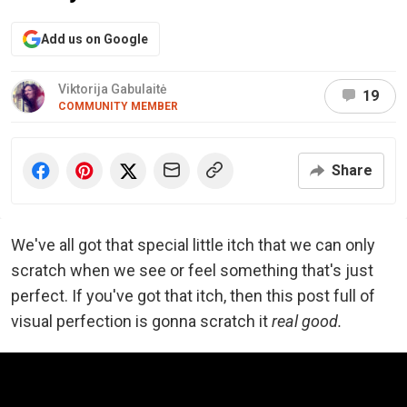
Add us on Google
Viktorija Gabulaitė
19
COMMUNITY MEMBER
Share
We've all got that special little itch that we can only
scratch when we see or feel something that's just
perfect. If you've got that itch, then this post full of
visual perfection is gonna scratch it
real good.