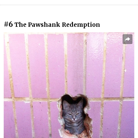
#6
The Pawshank Redemption