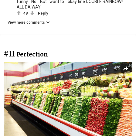
funny... No... But i want to... okay fine DOUBLE RAINBOW!!
ALL DA WAY!
48
Reply
View more comments
#11
Perfection