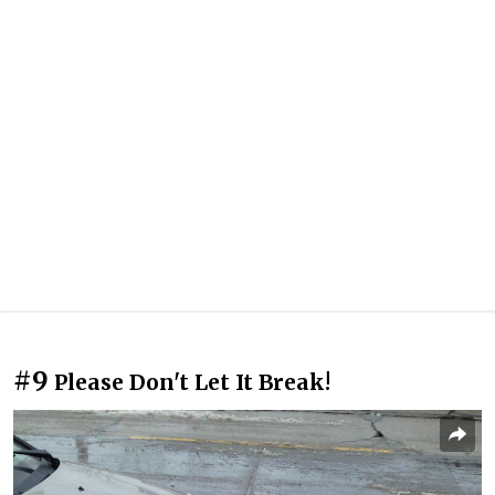
#9
Please Don't Let It Break!