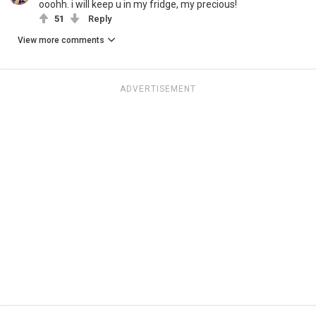
ooohh. i will keep u in my fridge, my precious!
51
Reply
View more comments
ADVERTISEMENT