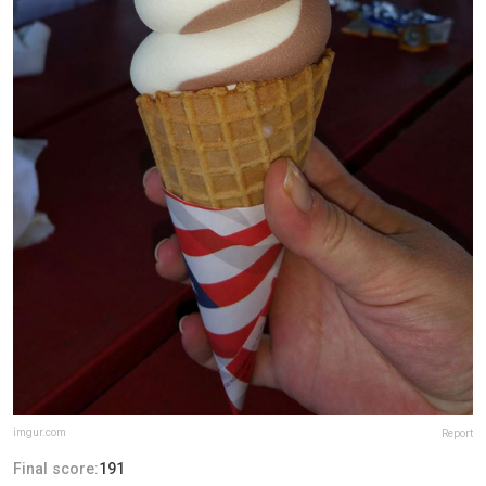
imgur.com
Report
Final score:
191