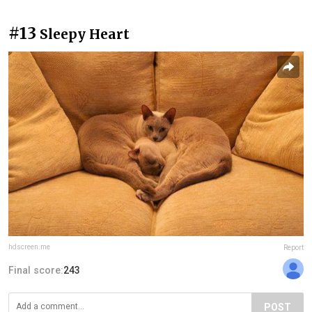
#13
Sleepy Heart
hdscreen.me
Report
Final score:
243
POST