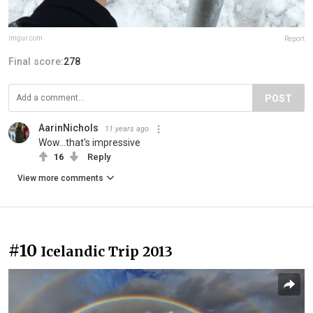
imgur.com
Report
Final score:
278
POST
AarinNichols
11 years ago
Wow...that's impressive
16
Reply
View more comments
#10
Icelandic Trip 2013