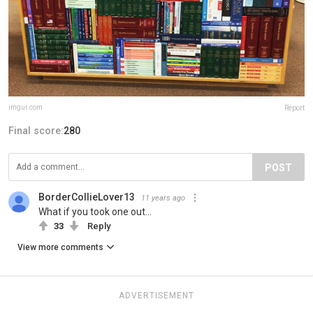
imgur.com
Report
Final score:
280
POST
BorderCollieLover13
11 years ago
What if you took one out...
33
Reply
View more comments
ADVERTISEMENT