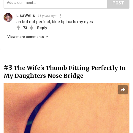
POST
LisaWells
11 years ago
ah but not perfect, blue tip hurts my eyes
73
Reply
View more comments
#3
The Wife's Thumb Fitting Perfectly In
My Daughters Nose Bridge