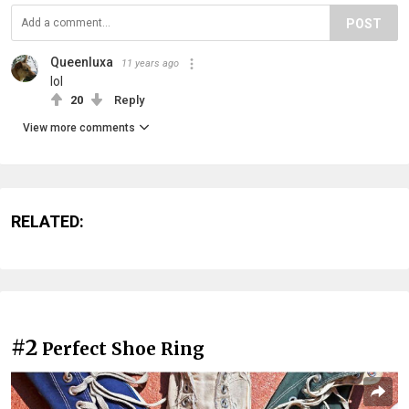
POST
Queenluxa
11 years ago
lol
20
Reply
View more comments
RELATED:
#2
Perfect Shoe Ring