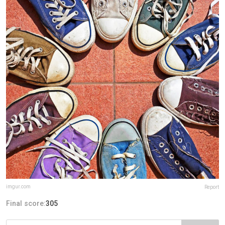
imgur.com
Report
Final score:
305