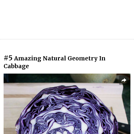
#5
Amazing Natural Geometry In
Cabbage