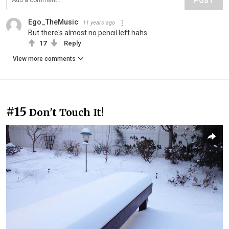
POST
Ego_TheMusic
11 years ago
But there's almost no pencil left hahs
17
Reply
View more comments
#15
Don't Touch It!