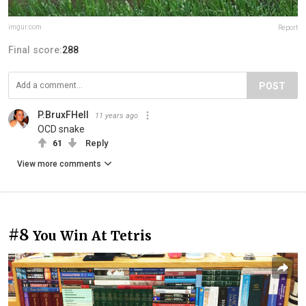
imgur.com
Report
Final score:
288
POST
P.BruxFHell
11 years ago
OCD snake
61
Reply
View more comments
#8
You Win At Tetris