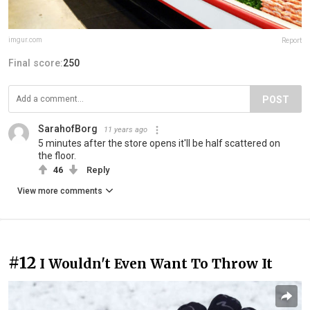
imgur.com
Report
Final score:
250
POST
SarahofBorg
11 years ago
5 minutes after the store opens it'll be half scattered on
the floor.
46
Reply
View more comments
#12
I Wouldn't Even Want To Throw It