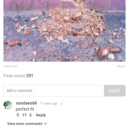
imgur.com
Report
Final score:
291
POST
sundaes66
11 years ago
perfect fit
17
Reply
View more comments