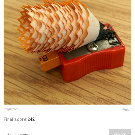
imgur.com
Report
Final score:
242