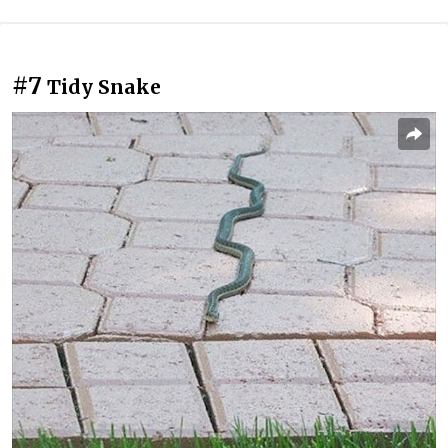
#7
Tidy Snake