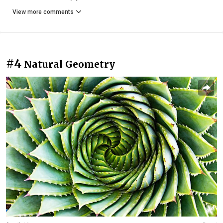
View more comments
#4
Natural Geometry