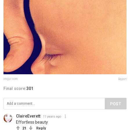
imgur.com
Report
Final score:
301
POST
ClaireEverett
11 years ago
Effortless beauty
21
Reply