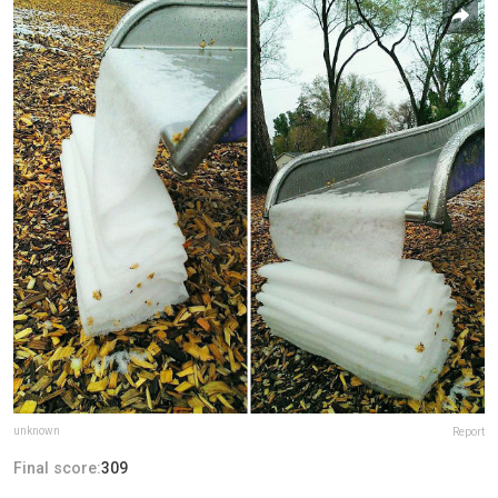
unknown
Report
Final score:
309