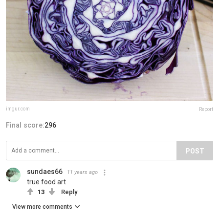
imgur.com
Report
Final score:
296
POST
sundaes66
11 years ago
true food art
13
Reply
View more comments