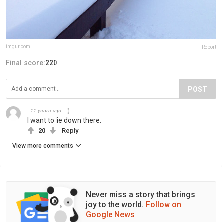
imgur.com
Report
Final score:
220
POST
11 years ago
I want to lie down there.
20
Reply
View more comments
Never miss a story that brings
joy to the world.
Follow on
Google News