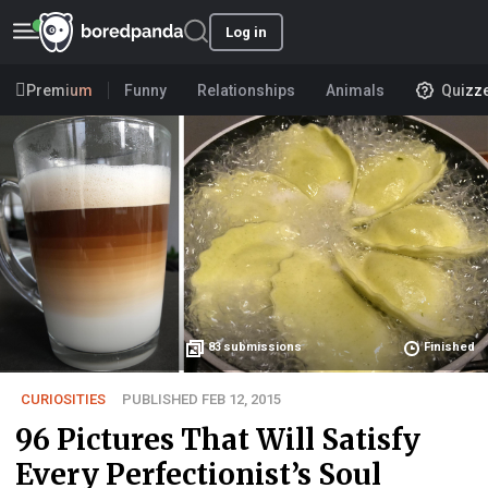
Log in
Premium
Funny
Relationships
Animals
Quizz
83
submissions
Finished
CURIOSITIES
PUBLISHED FEB 12, 2015
96 Pictures That Will Satisfy
Every Perfectionist’s Soul