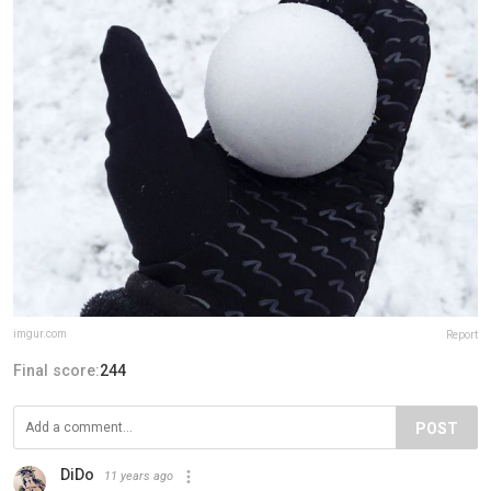
imgur.com
Report
Final score:
244
POST
DiDo
11 years ago