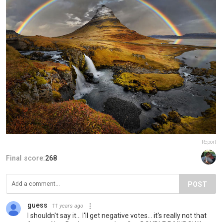
Report
Final score:
268
POST
guess
11 years ago
I shouldn't say it... I'll get negative votes... it's really not that