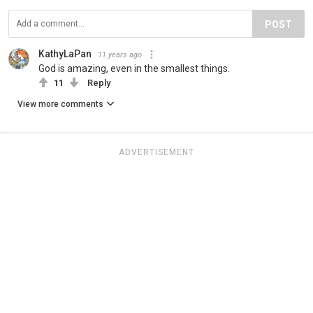
POST
KathyLaPan
11 years ago
God is amazing, even in the smallest things.
11
Reply
View more comments
ADVERTISEMENT