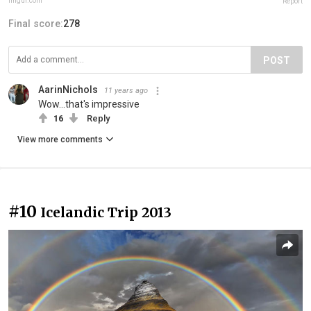
imgur.com
Report
Final score:
278
POST
AarinNichols
11 years ago
Wow...that's impressive
16
Reply
View more comments
#10
Icelandic Trip 2013