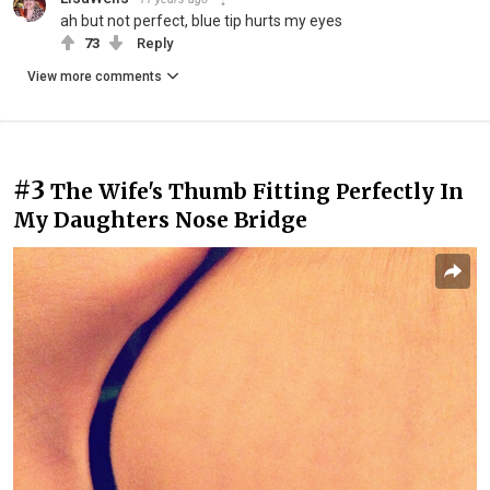
ah but not perfect, blue tip hurts my eyes
73
Reply
View more comments
#3
The Wife's Thumb Fitting Perfectly In
My Daughters Nose Bridge