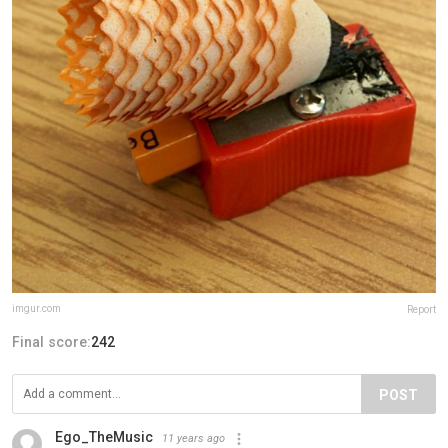
imgur.com
Report
Final score:
242
POST
Ego_TheMusic
11 years ago