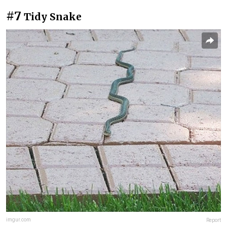
#7
Tidy Snake
imgur.com
Report