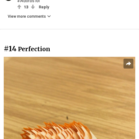
#Adorbs lol
13
Reply
View more comments
#14
Perfection