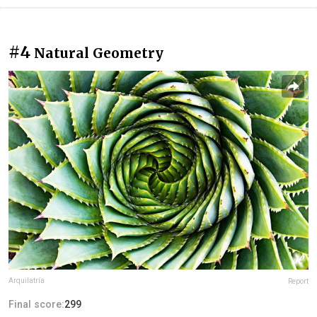
#4
Natural Geometry
Arquilatría
Report
Final score:
299