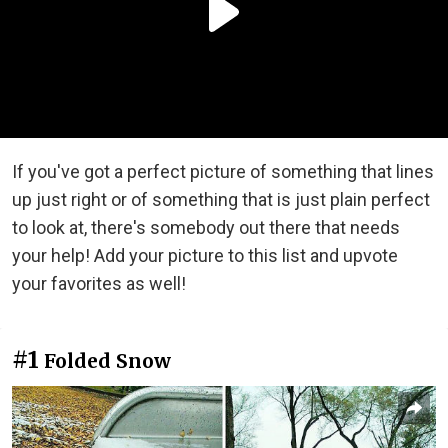
If you've got a perfect picture of something that lines
up just right or of something that is just plain perfect
to look at, there's somebody out there that needs
your help! Add your picture to this list and upvote
your favorites as well!
#1
Folded Snow