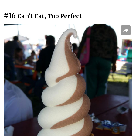
#16
Can't Eat, Too Perfect