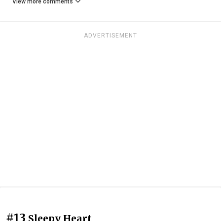
View more comments
ADVERTISEMENT
#13
Sleepy Heart