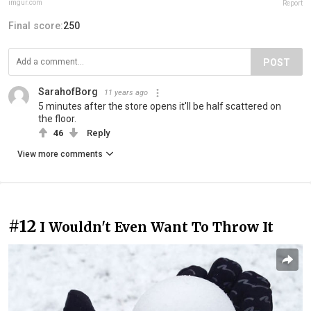
imgur.com
Report
Final score:
250
POST
SarahofBorg
11 years ago
5 minutes after the store opens it'll be half scattered on
the floor.
46
Reply
View more comments
#12
I Wouldn't Even Want To Throw It