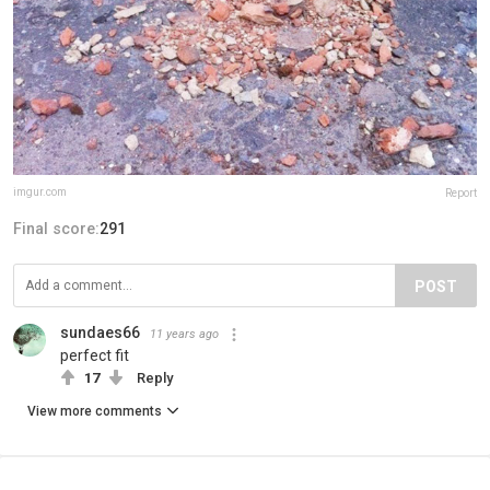
imgur.com
Report
Final score:
291
POST
sundaes66
11 years ago
perfect fit
17
Reply
View more comments