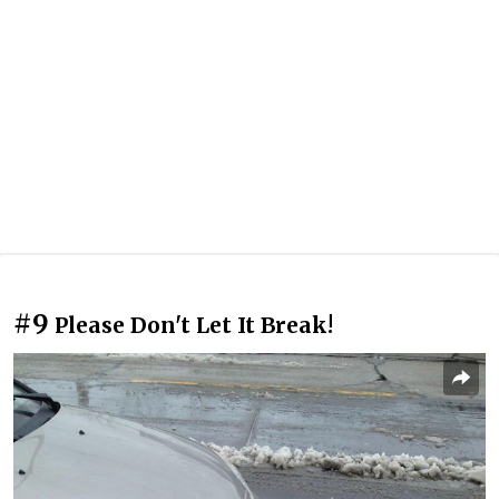
#9
Please Don't Let It Break!