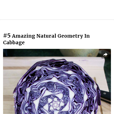
#5
Amazing Natural Geometry In
Cabbage