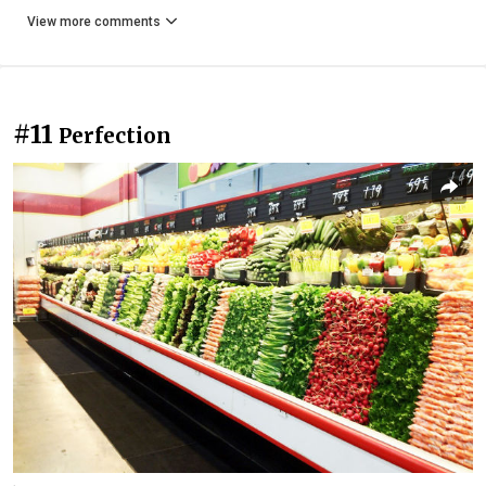
View more comments
#11
Perfection