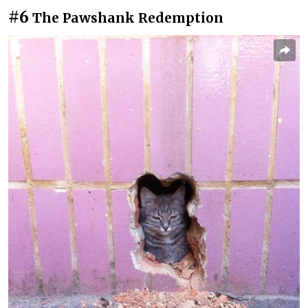
#6
The Pawshank Redemption