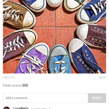
imgur.com
Report
Final score:
305
POST
LisaWells
11 years ago