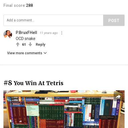
Final score:
288
POST
P.BruxFHell
11 years ago
OCD snake
61
Reply
View more comments
#8
You Win At Tetris