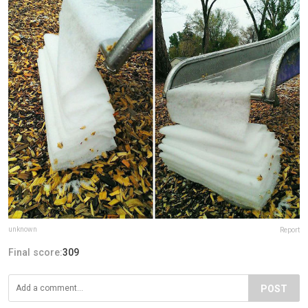
unknown
Report
Final score:
309
POST