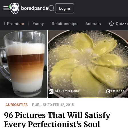
Log in
Premium
Funny
Relationships
Animals
Quizz
83
submissions
Finished
CURIOSITIES
PUBLISHED FEB 12, 2015
96 Pictures That Will Satisfy
Every Perfectionist’s Soul