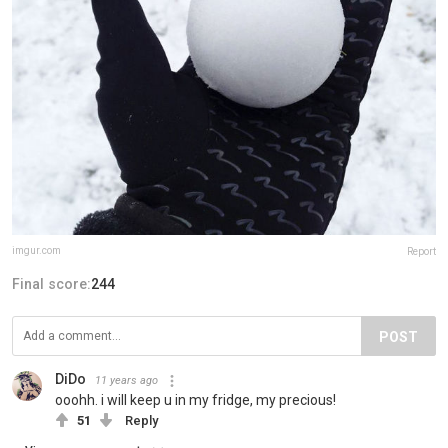
imgur.com
Report
Final score:
244
POST
DiDo
11 years ago
ooohh. i will keep u in my fridge, my precious!
51
Reply