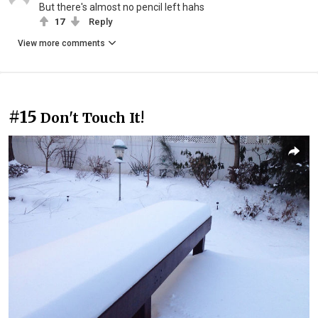
But there's almost no pencil left hahs
17
Reply
View more comments
#15
Don't Touch It!