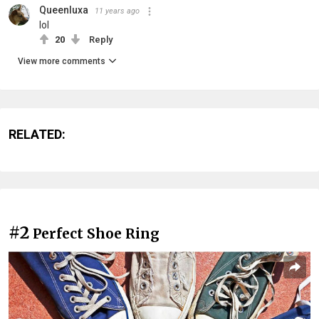
Queenluxa
11 years ago
lol
20
Reply
View more comments
RELATED:
#2
Perfect Shoe Ring