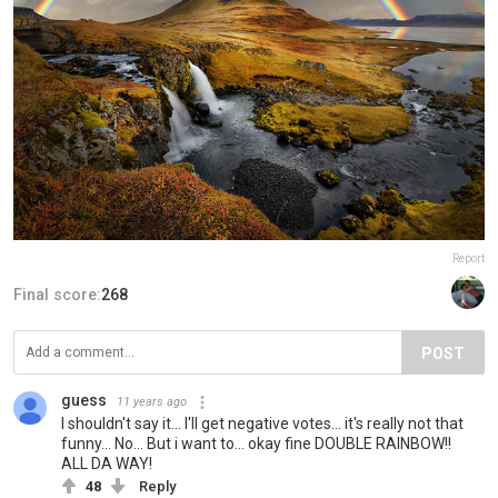
Report
Final score:
268
POST
guess
11 years ago
I shouldn't say it... I'll get negative votes... it's really not that
funny... No... But i want to... okay fine DOUBLE RAINBOW!!
ALL DA WAY!
48
Reply