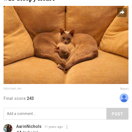
hdscreen.me
Report
Final score:
243
POST
AarinNichols
11 years ago