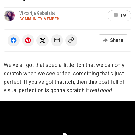
Viktorija Gabulaitė
19
COMMUNITY MEMBER
Share
We've all got that special little itch that we can only
scratch when we see or feel something that's just
perfect. If you've got that itch, then this post full of
visual perfection is gonna scratch it
real good.