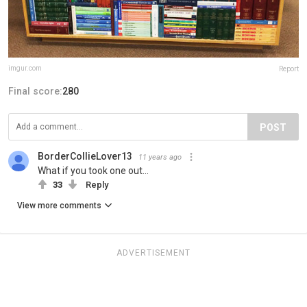
imgur.com
Report
Final score:
280
POST
BorderCollieLover13
11 years ago
What if you took one out...
33
Reply
View more comments
ADVERTISEMENT