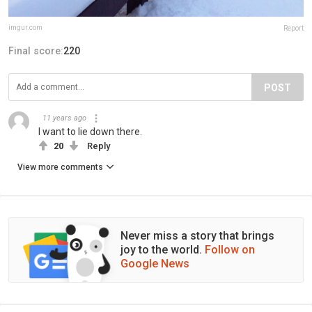
imgur.com
Report
Final score:
220
POST
11 years ago
I want to lie down there.
20
Reply
View more comments
Never miss a story that brings
joy to the world.
Follow on
Google News