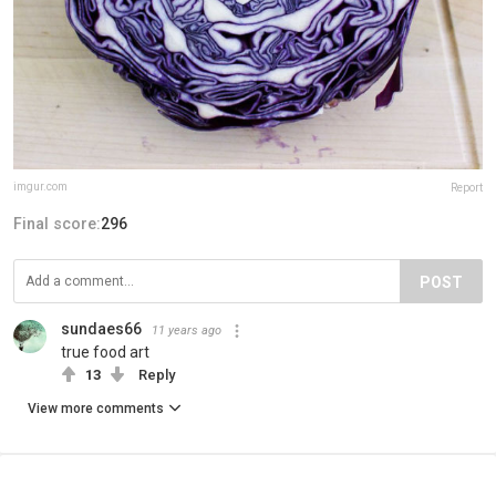
imgur.com
Report
Final score:
296
POST
sundaes66
11 years ago
true food art
13
Reply
View more comments