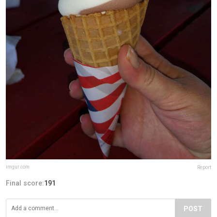
imgur.com
Report
Final score:
191
POST