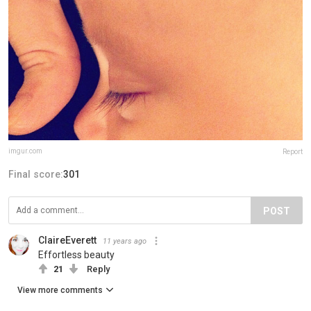
imgur.com
Report
Final score:
301
POST
ClaireEverett
11 years ago
Effortless beauty
21
Reply
View more comments