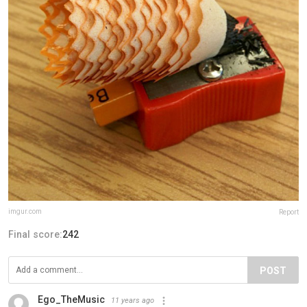
imgur.com
Report
Final score:
242
POST
Ego_TheMusic
11 years ago