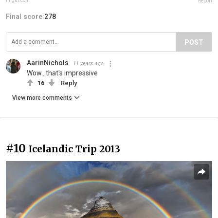
imgur.com
Report
Final score:
278
POST
AarinNichols
11 years ago
Wow...that's impressive
16
Reply
View more comments
#10
Icelandic Trip 2013