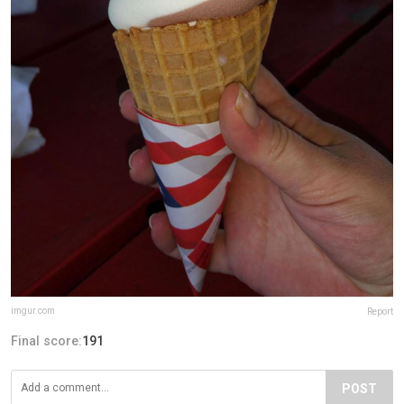
imgur.com
Report
Final score:
191
POST