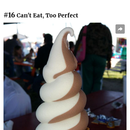
#16
Can't Eat, Too Perfect