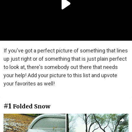
If you've got a perfect picture of something that lines
up just right or of something that is just plain perfect
to look at, there's somebody out there that needs
your help! Add your picture to this list and upvote
your favorites as well!
#1
Folded Snow