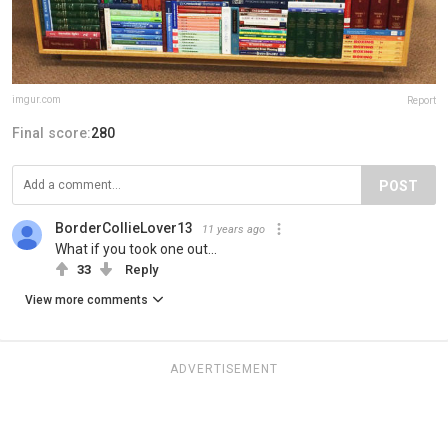
imgur.com
Report
Final score:
280
POST
BorderCollieLover13
11 years ago
What if you took one out...
33
Reply
View more comments
ADVERTISEMENT