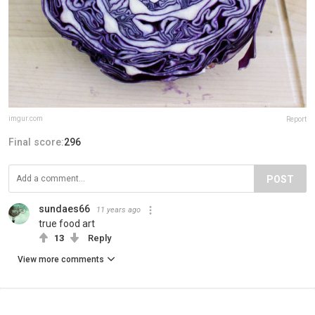
imgur.com
Report
Final score:
296
POST
sundaes66
11 years ago
true food art
13
Reply
View more comments