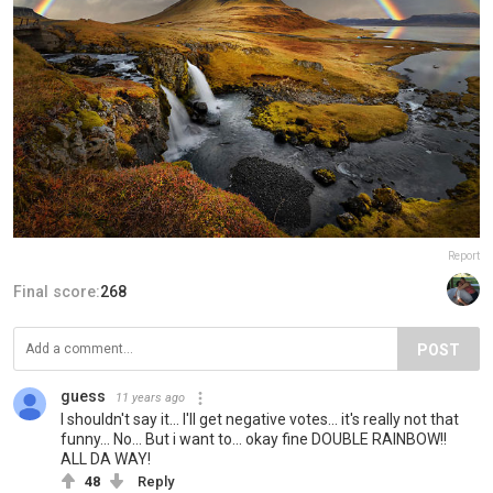
Report
Final score:
268
POST
guess
11 years ago
I shouldn't say it... I'll get negative votes... it's really not that
funny... No... But i want to... okay fine DOUBLE RAINBOW!!
ALL DA WAY!
48
Reply