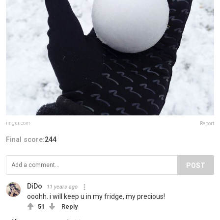
imgur.com
Report
Final score:
244
POST
DiDo
11 years ago
ooohh. i will keep u in my fridge, my precious!
51
Reply