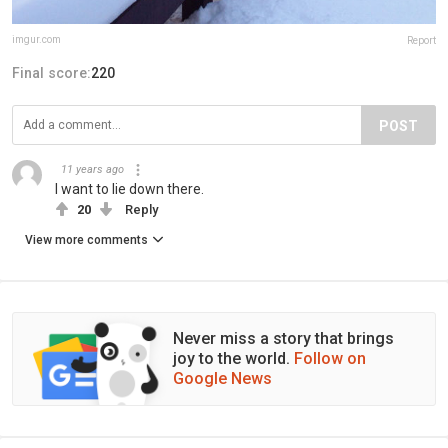
imgur.com
Report
Final score:
220
POST
11 years ago
I want to lie down there.
20
Reply
View more comments
Never miss a story that brings
joy to the world.
Follow on
Google News