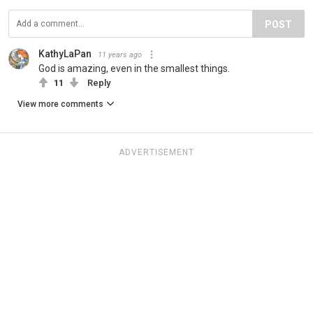
POST
KathyLaPan
11 years ago
God is amazing, even in the smallest things.
11
Reply
View more comments
ADVERTISEMENT