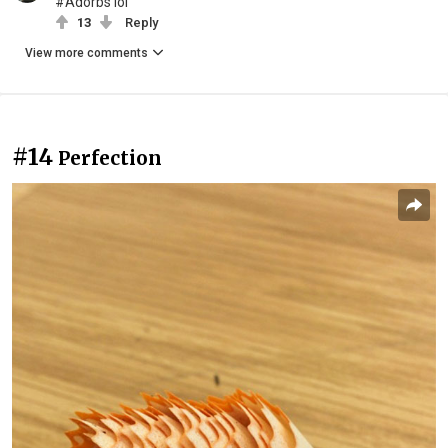
#Adorbs lol
13
Reply
View more comments
#14
Perfection