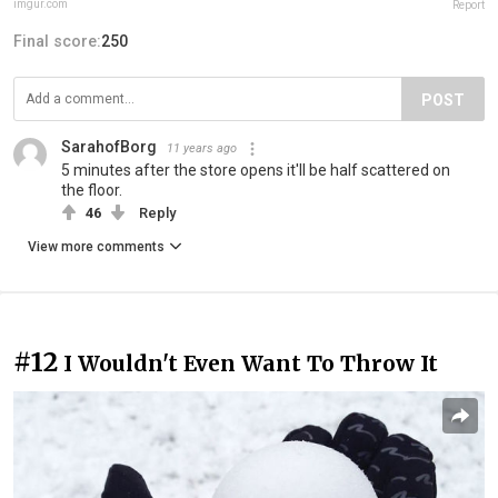
imgur.com
Report
Final score:
250
POST
SarahofBorg
11 years ago
5 minutes after the store opens it'll be half scattered on
the floor.
46
Reply
View more comments
#12
I Wouldn't Even Want To Throw It