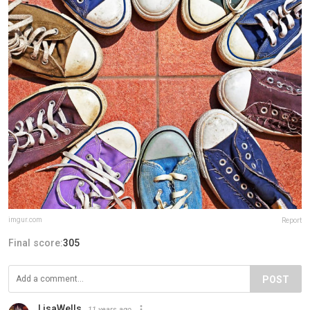
imgur.com
Report
Final score:
305
POST
LisaWells
11 years ago