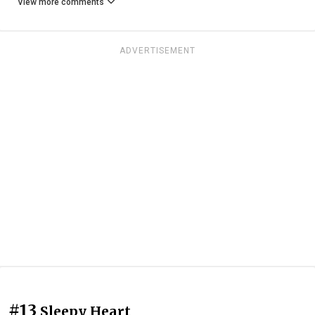
View more comments
ADVERTISEMENT
#13
Sleepy Heart