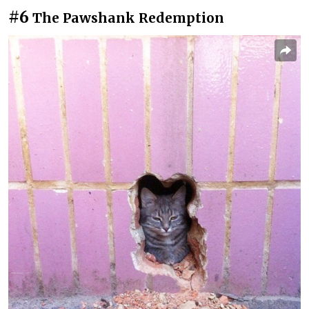
#6
The Pawshank Redemption