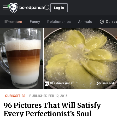
Log in
Premium
Funny
Relationships
Animals
Quizz
83
submissions
Finished
CURIOSITIES
PUBLISHED FEB 12, 2015
96 Pictures That Will Satisfy
Every Perfectionist’s Soul