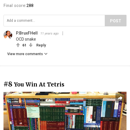
Final score:
288
POST
P.BruxFHell
11 years ago
OCD snake
61
Reply
View more comments
#8
You Win At Tetris