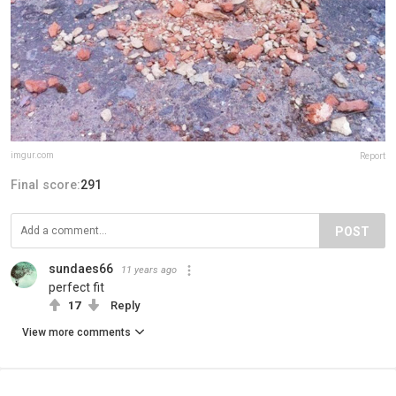
imgur.com
Report
Final score:
291
POST
sundaes66
11 years ago
perfect fit
17
Reply
View more comments