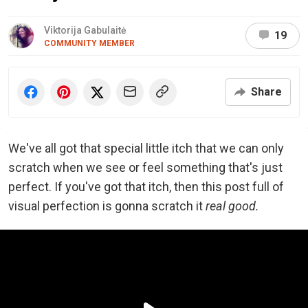
Viktorija Gabulaitė
19
COMMUNITY MEMBER
Share
We've all got that special little itch that we can only
scratch when we see or feel something that's just
perfect. If you've got that itch, then this post full of
visual perfection is gonna scratch it
real good.