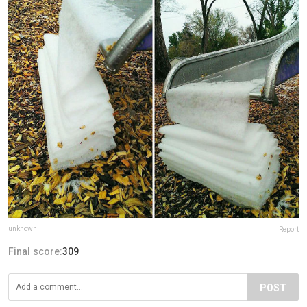
unknown
Report
Final score:
309
POST