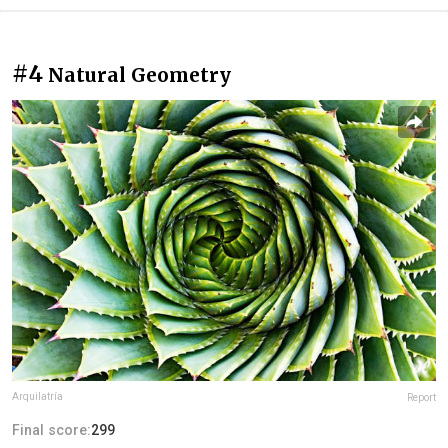
#4
Natural Geometry
Arquilatría
Report
Final score:
299