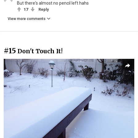
But there's almost no pencil left hahs
17
Reply
View more comments
#15
Don't Touch It!