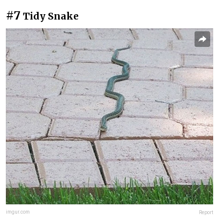
#7
Tidy Snake
imgur.com
Report