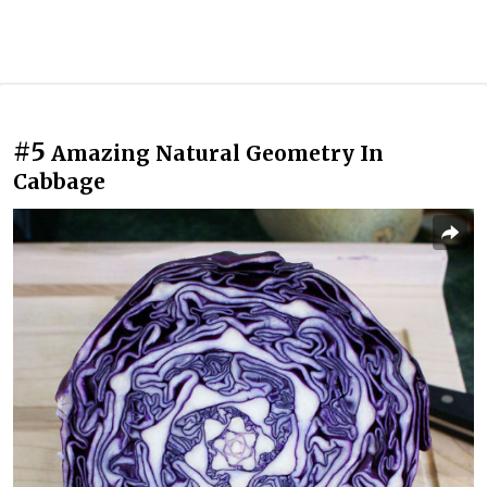
#5
Amazing Natural Geometry In
Cabbage