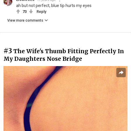
ah but not perfect, blue tip hurts my eyes
73
Reply
View more comments
#3
The Wife's Thumb Fitting Perfectly In
My Daughters Nose Bridge