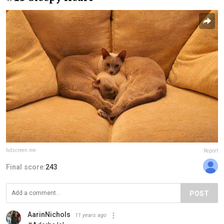
hdscreen.me
Report
Final score:
243
POST
AarinNichols
11 years ago