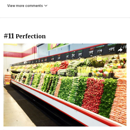
View more comments
#11
Perfection