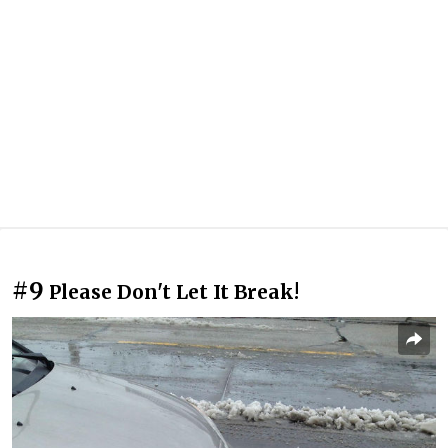
#9
Please Don't Let It Break!