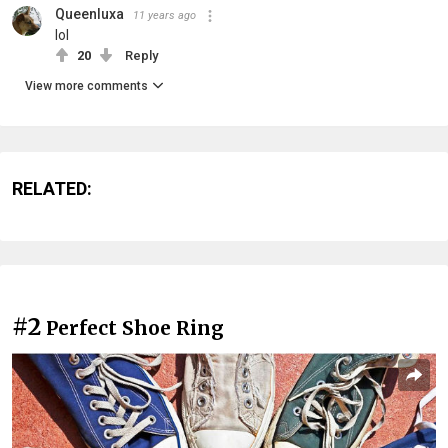
Queenluxa
11 years ago
lol
20
Reply
View more comments
RELATED:
#2
Perfect Shoe Ring