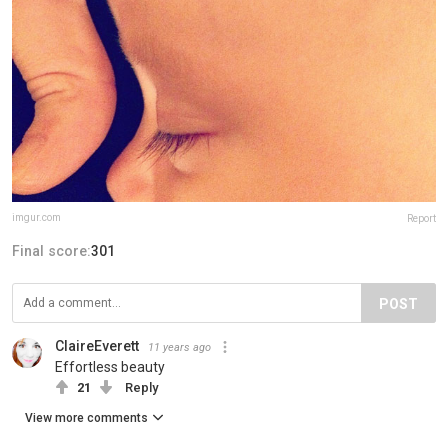
imgur.com
Report
Final score:
301
POST
ClaireEverett
11 years ago
Effortless beauty
21
Reply
View more comments