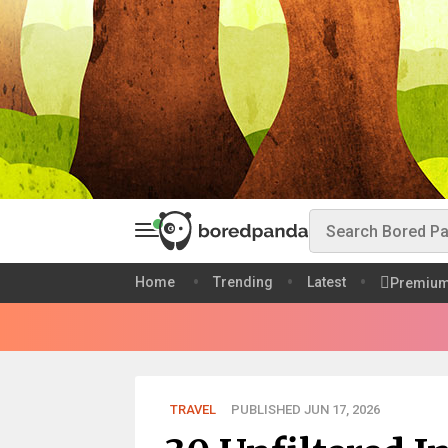
Home
Trending
Latest
Premiu
TRAVEL
PUBLISHED JUN 17, 2026