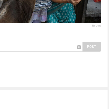
Report
POST