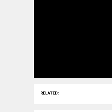
RELATED: