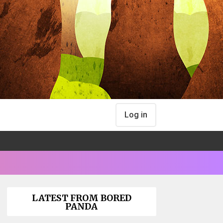
Log in
LATEST FROM BORED
PANDA