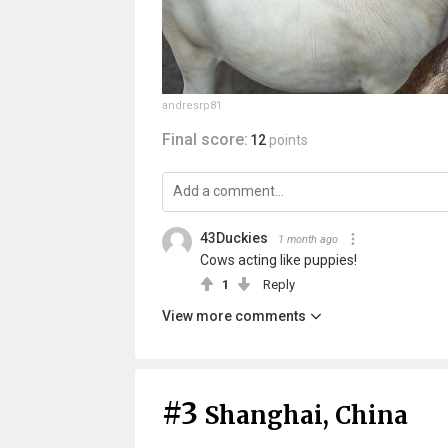
andresrp81
Final score:
12
points
43Duckies
1 month ago
Cows acting like puppies!
1
Reply
View more comments
#3
Shanghai, China