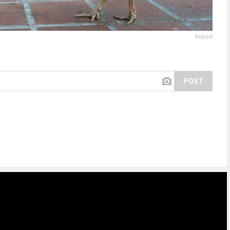
Report
POST