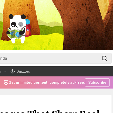
m
Quizzes
Get unlimited content, completely ad-free.
Subscribe