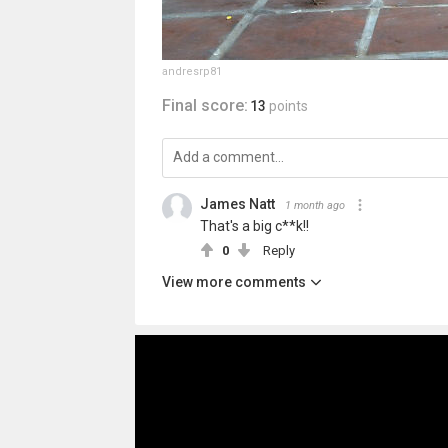
andresrp81
Final score:
13
points
James Natt
1 month ago
That's a big c**k!!
0
Reply
View more comments