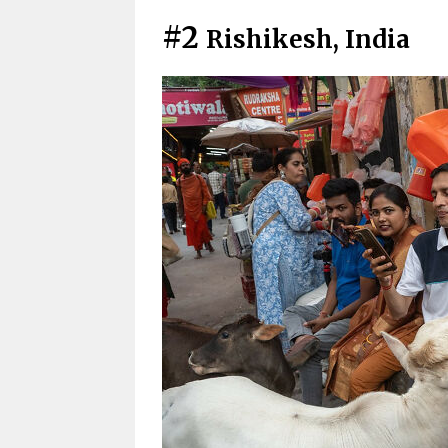
#2
Rishikesh, India