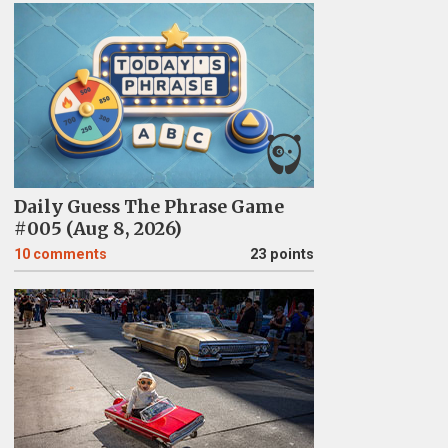
Daily Guess The Phrase Game
#005 (Aug 8, 2026)
10
comments
23 points