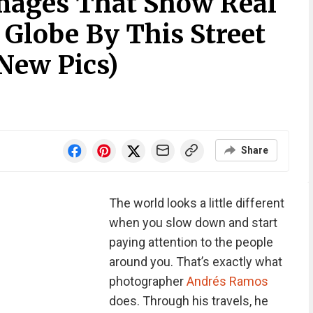
Images That Show Real
 Globe By This Street
New Pics)
Share
The world looks a little different
when you slow down and start
paying attention to the people
around you. That’s exactly what
photographer
Andrés Ramos
does. Through his travels, he