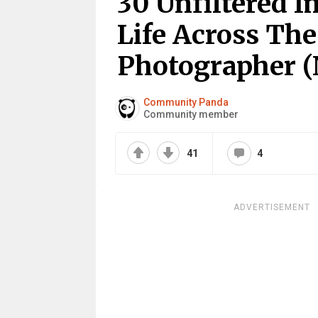
30 Unfiltered 
Life Across The
Photographer (
Community Panda
Community member
41
4
ADVERTISEMENT