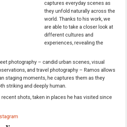
captures everyday scenes as
they unfold naturally across the
world. Thanks to his work, we
are able to take a closer look at
different cultures and
experiences, revealing the
reet photography – candid urban scenes, visual
servations, and travel photography – Ramos allows
r than staging moments, he captures them as they
oth striking and deeply human.
recent shots, taken in places he has visited since
nstagram