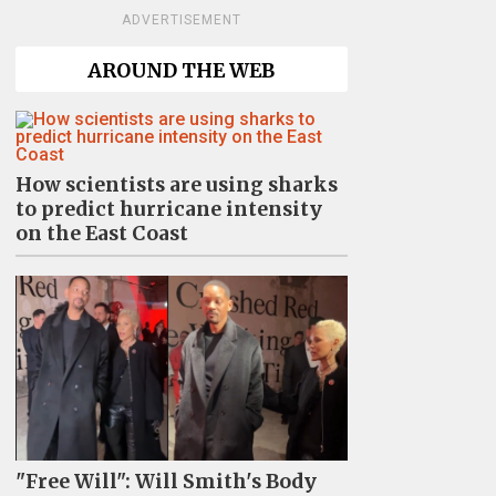
ADVERTISEMENT
AROUND THE WEB
How scientists are using sharks
to predict hurricane intensity
on the East Coast
"Free Will": Will Smith's Body