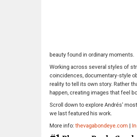
beauty found in ordinary moments.
Working across several styles of st
coincidences, documentary-style ob
reality to tell its own story. Rathe
happen, creating images that feel b
Scroll down to explore Andrés' most 
we last featured his work.
More info:
thevagabondeye.com
|
I