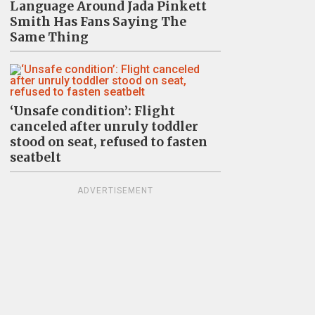
Language Around Jada Pinkett
Smith Has Fans Saying The
Same Thing
‘Unsafe condition’: Flight
canceled after unruly toddler
stood on seat, refused to fasten
seatbelt
ADVERTISEMENT