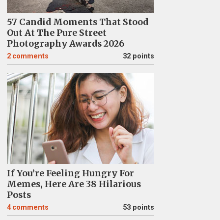
57 Candid Moments That Stood
Out At The Pure Street
Photography Awards 2026
2
comments
32 points
If You’re Feeling Hungry For
Memes, Here Are 38 Hilarious
Posts
4
comments
53 points