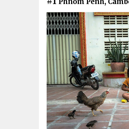
#1
Phnom Penh, Camb