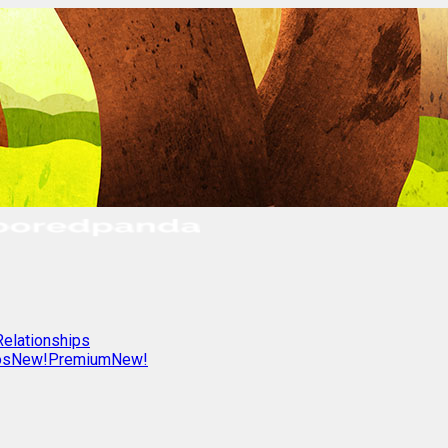
Relationships
os
New!
Premium
New!