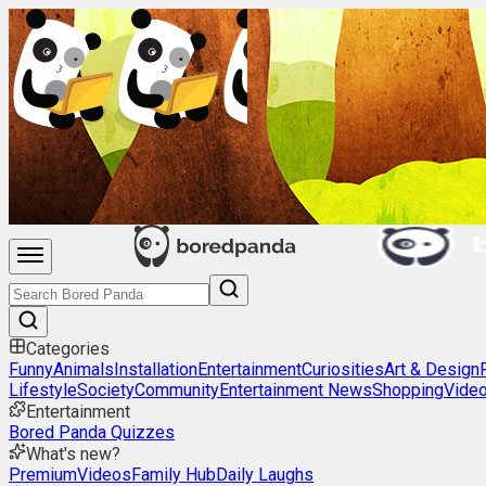
Categories
Funny
Animals
Installation
Entertainment
Curiosities
Art & Design
Lifestyle
Society
Community
Entertainment News
Shopping
Vide
Entertainment
Bored Panda Quizzes
What's new?
Premium
Videos
Family Hub
Daily Laughs