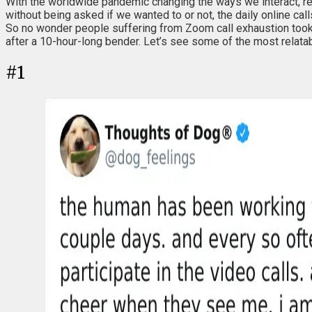
With the worldwide pandemic changing the ways we interact, r
without being asked if we wanted to or not, the daily online ca
So no wonder people suffering from Zoom call exhaustion took it
after a 10-hour-long bender. Let’s see some of the most relata
#
1