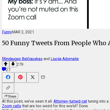
Funny
MAR 2, 2021
50 Funny Tweets From People Who A
Mindaugas Balčiauskas
and
Liucija Adomaite
279
27
Share
At this point, we’ve seen it all.
Attorney-turned-cat
tuning into a
Zoom calls
that are too weird for this world? Done.