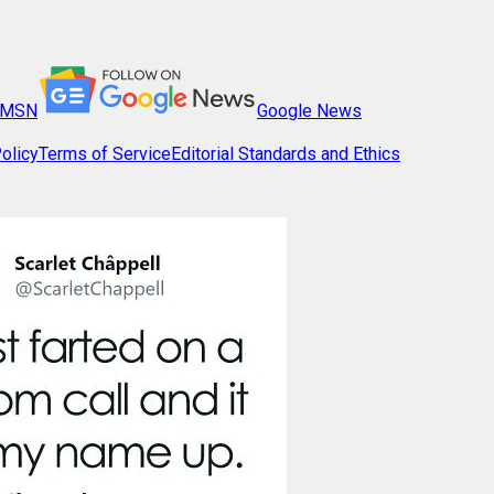
MSN
Google News
olicy
Terms of Service
Editorial Standards and Ethics