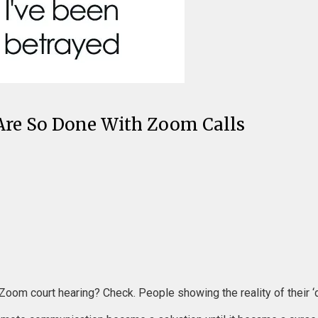
re So Done With Zoom Calls
 Zoom court hearing? Check. People showing the reality of their 