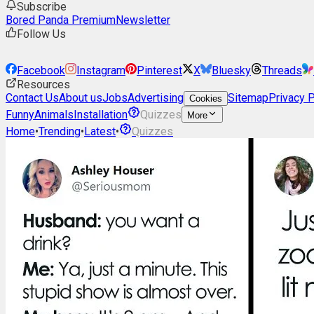
Subscribe
Bored Panda Premium
Newsletter
Follow Us
Facebook
Instagram
Pinterest
X
Bluesky
Threads
Resources
Contact Us
About us
Jobs
Advertising
Sitemap
Privacy P
Cookies
Funny
Animals
Installation
Quizzes
More
Home
•
Trending
•
Latest
•
Quizzes