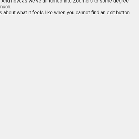
. And now, as we've all turned into Zoomers to some degree
 much.
about what it feels like when you cannot find an exit button