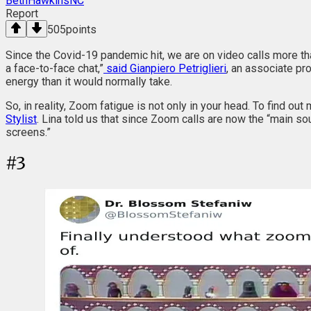
BethHawkinsNC
Report
505
points
Since the Covid-19 pandemic hit, we are on video calls more t
a face-to-face chat,”
said Gianpiero Petriglieri
, an associate pr
energy than it would normally take.
So, in reality, Zoom fatigue is not only in your head. To find out
Stylist
. Lina told us that since Zoom calls are now the “main so
screens.”
#
3