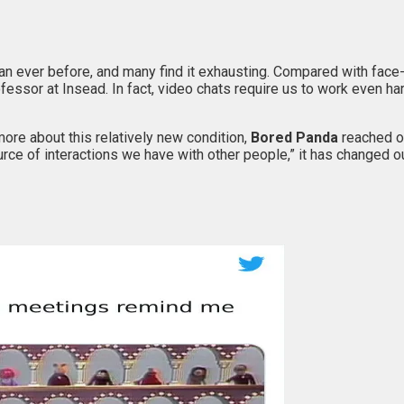
han ever before, and many find it exhausting. Compared with face
ofessor at Insead. In fact, video chats require us to work even 
 more about this relatively new condition,
Bored Panda
reached o
urce of interactions we have with other people,” it has changed ou