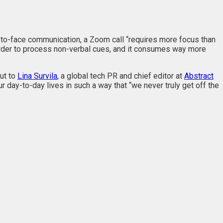
-to-face communication, a Zoom call “requires more focus than
harder to process non-verbal cues, and it consumes way more
ut to
Lina Survila
, a global tech PR and chief editor at
Abstract
r day-to-day lives in such a way that “we never truly get off the