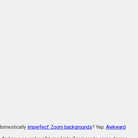
‘domestically
imperfect’ Zoom backgrounds
? Yep.
Awkward