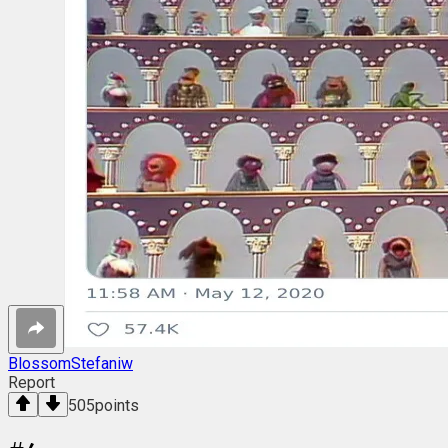
BlossomStefaniw
Report
505
points