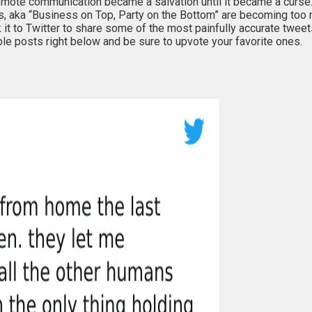
emote communication became a salvation until it became a curse
lls, aka “Business on Top, Party on the Bottom” are becoming too
 to Twitter to share some of the most painfully accurate tweets 
ble posts right below and be sure to upvote your favorite ones.