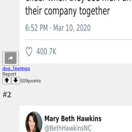
dog_feelings
Report
509
points
#
2