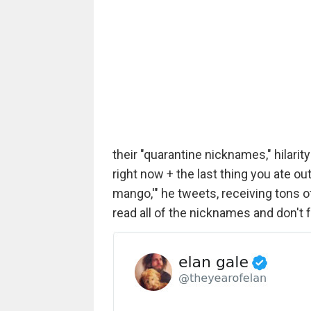
their "quarantine nicknames," hilari
right now + the last thing you ate ou
mango,'" he tweets, receiving tons o
read all of the nicknames and don't