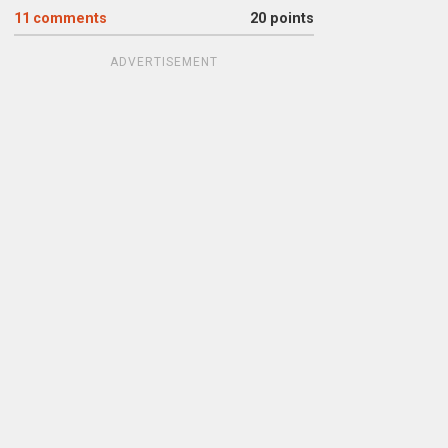
11
comments
20 points
ADVERTISEMENT