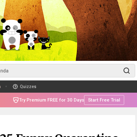
m
Quizzes
Try Premium FREE for 30 Days
Start Free Trial