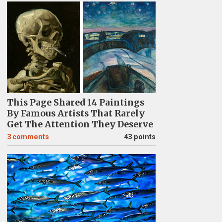
This Page Shared 14 Paintings
By Famous Artists That Rarely
Get The Attention They Deserve
3
comments
43 points