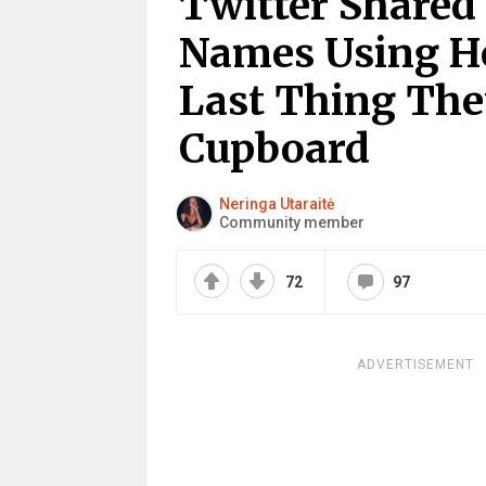
Twitter Shared
Names Using H
Last Thing The
Cupboard
Neringa Utaraitė
Community member
72
97
ADVERTISEMENT