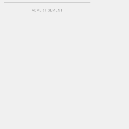
ADVERTISEMENT