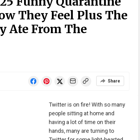
 25 Funny Quarantine
ow They Feel Plus The
y Ate From The
Share
Twitter is on fire! With so many
people sitting at home and
having a lot of time on their
hands, many are turning to
Twitter for some light-hearted