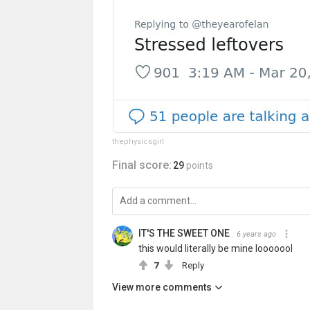
thephysicsgirl
Final score:
29
points
IT'S THE SWEET ONE
6 years ago
this would literally be mine looooool
7
Reply
View more comments