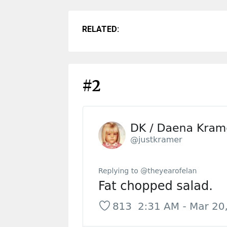
RELATED:
#2