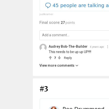
justkramer
Final score:
27
points
Audrey Bob-The-Builder
6 years ago
This needs to be up up UP!!!!
7
Reply
View more comments
#3