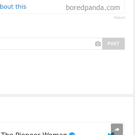
Report
POST