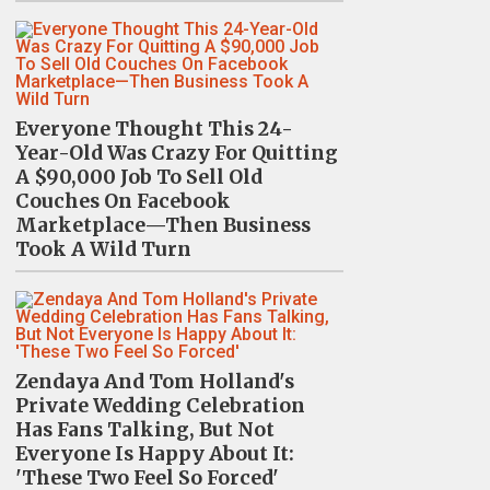
Everyone Thought This 24-
Year-Old Was Crazy For Quitting
A $90,000 Job To Sell Old
Couches On Facebook
Marketplace—Then Business
Took A Wild Turn
Zendaya And Tom Holland's
Private Wedding Celebration
Has Fans Talking, But Not
Everyone Is Happy About It:
'These Two Feel So Forced'