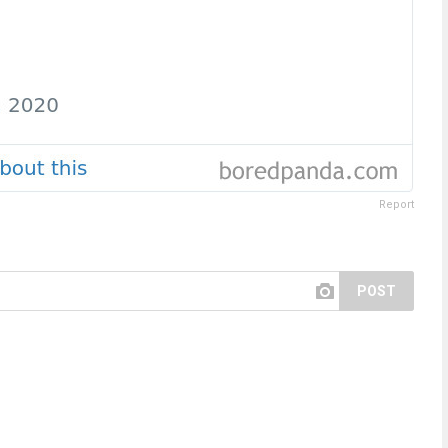
Report
POST