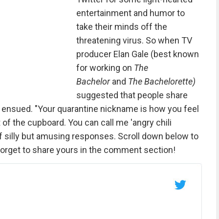
entertainment and humor to
take their minds off the
threatening virus. So when TV
producer Elan Gale (best known
for working on
The
Bachelor
and
The Bachelorette)
suggested that people share
ty ensued. "Your quarantine nickname is how you feel
t of the cupboard. You can call me 'angry chili
f silly but amusing responses. Scroll down below to
 forget to share yours in the comment section!