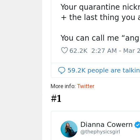
More info:
Twitter
#1