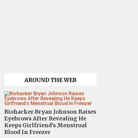
AROUND THE WEB
Biohacker Bryan Johnson Raises
Eyebrows After Revealing He
Keeps Girlfriend’s Menstrual
Blood In Freezer