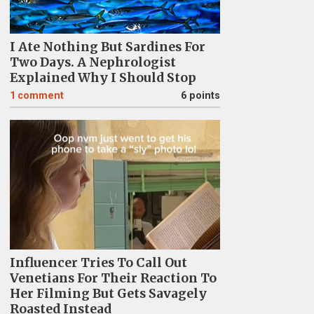
I Ate Nothing But Sardines For
Two Days. A Nephrologist
Explained Why I Should Stop
1
comment
6 points
Influencer Tries To Call Out
Venetians For Their Reaction To
Her Filming But Gets Savagely
Roasted Instead