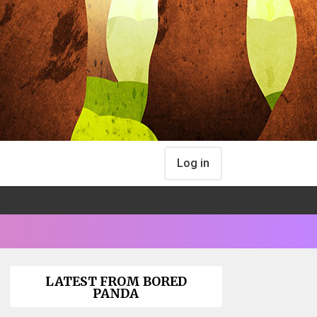
Log in
LATEST FROM BORED
PANDA