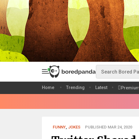
Home
Trending
Latest
Premiu
FUNNY
,
JOKES
PUBLISHED MAR 24, 2020