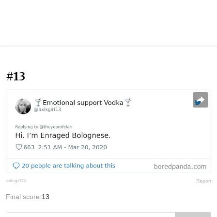
#13
axlsgirl13
Report
Final score:
13