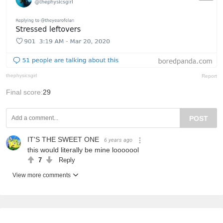
thephysicsgirl
Report
Final score:
29
POST
IT'S THE SWEET ONE
6 years ago
this would literally be mine looooool
7
Reply
View more comments