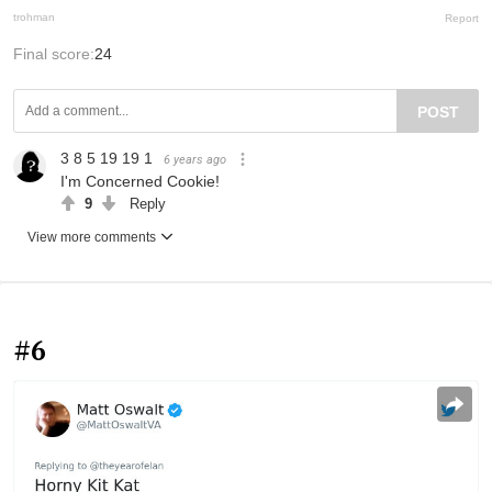
trohman
Report
Final score:
24
POST
3 8 5 19 19 1
6 years ago
I'm Concerned Cookie!
9
Reply
View more comments
#6