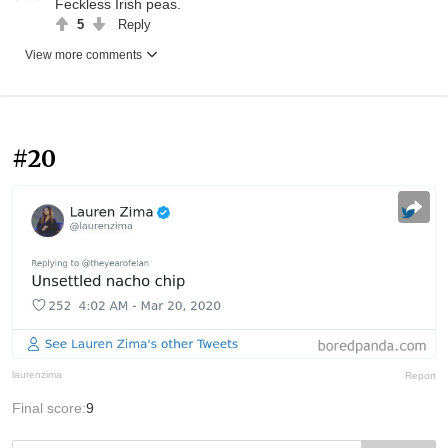
Feckless Irish peas.
5
Reply
View more comments
#20
laurenzima
Report
Final score:
9