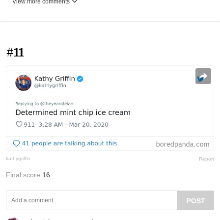
View more comments
#11
kathygriffin
Report
Final score:
16
POST