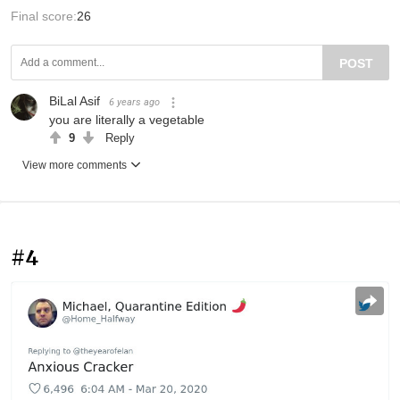
Final score:
26
POST
BiLal Asif
6 years ago
you are literally a vegetable
9
Reply
View more comments
#4