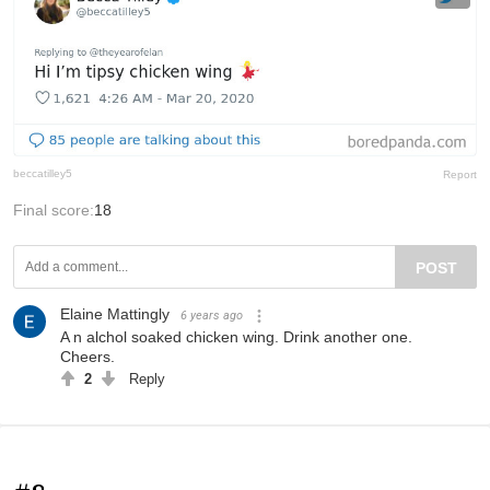
beccatilley5
Report
Final score:
18
POST
Elaine Mattingly
6 years ago
A n alchol soaked chicken wing. Drink another one.
Cheers.
2
Reply