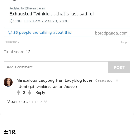
PolitiBunny
Report
Final score:
12
POST
Miraculous Ladybug Fan Ladyblog lover
6 years ago
I dont get twinkies, as an Aussie.
2
Reply
View more comments
#18