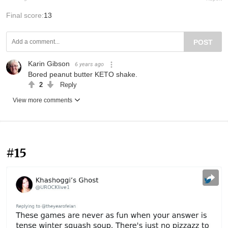
Final score:
13
POST
Karin Gibson
6 years ago
Bored peanut butter KETO shake.
2
Reply
View more comments
#15