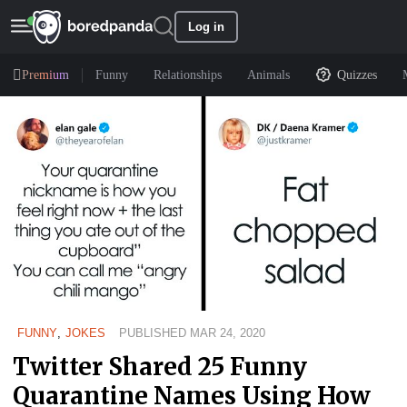
Log in
Premium
Funny
Relationships
Animals
Quizzes
FUNNY
,
JOKES
PUBLISHED MAR 24, 2020
Twitter Shared 25 Funny
Quarantine Names Using How