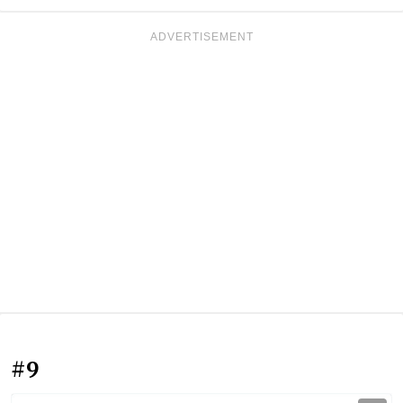
ADVERTISEMENT
#9