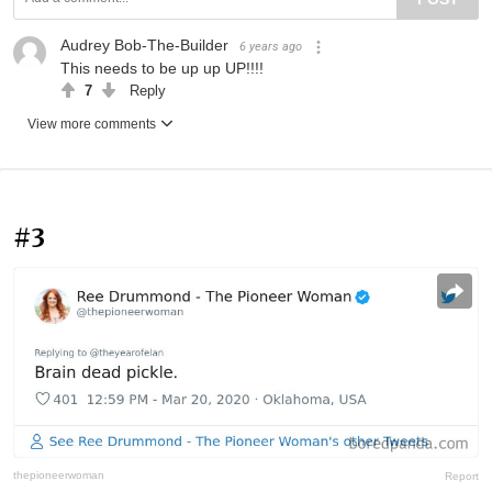
Audrey Bob-The-Builder
6 years ago
This needs to be up up UP!!!!
7
Reply
View more comments
#3
thepioneerwoman
Report