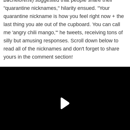
"quarantine nicknames," hilarity ensued. "Your
quarantine nickname is how you feel right now + the
last thing you ate out of the cupboard. You can call
me 'angry chili mango,'" he tweets, receiving tons of
silly but amusing responses. Scroll down below to
read all of the nicknames and don't forget to share
yours in the comment section!