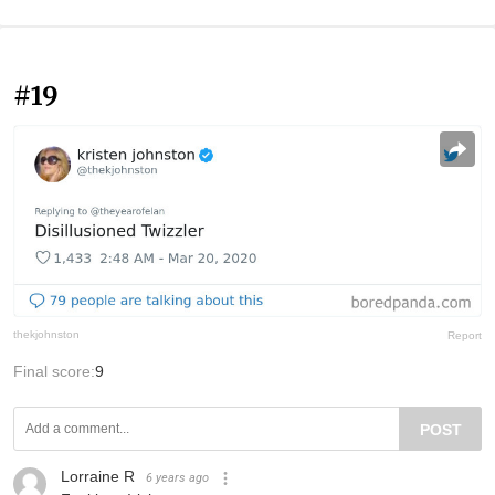
#19
thekjohnston
Report
Final score:
9
POST
Lorraine R
6 years ago