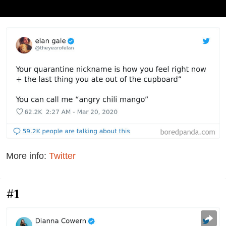
More info:
Twitter
#1