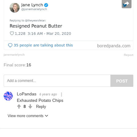
janemarielynch
Report
Final score:
16
POST
LoPandas
6 years ago
Exhausted Potato Chips
8
Reply
View more comments