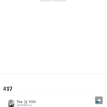
ADVERTISEMENT
#17