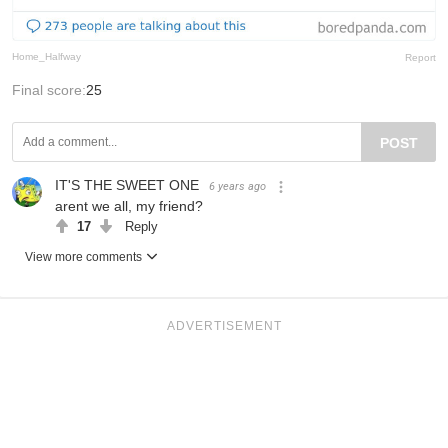
Home_Halfway
Report
Final score:
25
POST
IT'S THE SWEET ONE
6 years ago
arent we all, my friend?
17
Reply
View more comments
ADVERTISEMENT