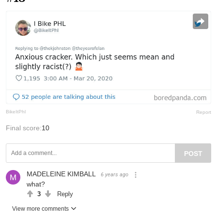
BikeItPhl
Report
Final score:
10
POST
MADELEINE KIMBALL
6 years ago
what?
3
Reply
View more comments