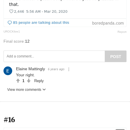
UROCKlive1
Report
Final score:
12
POST
Elaine Mattingly
6 years ago
Your right.
1
Reply
View more comments
#16