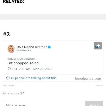
RELATED:
#2
justkramer
Report
Final score:
27
POST