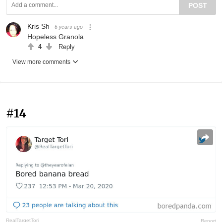
POST
Kris Sh
6 years ago
Hopeless Granola
4
Reply
View more comments
#14
RealTargetTori
Report