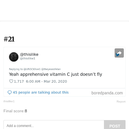
#21
thisilike1
Report
Final score:
8
POST