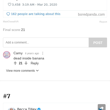
MattOswaltVA
Report
Final score:
21
POST
Camy
6 years ago
dead inside banana
21
Reply
View more comments
#7