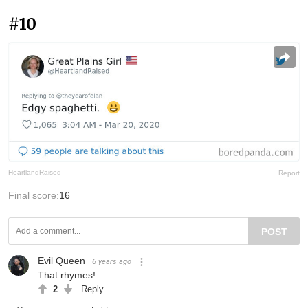
#10
HeartlandRaised
Report
Final score:
16
POST
Evil Queen
6 years ago
That rhymes!
2
Reply