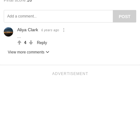
POST
Aliya Clark
6 years ago
...
4
Reply
View more comments
ADVERTISEMENT