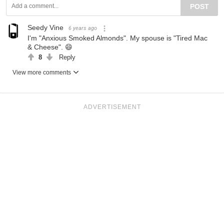
POST
Seedy Vine
6 years ago
I'm "Anxious Smoked Almonds". My spouse is "Tired Mac
& Cheese". 😄
8
Reply
View more comments
ADVERTISEMENT