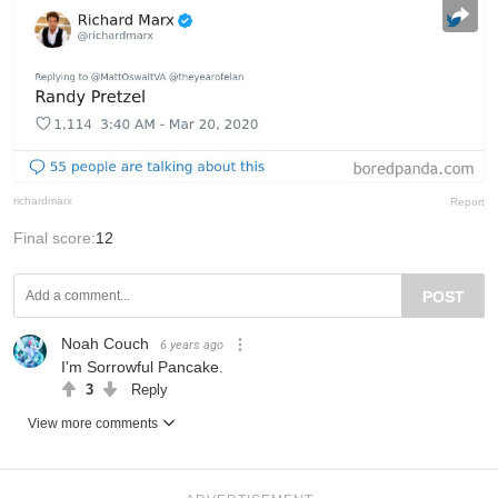
richardmarx
Report
Final score:
12
POST
Noah Couch
6 years ago
I'm Sorrowful Pancake.
3
Reply
View more comments