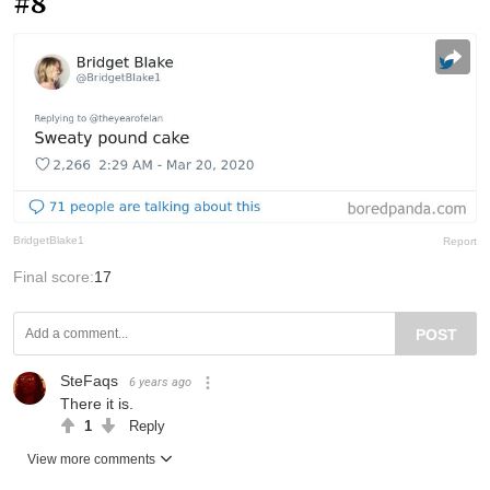
#8
BridgetBlake1
Report
Final score:
17
POST
SteFaqs
6 years ago
There it is.
1
Reply
View more comments