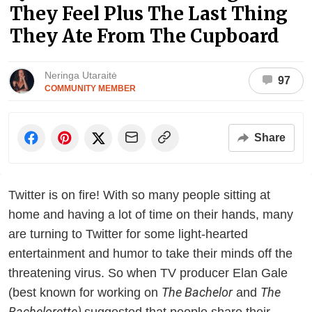
They Feel Plus The Last Thing
They Ate From The Cupboard
Neringa Utaraitė
97
COMMUNITY MEMBER
Share
Twitter is on fire! With so many people sitting at
home and having a lot of time on their hands, many
are turning to Twitter for some light-hearted
entertainment and humor to take their minds off the
threatening virus. So when TV producer Elan Gale
The Bachelor
The
(best known for working on
and
Bachelorette)
suggested that people share their