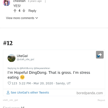
cheetah
6 years ago
YES!
4
Reply
View more comments
#12
utah_ute_gal
Report
Final score:
16