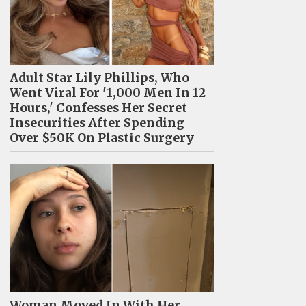
Adult Star Lily Phillips, Who
Went Viral For '1,000 Men In 12
Hours,' Confesses Her Secret
Insecurities After Spending
Over $50K On Plastic Surgery
Woman Moved In With Her