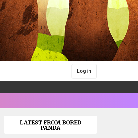
Log in
LATEST FROM BORED
PANDA