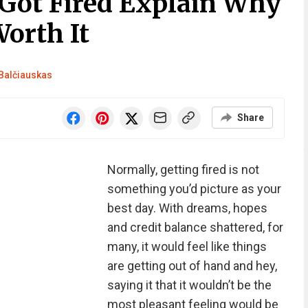
Got Fired Explain Why
Worth It
Balčiauskas
Share
Normally, getting fired is not
something you’d picture as your
best day. With dreams, hopes
and credit balance shattered, for
many, it would feel like things
are getting out of hand and hey,
saying it that it wouldn’t be the
most pleasant feeling would be