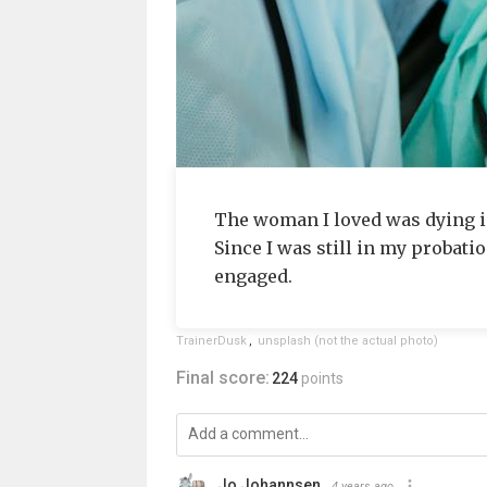
The woman I loved was dying in 
Since I was still in my probati
engaged.
TrainerDusk
,
unsplash (not the actual photo)
Final score:
224
points
Jo Johannsen
4 years ago