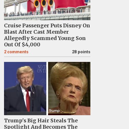
Cruise Passenger Puts Disney On
Blast After Cast Member
Allegedly Scammed Young Son
Out Of $4,000
2
comments
28 points
Trump's Big Hair Steals The
Spotlight And Becomes The