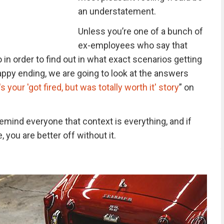
an understatement.
Unless you’re one of a bunch of
ex-employees who say that
So in order to find out in what exact scenarios getting
appy ending, we are going to look at the answers
s your 'got fired, but was totally worth it' story
” on
remind everyone that context is everything, and if
e, you are better off without it.