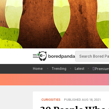
Home
Trending
Latest
Premiu
CURIOSITIES
PUBLISHED AUG 18, 2021