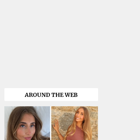
AROUND THE WEB