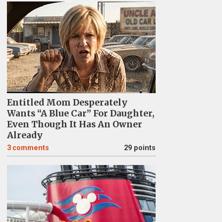
Entitled Mom Desperately
Wants “A Blue Car” For Daughter,
Even Though It Has An Owner
Already
3
comments
29 points