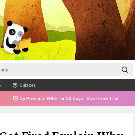
m
Quizzes
Try Premium FREE for 30 Days
Start Free Trial