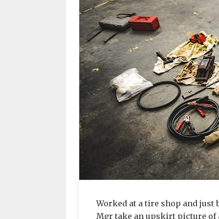
Worked at a tire shop and just b
Mgr take an upskirt picture of