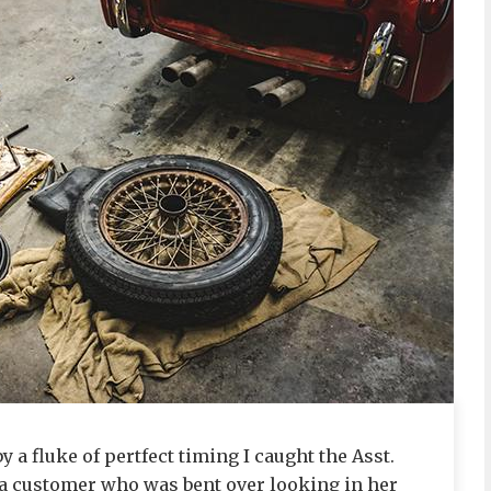
y a fluke of pertfect timing I caught the Asst.
 a customer who was bent over looking in her