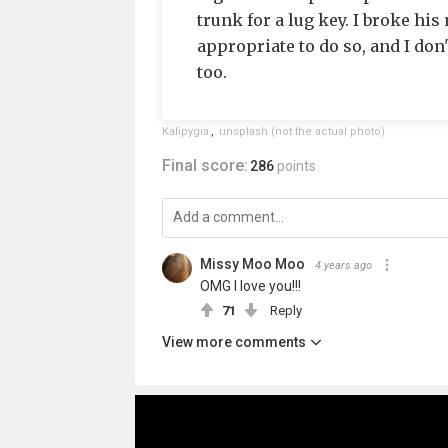
trunk for a lug key. I broke his
appropriate to do so, and I don'
too.
Kalipygia
,
unsplash (not the actual photo)
Final score:
286
points
Missy Moo Moo
4 years ago
OMG I love you!!!
71
Reply
View more comments