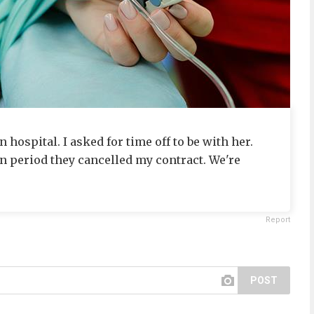
hospital. I asked for time off to be with her.
on period they cancelled my contract. We're
Report
POST