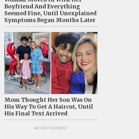
Boyfriend And Everything
Seemed Fine, Until Unexplained
Symptoms Began Months Later
Mom Thought Her Son Was On
His Way To Get A Haircut, Until
His Final Text Arrived
ADVERTISEMENT