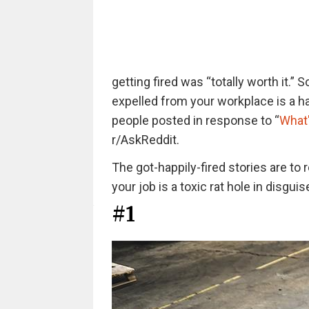
getting fired was “totally worth it.” 
expelled from your workplace is a h
people posted in response to “
What'
r/AskReddit.
The got-happily-fired stories are to 
your job is a toxic rat hole in disguis
#1