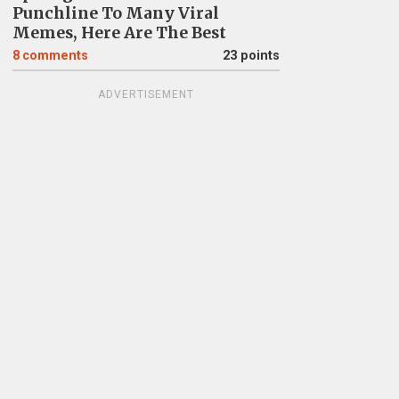
Punchline To Many Viral
Memes, Here Are The Best
8
comments
23 points
ADVERTISEMENT