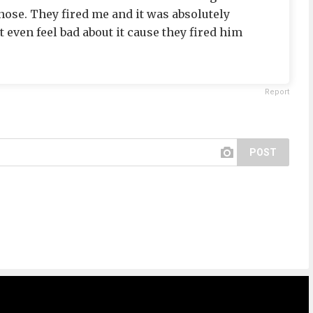
 nose. They fired me and it was absolutely
t even feel bad about it cause they fired him
Report
POST