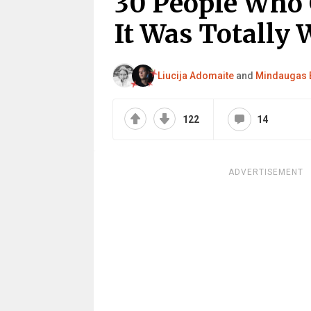
30 People Who 
It Was Totally 
Liucija Adomaite
and
Mindaugas 
122
14
ADVERTISEMENT