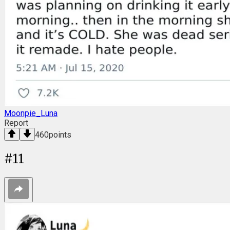
Moonpie_Luna
Report
460
points
#
11