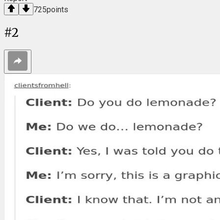
725
points
#
2