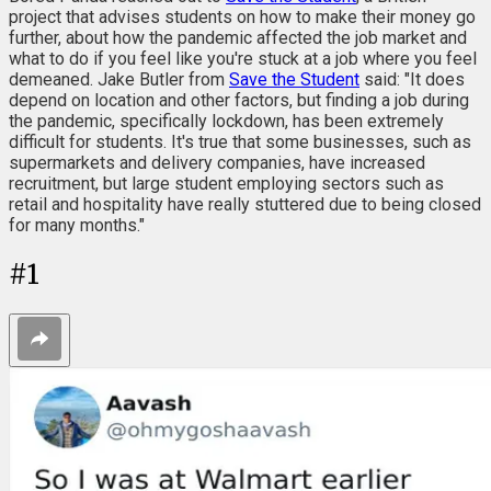
project that advises students on how to make their money go
further, about how the pandemic affected the job market and
what to do if you feel like you're stuck at a job where you feel
demeaned. Jake Butler from
Save the Student
said: "It does
depend on location and other factors, but finding a job during
the pandemic, specifically lockdown, has been extremely
difficult for students. It's true that some businesses, such as
supermarkets and delivery companies, have increased
recruitment, but large student employing sectors such as
retail and hospitality have really stuttered due to being closed
for many months."
#
1