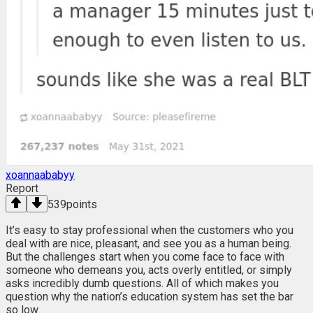
xoannaababyy
Report
539
points
It’s easy to stay professional when the customers who you
deal with are nice, pleasant, and see you as a human being.
But the challenges start when you come face to face with
someone who demeans you, acts overly entitled, or simply
asks incredibly dumb questions. All of which makes you
question why the nation’s education system has set the bar
so low.