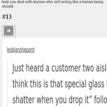
help you deal with anyone who isn’t acting like a human being
should.
#
13