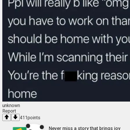
unknown
Report
411
points
Never miss a story that brings joy