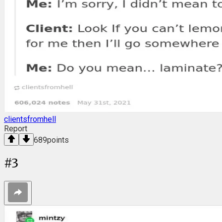
clientsfromhell
Report
689
points
#
3