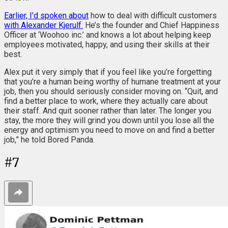
Earlier, I’d spoken about
how to deal with difficult customers
with Alexander Kjerulf.
He’s the founder and Chief Happiness
Officer at ‘Woohoo inc.’ and knows a lot about helping keep
employees motivated, happy, and using their skills at their
best.
Alex put it very simply that if you feel like you’re forgetting
that you’re a human being worthy of humane treatment at your
job, then you should seriously consider moving on. “Quit, and
find a better place to work, where they actually care about
their staff. And quit sooner rather than later. The longer you
stay, the more they will grind you down until you lose all the
energy and optimism you need to move on and find a better
job,” he told Bored Panda.
#
7