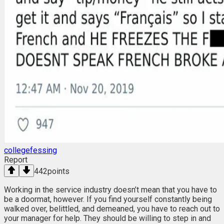
collegefessing
Report
442
points
Working in the service industry doesn’t mean that you have to
be a doormat, however. If you find yourself constantly being
walked over, belittled, and demeaned, you have to reach out to
your manager for help. They should be willing to step in and