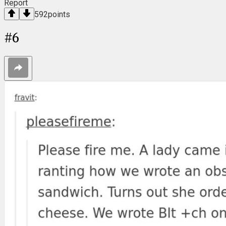
Report
592
points
#
6