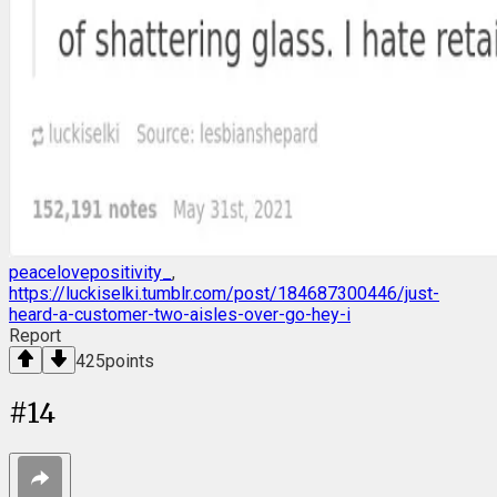
peacelovepositivity_
,
https://luckiselki.tumblr.com/post/184687300446/just-
heard-a-customer-two-aisles-over-go-hey-i
Report
425
points
#
14