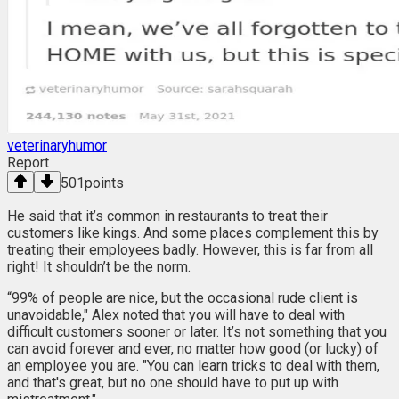
veterinaryhumor
Report
501
points
He said that it’s common in restaurants to treat their
customers like kings. And some places complement this by
treating their employees badly. However, this is far from all
right! It shouldn’t be the norm.
“99% of people are nice, but the occasional rude client is
unavoidable," Alex noted that you will have to deal with
difficult customers sooner or later. It’s not something that you
can avoid forever and ever, no matter how good (or lucky) of
an employee you are. "You can learn tricks to deal with them,
and that's great, but no one should have to put up with