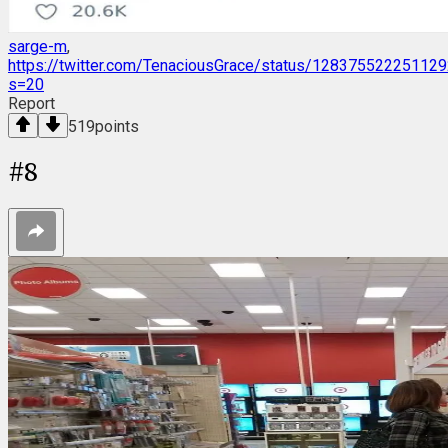
sarge-m
,
https://twitter.com/TenaciousGrace/status/12837552225112
s=20
Report
519
points
#
8