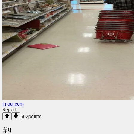
imgur.com
Report
502
points
#
9