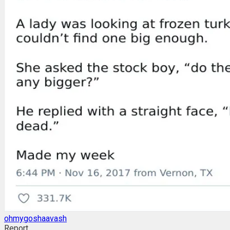
ohmygoshaavash
Report