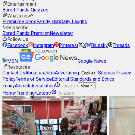
Entertainment
Bored Panda Quizzes
What's new?
Premium
Videos
Family Hub
Daily Laughs
Subscribe
Bored Panda Premium
Newsletter
Follow Us
Facebook
Instagram
Pinterest
X
Bluesky
Threads
MSN
Google News
Resources
Contact Us
About us
Jobs
Advertising
Sitemap
Privacy
Cookies
Policy
Terms of Service
Editorial Standards and Ethics
Funny
Animals
Installation
Quizzes
More
Home
•
Trending
•
Latest
•
Quizzes