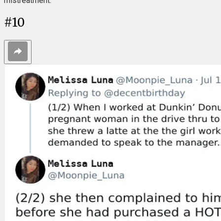
mistreatment."
#
10