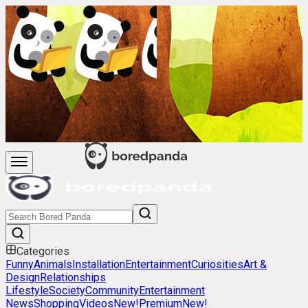
Categories
Funny
Animals
Installation
Entertainment
Curiosities
Art &
Design
Relationships
Lifestyle
Society
Community
Entertainment
News
Shopping
Videos
New!
Premium
New!