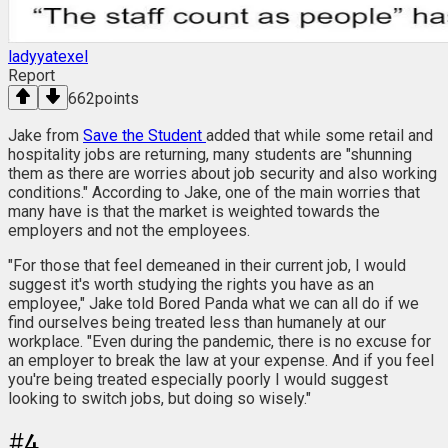
ladyyatexel
Report
662
points
Jake from
Save the Student
added that while some retail and
hospitality jobs are returning, many students are "shunning
them as there are worries about job security and also working
conditions." According to Jake, one of the main worries that
many have is that the market is weighted towards the
employers and not the employees.
"For those that feel demeaned in their current job, I would
suggest it's worth studying the rights you have as an
employee," Jake told Bored Panda what we can all do if we
find ourselves being treated less than humanely at our
workplace. "Even during the pandemic, there is no excuse for
an employer to break the law at your expense. And if you feel
you're being treated especially poorly I would suggest
looking to switch jobs, but doing so wisely."
#
4