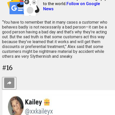
to the world.
Follow on Google
News
“You have to remember that in many cases a customer who
behaves badly is not necessarily a bad person—it can be a
good person having a bad day and that’s why they’re acting
out. But the sad truth is that some customers act this way
because they’ve learned that it works and will get them
discounts or preferential treatment,” Alex said that some
customers might be nightmare material by accident while
others are very Slytherinish and sneaky.
#
16