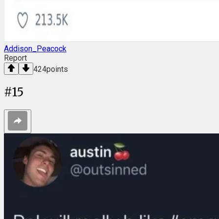
Addison_Peacock
Report
424
points
#
15