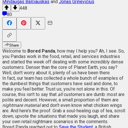
Mindaugas Balčiauskas
and
Jonas Grinevičius
448
80
Share
Welcome to
Bored Panda
, how may I help you? Ah, I see. So,
you Pandas work in the food, retail, and services industries
and started the week off dealing with some incredibly dense
customers. Denser than the core of Planet Earth, you say?
Well, don’t worry about it, plenty of us have been there.
In fact, our team has collected a whole bunch of examples of
the dumbest things that customers have said and done, to
make you feel better. Trust us, you’re not alone in this. Of
course, this isn’t to say that
all
customers are dumb: most are
polite and decent. However, a small proportion of them are
nightmare material
and don’t even know what chicken wings
are. And here’s the proof. Grab a soul-healing cup of tea, scroll
down, upvote the situations that made you laugh, and share
your own retail nightmare scenarios in the comments.
Bored Panda reached out to
Save the Student
, a British