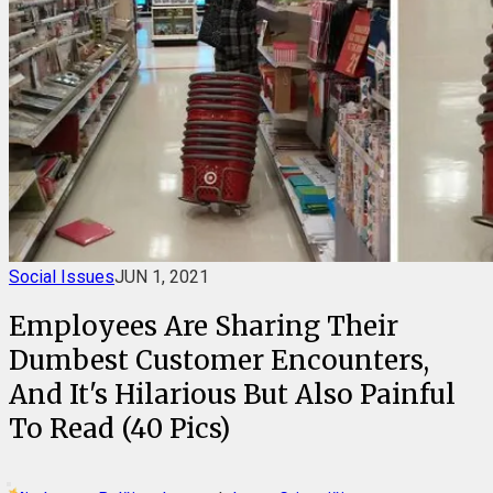
Social Issues
JUN 1, 2021
Employees Are Sharing Their
Dumbest Customer Encounters,
And It's Hilarious But Also Painful
To Read (40 Pics)