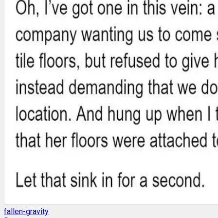
fallen-gravity