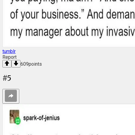
tumblr
Report
609
points
#
5