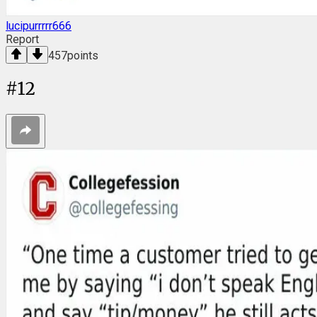
lucipurrrrr666
Report
457
points
#
12