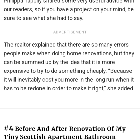
Philippa happily shared some very useful advice with
our readers, so if you have a project on your mind, be
sure to see what she had to say.
ADVERTISEMENT
The realtor explained that there are so many errors
people make when doing home renovations, but they
can be summed up by the idea that it is more
expensive to try to do something cheaply. “Because
it will inevitably cost you more in the long run when it
has to be redone in order to make it right,” she added.
#4
Before And After Renovation Of My
Tiny Scottish Apartment Bathroom