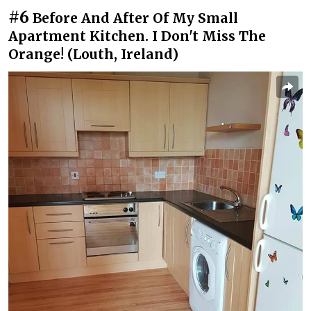
#6
Before And After Of My Small
Apartment Kitchen. I Don't Miss The
Orange! (Louth, Ireland)