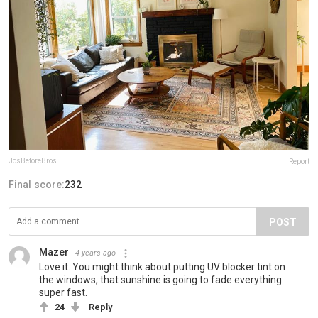
JosBeforeBros
Report
Final score:
232
POST
Mazer
4 years ago
Love it. You might think about putting UV blocker tint on
the windows, that sunshine is going to fade everything
super fast.
24
Reply