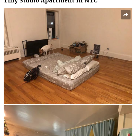
Tiny Studio Apartment In NYC