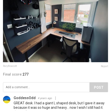
RoryBowcott
Report
Final score:
277
POST
GoddessOdd
4 years ago
GREAT desk. I had a giant L shaped desk, but I gave it away
because it was so huge and heavy... now I wish I still had it.