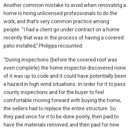
Another common mistake to avoid when renovating a
home is hiring unlicensed professionals to do the
work, and that’s very common practice among
people. “I had a client go under contract on a home
recently that was in the process of having a covered
patio installed,” Philippa recounted.
“During inspections (before the covered roof was
even complete) the home inspector discovered none
of it was up to code and it could have potentially been
a hazard in high wind situations. In order for it to pass
county inspections and for the buyer to feel
comfortable moving forward with buying the home,
the sellers had to replace the entire structure. So
they paid once for it to be done poorly, then paid to
have the materials removed, and then paid for new