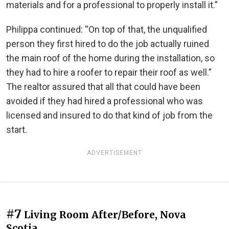
materials and for a professional to properly install it.”
Philippa continued: “On top of that, the unqualified
person they first hired to do the job actually ruined
the main roof of the home during the installation, so
they had to hire a roofer to repair their roof as well.”
The realtor assured that all that could have been
avoided if they had hired a professional who was
licensed and insured to do that kind of job from the
start.
ADVERTISEMENT
#7
Living Room After/Before, Nova
Scotia