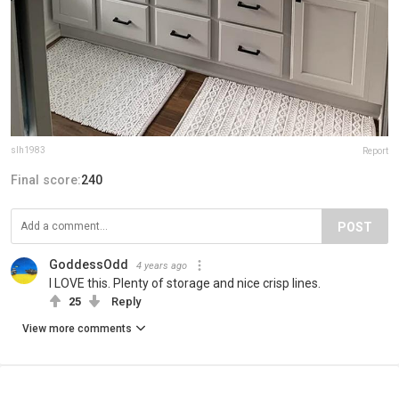
slh1983
Report
Final score:
240
POST
GoddessOdd
4 years ago
I LOVE this. Plenty of storage and nice crisp lines.
25
Reply
View more comments