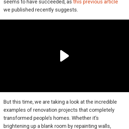
seems to have succeeded, as
this previous article
we published recently suggests.
But this time, we are taking a look at the incredible
examples of renovation projects that completely
transformed people’s homes. Whether it’s
brightening up a blank room by repainting walls,