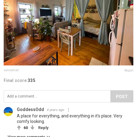
vannahcat
Report
Final score:
335
POST
GoddessOdd
4 years ago
A place for everything, and everything in it's place. Very
comfy looking.
60
Reply
View more comments