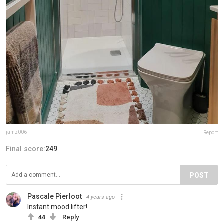
jamz006
Report
Final score:
249
POST
Pascale Pierloot
4 years ago
Instant mood lifter!
44
Reply