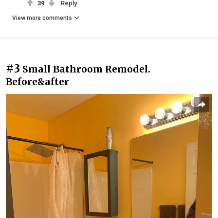
39
Reply
View more comments
#3
Small Bathroom Remodel.
Before&after