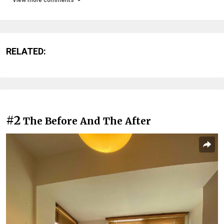
RELATED:
#2
The Before And The After