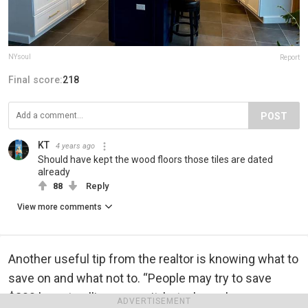
NYsoul
Report
Final score:
218
POST
KT
4 years ago
Should have kept the wood floors those tiles are dated
already
88
Reply
View more comments
Another useful tip from the realtor is knowing what to
save on and what not to. “People may try to save
$200 by not pulling a permit, but when a buyer
ADVERTISEMENT