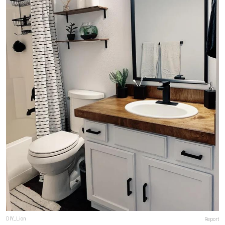
DIY_Lion
Report