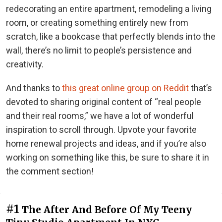
redecorating an entire apartment, remodeling a living
room, or creating something entirely new from
scratch, like a bookcase that perfectly blends into the
wall, there’s no limit to people’s persistence and
creativity.
And thanks to
this great online group on Reddit
that’s
devoted to sharing original content of “real people
and their real rooms,” we have a lot of wonderful
inspiration to scroll through. Upvote your favorite
home renewal projects and ideas, and if you’re also
working on something like this, be sure to share it in
the comment section!
#1
The After And Before Of My Teeny