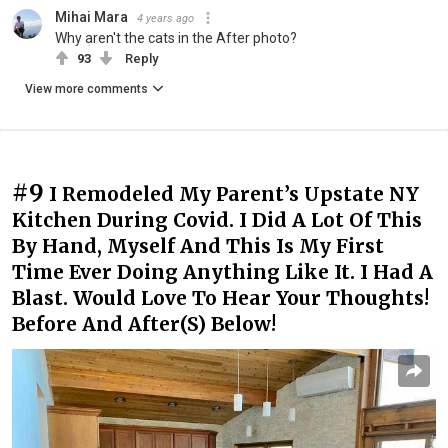
Mihai Mara
4 years ago
Why aren't the cats in the After photo?
93
Reply
View more comments
#9
I Remodeled My Parent’s Upstate NY
Kitchen During Covid. I Did A Lot Of This
By Hand, Myself And This Is My First
Time Ever Doing Anything Like It. I Had A
Blast. Would Love To Hear Your Thoughts!
Before And After(S) Below!