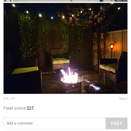
dva_silk
Report
Final score:
227
POST