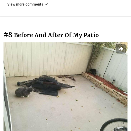
View more comments
#8
Before And After Of My Patio