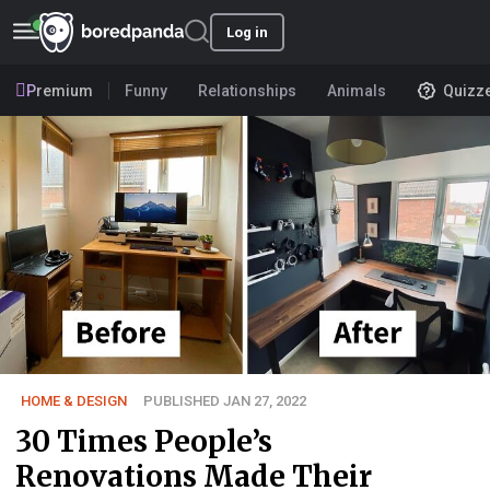
Log in
Premium
Funny
Relationships
Animals
Quizz
HOME & DESIGN
PUBLISHED JAN 27, 2022
30 Times People’s
Renovations Made Their