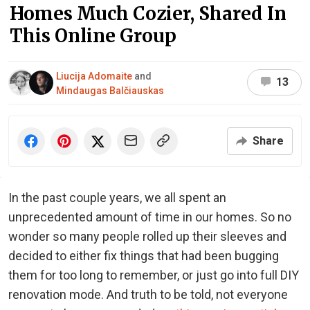
Homes Much Cozier, Shared In
This Online Group
Liucija Adomaite
and
13
Mindaugas Balčiauskas
Share
In the past couple years, we all spent an
unprecedented amount of time in our homes. So no
wonder so many people rolled up their sleeves and
decided to either fix things that had been bugging
them for too long to remember, or just go into full DIY
renovation mode. And truth to be told, not everyone