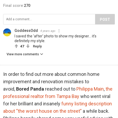
Final score:
270
POST
GoddessOdd
4 years ago
I saved the 'after' photo to show my designer... it's
definitely my style.
47
Reply
View more comments
In order to find out more about common home
improvement and renovation mistakes to
avoid,
Bored Panda
reached out to
Philippa Main
,
the
professional realtor from Tampa Bay
who went viral
for her brilliant and insanely
funny listing description
about “the worst house on the street”
a while back.