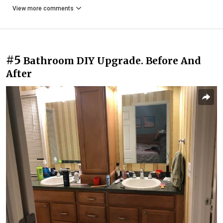
View more comments
#5
Bathroom DIY Upgrade. Before And
After