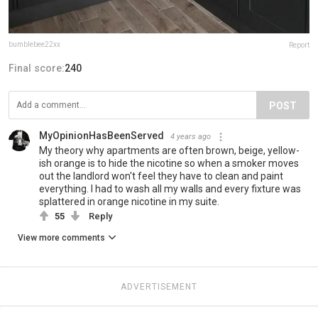
bumblebee22xx
Report
Final score:
240
POST
MyOpinionHasBeenServed
4 years ago
My theory why apartments are often brown, beige, yellow-
ish orange is to hide the nicotine so when a smoker moves
out the landlord won't feel they have to clean and paint
everything. I had to wash all my walls and every fixture was
splattered in orange nicotine in my suite.
55
Reply
View more comments
ADVERTISEMENT