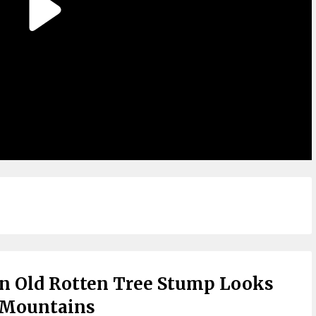
n Old Rotten Tree Stump Looks
 Mountains