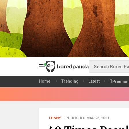
Home
Trending
Latest
Premiu
FUNNY
PUBLISHED MAR 25, 2021