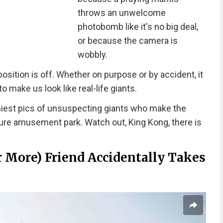
throws an unwelcome
photobomb like it's no big deal,
or because the camera is
wobbly.
ition is off. Whether on purpose or by accident, it
 make us look like real-life giants.
iest pics of unsuspecting giants who make the
ture amusement park. Watch out, King Kong, there is
Or More) Friend Accidentally Takes