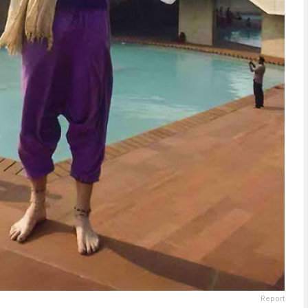
Report