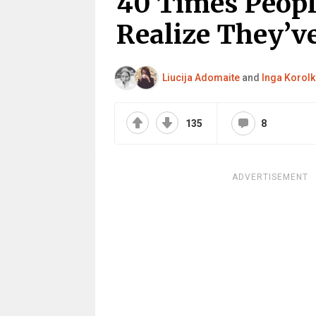
40 Times Peopl
Realize They’ve
Liucija Adomaite
and
Inga Korolk
135
8
ADVERTISEMENT