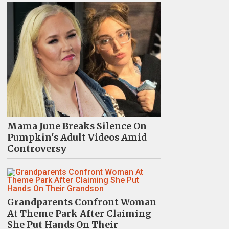
Mama June Breaks Silence On
Pumpkin's Adult Videos Amid
Controversy
Grandparents Confront Woman
At Theme Park After Claiming
She Put Hands On Their