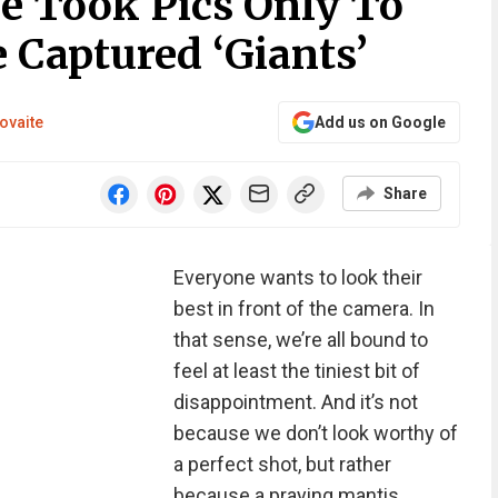
e Took Pics Only To
 Captured ‘Giants’
ovaite
Add us on Google
Share
Everyone wants to look their
best in front of the camera. In
that sense, we’re all bound to
feel at least the tiniest bit of
disappointment. And it’s not
because we don’t look worthy of
a perfect shot, but rather
because a praying mantis