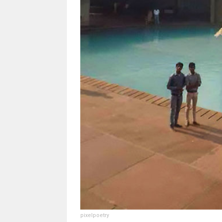
pixelpoetry