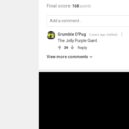
Final score:
168
points
Grumble O'Pug
5 years ago
(edited)
The Jolly Purple Giant.
39
Reply
View more comments