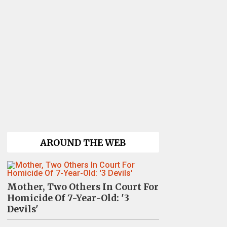
AROUND THE WEB
Mother, Two Others In Court For
Homicide Of 7-Year-Old: '3
Devils'