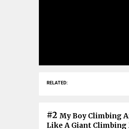
RELATED:
#2
My Boy Climbing A
Like A Giant Climbing