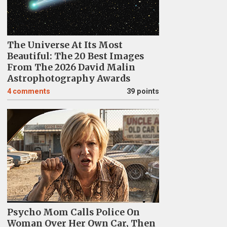
The Universe At Its Most
Beautiful: The 20 Best Images
From The 2026 David Malin
Astrophotography Awards
4
comments
39 points
Psycho Mom Calls Police On
Woman Over Her Own Car, Then