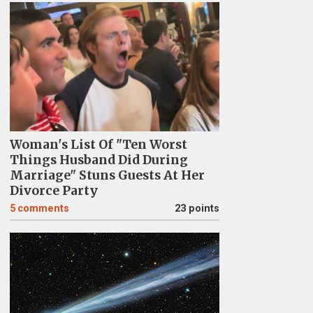
Woman's List Of "Ten Worst
Things Husband Did During
Marriage" Stuns Guests At Her
Divorce Party
5
comments
23 points