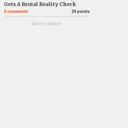
Gets A Brutal Reality Check
5
comments
29 points
ADVERTISEMENT