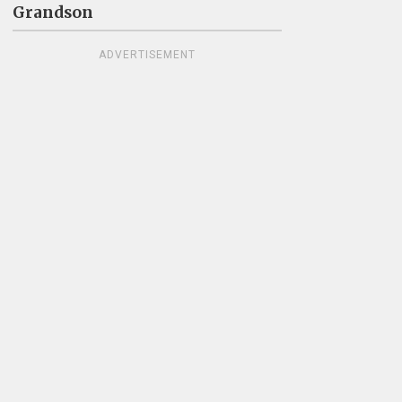
Grandson
ADVERTISEMENT