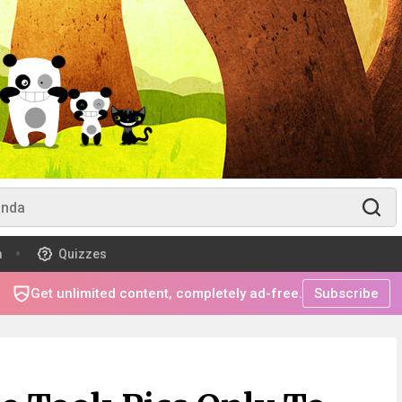
m
Quizzes
Get unlimited content, completely ad-free.
Subscribe