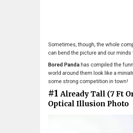
Sometimes, though, the whole compos
can bend the picture and our minds to
Bored Panda
has compiled the funn
world around them look like a minia
some strong competition in town!
#1
Already Tall (7 Ft 
Optical Illusion Photo