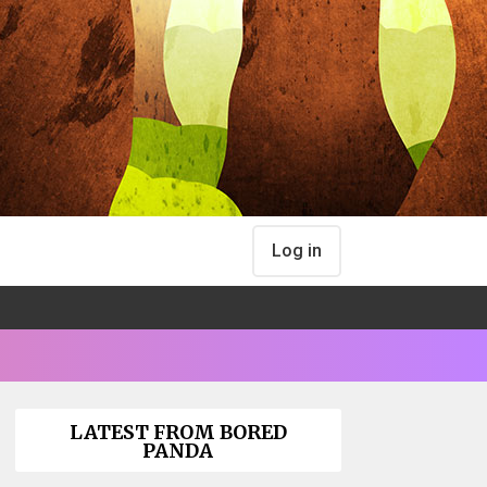
Log in
LATEST FROM BORED
PANDA