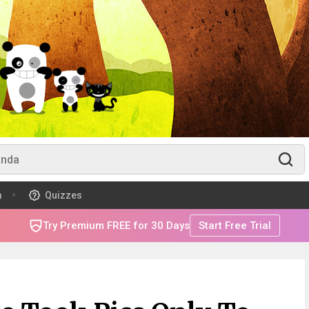
m
Quizzes
Try Premium FREE for 30 Days
Start Free Trial