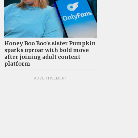
Honey Boo Boo's sister Pumpkin
sparks uproar with bold move
after joining adult content
platform
ADVERTISEMENT