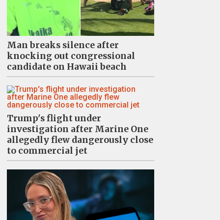
Man breaks silence after
knocking out congressional
candidate on Hawaii beach
Trump's flight under
investigation after Marine One
allegedly flew dangerously close
to commercial jet