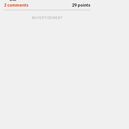
2
comments
29 points
ADVERTISEMENT