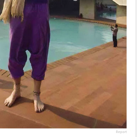
Report