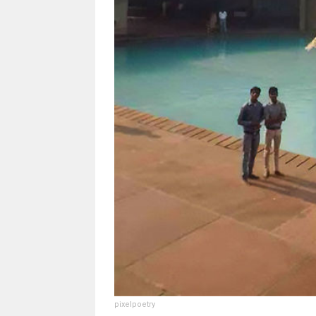
pixelpoetry