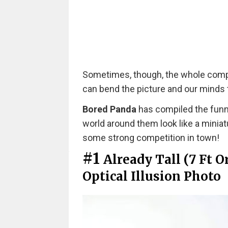
Sometimes, though, the whole compos
can bend the picture and our minds to
Bored Panda
has compiled the funn
world around them look like a minia
some strong competition in town!
#1
Already Tall (7 Ft 
Optical Illusion Photo