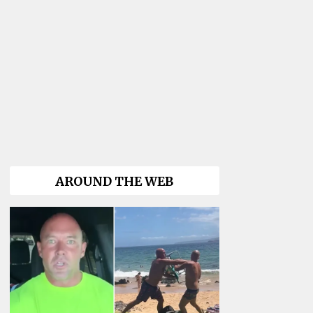
AROUND THE WEB