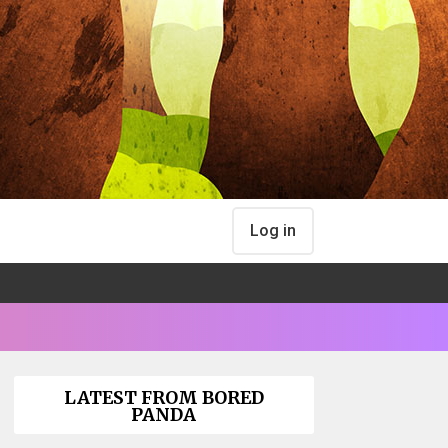
Log in
LATEST FROM BORED
PANDA