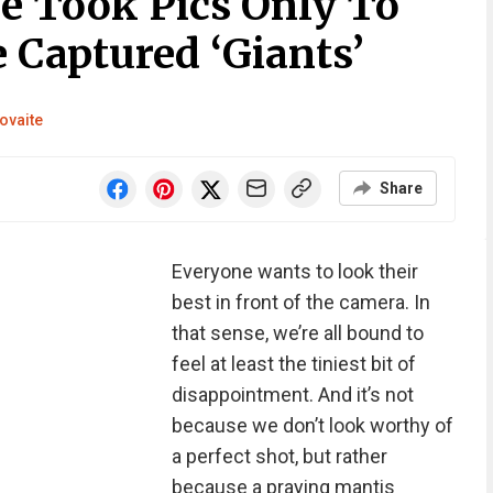
e Took Pics Only To
 Captured ‘Giants’
ovaite
Share
Everyone wants to look their
best in front of the camera. In
that sense, we’re all bound to
feel at least the tiniest bit of
disappointment. And it’s not
because we don’t look worthy of
a perfect shot, but rather
because a praying mantis