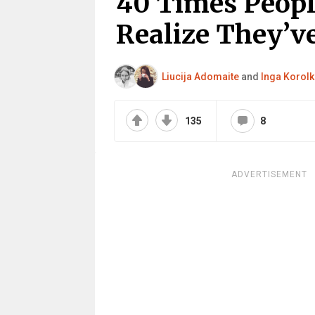
40 Times Peopl
Realize They’ve
Liucija Adomaite
and
Inga Korolk
135
8
ADVERTISEMENT