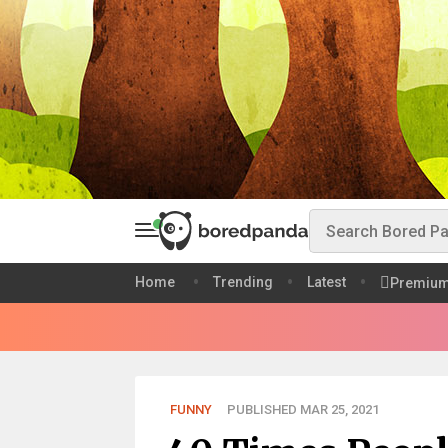
Home
Trending
Latest
Premiu
FUNNY
PUBLISHED MAR 25, 2021