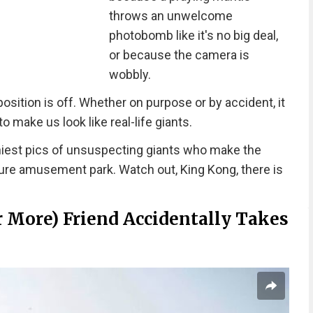
throws an unwelcome
photobomb like it's no big deal,
or because the camera is
wobbly.
ition is off. Whether on purpose or by accident, it
 make us look like real-life giants.
iest pics of unsuspecting giants who make the
ture amusement park. Watch out, King Kong, there is
Or More) Friend Accidentally Takes