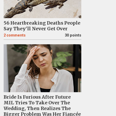
56 Heartbreaking Deaths People
Say They'll Never Get Over
2
comments
30 points
Bride Is Furious After Future
MIL Tries To Take Over The
Wedding, Then Realizes The
Bigger Problem Was Her Fiancée