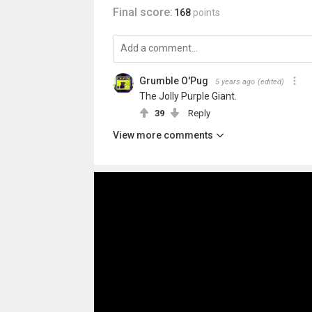
Final score:
168
points
Grumble O'Pug
5 years ago
(edited)
The Jolly Purple Giant.
39
Reply
View more comments