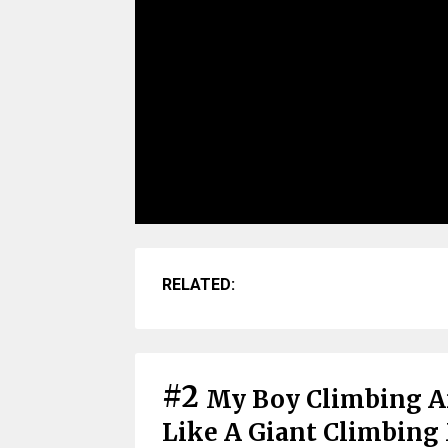
RELATED:
#2
My Boy Climbing A
Like A Giant Climbing