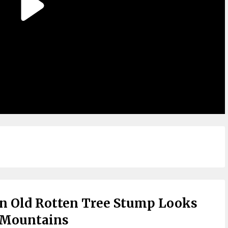
n Old Rotten Tree Stump Looks
 Mountains