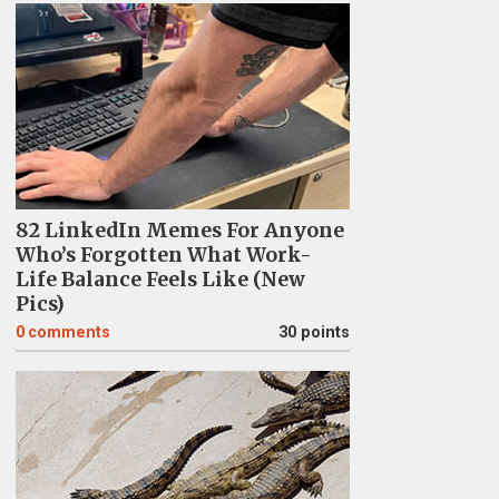
82 LinkedIn Memes For Anyone
Who’s Forgotten What Work-
Life Balance Feels Like (New
Pics)
0
comments
30 points