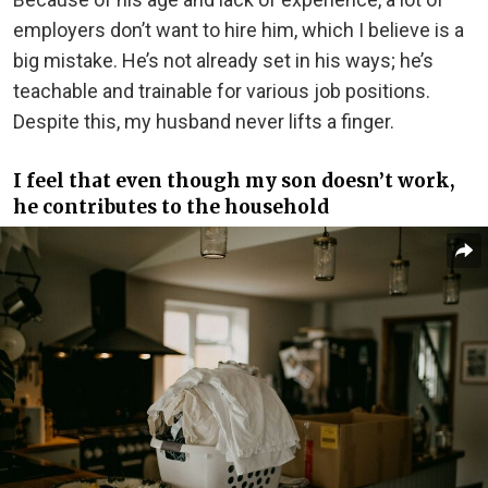
employers don’t want to hire him, which I believe is a
big mistake. He’s not already set in his ways; he’s
teachable and trainable for various job positions.
Despite this, my husband never lifts a finger.
I feel that even though my son doesn’t work,
he contributes to the household