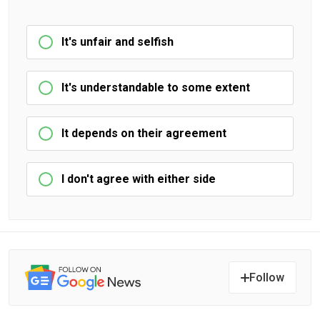
It's unfair and selfish
It's understandable to some extent
It depends on their agreement
I don't agree with either side
Follow