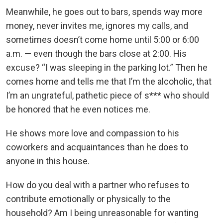
Meanwhile, he goes out to bars, spends way more
money, never invites me, ignores my calls, and
sometimes doesn’t come home until 5:00 or 6:00
a.m. — even though the bars close at 2:00. His
excuse? “I was sleeping in the parking lot.” Then he
comes home and tells me that I’m the alcoholic, that
I’m an ungrateful, pathetic piece of s*** who should
be honored that he even notices me.
He shows more love and compassion to his
coworkers and acquaintances than he does to
anyone in this house.
How do you deal with a partner who refuses to
contribute emotionally or physically to the
household? Am I being unreasonable for wanting