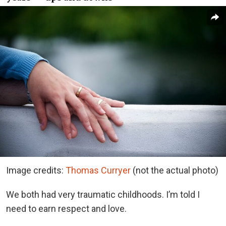
Image credits:
Thomas Curryer
(not the actual photo)
We both had very traumatic childhoods. I’m told I
need to earn respect and love.