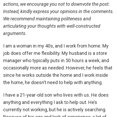
actions, we encourage you not to downvote the post.
Instead, kindly express your opinions in the comments.
We recommend maintaining politeness and
articulating your thoughts with well-constructed
arguments
.
I am a woman in my 40s, and I work from home. My
job does offer me flexibility. My husband is a store
manager who typically puts in 50 hours a week, and
occasionally more as needed. However, he feels that
since he works outside the home and I work inside
the home, he doesn’t need to help with anything.
I have a 21-year-old son who lives with us. He does
anything and everything I ask to help out. He’s
currently not working, but he is actively searching.
Because of his age and lack of experience, a lot of