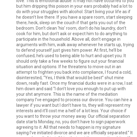
love. This is emotional abuse. It may not have occurred to you
but him dripping this poison in your ears probably had a lot to
do with your struggles with alcohol. Start living your life as if
he doesn’t live there. If you have a spare room, start sleeping
there; heck, sleep on the couch if that gets you out of the
bedroom. Don’t clean ‘his’ room, don’t do his laundry, don’t
cook for him, but don’t ask or expect him to do anything to
participate in the household. Above all, don’t engage in
arguments with him, walk away whenever he starts up, trying
to defend yourself just gives him power. At first, he’ll be
confused; he’s used to being able to hurt and upset you. It
should only take a few weeks to figure out your financial
situation and options. If he threatens to move out in an
attempt to frighten you back into compliance, I found a cold,
disinterested, “Yes, I think that would be best” shut mine
down, really fast. Once my financial ducks were in a row, I sat
him down and said “I don’t love you enough to put up with
your shıt anymore. This is the name of the mediation
company I’ve engaged to process our divorce. You can hire a
lawyer if you want but I don’t have to, they will represent my
interests and it’ll cost me a helľ of a lot less. Your choice if
you want to throw your money away. Our official separation
date starts Monday, no, you don’t have to sign paperwork
agreeing to it. All that needs to happen is my signature
saying I’ve initiated divorce and we are officially separated.” It