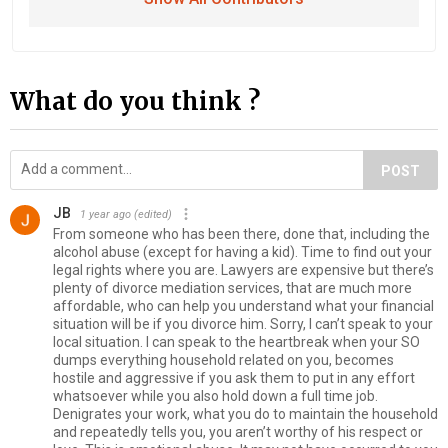
What do you think ?
POST
JB
1 year ago
(edited)
From someone who has been there, done that, including the
alcohol abuse (except for having a kid). Time to find out your
legal rights where you are. Lawyers are expensive but there’s
plenty of divorce mediation services, that are much more
affordable, who can help you understand what your financial
situation will be if you divorce him. Sorry, I can’t speak to your
local situation. I can speak to the heartbreak when your SO
dumps everything household related on you, becomes
hostile and aggressive if you ask them to put in any effort
whatsoever while you also hold down a full time job.
Denigrates your work, what you do to maintain the household
and repeatedly tells you, you aren’t worthy of his respect or