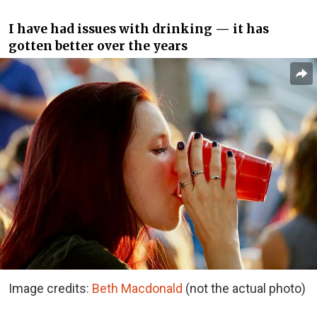
I have had issues with drinking — it has
gotten better over the years
Image credits:
Beth Macdonald
(not the actual photo)