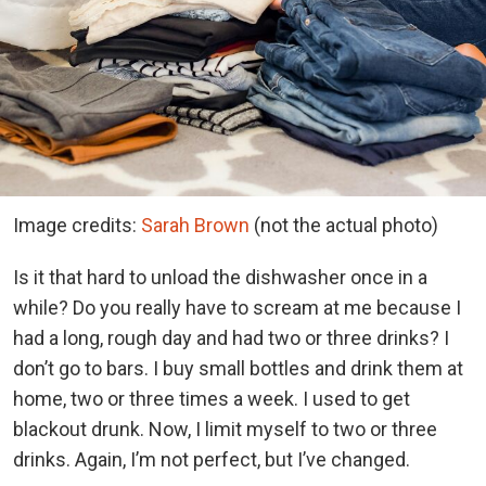
Image credits:
Sarah Brown
(not the actual photo)
Is it that hard to unload the dishwasher once in a
while? Do you really have to scream at me because I
had a long, rough day and had two or three drinks? I
don’t go to bars. I buy small bottles and drink them at
home, two or three times a week. I used to get
blackout drunk. Now, I limit myself to two or three
drinks. Again, I’m not perfect, but I’ve changed.