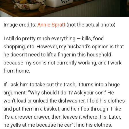
Image credits:
Annie Spratt
(not the actual photo)
I still do pretty much everything — bills, food
shopping, etc. However, my husband’s opinion is that
he doesn’t need to lift a finger in this household
because my son is not currently working, and I work
from home.
If I ask him to take out the trash, it turns into a huge
argument: “Why should I do it? Ask your son.” He
won’t load or unload the dishwasher. I fold his clothes
and put them in a basket, and he rifles through it like
it’s a dresser drawer, then leaves it where it is. Later,
he yells at me because he can’t find his clothes.