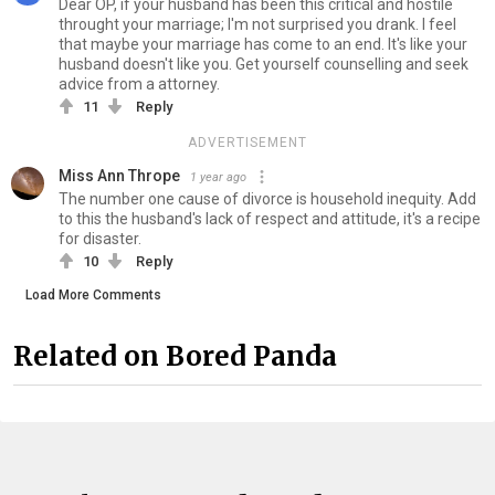
Dear OP, if your husband has been this critical and hostile
throught your marriage; I'm not surprised you drank. I feel
that maybe your marriage has come to an end. It's like your
husband doesn't like you. Get yourself counselling and seek
advice from a attorney.
11
Reply
ADVERTISEMENT
Miss Ann Thrope
1 year ago
The number one cause of divorce is household inequity. Add
to this the husband's lack of respect and attitude, it's a recipe
for disaster.
10
Reply
Load More Comments
Related on Bored Panda