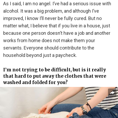
As I said, I am no angel. I’ve had a serious issue with
alcohol. It was a big problem, and although I’ve
improved, I know I’ll never be fully cured. But no
matter what, I believe that if you live in a house, just
because one person doesn’t have a job and another
works from home does not make them your
servants. Everyone should contribute to the
household beyond just a paycheck.
I’m not trying to be difficult, but is it really
that hard to put away the clothes that were
washed and folded for you?