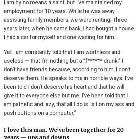
I am by no means a saint, but I’ve maintained my
employment for 10 years. While he was away
assisting family members, we were renting. Three
years later, when he came back, I had bought a house.
I had a car for myself and one waiting for him.
Yet I am constantly told that I am worthless and
useless — that I’m nothing but a “f****** drunk.” I
don’t have friends because, according to him, I don’t
deserve them. He speaks to me in horrible ways. I’ve
been told I don’t deserve his heart and that he will
give it to everyone else but me. I’ve been told that I
am pathetic and lazy, that all I do is “sit on my ass and
push buttons on a computer.”
I love this man. We’ve been together for 20
years — ups and downs