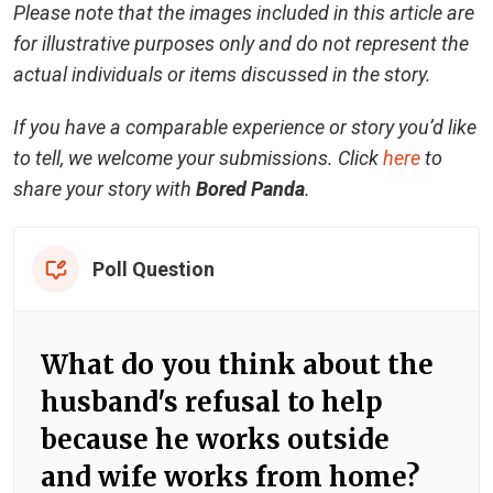
Please note that the images included in this article are
for illustrative purposes only and do not represent the
actual individuals or items discussed in the story.
If you have a comparable experience or story you’d like
to tell, we welcome your submissions. Click
here
to
share your story with
Bored Panda
.
Poll Question
What do you think about the
husband's refusal to help
because he works outside
and wife works from home?