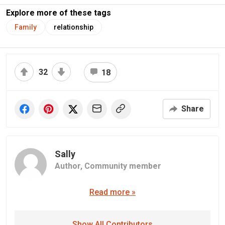
Explore more of these tags
Family
relationship
32
18
Share
Sally
Author,
Community member
Read more »
Show All Contributors