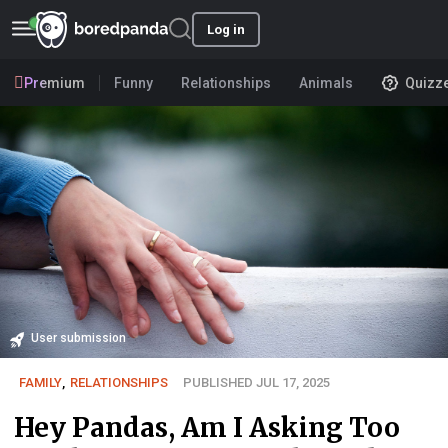
Log in
Premium
Funny
Relationships
Animals
Quizz
User submission
FAMILY
,
RELATIONSHIPS
PUBLISHED JUL 17, 2025
Hey Pandas, Am I Asking Too