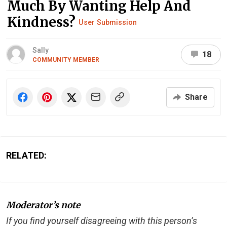
Much By Wanting Help And
Kindness?
User Submission
Sally
18
COMMUNITY MEMBER
Share
RELATED:
Moderator’s note
If you find yourself disagreeing with this person’s