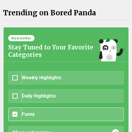
Trending on Bored Panda
Newsletter
Stay Tuned to Your Favorite
Categories
Weekly Highlights
Daily Highlights
Funny