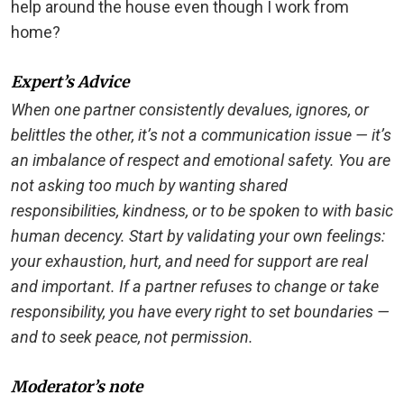
help around the house even though I work from
home?
Expert’s Advice
When one partner consistently devalues, ignores, or
belittles the other, it’s not a communication issue — it’s
an imbalance of respect and emotional safety. You are
not asking too much by wanting shared
responsibilities, kindness, or to be spoken to with basic
human decency. Start by validating your own feelings:
your exhaustion, hurt, and need for support are real
and important. If a partner refuses to change or take
responsibility, you have every right to set boundaries —
and to seek peace, not permission.
Moderator’s note