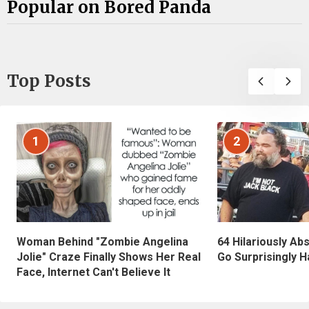
Popular on Bored Panda
Top Posts
1
2
Woman Behind "Zombie Angelina
64 Hilariously Ab
Jolie" Craze Finally Shows Her Real
Go Surprisingly H
Face, Internet Can't Believe It