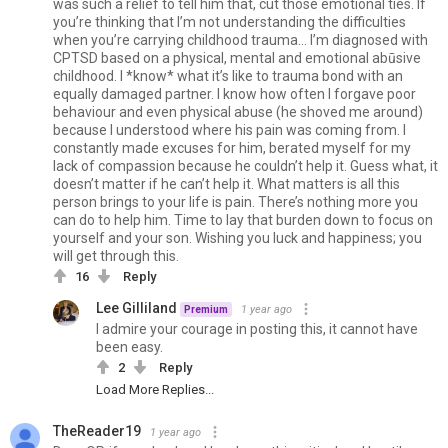
was such a relief to tell him that, cut those emotional ties. If
you’re thinking that I’m not understanding the difficulties
when you’re carrying childhood trauma… I’m diagnosed with
CPTSD based on a physical, mental and emotional abūsive
childhood. I *know* what it’s like to trauma bond with an
equally damaged partner. I know how often I forgave poor
behaviour and even physical abuse (he shoved me around)
because I understood where his pain was coming from. I
constantly made excuses for him, berated myself for my
lack of compassion because he couldn’t help it. Guess what, it
doesn’t matter if he can’t help it. What matters is all this
person brings to your life is pain. There’s nothing more you
can do to help him. Time to lay that burden down to focus on
yourself and your son. Wishing you luck and happiness; you
will get through this.
16
Reply
Lee Gilliland
1 year ago
Premium
I admire your courage in posting this, it cannot have
been easy.
2
Reply
Load More Replies...
TheReader19
1 year ago