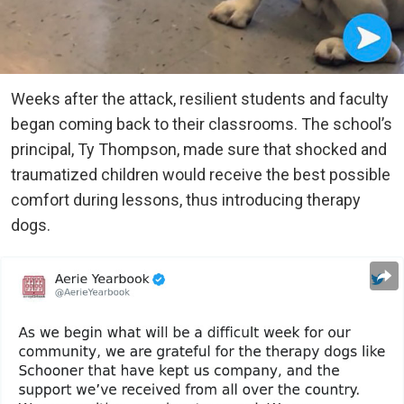
Weeks after the attack, resilient students and faculty
began coming back to their classrooms. The school’s
principal, Ty Thompson, made sure that shocked and
traumatized children would receive the best possible
comfort during lessons, thus introducing therapy
dogs.