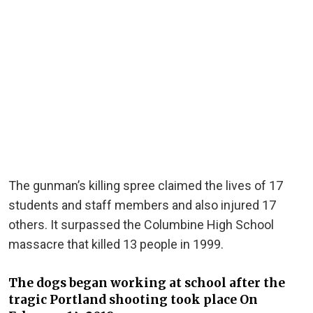
The gunman’s killing spree claimed the lives of 17
students and staff members and also injured 17
others. It surpassed the Columbine High School
massacre that killed 13 people in 1999.
The dogs began working at school after the
tragic Portland shooting took place On