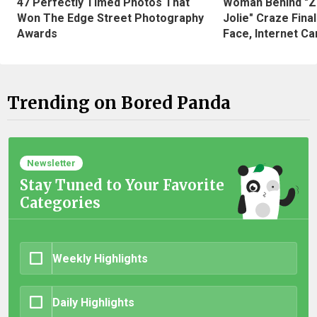
47 Perfectly Timed Photos That
Woman Behind "Z
Won The Edge Street Photography
Jolie" Craze Fina
Awards
Face, Internet Can
Trending on Bored Panda
Newsletter
Stay Tuned to Your Favorite
Categories
Weekly Highlights
Daily Highlights