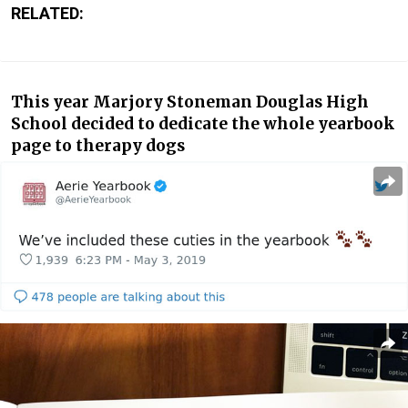
RELATED:
This year Marjory Stoneman Douglas High
School decided to dedicate the whole yearbook
page to therapy dogs