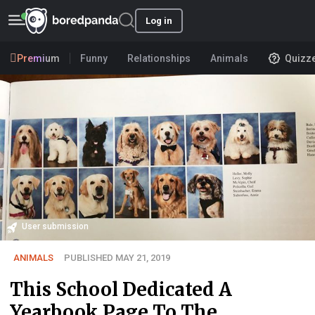
Log in
Premium
Funny
Relationships
Animals
Quizz
User submission
ANIMALS
PUBLISHED MAY 21, 2019
This School Dedicated A
Yearbook Page To The