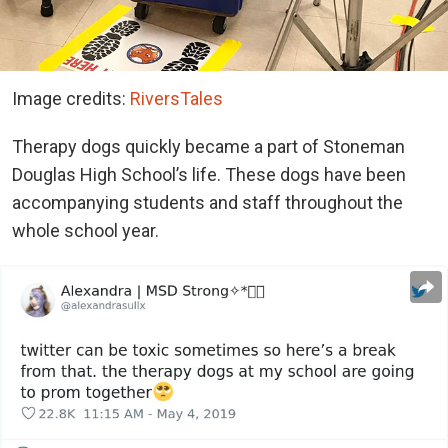
Image credits:
RiversTales
Therapy dogs quickly became a part of Stoneman
Douglas High School’s life. These dogs have been
accompanying students and staff throughout the
whole school year.