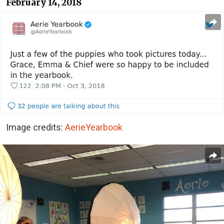
February 14, 2018
Image credits:
AerieYearbook