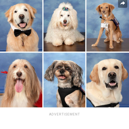
ADVERTISEMENT