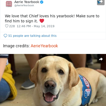
Image credits:
AerieYearbook