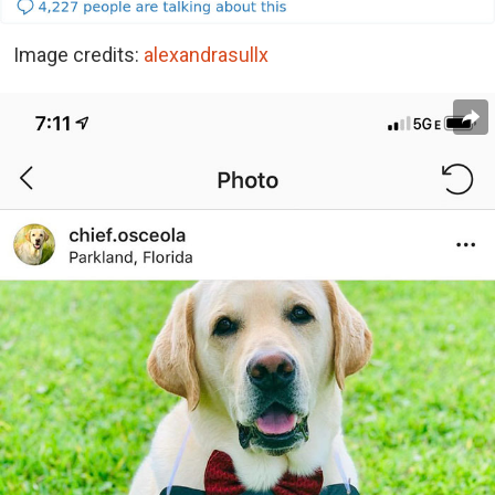
Image credits:
alexandrasullx