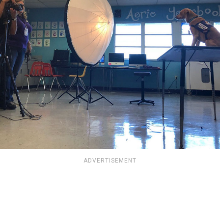
ADVERTISEMENT