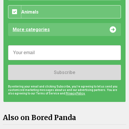
Animals
More categories
Subscribe
By entering your email and clicking Subscribe, you're agreeing to let us send you
customized marketing messages about us and our advertising partners. You are
also agreeing to our Terms of Service and
Privacy Policy.
Also on Bored Panda