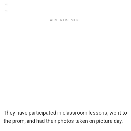
ADVERTISEMENT
They have participated in classroom lessons, went to
the prom, and had their photos taken on picture day.