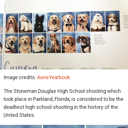
Image credits:
AerieYearbook
The Stoneman Douglas High School shooting which
took place in Parkland, Florida, is considered to be the
deadliest high school shooting in the history of the
United States.