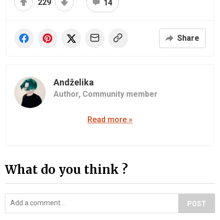
229
14
Share
Andželika
Author,
Community member
Read more »
What do you think ?
POST