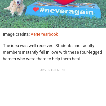
Image credits:
AerieYearbook
The idea was well received. Students and faculty
members instantly fell in love with these four-legged
heroes who were there to help them heal.
ADVERTISEMENT