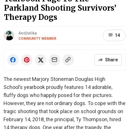
Parkland Shooting Survivors’
Therapy Dogs
Andželika
14
COMMUNITY MEMBER
Share
The newest Marjory Stoneman Douglas High
School’s yearbook proudly features 14 adorable,
fluffy dogs who happily posed for their pictures.
However, they are not ordinary dogs. To cope with the
tragic shooting that took place on school grounds on
February 14, 2018, the principal, Ty Thompson, hired
14 therapy dogs. One year after the tragedy, the