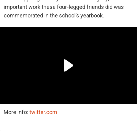
important work these four-legged friends did was
commemorated in the school’s yearbook.
More info:
twitter.com