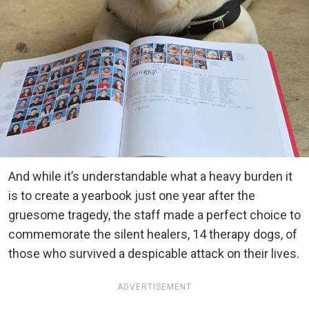
And while it’s understandable what a heavy burden it
is to create a yearbook just one year after the
gruesome tragedy, the staff made a perfect choice to
commemorate the silent healers, 14 therapy dogs, of
those who survived a despicable attack on their lives.
ADVERTISEMENT