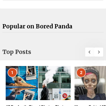
Popular on Bored Panda
Top Posts
1
2