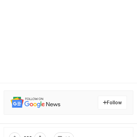
Follow