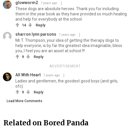
glowworm2
7 years ago
These dogs are absolute heroes. Thank you for including
them in the year book as they have provided so much healing
and help for everybody at the school.
14
Reply
sharron lynn parsons
7 years ago
Mr.T. Thompson, your idea of getting the therapy dogs to
help everyone, is by far the greatest idea imaginable, bless
you, I feel you are an asset at school !!!
9
Reply
ADVERTISEMENT
All With Heart
7 years ago
Ladies and gentlemen, the goodest good boys (and girls,
ofc).
9
Reply
Load More Comments
Related on Bored Panda