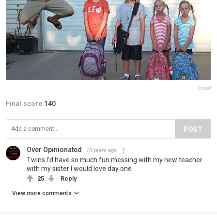
Report
Final score:
140
POST
Over Opinionated
10 years ago
Twins I'd have so much fun messing with my new teacher
with my sister I would love day one
25
Reply
View more comments