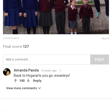
smorensamm
Report
Final score:
127
POST
Amanda Panda
10 years ago
Back to Hogwarts you go, weasleys!
193
Reply
View more comments