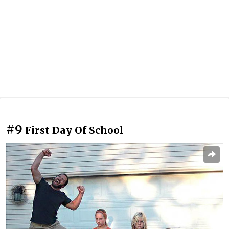
#9
First Day Of School