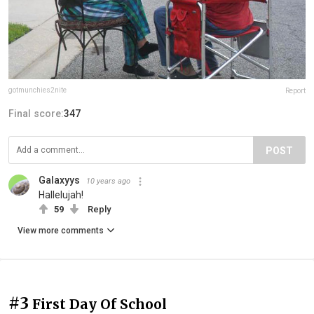
gotmunchies2nite
Report
Final score:
347
POST
Galaxyys
10 years ago
Hallelujah!
59
Reply
View more comments
#3
First Day Of School