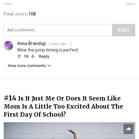
imgur
Report
Final score:
108
POST
Anna Brandigi
9 years ago
Wow the jump timing is perfect
19
Reply
View more comments
#14
Is It Just Me Or Does It Seem Like
Mom Is A Little Too Excited About The
First Day Of School?