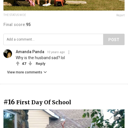
THE STATUS WOE
Report
Final score:
95
POST
Amanda Panda
10 years ago
Why is the husband sad? lol
47
Reply
View more comments
#16
First Day Of School