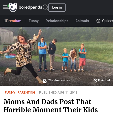
Log in
Premium
Funny
Relationships
Animals
Quizz
28
submissions
Finished
FUNNY
,
PARENTING
PUBLISHED AUG 11, 2018
Moms And Dads Post That
Horrible Moment Their Kids