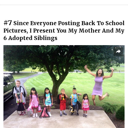
#7
Since Everyone Posting Back To School
Pictures, I Present You My Mother And My
6 Adopted Siblings