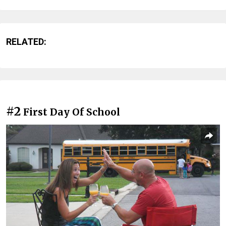
RELATED:
#2
First Day Of School