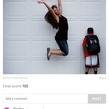
Kristin Crisafi Bolling
Report
Final score:
102
POST