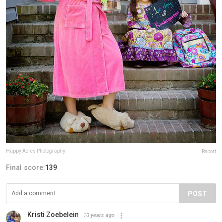
Happy Acres Photography
Report
Final score:
139
POST
Kristi Zoebelein
10 years ago