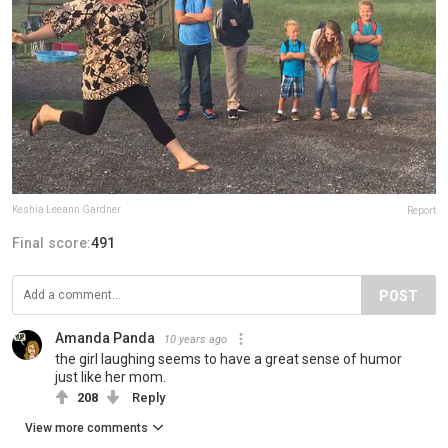
Keshia Leeann Gardner
Report
Final score:
491
POST
Amanda Panda
10 years ago
the girl laughing seems to have a great sense of humor
just like her mom.
208
Reply
View more comments