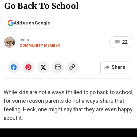
Go Back To School
Add us on Google
Iveta
22
COMMUNITY MEMBER
Share
While kids are not always thrilled to go back to school,
for some reason parents do not always share that
feeling. Heck, one might say that they are even happy
about it.