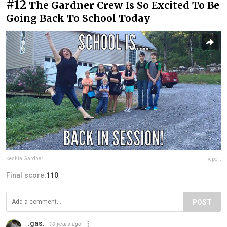
#12
The Gardner Crew Is So Excited To Be
Going Back To School Today
Keshia Gardner
Report
Final score:
110
POST
.gas.
10 years ago