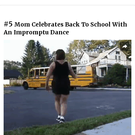
#5
Mom Celebrates Back To School With
An Impromptu Dance