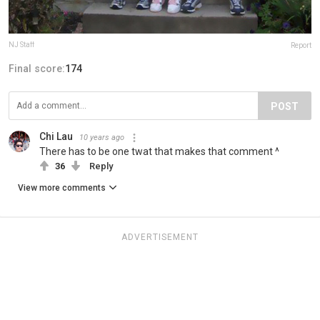
NJ Staff
Report
Final score:
174
POST
Chi Lau
10 years ago
There has to be one twat that makes that comment ^
36
Reply
View more comments
ADVERTISEMENT