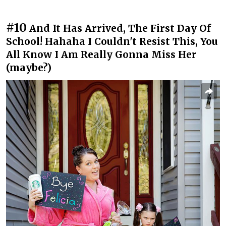
#10
And It Has Arrived, The First Day Of
School! Hahaha I Couldn't Resist This, You
All Know I Am Really Gonna Miss Her
(maybe?)