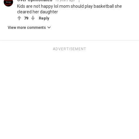
10 years ago
Kids are not happy lol mom should play basketball she
cleared her daughter
79
Reply
View more comments
ADVERTISEMENT