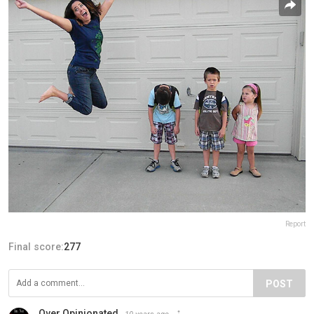
Report
Final score:
277
POST
Over Opinionated