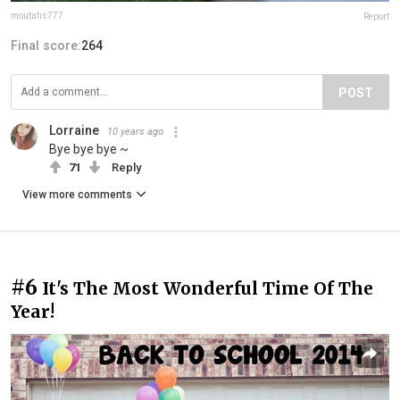
moutafis777
Report
Final score:
264
POST
Lorraine
10 years ago
Bye bye bye ~
71
Reply
View more comments
#6
It's The Most Wonderful Time Of The
Year!