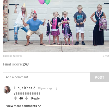
paigealizzebeth
Report
Final score:
243
POST
Lucija Knezić
10 years ago
yasssssssssssss
40
Reply
View more comments