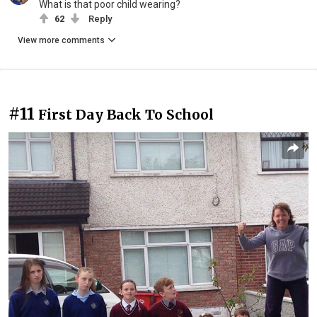
What is that poor child wearing?
62
Reply
View more comments
#11
First Day Back To School