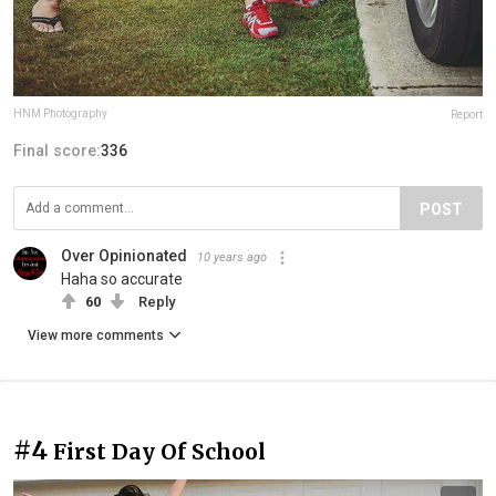
HNM Photography
Report
Final score:
336
POST
Over Opinionated
10 years ago
Haha so accurate
60
Reply
View more comments
#4
First Day Of School