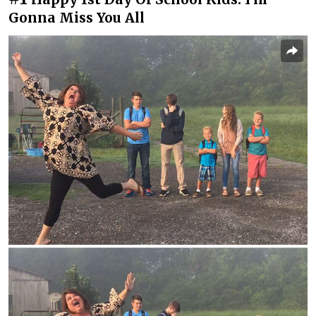
Gonna Miss You All