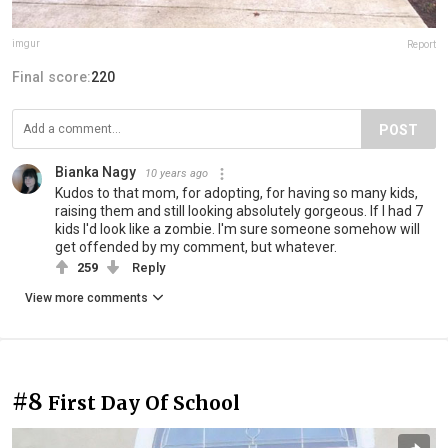
imgur
Report
Final score:
220
POST
Bianka Nagy
10 years ago
Kudos to that mom, for adopting, for having so many kids,
raising them and still looking absolutely gorgeous. If I had 7
kids I'd look like a zombie. I'm sure someone somehow will
get offended by my comment, but whatever.
259
Reply
View more comments
#8
First Day Of School