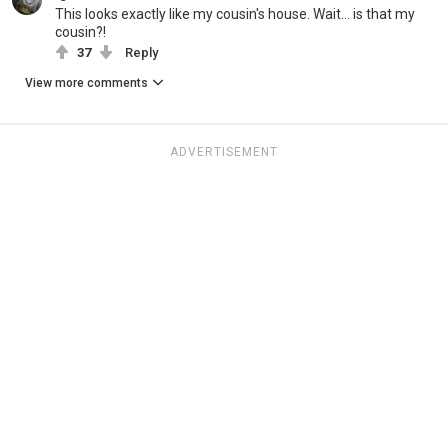
This looks exactly like my cousin's house. Wait... is that my
cousin?!
37
Reply
View more comments
ADVERTISEMENT