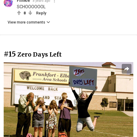
Flinkie
8 years ago
SCHOOOOOOL
8
Reply
View more comments
#15
Zero Days Left