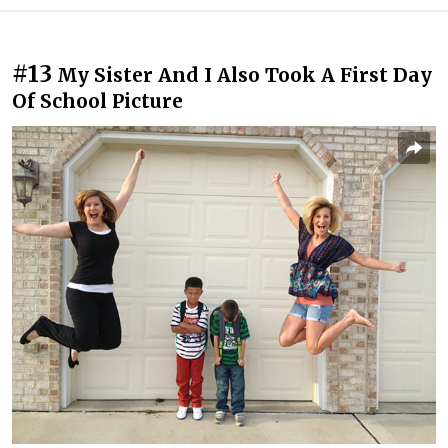
#13
My Sister And I Also Took A First Day
Of School Picture