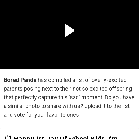
Bored Panda
has compiled a list of overly-excited
parents posing next to their not so excited offspring
that perfectly capture this 'sad' moment. Do you have
a similar photo to share with us? Upload it to the list
and vote for your favorite ones!
#1
Happy 1st Day Of School Kids. I'm