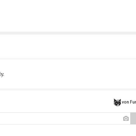
y.
von F