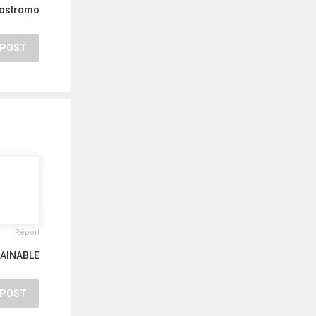
Nostromo
POST
Report
AINABLE
POST