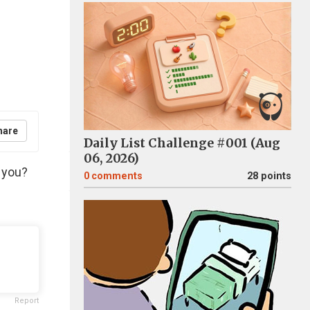
hare
Daily List Challenge #001 (Aug
06, 2026)
r you?
0
comments
28 points
Report