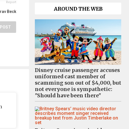
Report
AROUND THE WEB
rav Beck
POST
Disney cruise passenger accuses
uniformed cast member of
scamming son out of $4,000, but
not everyone is sympathetic:
"Should have been there"
n