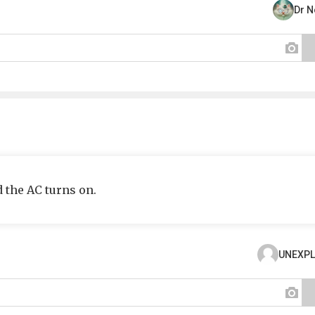
Dr 
d the AC turns on.
UNEXPL