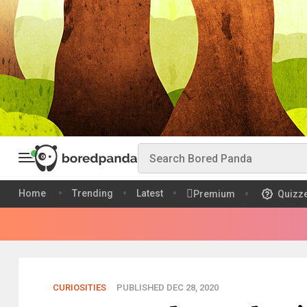
Home
Trending
Latest
Premium
Quizz
CURIOSITIES
PUBLISHED DEC 28, 2020