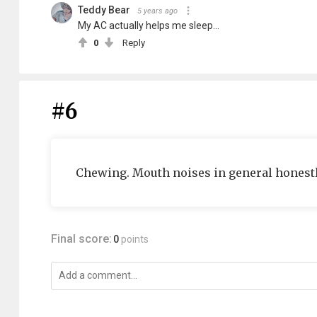
Teddy Bear
5 years ago
My AC actually helps me sleep...
0
Reply
#6
Chewing. Mouth noises in general honestl
Final score:
0
points