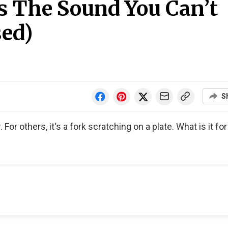
s The Sound You Can’t
sed)
S
For others, it's a fork scratching on a plate. What is it fo