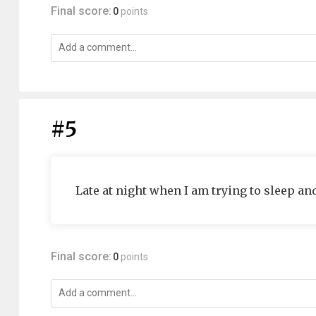
Final score:
0
points
#5
Late at night when I am trying to sleep an
Final score:
0
points