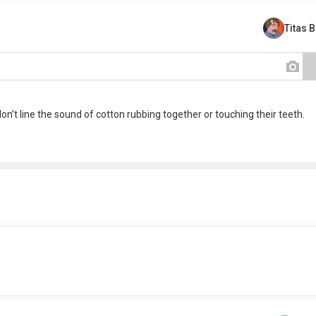
Titas 
n’t line the sound of cotton rubbing together or touching their teeth.