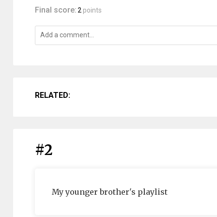
Final score:
2
points
RELATED:
#2
My younger brother's playlist