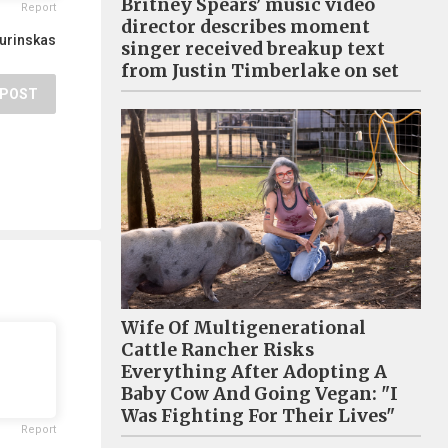
Britney Spears’ music video
Report
director describes moment
Burinskas
singer received breakup text
from Justin Timberlake on set
POST
Wife Of Multigenerational
Cattle Rancher Risks
Everything After Adopting A
Baby Cow And Going Vegan: "I
Was Fighting For Their Lives"
Report