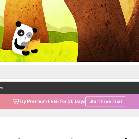
es
Try Premium FREE for 30 Days
Start Free Trial