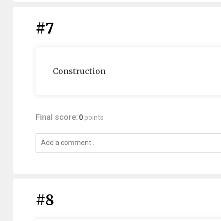
#7
Construction
Final score:
0
points
#8