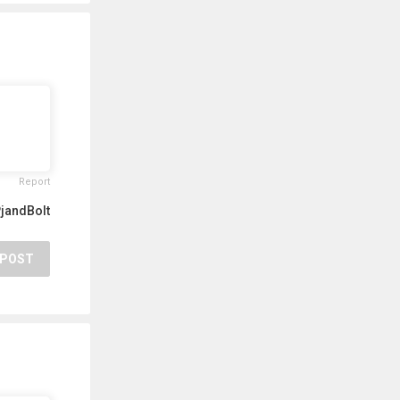
Report
jandBolt
POST