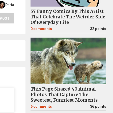
Daria
57 Funny Comics By This Artist
That Celebrate The Weirder Side
POST
Of Everyday Life
0
comments
32 points
This Page Shared 40 Animal
Photos That Capture The
Sweetest, Funniest Moments
6
comments
36 points