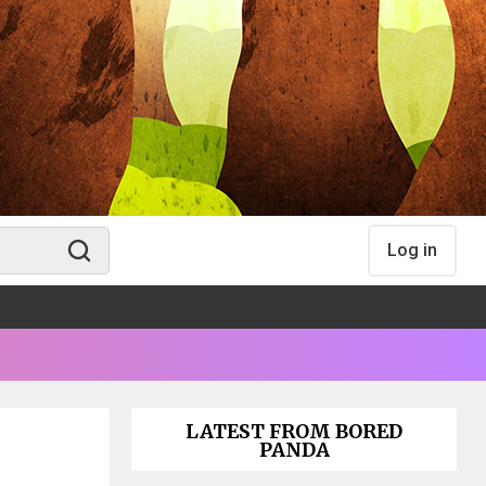
Log in
LATEST FROM BORED
PANDA