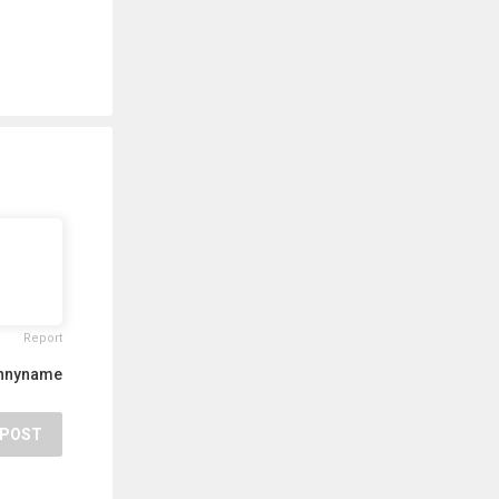
Report
unnyname
POST