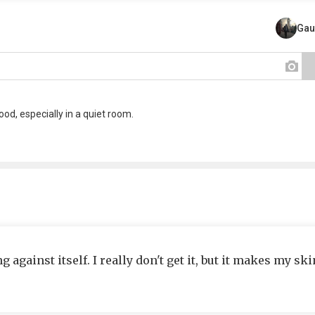
Gau
od, especially in a quiet room.
 against itself. I really don't get it, but it makes my ski