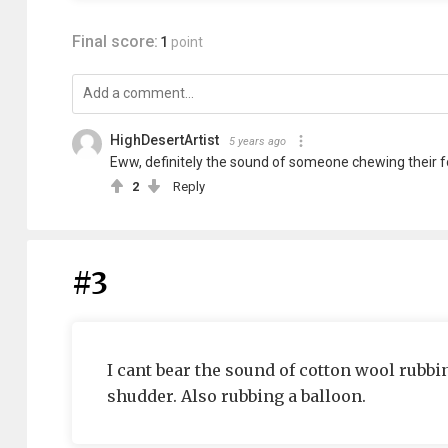
Final score:
1
point
HighDesertArtist
5 years ago
Eww, definitely the sound of someone chewing their fo
2
Reply
#3
I cant bear the sound of cotton wool rubbing
shudder. Also rubbing a balloon.