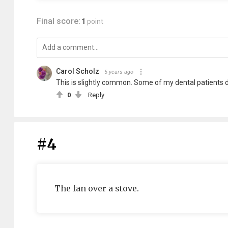
Final score:
1
point
Carol Scholz
5 years ago
This is slightly common. Some of my dental patients do
0
Reply
#4
The fan over a stove.