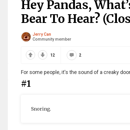
Hey Pandas, What’
Bear To Hear? (Clo
Jerry Can
Community member
12
2
For some people, it's the sound of a creaky door. 
#1
Snoring.