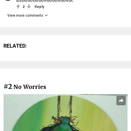
MWAHAHAHAHHAHAHHAHHA
2
Reply
View more comments
RELATED:
#2
No Worries