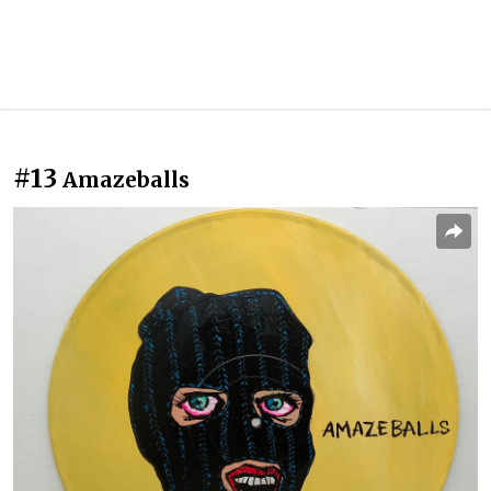
#13
Amazeballs