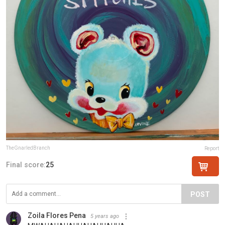
TheGnarledBranch
Report
Final score:
25
POST
Zoila Flores Pena
5 years ago