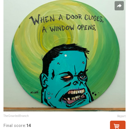
TheGnarledBranch
Report
Final score:
14