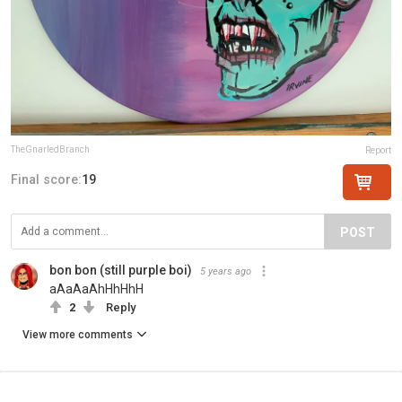
TheGnarledBranch
Report
Final score:
19
POST
bon bon (still purple boi)
5 years ago
aAaAaAhHhHhH
2
Reply
View more comments