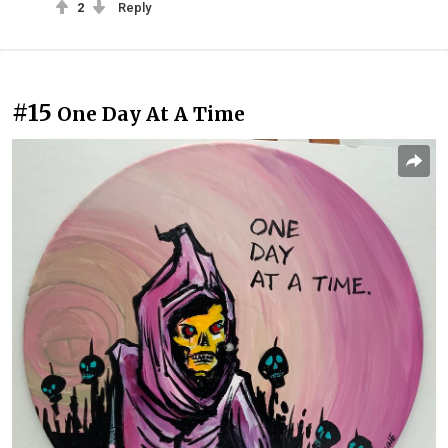
2
Reply
#15
One Day At A Time