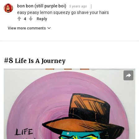
bon bon (still purple boi)
5 years ago
easy peasy lemon squeezy go shave your hairs
4
Reply
View more comments
#8
Life Is A Journey