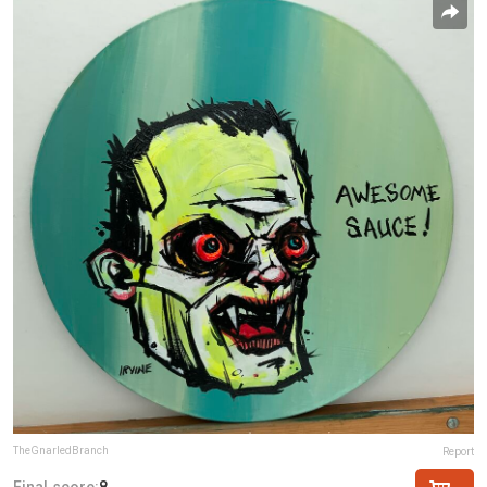
TheGnarledBranch
Report
Final score:
8