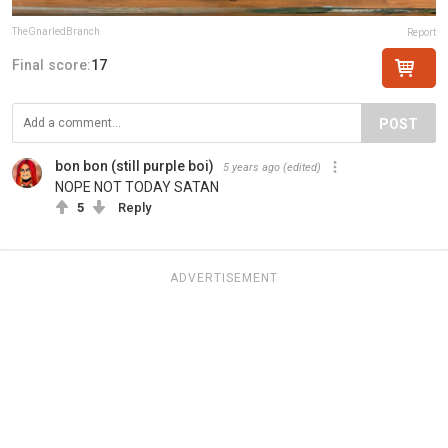
TheGnarledBranch
Report
Final score:
17
POST
bon bon (still purple boi)
5 years ago
(edited)
NOPE NOT TODAY SATAN
5
Reply
ADVERTISEMENT