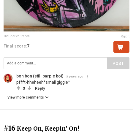
TheGnarledBranch
Report
Final score:
7
POST
bon bon (still purple boi)
5 years ago
pffft-hheheeh*small giggle*
3
Reply
View more comments
#16
Keep On, Keepin' On!