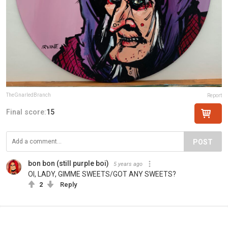
TheGnarledBranch
Report
Final score:
15
POST
bon bon (still purple boi)
5 years ago
OI, LADY, GIMME SWEETS/GOT ANY SWEETS?
2
Reply