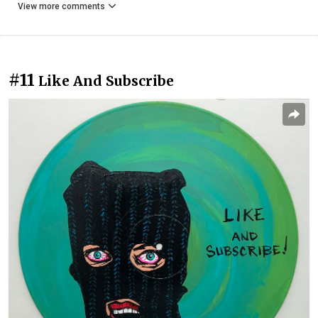
View more comments
#11
Like And Subscribe