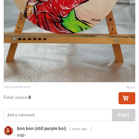
TheGnarledBranch
Report
Final score:
8
POST
bon bon (still purple boi)
5 years ago
oop-