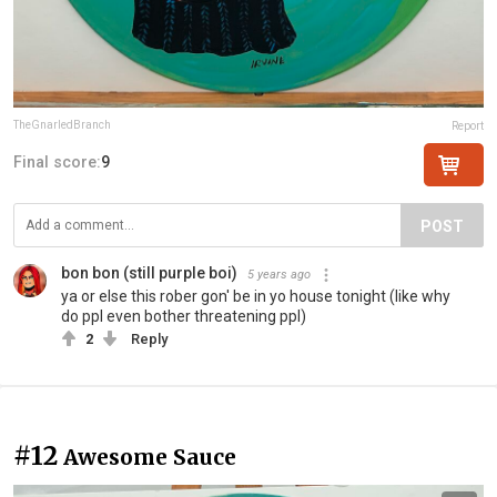
TheGnarledBranch
Report
Final score:
9
POST
bon bon (still purple boi)
5 years ago
ya or else this rober gon' be in yo house tonight (like why
do ppl even bother threatening ppl)
2
Reply
#12
Awesome Sauce