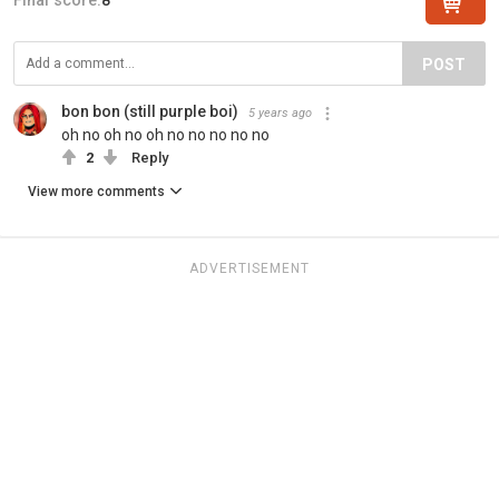
POST
bon bon (still purple boi)
5 years ago
oh no oh no oh no no no no no
2
Reply
View more comments
ADVERTISEMENT