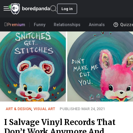
Log in
Premium
Funny
Relationships
Animals
Quizz
ART & DESIGN
,
VISUAL ART
PUBLISHED MAR 24, 2021
I Salvage Vinyl Records That
Don’t Work Anymore And