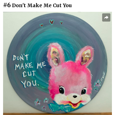
#6
Don't Make Me Cut You