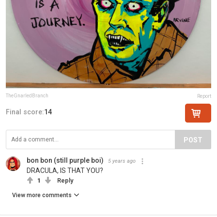
TheGnarledBranch
Report
Final score:
14
POST
bon bon (still purple boi)
5 years ago
DRACULA, IS THAT YOU?
1
Reply
View more comments