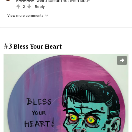
EHHHHHH*weird scream not even loud*
2
Reply
View more comments
#3
Bless Your Heart