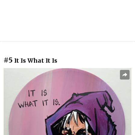
#5
It Is What It Is