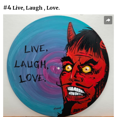
#4
Live, Laugh , Love.