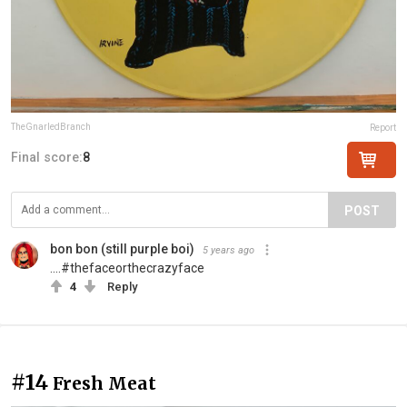
TheGnarledBranch
Report
Final score:
8
POST
bon bon (still purple boi)
5 years ago
....#thefaceorthecrazyface
4
Reply
#14
Fresh Meat