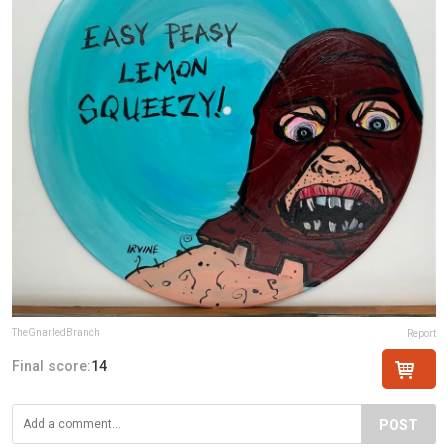
TheGnarledBranch
Report
Final score:
14
POST