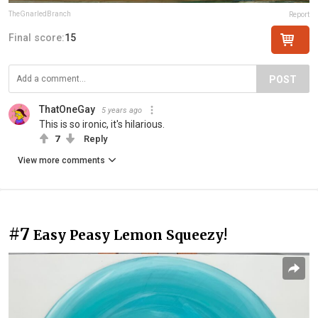
TheGnarledBranch
Report
Final score:
15
POST
ThatOneGay
5 years ago
This is so ironic, it's hilarious.
7
Reply
View more comments
#7
Easy Peasy Lemon Squeezy!