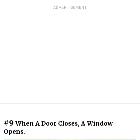
ADVERTISEMENT
#9
When A Door Closes, A Window
Opens.