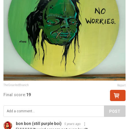
TheGnarledBranch
Report
Final score:
19
POST
bon bon (still purple boi)
5 years ago