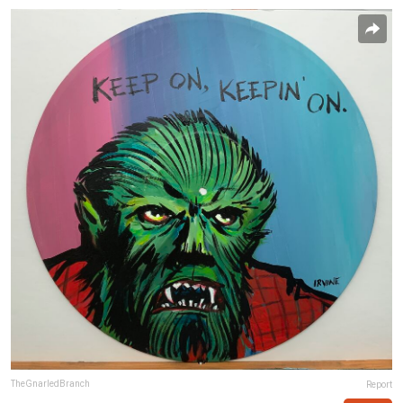
TheGnarledBranch
Report