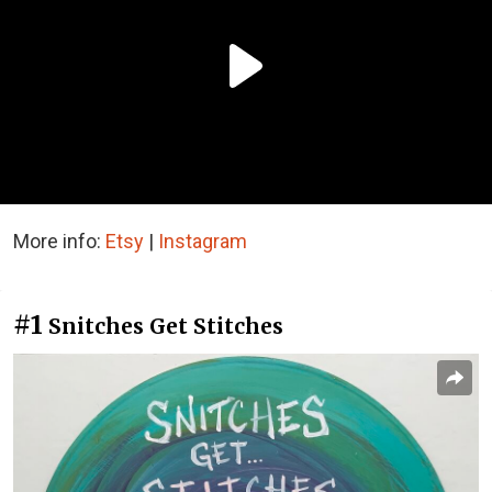
More info:
Etsy
|
Instagram
#1
Snitches Get Stitches