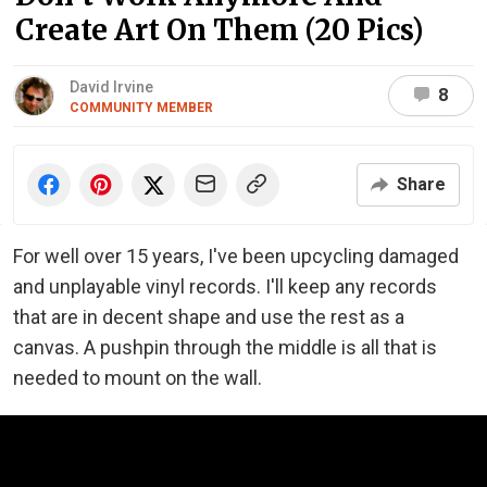
Create Art On Them (20 Pics)
David Irvine
8
COMMUNITY MEMBER
Share
For well over 15 years, I've been upcycling damaged
and unplayable vinyl records. I'll keep any records
that are in decent shape and use the rest as a
canvas. A pushpin through the middle is all that is
needed to mount on the wall.