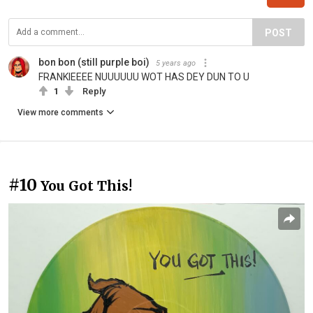
POST
bon bon (still purple boi)
5 years ago
FRANKIEEEE NUUUUUU WOT HAS DEY DUN TO U
1
Reply
View more comments
#10
You Got This!