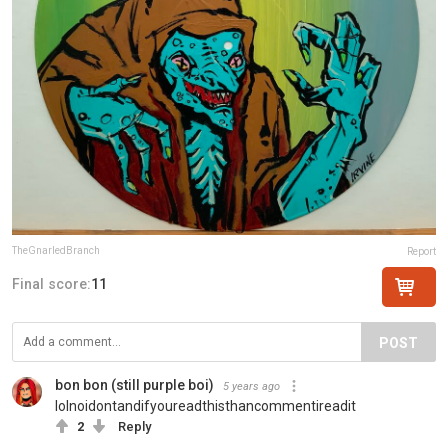
TheGnarledBranch
Report
Final score:
11
POST
bon bon (still purple boi)
5 years ago
lolnoidontandifyoureadthisthancommentireadit
2
Reply