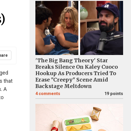
)
hare
'The Big Bang Theory' Star
Breaks Silence On Kaley Cuoco
aged
Hookup As Producers Tried To
Erase "Creepy" Scene Amid
s that
Backstage Meltdown
. A
4
comments
19 points
to