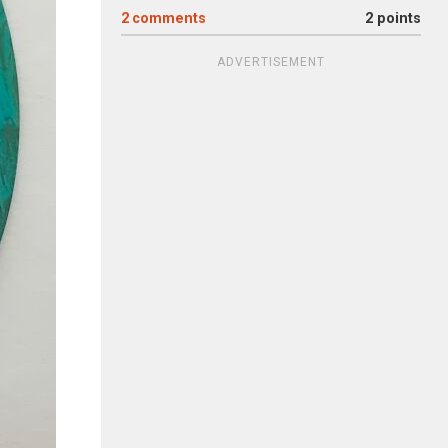
2
comments
2 points
ADVERTISEMENT