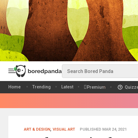
Home
Trending
Latest
Premium
Quizz
ART & DESIGN
,
VISUAL ART
PUBLISHED MAR 24, 2021