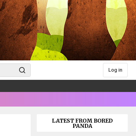
Log in
LATEST FROM BORED
PANDA