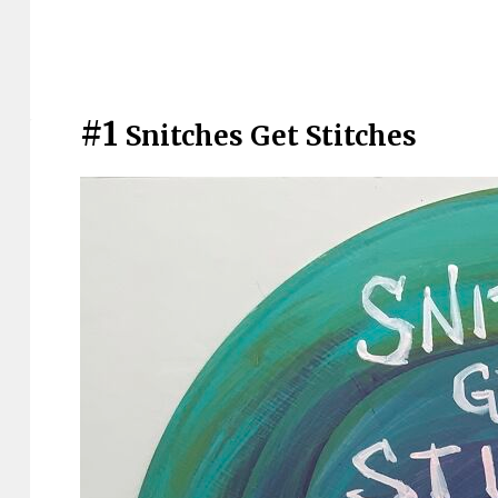
#1
Snitches Get Stitches