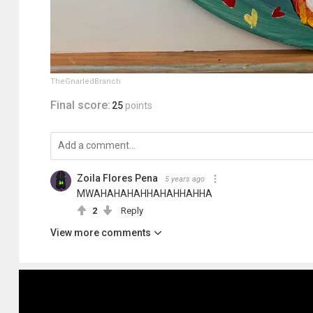
TheGnarledBranch
Final score:
25
points
Zoila Flores Pena
5 years ago
MWAHAHAHAHHAHAHHAHHA
2
Reply
View more comments