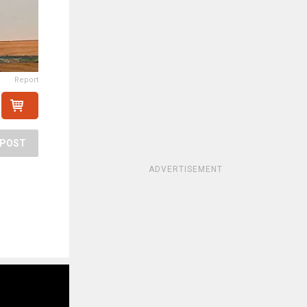
Report
POST
ADVERTISEMENT