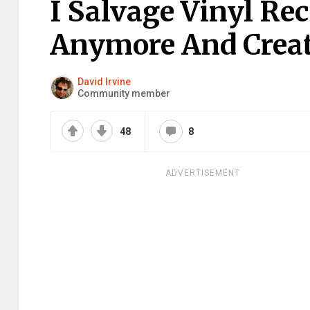
I Salvage Vinyl Re
Anymore And Creat
David Irvine
Community member
48
8
ADVERTISEMENT