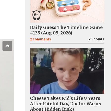
Daily Guess The Timeline Game
#135 (Aug 05, 2026)
2
comments
25 points
Cheese Takes Kid's Life 9 Years
After Fateful Day, Doctor Warns
About Hidden Risks