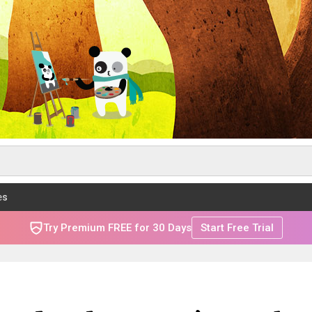
es
Try Premium FREE for 30 Days
Start Free Trial