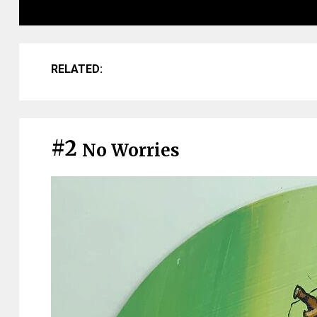
RELATED:
#2
No Worries