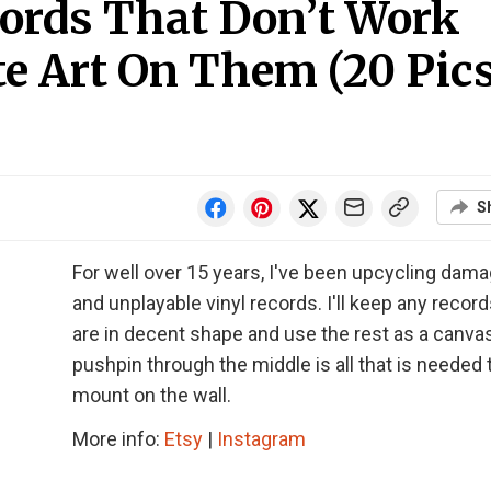
cords That Don’t Work
e Art On Them (20 Pics
S
For well over 15 years, I've been upcycling dam
and unplayable vinyl records. I'll keep any record
are in decent shape and use the rest as a canvas
pushpin through the middle is all that is needed 
mount on the wall.
More info:
Etsy
|
Instagram