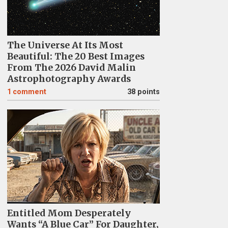
The Universe At Its Most
Beautiful: The 20 Best Images
From The 2026 David Malin
Astrophotography Awards
1
comment
38 points
Entitled Mom Desperately
Wants “A Blue Car” For Daughter,