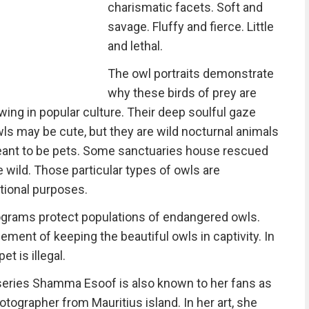
charismatic facets. Soft and
savage. Fluffy and fierce. Little
and lethal.
The owl portraits demonstrate
why these birds of prey are
ing in popular culture. Their deep soulful gaze
ls may be cute, but they are wild nocturnal animals
meant to be pets. Some sanctuaries house rescued
he wild. Those particular types of owls are
tional purposes.
ograms protect populations of endangered owls.
ement of keeping the beautiful owls in captivity. In
t is illegal.
 series Shamma Esoof is also known to her fans as
otographer from Mauritius island. In her art, she