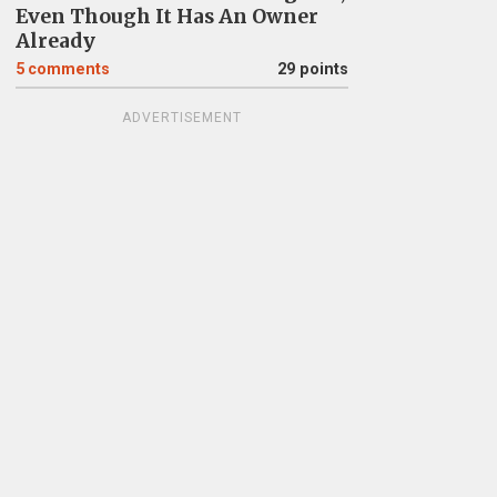
Even Though It Has An Owner
Already
5
comments
29 points
ADVERTISEMENT