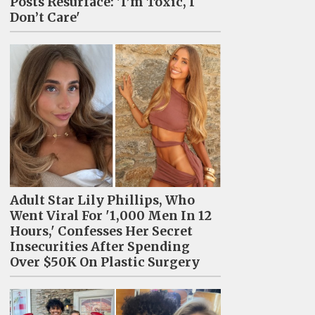
Posts Resurface: 'I’m Toxic, I
Don’t Care'
Adult Star Lily Phillips, Who
Went Viral For '1,000 Men In 12
Hours,' Confesses Her Secret
Insecurities After Spending
Over $50K On Plastic Surgery