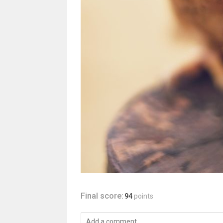
Final score:
94
points