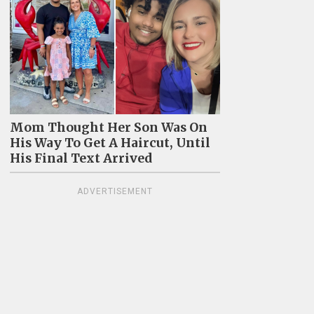
Mom Thought Her Son Was On
His Way To Get A Haircut, Until
His Final Text Arrived
ADVERTISEMENT