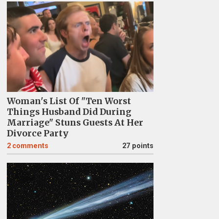
Woman's List Of "Ten Worst
Things Husband Did During
Marriage" Stuns Guests At Her
Divorce Party
2
comments
27 points