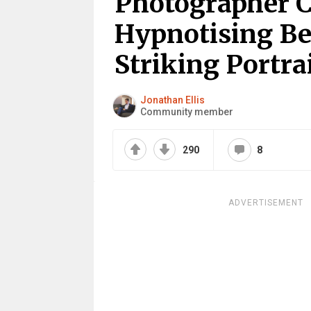
Photographer C
Hypnotising Be
Striking Portra
Jonathan Ellis
Community member
290
8
ADVERTISEMENT