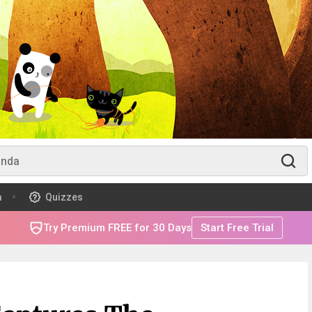
m
Quizzes
Try Premium FREE for 30 Days
Start Free Trial