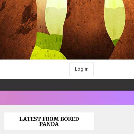
Log in
LATEST FROM BORED
PANDA