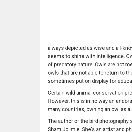
always depicted as wise and all-know
seems to shine with intelligence. Ow
of predatory nature. Owls are not 
owls that are not able to return to t
sometimes put on display for educa
Certain wild animal conservation pr
However, this is in no way an endors
many countries, owning an owl as a pe
The author of the bird photography
Sham Jolimie. She's an artist and ph