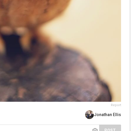
Report
Jonathan Ellis
POST