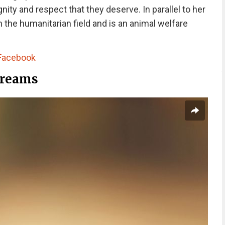
nity and respect that they deserve. In parallel to her
 the humanitarian field and is an animal welfare
Facebook
Dreams