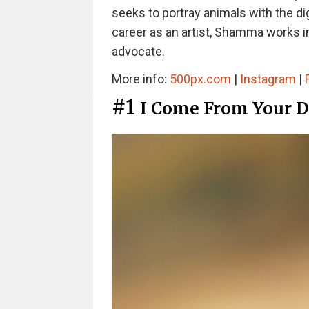
seeks to portray animals with the dig
career as an artist, Shamma works in
advocate.
More info:
500px.com
|
Instagram
|
#1
I Come From Your 