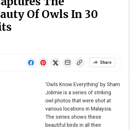
aptures The
auty Of Owls In 30
its
Share
'Owls Know Everything' by Sham
Jolimie is a series of striking
owl photos that were shot at
various locations in Malaysia.
The series shows these
beautiful birds in all their