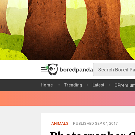
Home
Trending
Latest
Premiu
ANIMALS
PUBLISHED SEP 04, 2017