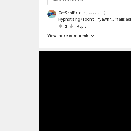
CatShatBrix
8 years ago
Hypnotising? I don't... *yawn*... *falls a
2
Reply
View more comments