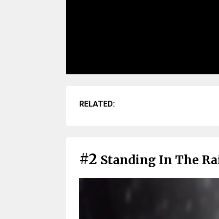
RELATED:
#2
Standing In The Rai