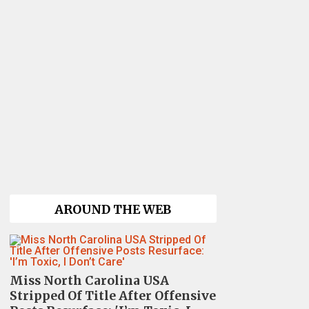
AROUND THE WEB
Miss North Carolina USA
Stripped Of Title After Offensive