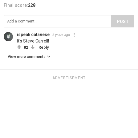
Final score:
228
POST
ispeak catanese
6 years ago
It's Steve Carrell!
82
Reply
View more comments
ADVERTISEMENT