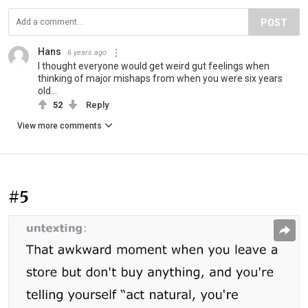
POST
Hans
6 years ago
I thought everyone would get weird gut feelings when
thinking of major mishaps from when you were six years
old...
52
Reply
View more comments
#5