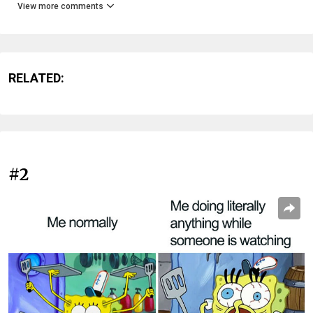
View more comments
RELATED:
#2