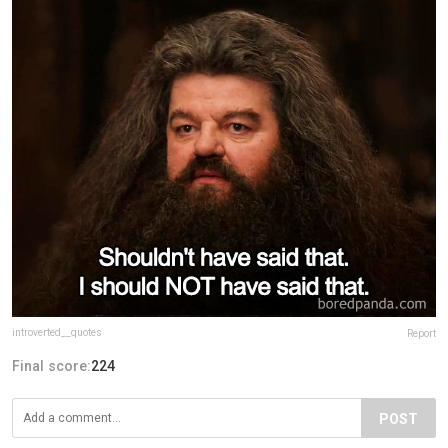
introverted__quotes
Report
Final score:
224
POST