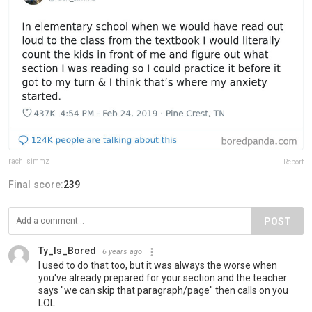
rach_simmz
Report
Final score:
239
POST
Ty_Is_Bored
6 years ago
I used to do that too, but it was always the worse when
you've already prepared for your section and the teacher
says "we can skip that paragraph/page" then calls on you
LOL