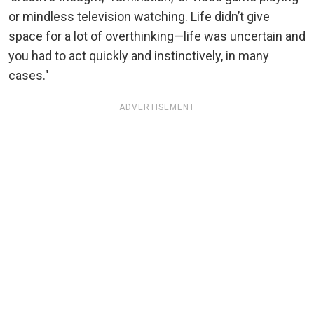
or mindless television watching. Life didn’t give
space for a lot of overthinking—life was uncertain and
you had to act quickly and instinctively, in many
cases."
ADVERTISEMENT