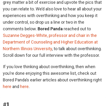
grey matter a bit of exercise and upvote the pics that
you can relate to. We’d also love to hear all about your
experiences with overthinking and how you keep it
under control, so drop us a line or two in the
comments below.
Bored Panda
reached out to
Suzanne Degges-White, professor and chair in the
Department of Counseling and Higher Education at
Northern Illinois University
, to talk about overthinking.
Scroll down for our full interview with the professor.
If you love thinking about overthinking, then when
you’re done enjoying this awesome list, check out
Bored Panda’s earlier articles about overthinking right
here
and
here
.
#1