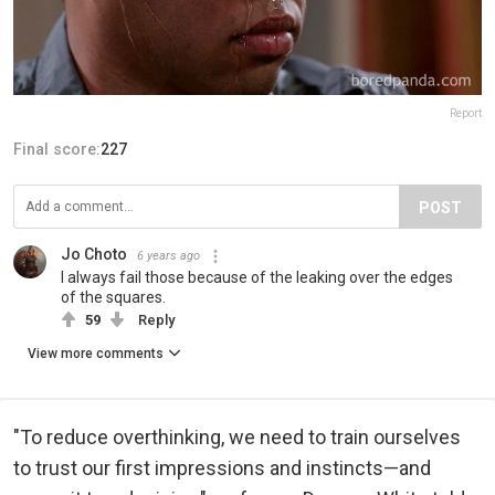
Report
Final score:
227
POST
Jo Choto
6 years ago
I always fail those because of the leaking over the edges
of the squares.
59
Reply
View more comments
"To reduce overthinking, we need to train ourselves
to trust our first impressions and instincts—and