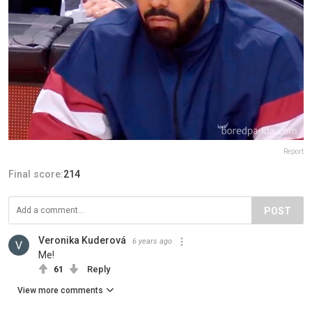
Report
Final score:
214
POST
Veronika Kuderová
6 years ago
Me!
61
Reply
View more comments