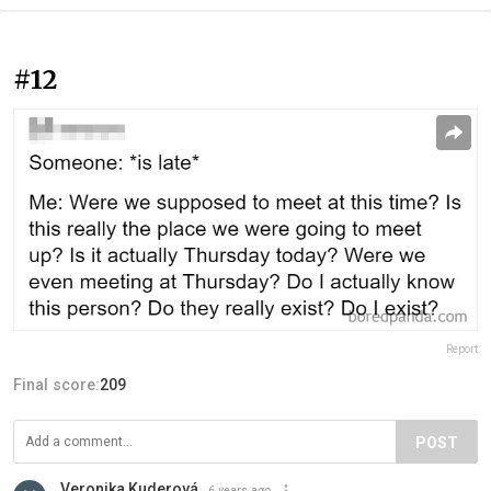
#12
Report
Final score:
209
POST
Veronika Kuderová
6 years ago