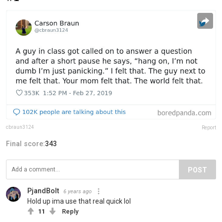
cbraun3124
Report
Final score:
343
POST
PjandBolt
6 years ago
Hold up ima use that real quick lol
11
Reply