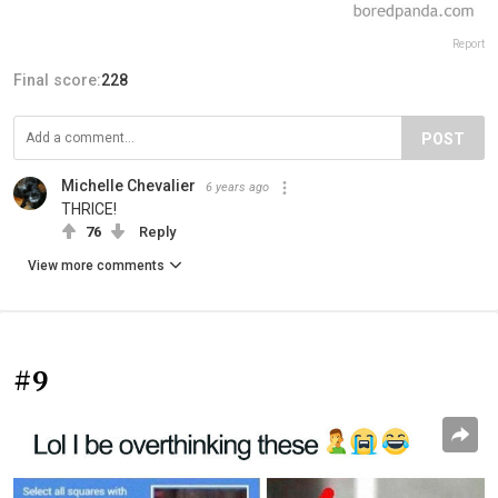
Report
Final score:
228
POST
Michelle Chevalier
6 years ago
THRICE!
76
Reply
View more comments
#9