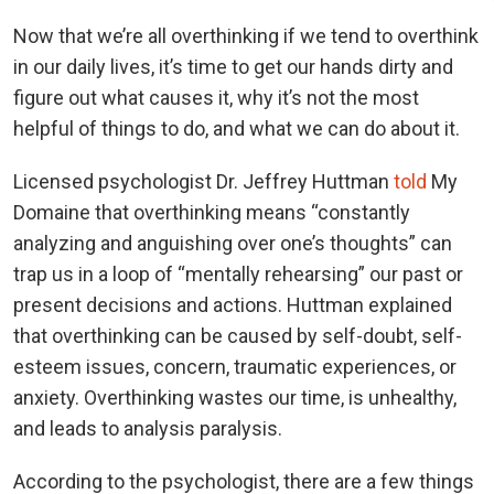
Now that we’re all overthinking if we tend to overthink
in our daily lives, it’s time to get our hands dirty and
figure out what causes it, why it’s not the most
helpful of things to do, and what we can do about it.
Licensed psychologist Dr. Jeffrey Huttman
told
My
Domaine that overthinking means “constantly
analyzing and anguishing over one’s thoughts” can
trap us in a loop of “mentally rehearsing” our past or
present decisions and actions. Huttman explained
that overthinking can be caused by self-doubt, self-
esteem issues, concern, traumatic experiences, or
anxiety. Overthinking wastes our time, is unhealthy,
and leads to analysis paralysis.
According to the psychologist, there are a few things