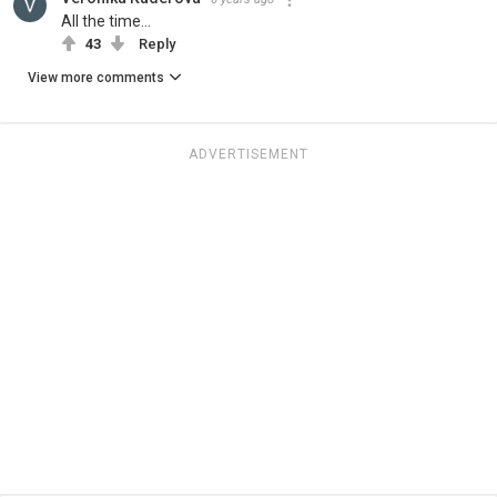
All the time...
43
Reply
View more comments
ADVERTISEMENT