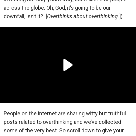
across the globe. Oh, God, it’s going to be our
downfall, isn’t it?! [
Overthinks about overthinking.
])
People on the internet are sharing witty but truthful
posts related to overthinking and we’ve collected
some of the very best. So scroll down to give your