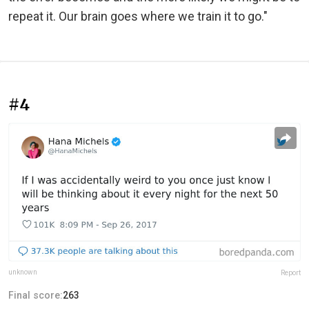
repeat it. Our brain goes where we train it to go."
#4
unknown
Report
Final score:
263