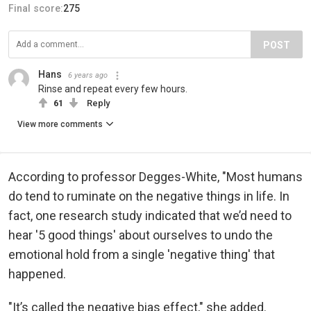
Final score:
275
POST
Hans
6 years ago
Rinse and repeat every few hours.
61
Reply
View more comments
According to professor Degges-White, "Most humans
do tend to ruminate on the negative things in life. In
fact, one research study indicated that we’d need to
hear '5 good things' about ourselves to undo the
emotional hold from a single 'negative thing' that
happened.
"It’s called the negative bias effect," she added.