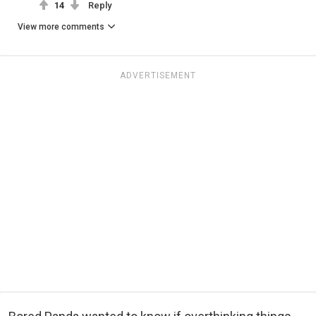
14
Reply
View more comments
ADVERTISEMENT