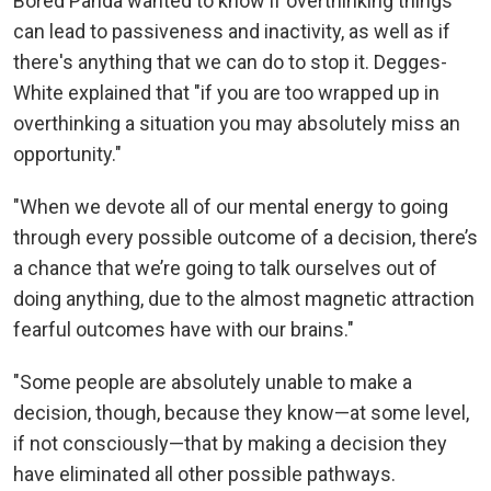
Bored Panda wanted to know if overthinking things
can lead to passiveness and inactivity, as well as if
there's anything that we can do to stop it. Degges-
White explained that "if you are too wrapped up in
overthinking a situation you may absolutely miss an
opportunity."
"When we devote all of our mental energy to going
through every possible outcome of a decision, there’s
a chance that we’re going to talk ourselves out of
doing anything, due to the almost magnetic attraction
fearful outcomes have with our brains."
"Some people are absolutely unable to make a
decision, though, because they know—at some level,
if not consciously—that by making a decision they
have eliminated all other possible pathways.