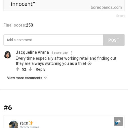
Report
Final score:
250
POST
Jacqueline Arana
6 years ago
Every time especially after working retail and finding out
they are always watching you as a thief 😬
52
Reply
View more comments
#6