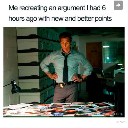
Report