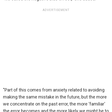
ADVERTISEMENT
"Part of this comes from anxiety related to avoiding
making the same mistake in the future, but the more
we concentrate on the past error, the more ‘familiar'
the error becomes and the more likely we might be to