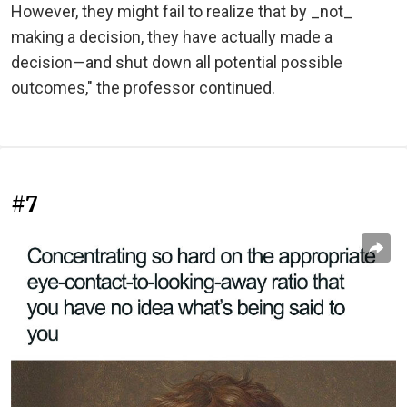
However, they might fail to realize that by _not_
making a decision, they have actually made a
decision—and shut down all potential possible
outcomes," the professor continued.
#7