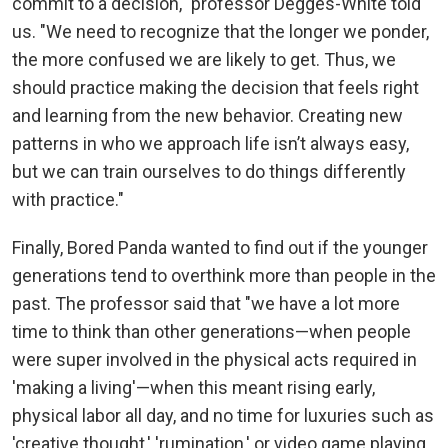
commit to a decision," professor Degges-White told
us. "We need to recognize that the longer we ponder,
the more confused we are likely to get. Thus, we
should practice making the decision that feels right
and learning from the new behavior. Creating new
patterns in who we approach life isn’t always easy,
but we can train ourselves to do things differently
with practice."
Finally, Bored Panda wanted to find out if the younger
generations tend to overthink more than people in the
past. The professor said that "we have a lot more
time to think than other generations—when people
were super involved in the physical acts required in
'making a living'—when this meant rising early,
physical labor all day, and no time for luxuries such as
'creative thought,' 'rumination,' or video game playing