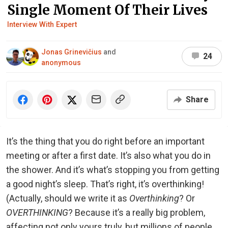
Single Moment Of Their Lives
Interview With Expert
Jonas Grinevičius
and
24
anonymous
Share
It’s the thing that you do right before an important
meeting or after a first date. It’s also what you do in
the shower. And it’s what’s stopping you from getting
a good night’s sleep. That’s right, it’s overthinking!
(Actually, should we write it as
Overthinking
? Or
OVERTHINKING
? Because it’s a really big problem,
affecting not only yours truly, but millions of people