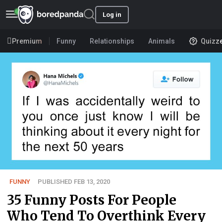
Log in
Premium
Funny
Relationships
Animals
Quizz
FUNNY
PUBLISHED FEB 13, 2020
35 Funny Posts For People
Who Tend To Overthink Every