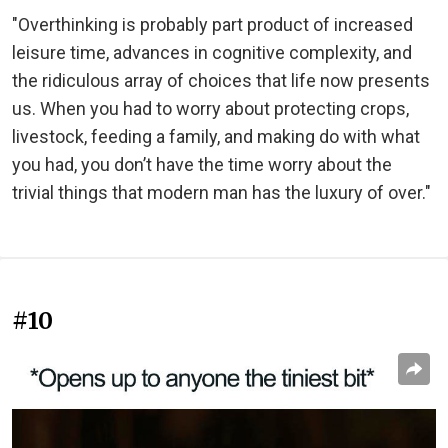
"Overthinking is probably part product of increased
leisure time, advances in cognitive complexity, and
the ridiculous array of choices that life now presents
us. When you had to worry about protecting crops,
livestock, feeding a family, and making do with what
you had, you don’t have the time worry about the
trivial things that modern man has the luxury of over."
#10