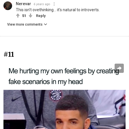
Nerevar
6 years ago
This isn't ovethinking... it's natural to introverts.
51
Reply
View more comments
#11