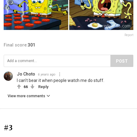
Report
Final score:
301
POST
Jo Choto
6 years ago
I can't bear it when people watch me do stuff.
66
Reply
View more comments
#3