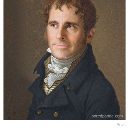
Report