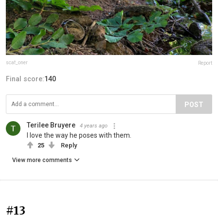
scaf_oner
Report
Final score:
140
POST
Terilee Bruyere
4 years ago
I love the way he poses with them.
25
Reply
View more comments
#13