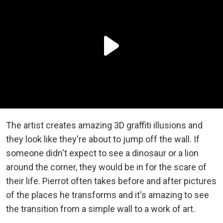
The artist creates amazing 3D graffiti illusions and
they look like they're about to jump off the wall. If
someone didn't expect to see a dinosaur or a lion
around the corner, they would be in for the scare of
their life. Pierrot often takes before and after pictures
of the places he transforms and it's amazing to see
the transition from a simple wall to a work of art.