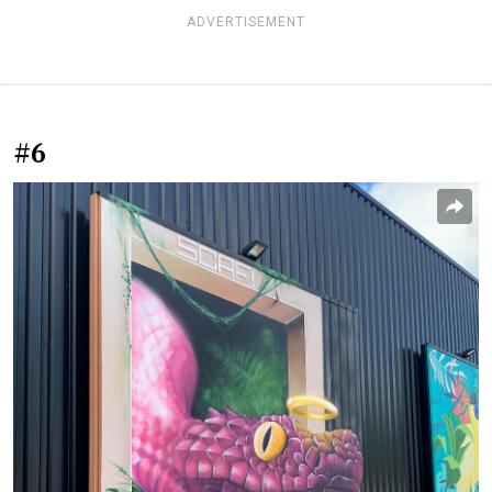
ADVERTISEMENT
#6