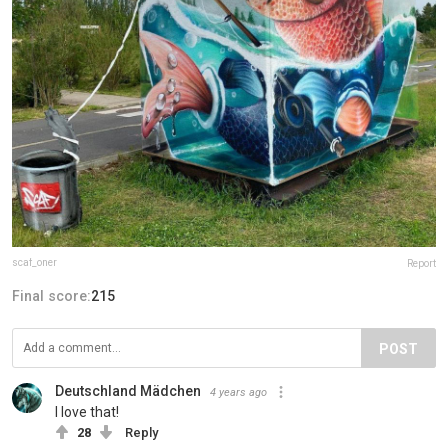
scaf_oner
Report
Final score:
215
POST
Deutschland Mädchen
4 years ago
I love that!
28
Reply