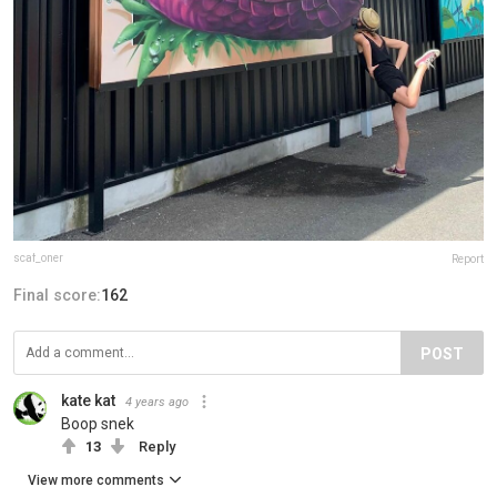
scaf_oner
Report
Final score:
162
POST
kate kat
4 years ago
Boop snek
13
Reply
View more comments