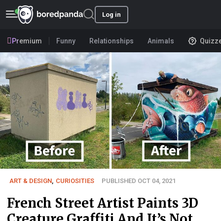
Log in
Premium
Funny
Relationships
Animals
Quizz
ART & DESIGN
,
CURIOSITIES
PUBLISHED OCT 04, 2021
French Street Artist Paints 3D
Creature Graffiti And It’s Not