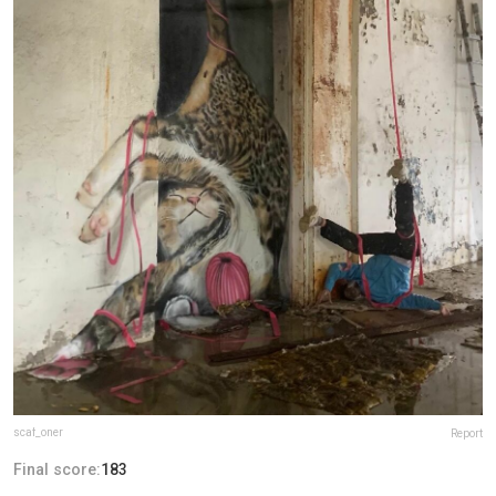
scaf_oner
Report
Final score:
183