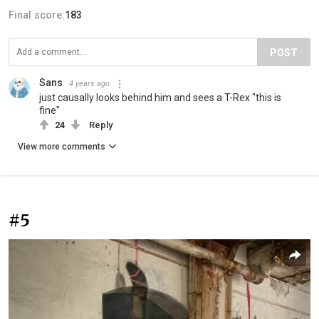
Final score:
183
POST
Sans
4 years ago
just causally looks behind him and sees a T-Rex "this is
fine"
24
Reply
View more comments
#5