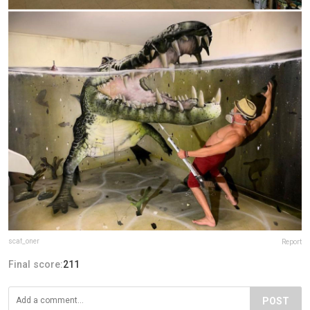
scaf_oner
Report
Final score:
211
POST