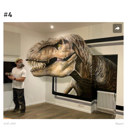
#4
scaf_oner
Report