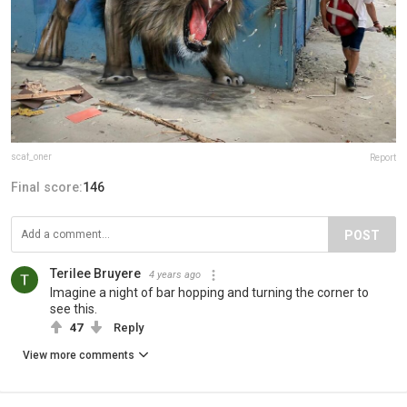
scaf_oner
Report
Final score:
146
POST
Terilee Bruyere
4 years ago
Imagine a night of bar hopping and turning the corner to
see this.
47
Reply
View more comments