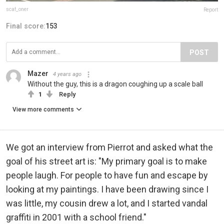
scaf_oner
Report
Final score:
153
POST
Mazer
4 years ago
Without the guy, this is a dragon coughing up a scale ball
1
Reply
View more comments
We got an interview from Pierrot and asked what the
goal of his street art is: "My primary goal is to make
people laugh. For people to have fun and escape by
looking at my paintings. I have been drawing since I
was little, my cousin drew a lot, and I started vandal
graffiti in 2001 with a school friend."