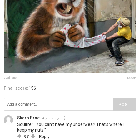
scaf_oner
Report
Final score:
156
POST
Skara Brae
4 years ago
Squirrel: "You can't have my underwear! That's where i
keep my nuts."
97
Reply