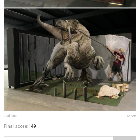
scaf_oner
Report
Final score:
149