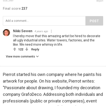
scaf_oner
Report
Final score:
237
POST
Nikki Sevven
4 years ago
I hereby move that this amazing artist be hired to decorate
all ugly industrial sites. Water towers, factories, and the
like. We need more whimsy in life.
122
Reply
View more comments
Pierrot started his own company where he paints his
artwork for people. On his website, Pierrot writes:
"Passionate about drawing, I founded my decoration
company GrafoDeco. Addressing both individuals and
professionals (public or private companies), event