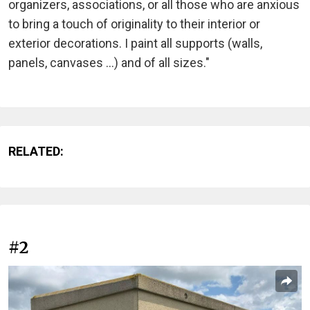
organizers, associations, or all those who are anxious
to bring a touch of originality to their interior or
exterior decorations. I paint all supports (walls,
panels, canvases ...) and of all sizes."
RELATED:
#2