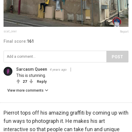
scaf_oner
Report
Final score:
161
POST
Sarcasm Queen
4 years ago
This is stunning.
27
Reply
View more comments
Pierrot tops off his amazing graffiti by coming up with
fun ways to photograph it. He makes his art
interactive so that people can take fun and unique