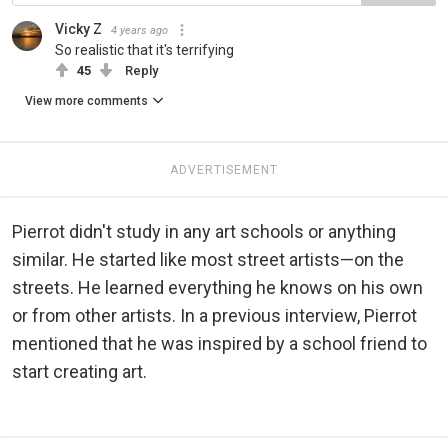
Vicky Z
4 years ago
So realistic that it's terrifying
45
Reply
View more comments
ADVERTISEMENT
Pierrot didn't study in any art schools or anything
similar. He started like most street artists—on the
streets. He learned everything he knows on his own
or from other artists. In a previous interview, Pierrot
mentioned that he was inspired by a school friend to
start creating art.