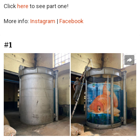
Click
here
to see part one!
More info:
Instagram
|
Facebook
#1