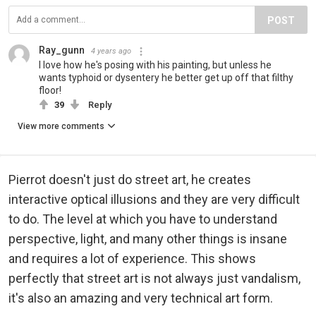
POST
Ray_gunn
4 years ago
I love how he's posing with his painting, but unless he
wants typhoid or dysentery he better get up off that filthy
floor!
39
Reply
View more comments
Pierrot doesn't just do street art, he creates
interactive optical illusions and they are very difficult
to do. The level at which you have to understand
perspective, light, and many other things is insane
and requires a lot of experience. This shows
perfectly that street art is not always just vandalism,
it's also an amazing and very technical art form.