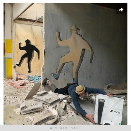
ADVERTISEMENT