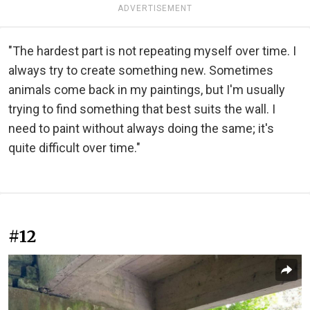
ADVERTISEMENT
"The hardest part is not repeating myself over time. I
always try to create something new. Sometimes
animals come back in my paintings, but I'm usually
trying to find something that best suits the wall. I
need to paint without always doing the same; it's
quite difficult over time."
#12