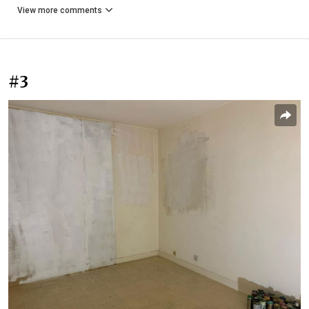
View more comments
#3