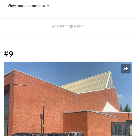
View more comments
ADVERTISEMENT
#9