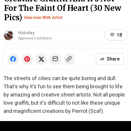
For The Faint Of Heart (30 New
Pics)
Interview With Artist
Hidrėlėy
18
Approved Contributor
Share
The streets of cities can be quite boring and dull.
That's why it's fun to see them being brought to life
by amazing and creative street artists. Not all people
love graffiti, but it's difficult to not like these unique
and magnificent creations by Pierrot (Scaf).