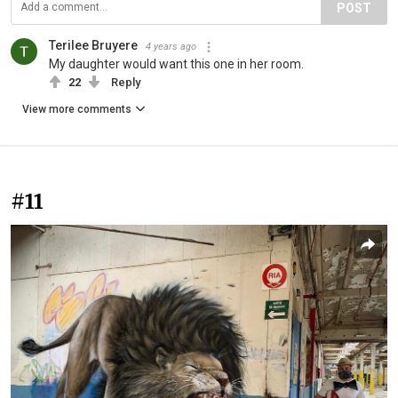
POST
Terilee Bruyere
4 years ago
My daughter would want this one in her room.
22
Reply
View more comments
#11