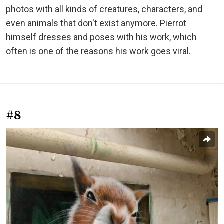
photos with all kinds of creatures, characters, and
even animals that don't exist anymore. Pierrot
himself dresses and poses with his work, which
often is one of the reasons his work goes viral.
#8