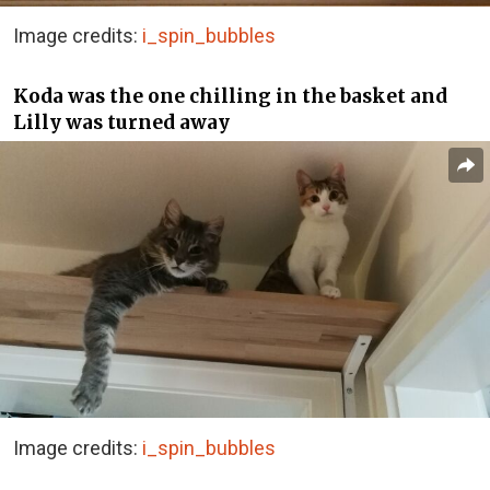
Image credits:
i_spin_bubbles
Koda was the one chilling in the basket and
Lilly was turned away
Image credits:
i_spin_bubbles