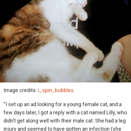
Image credits:
i_spin_bubbles
“I set up an ad looking for a young female cat, and a
few days later, I got a reply with a cat named Lilly, who
didn’t get along well with their male cat. She had a leg
injury and seemed to have gotten an infection (she