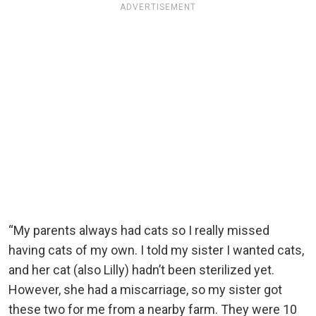
ADVERTISEMENT
“My parents always had cats so I really missed
having cats of my own. I told my sister I wanted cats,
and her cat (also Lilly) hadn’t been sterilized yet.
However, she had a miscarriage, so my sister got
these two for me from a nearby farm. They were 10