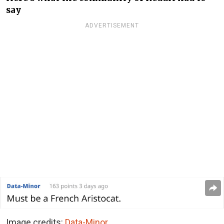
say
ADVERTISEMENT
Image credits:
Data-Minor