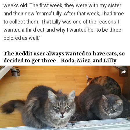
weeks old. The first week, they were with my sister
and their new ‘mama’ Lilly. After that week, I had time
to collect them. That Lilly was one of the reasons I
wanted a third cat, and why I wanted her to be three-
colored as well.”
The Reddit user always wanted to have cats, so
decided to get three—Koda, Miez, and Lilly