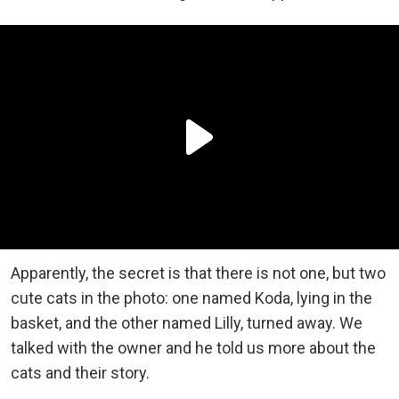
Apparently, the secret is that there is not one, but two
cute cats in the photo: one named Koda, lying in the
basket, and the other named Lilly, turned away. We
talked with the owner and he told us more about the
cats and their story.