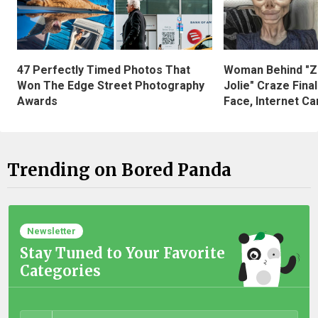
47 Perfectly Timed Photos That
Woman Behind "Z
Won The Edge Street Photography
Jolie" Craze Fina
Awards
Face, Internet Can
Trending on Bored Panda
Newsletter
Stay Tuned to Your Favorite
Categories