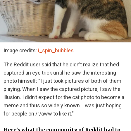
Image credits:
i_spin_bubbles
The Reddit user said that he didn’t realize that he’d
captured an eye trick until he saw the interesting
photo himself: “I just took pictures of both of them
playing. When I saw the captured picture, I saw the
illusion. I didn’t expect for the cat photo to become a
meme and thus so widely known. I was just hoping
for people on /r/aww to like it.”
Here’s what the community of Reddit had to