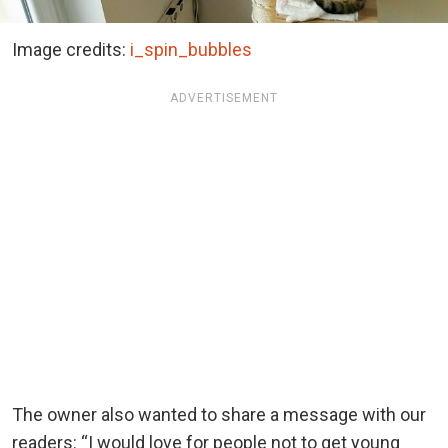
Image credits:
i_spin_bubbles
ADVERTISEMENT
The owner also wanted to share a message with our
readers: “I would love for people not to get young