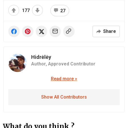
177
27
Share
Hidrėlėy
Author,
Approved Contributor
Read more »
Show All Contributors
What do you think ?