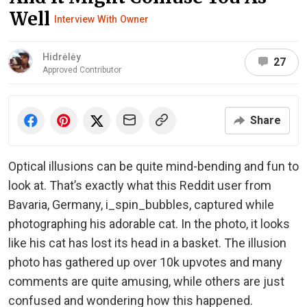
Well
Interview With Owner
Hidrėlėy
27
Approved Contributor
Share
Optical illusions can be quite mind-bending and fun to
look at. That’s exactly what this Reddit user from
Bavaria, Germany, i_spin_bubbles, captured while
photographing his adorable cat. In the photo, it looks
like his cat has lost its head in a basket. The illusion
photo has gathered up over 10k upvotes and many
comments are quite amusing, while others are just
confused and wondering how this happened.