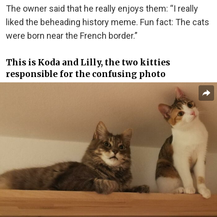
The owner said that he really enjoys them: “I really
liked the beheading history meme. Fun fact: The cats
were born near the French border.”
This is Koda and Lilly, the two kitties
responsible for the confusing photo