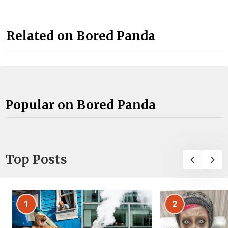
Related on Bored Panda
Popular on Bored Panda
Top Posts
1
2