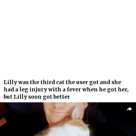
Lilly was the third cat the user got and she
had a leg injury with a fever when he got her,
but Lilly soon got better