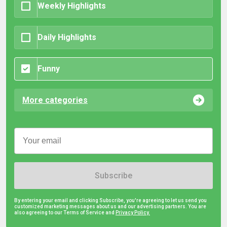
Weekly Highlights
Daily Highlights
Funny
More categories
Subscribe
By entering your email and clicking Subscribe, you're agreeing to let us send you
customized marketing messages about us and our advertising partners. You are
also agreeing to our Terms of Service and
Privacy Policy.