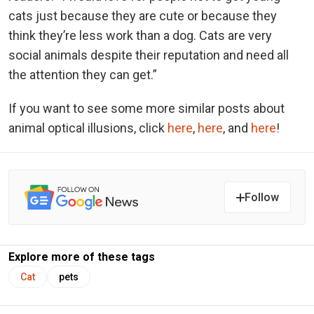
cats just because they are cute or because they
think they’re less work than a dog. Cats are very
social animals despite their reputation and need all
the attention they can get.”
If you want to see some more similar posts about
animal optical illusions, click
here
,
here
, and
here
!
Follow
Explore more of these tags
Cat
pets