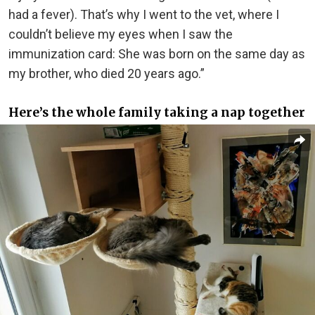
had a fever). That’s why I went to the vet, where I
couldn’t believe my eyes when I saw the
immunization card: She was born on the same day as
my brother, who died 20 years ago.”
Here’s the whole family taking a nap together