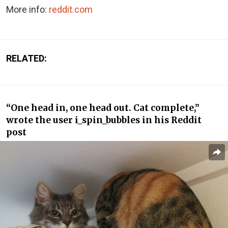
More info:
reddit.com
RELATED:
“One head in, one head out. Cat complete,”
wrote the user i_spin_bubbles in his Reddit
post