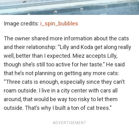
Image credits:
i_spin_bubbles
The owner shared more information about the cats
and their relationship: “Lilly and Koda get along really
well, better than I expected. Miez accepts Lilly,
though she’s still too active for her taste.” He said
that he’s not planning on getting any more cats:
“Three cats is enough, especially since they can’t
roam outside. I live in a city center with cars all
around, that would be way too risky to let them
outside. That’s why I built a ton of cat trees.”
ADVERTISEMENT