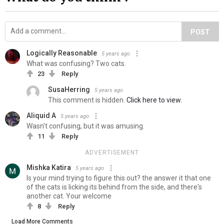
POST
Logically Reasonable
5 years ago
What was confusing? Two cats.
23
Reply
SusaHerring
5 years ago
This comment is hidden.
Click here to view.
Aliquid A
5 years ago
Wasn't confusing, but it was amusing.
11
Reply
ADVERTISEMENT
Mishka Katira
5 years ago
Is your mind trying to figure this out? the answer it that one
of the cats is licking its behind from the side, and there's
another cat. Your welcome
8
Reply
Load More Comments