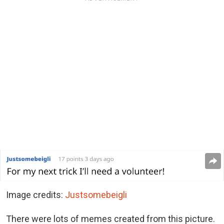
Image credits:
Justsomebeigli
There were lots of memes created from this picture.