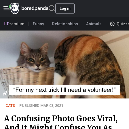
Log in
Premium
Funny
Relationships
Animals
Quizz
User submission
CATS
PUBLISHED MAR 03, 2021
A Confusing Photo Goes Viral,
And It Might Confuse You As