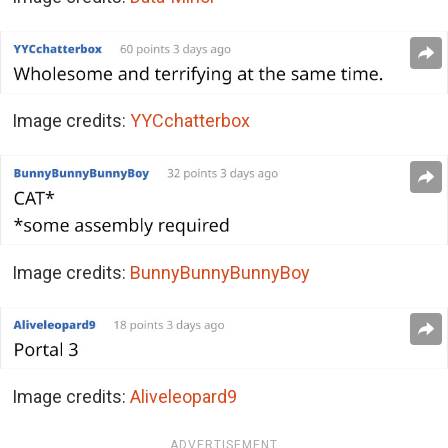
Image credits:
YYCchatterbox
Image credits:
BunnyBunnyBunnyBoy
Image credits:
Aliveleopard9
ADVERTISEMENT