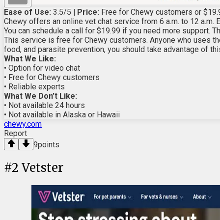
Ease of Use:
3.5/5
| Price:
Free for Chewy customers or $19.
Chewy offers an online vet chat service from 6 a.m. to 12 a.m. E
You can schedule a call for $19.99 if you need more support. The
This service is free for Chewy customers. Anyone who uses the
food, and parasite prevention, you should take advantage of this
What We Like:
• Option for video chat
• Free for Chewy customers
• Reliable experts
What We Don’t Like:
• Not available 24 hours
• Not available in Alaska or Hawaii
chewy.com
Report
9
points
#
2
Vetster