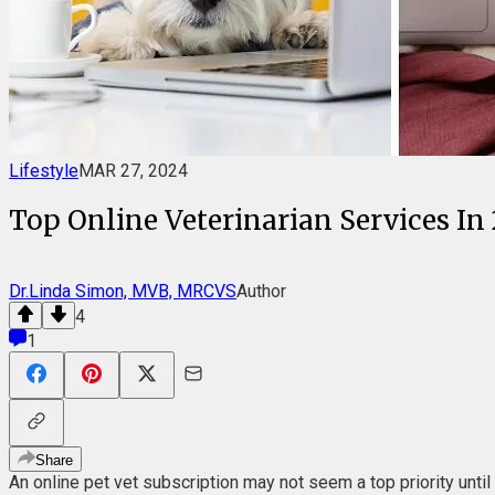
Lifestyle
MAR 27, 2024
Top Online Veterinarian Services In
Dr.Linda Simon, MVB, MRCVS
Author
4
1
Share
An online pet vet subscription may not seem a top priority until