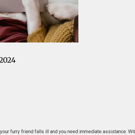
 2024
 your furry friend falls ill and you need immediate assistance. Wi