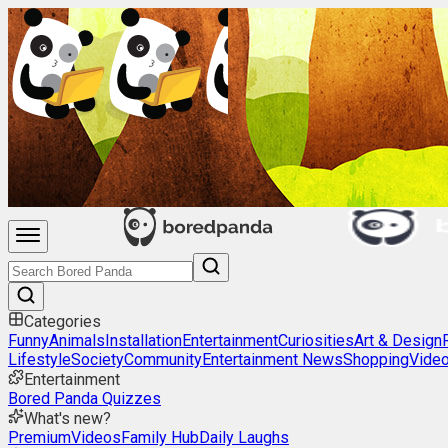
Categories
Funny
Animals
Installation
Entertainment
Curiosities
Art & Design
Lifestyle
Society
Community
Entertainment News
Shopping
Vide
Entertainment
Bored Panda Quizzes
What's new?
Premium
Videos
Family Hub
Daily Laughs