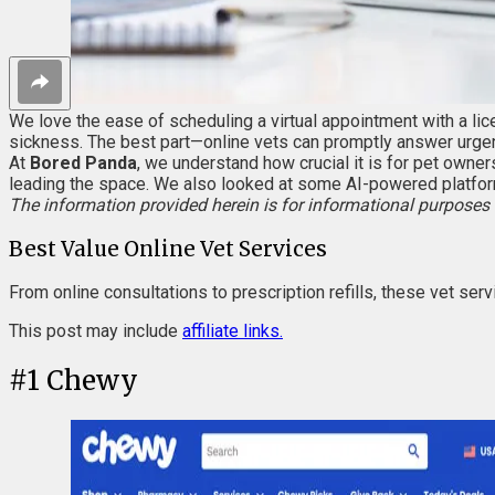
We love the ease of scheduling a virtual appointment with a lice
sickness. The best part—online vets can promptly answer urgent
At
Bored Panda
, we understand how crucial it is for pet owner
leading the space. We also looked at some AI-powered platfor
The information provided herein is for informational purposes 
Best Value Online Vet Services
From online consultations to prescription refills, these vet ser
This post may include
affiliate links.
#
1
Chewy