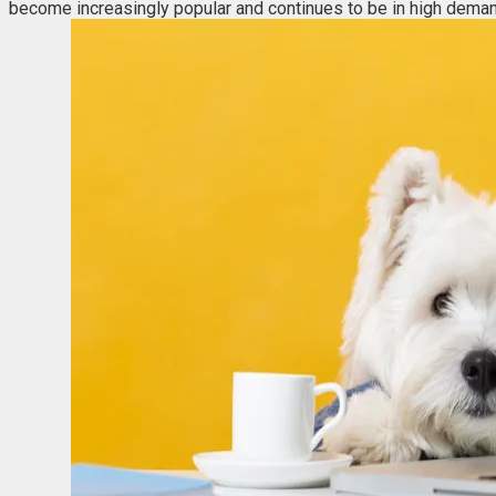
become increasingly popular and continues to be in high deman