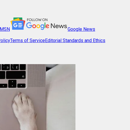
MSN
Google News
olicy
Terms of Service
Editorial Standards and Ethics