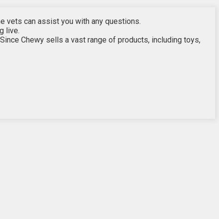
the vets can assist you with any questions.
g live.
ince Chewy sells a vast range of products, including toys,