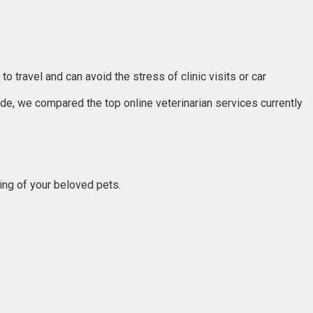
 travel and can avoid the stress of clinic visits or car
uide, we compared the top online veterinarian services currently
eing of your beloved pets.