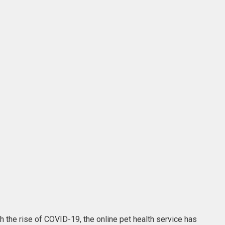
th the rise of COVID-19, the online pet health service has