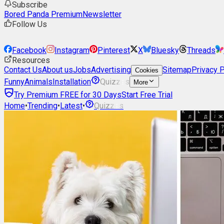
Subscribe
Bored Panda Premium
Newsletter
Follow Us
Facebook
Instagram
Pinterest
X
Bluesky
Threads
Resources
Contact Us
About us
Jobs
Advertising
Sitemap
Privacy P
Cookies
Funny
Animals
Installation
Quizzes
More
Try Premium FREE for 30 Days
Start Free Trial
Home
•
Trending
•
Latest
•
Quizzes