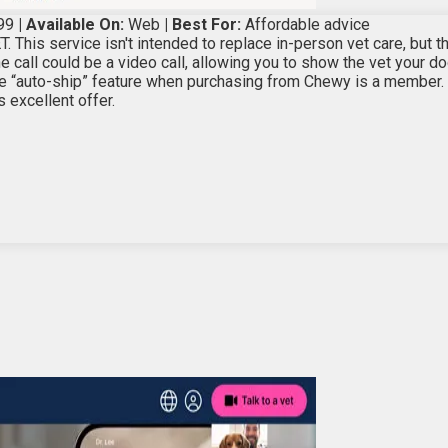
99
| Available On:
Web
| Best For:
Affordable advice
T. This service isn't intended to replace in-person vet care, but 
 call could be a video call, allowing you to show the vet your do
 “auto-ship” feature when purchasing from Chewy is a member. S
 excellent offer.