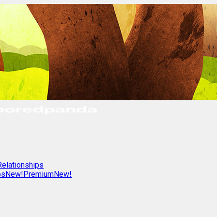
Relationships
os
New!
Premium
New!