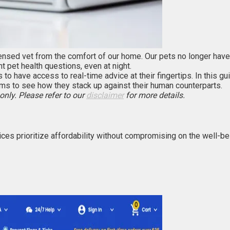
nsed vet from the comfort of our home. Our pets no longer have to
 pet health questions, even at night.
s to have access to real-time advice at their fingertips. In this g
ms to see how they stack up against their human counterparts.
only. Please refer to our
disclaimer
for more details.
vices prioritize affordability without compromising on the well-b