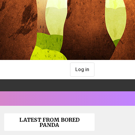
Log in
LATEST FROM BORED
PANDA