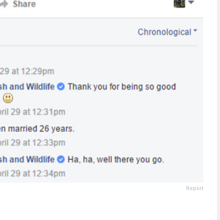
Report