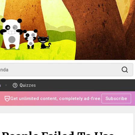
m
Quizzes
Get unlimited content, completely ad-free.
Subscribe