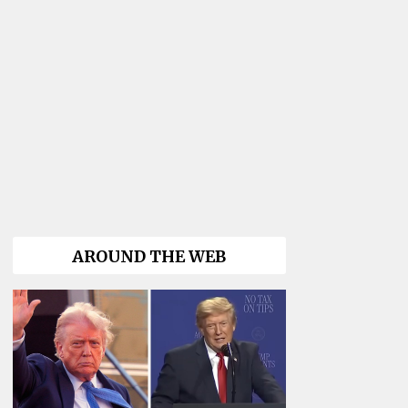
AROUND THE WEB