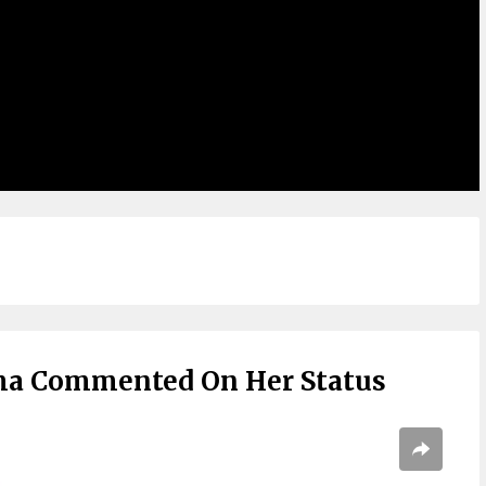
ma Commented On Her Status