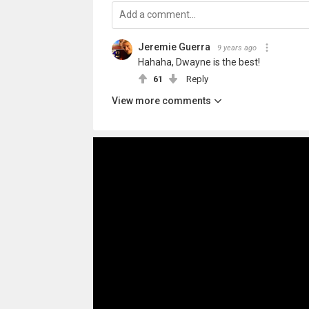
Jeremie Guerra
9 years ago
Hahaha, Dwayne is the best!
61
Reply
View more comments