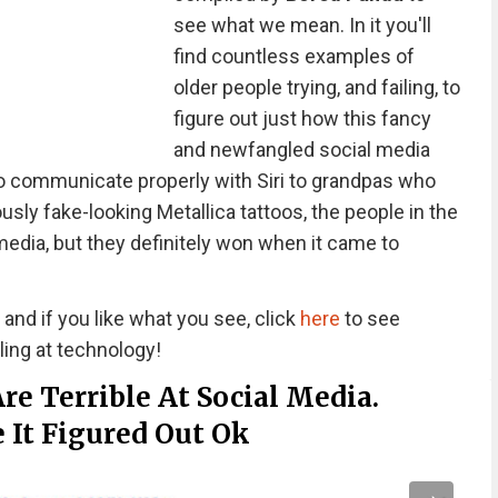
see what we mean. In it you'll
find countless examples of
older people trying, and failing, to
figure out just how this fancy
and newfangled social media
o communicate properly with Siri to grandpas who
ously fake-looking Metallica tattoos, the people in the
 media, but they definitely won when it came to
, and if you like what you see, click
here
to see
iling at technology!
re Terrible At Social Media.
It Figured Out Ok