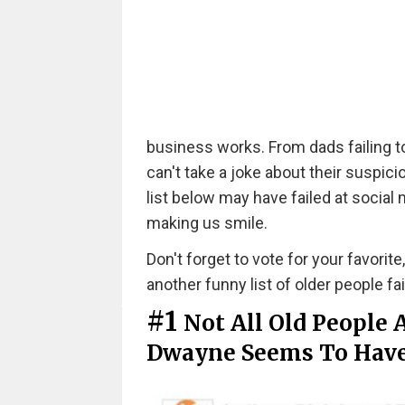
business works. From dads failing t
can't take a joke about their suspici
list below may have failed at social
making us smile.
Don't forget to vote for your favorite
another funny list of older people fa
#1
Not All Old People A
Dwayne Seems To Have 