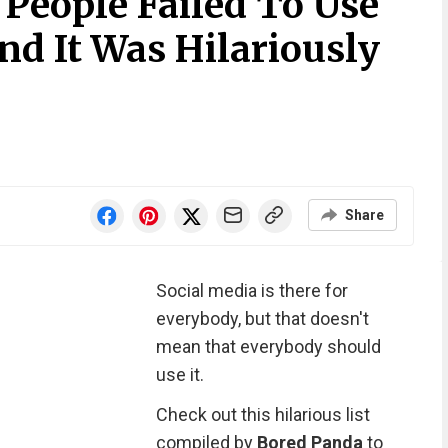
 People Failed To Use
nd It Was Hilariously
Share
Social media is there for
everybody, but that doesn't
mean that everybody should
use it.
Check out this hilarious list
compiled by
Bored Panda
to