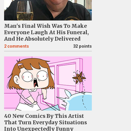
Man's Final Wish Was To Make
Everyone Laugh At His Funeral,
And He Absolutely Delivered
2
comments
32 points
40 New Comics By This Artist
That Turn Everyday Situations
Into Unexpectedly Funny