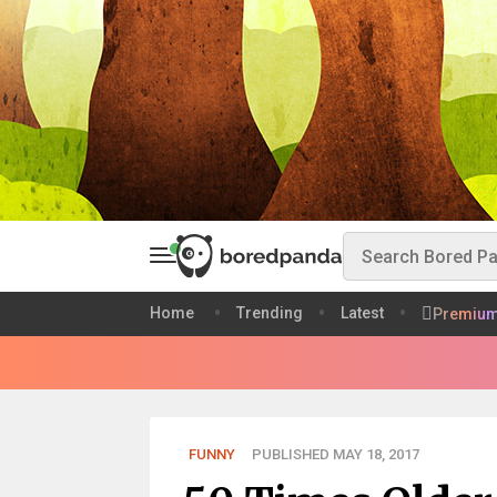
Home
Trending
Latest
Premiu
FUNNY
PUBLISHED MAY 18, 2017