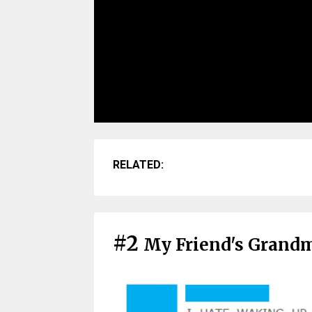
RELATED:
#2
My Friend's Grand