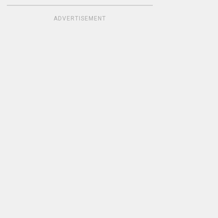
ADVERTISEMENT