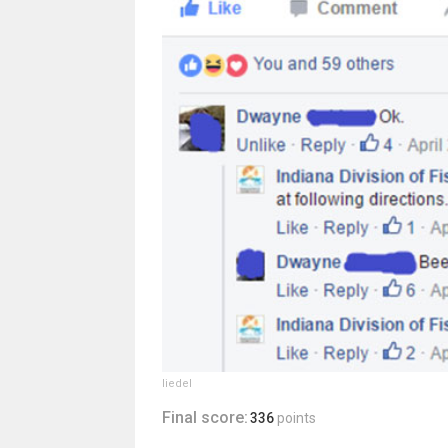
liedel
Final score:
336
points