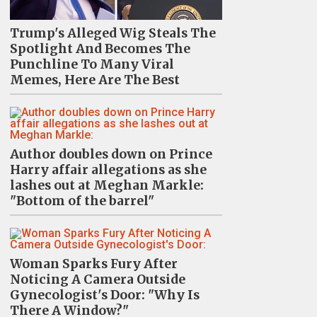
Trump's Alleged Wig Steals The
Spotlight And Becomes The
Punchline To Many Viral
Memes, Here Are The Best
Author doubles down on Prince
Harry affair allegations as she
lashes out at Meghan Markle:
"Bottom of the barrel"
Woman Sparks Fury After
Noticing A Camera Outside
Gynecologist's Door: "Why Is
There A Window?"