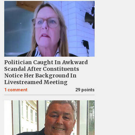
Politician Caught In Awkward
Scandal After Constituents
Notice Her Background In
Livestreamed Meeting
1
comment
29 points