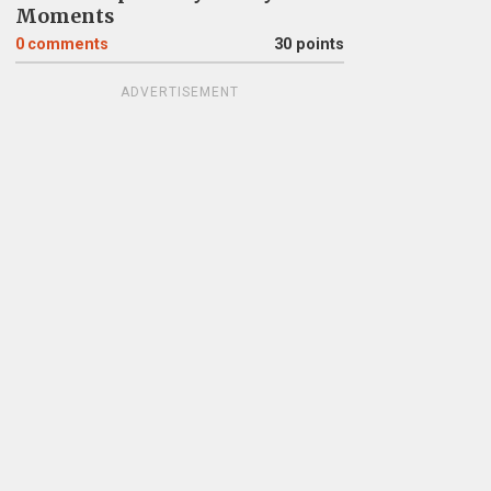
Moments
0
comments
30 points
ADVERTISEMENT