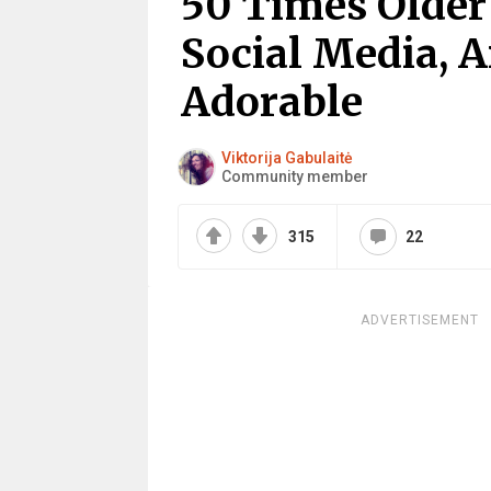
50 Times Older
Social Media, A
Adorable
Viktorija Gabulaitė
Community member
315
22
ADVERTISEMENT