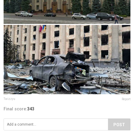
Twizzyu
Report
Final score:
343
POST