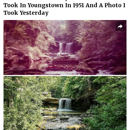
Took In Youngstown In 1951 And A Photo I
Took Yesterday