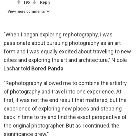
195
Reply
View more comments
"When I began exploring rephotography, I was
passionate about pursuing photography as an art
form and I was equally excited about traveling to new
cities and exploring the art and architecture," Nicole
Lashar told
Bored Panda
.
"Rephotography allowed me to combine the artistry
of photography and travel into one experience. At
first, it was not the end result that mattered, but the
experience of exploring new places and stepping
back in time to try and find the exact perspective of
the original photographer. But as I continued, the
significance grew."