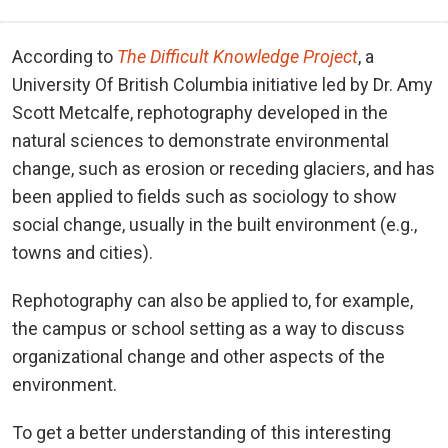
According to
The Difficult Knowledge Project
, a
University Of British Columbia initiative led by Dr. Amy
Scott Metcalfe, rephotography developed in the
natural sciences to demonstrate environmental
change, such as erosion or receding glaciers, and has
been applied to fields such as sociology to show
social change, usually in the built environment (e.g.,
towns and cities).
Rephotography can also be applied to, for example,
the campus or school setting as a way to discuss
organizational change and other aspects of the
environment.
To get a better understanding of this interesting