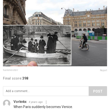
hankmeisterr
Report
Final score:
398
POST
Vorknkx
4 years ago
When Paris suddenly becomes Venice.