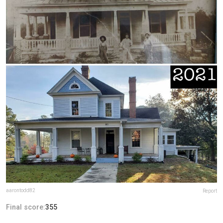
aarontodd82
Report
Final score:
355