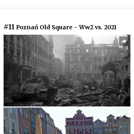
#11
Poznań Old Square - Ww2 vs. 2021