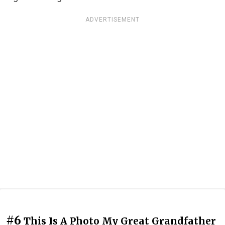
ADVERTISEMENT
#6
This Is A Photo My Great Grandfather