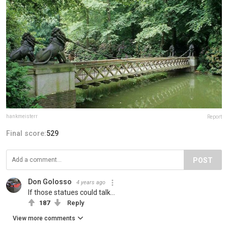
hankmeisterr
Report
Final score:
529
POST
Don Golosso
4 years ago
If those statues could talk...
187
Reply
View more comments