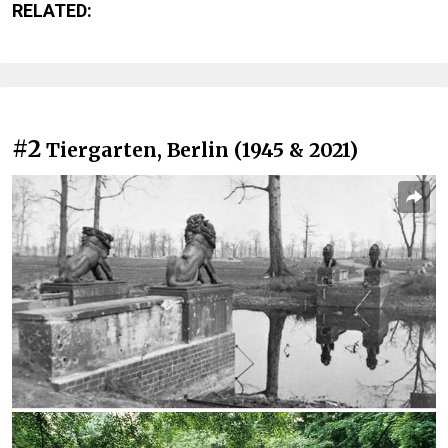
RELATED:
#2
Tiergarten, Berlin (1945 & 2021)