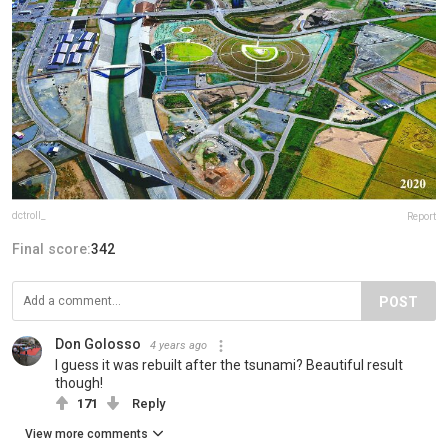
dctroll_
Report
Final score:
342
POST
Don Golosso
4 years ago
I guess it was rebuilt after the tsunami? Beautiful result
though!
171
Reply
View more comments