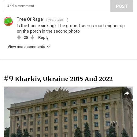
POST
Tree Of Rage
4 years ago
Is the house sinking? The ground seems much higher up
on the porch in the second photo
25
Reply
View more comments
#9
Kharkiv, Ukraine 2015 And 2022