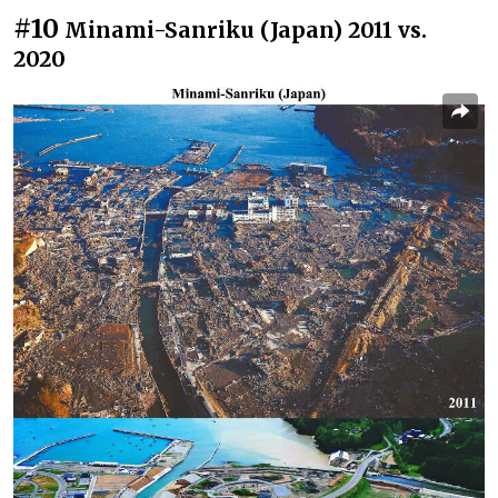
#10
Minami-Sanriku (Japan) 2011 vs.
2020