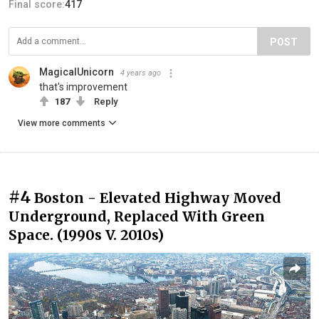
Final score:
417
POST
MagicalUnicorn
4 years ago
that's improvement
187
Reply
View more comments
#4
Boston - Elevated Highway Moved
Underground, Replaced With Green
Space. (1990s V. 2010s)