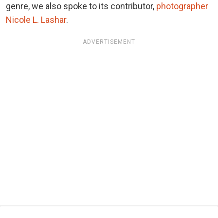
genre, we also spoke to its contributor,
photographer
Nicole L. Lashar
.
ADVERTISEMENT