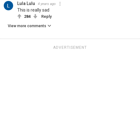
Lula Lulu
4 years ago
This is really sad
284
Reply
View more comments
ADVERTISEMENT