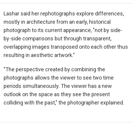
Lashar said her rephotographs explore differences,
mostly in architecture from an early, historical
photograph to its current appearance, "not by side-
by-side comparisons but through transparent,
overlapping images transposed onto each other thus
resulting in aesthetic artwork."
"The perspective created by combining the
photographs allows the viewer to see two time
periods simultaneously. The viewer has a new
outlook on the space as they see the present
colliding with the past," the photographer explained.