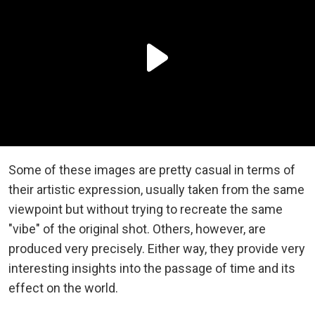
Some of these images are pretty casual in terms of
their artistic expression, usually taken from the same
viewpoint but without trying to recreate the same
"vibe" of the original shot. Others, however, are
produced very precisely. Either way, they provide very
interesting insights into the passage of time and its
effect on the world.