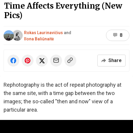
Time Affects Everything (New
Pics)
Rokas Laurinavičius
and
8
Ilona Baliūnaitė
Share
Rephotography is the act of repeat photography at
the same site, with a time gap between the two
images; the so-called "then and now" view of a
particular area.