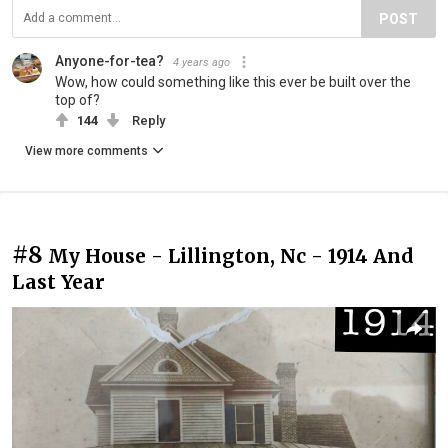
POST
Anyone-for-tea?
4 years ago
Wow, how could something like this ever be built over the
top of?
144
Reply
View more comments
#8
My House - Lillington, Nc - 1914 And
Last Year