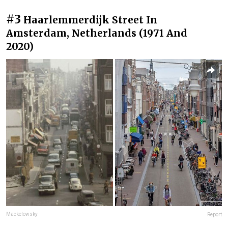
#3
Haarlemmerdijk Street In
Amsterdam, Netherlands (1971 And
2020)
Mackelowsky
Report