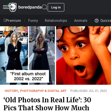
Log in
Premium
Funny
Relationships
Animals
Quizz
HISTORY
,
PHOTOGRAPHY & DIGITAL ART
PUBLISHED JUL 01, 2022
‘Old Photos In Real Life’: 30
Pics That Show How Much