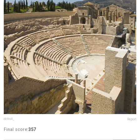
dctroll_
Report
Final score:
357