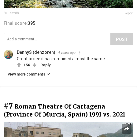
Sclusive88
Report
Final score:
395
POST
DennyS (denzoren)
4 years ago
Great to see it has remained almost the same.
156
Reply
View more comments
#7
Roman Theatre Of Cartagena
(Province Of Murcia, Spain) 1991 vs. 2021