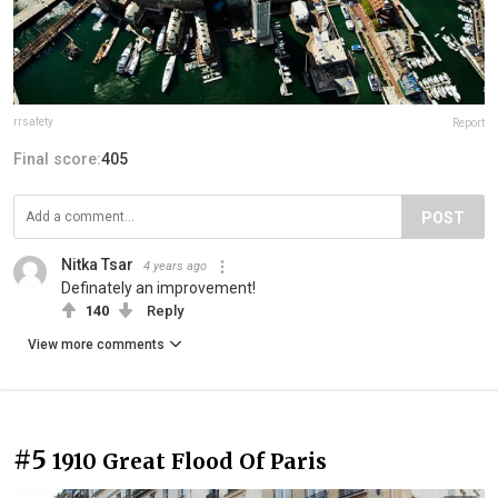
rrsafety
Report
Final score:
405
POST
Nitka Tsar
4 years ago
Definately an improvement!
140
Reply
View more comments
#5
1910 Great Flood Of Paris