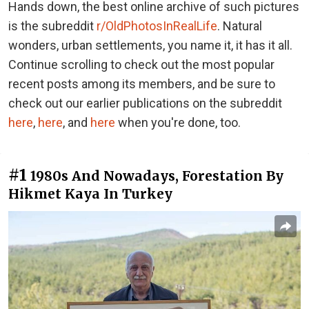
Hands down, the best online archive of such pictures
is the subreddit
r/OldPhotosInRealLife
. Natural
wonders, urban settlements, you name it, it has it all.
Continue scrolling to check out the most popular
recent posts among its members, and be sure to
check out our earlier publications on the subreddit
here
,
here
, and
here
when you're done, too.
#1
1980s And Nowadays, Forestation By
Hikmet Kaya In Turkey