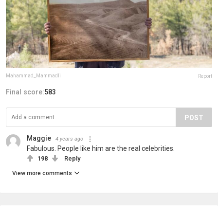
Mahammad_Mammadli
Report
Final score:
583
POST
Maggie
4 years ago
Fabulous. People like him are the real celebrities.
198
Reply
View more comments