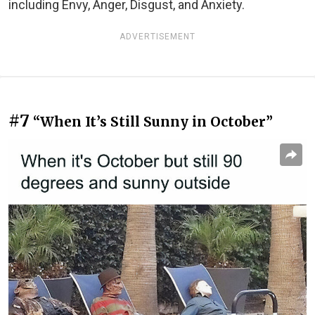
including Envy, Anger, Disgust, and Anxiety.
ADVERTISEMENT
#7
“When It’s Still Sunny in October”