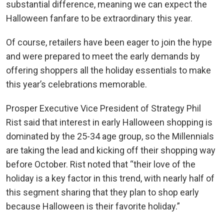
substantial difference, meaning we can expect the
Halloween fanfare to be extraordinary this year.
Of course, retailers have been eager to join the hype
and were prepared to meet the early demands by
offering shoppers all the holiday essentials to make
this year’s celebrations memorable.
Prosper Executive Vice President of Strategy Phil
Rist said that interest in early Halloween shopping is
dominated by the 25-34 age group, so the Millennials
are taking the lead and kicking off their shopping way
before October. Rist noted that “their love of the
holiday is a key factor in this trend, with nearly half of
this segment sharing that they plan to shop early
because Halloween is their favorite holiday.”