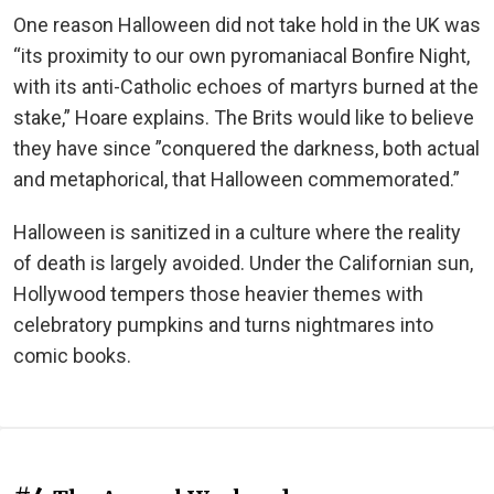
One reason Halloween did not take hold in the UK was
“its proximity to our own pyromaniacal Bonfire Night,
with its anti-Catholic echoes of martyrs burned at the
stake,” Hoare explains. The Brits would like to believe
they have since ”conquered the darkness, both actual
and metaphorical, that Halloween commemorated.”
Halloween is sanitized in a culture where the reality
of death is largely avoided. Under the Californian sun,
Hollywood tempers those heavier themes with
celebratory pumpkins and turns nightmares into
comic books.