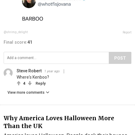
@shrimp_delight
Report
Final score:
41
POST
Steve Robert
1 year ago
Where's Kenboo?
4
Reply
View more comments
Why America Loves Halloween More
Than the UK