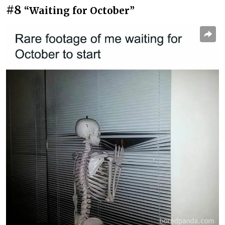
#8
“Waiting for October”