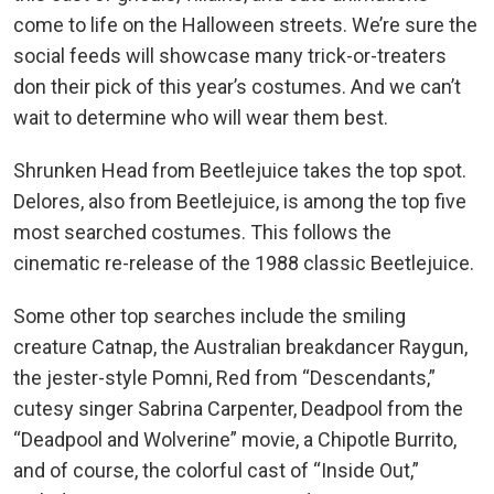
come to life on the Halloween streets. We’re sure the
social feeds will showcase many trick-or-treaters
don their pick of this year’s costumes. And we can’t
wait to determine who will wear them best.
Shrunken Head from Beetlejuice takes the top spot.
Delores, also from Beetlejuice, is among the top five
most searched costumes. This follows the
cinematic re-release of the 1988 classic Beetlejuice.
Some other top searches include the smiling
creature Catnap, the Australian breakdancer Raygun,
the jester-style Pomni, Red from “Descendants,”
cutesy singer Sabrina Carpenter, Deadpool from the
“Deadpool and Wolverine” movie, a Chipotle Burrito,
and of course, the colorful cast of “Inside Out,”