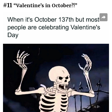
#11
“Valentine’s in October?!”