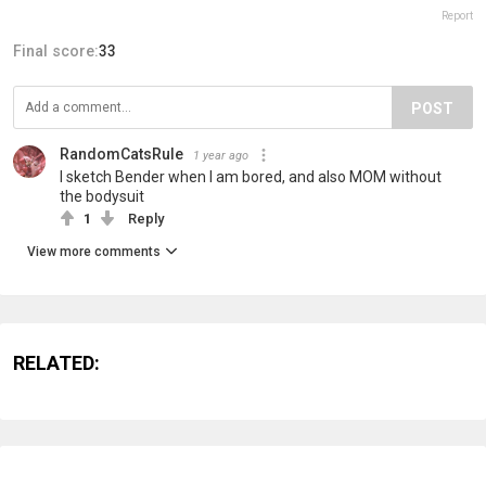
Report
Final score:
33
POST
RandomCatsRule
1 year ago
I sketch Bender when I am bored, and also MOM without
the bodysuit
1
Reply
View more comments
RELATED: