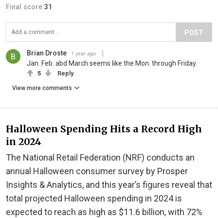
Final score:
31
POST
Brian Droste
1 year ago
Jan. Feb. abd March seems like the Mon. through Friday.
5
Reply
View more comments
Halloween Spending Hits a Record High
in 2024
The National Retail Federation (NRF) conducts an
annual Halloween consumer survey by Prosper
Insights & Analytics, and this year’s figures reveal that
total projected Halloween spending in 2024 is
expected to reach as high as $11.6 billion, with 72%