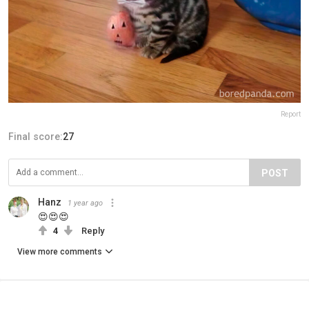
Report
Final score:
27
POST
Hanz
1 year ago
😍😍😍
4
Reply
View more comments