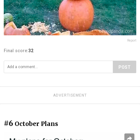
Report
Final score:
32
POST
ADVERTISEMENT
#6
October Plans