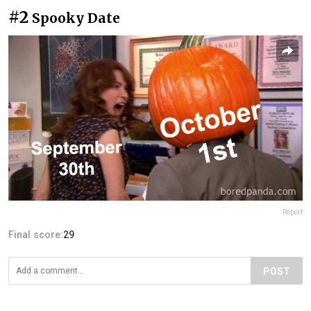
#2
Spooky Date
Report
Final score:
29
POST