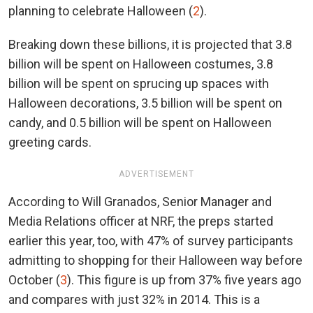
planning to celebrate Halloween (
2
).
Breaking down these billions, it is projected that 3.8
billion will be spent on Halloween costumes, 3.8
billion will be spent on sprucing up spaces with
Halloween decorations, 3.5 billion will be spent on
candy, and 0.5 billion will be spent on Halloween
greeting cards.
ADVERTISEMENT
According to Will Granados, Senior Manager and
Media Relations officer at NRF, the preps started
earlier this year, too, with 47% of survey participants
admitting to shopping for their Halloween way before
October (
3
). This figure is up from 37% five years ago
and compares with just 32% in 2014. This is a