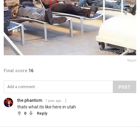
Report
Final score:
16
POST
the phantom
1 year ago
thats what its like here in utah
0
Reply