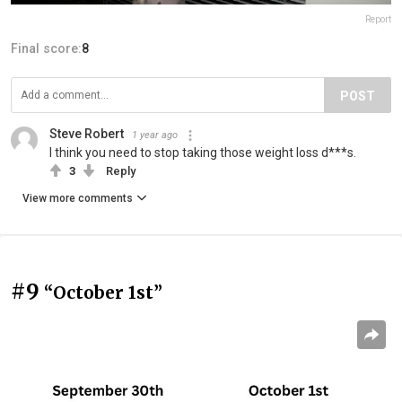
Report
Final score:
8
POST
Steve Robert
1 year ago
I think you need to stop taking those weight loss d***s.
3
Reply
View more comments
#9
“October 1st”