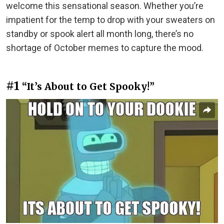
welcome this sensational season. Whether you’re
impatient for the temp to drop with your sweaters on
standby or spook alert all month long, there’s no
shortage of October memes to capture the mood.
#1
“It’s About to Get Spooky!”