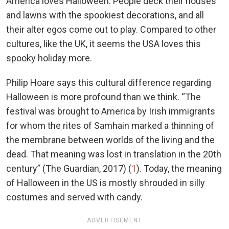
America loves Halloween. People deck their houses
and lawns with the spookiest decorations, and all
their alter egos come out to play. Compared to other
cultures, like the UK, it seems the USA loves this
spooky holiday more.
Philip Hoare says this cultural difference regarding
Halloween is more profound than we think. “The
festival was brought to America by Irish immigrants
for whom the rites of Samhain marked a thinning of
the membrane between worlds of the living and the
dead. That meaning was lost in translation in the 20th
century” (The Guardian, 2017) (
1
). Today, the meaning
of Halloween in the US is mostly shrouded in silly
costumes and served with candy.
ADVERTISEMENT