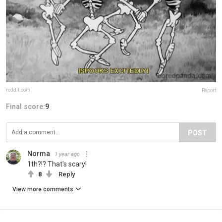
reddit.com
Report
Final score:
9
POST
Norma
1 year ago
1th?!? That's scary!
8
Reply
View more comments