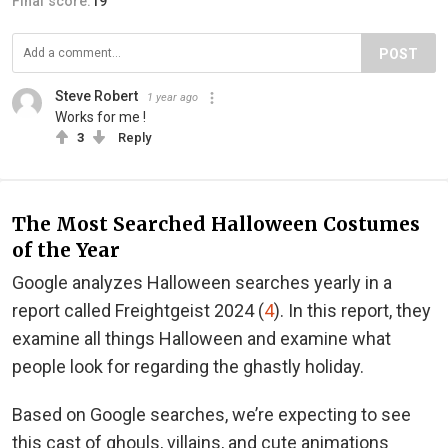
Final score:
19
POST
Steve Robert
1 year ago
Works for me !
3
Reply
The Most Searched Halloween Costumes
of the Year
Google analyzes Halloween searches yearly in a
report called Freightgeist 2024 (
4
). In this report, they
examine all things Halloween and examine what
people look for regarding the ghastly holiday.
Based on Google searches, we’re expecting to see
this cast of ghouls, villains, and cute animations