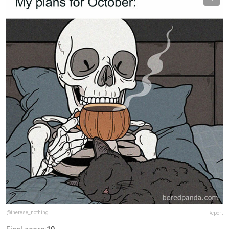
@therese_nothing
Report