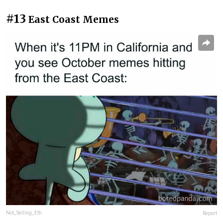
#13
East Coast Memes
Not_Selling_Eth
Report