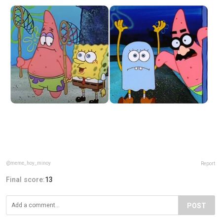
@meme_hoy_minoy
Report
Final score:
13
POST