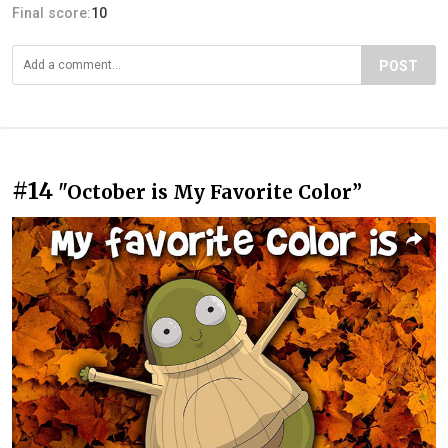
Final score:
10
POST
#14
"October is My Favorite Color”