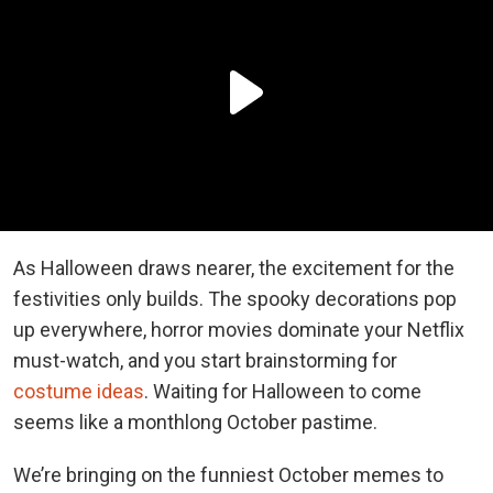
As Halloween draws nearer, the excitement for the
festivities only builds. The spooky decorations pop
up everywhere, horror movies dominate your Netflix
must-watch, and you start brainstorming for
costume ideas
. Waiting for Halloween to come
seems like a monthlong October pastime.
We’re bringing on the funniest October memes to