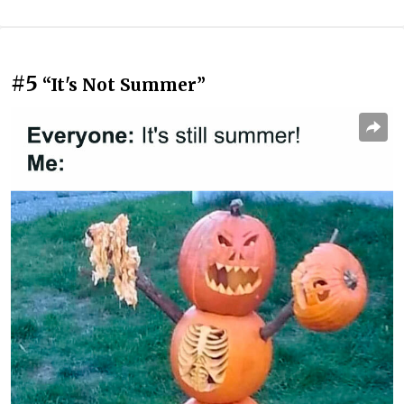
#5
“It's Not Summer”