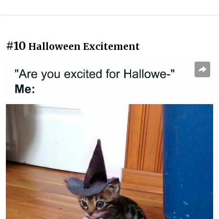
#10
Halloween Excitement