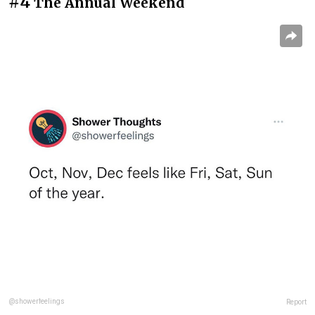
#4
The Annual Weekend
@showerfeelings
Report