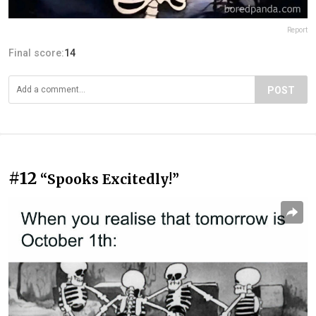
Report
Final score:
14
POST
#12
“Spooks Excitedly!”