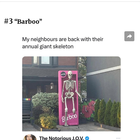
#3
“Barboo”