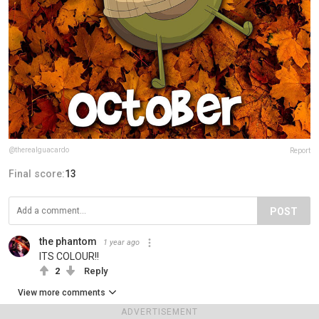
@therealguacardo
Report
Final score:
13
POST
the phantom
1 year ago
ITS COLOUR!!
2
Reply
View more comments
ADVERTISEMENT