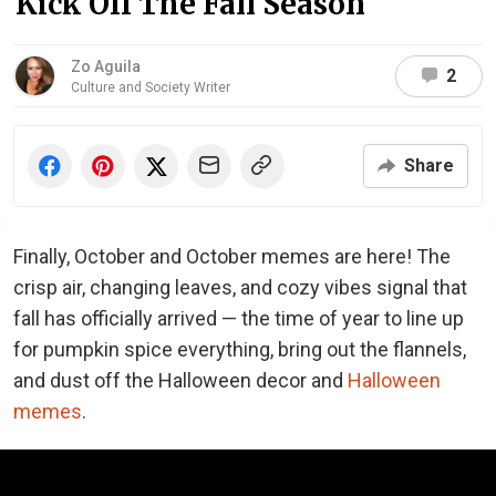
Kick Off The Fall Season
Zo Aguila
2
Culture and Society Writer
Share
Finally, October and October memes are here! The
crisp air, changing leaves, and cozy vibes signal that
fall has officially arrived — the time of year to line up
for pumpkin spice everything, bring out the flannels,
and dust off the Halloween decor and
Halloween
memes
.