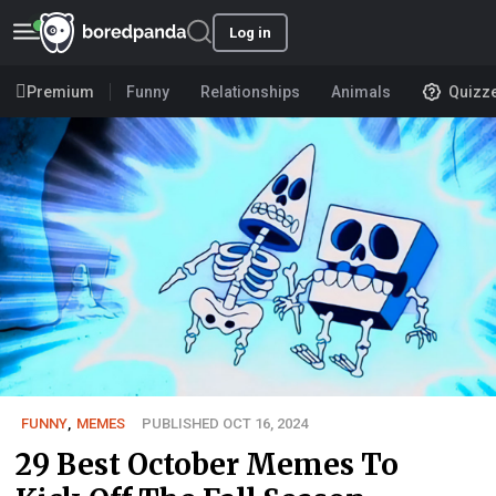
Log in
Premium
Funny
Relationships
Animals
Quizz
FUNNY
,
MEMES
PUBLISHED OCT 16, 2024
29 Best October Memes To