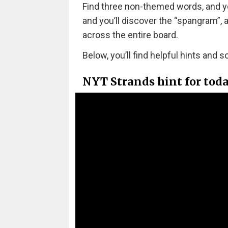
Find three non-themed words, and you’
and you’ll discover the “spangram”,
across the entire board.
Below, you’ll find helpful hints and s
NYT Strands hint for tod