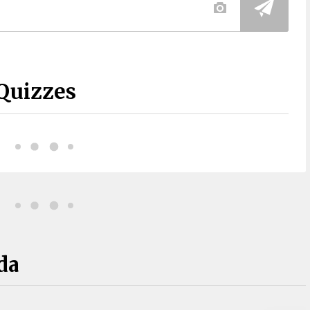
Quizzes
da