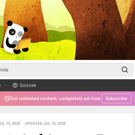
m
Quizzes
Get unlimited content, completely ad-free.
Subscribe
L 13, 2025
UPDATED JUL 13, 2025