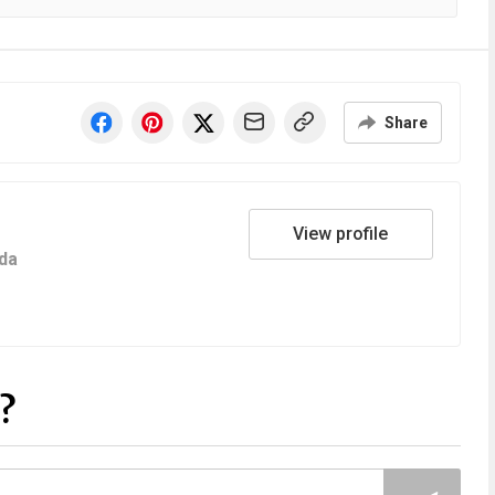
Share
View profile
da
?