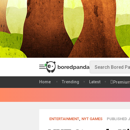
Home
Trending
Latest
Premiu
ENTERTAINMENT
,
NYT GAMES
PUBLISHED JU