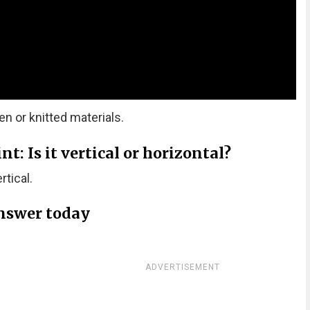
 or knitted materials.
: Is it vertical or horizontal?
tical.
nswer today
ADVERTISEMENT