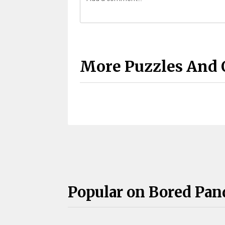
More Puzzles And 
Popular on Bored Pan