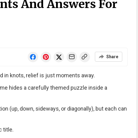
nts And Answers For
Share
d in knots, relief is just moments away.
me hides a carefully themed puzzle inside a
tion (up, down, sideways, or diagonally), but each can
title.