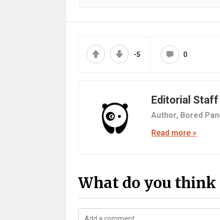
-5
0
Editorial Staff
Author,
Bored Pan
Read more »
What do you think 