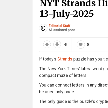
NYT Strands Hi
13-July-2025
Editorial Staff
AI-assisted post
-5
0
If today’s
Strands
puzzle has you tie
The New York Times’ latest word ga
compact maze of letters.
You can connect letters in any direc
be used only once.
The only guide is the puzzle’s cryptic 