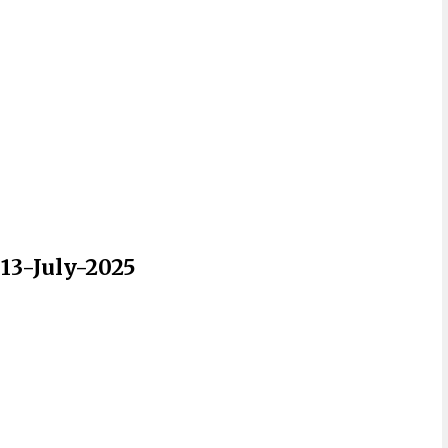
 13-July-2025