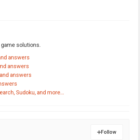
 game solutions.
and answers
and answers
 and answers
answers
dSearch, Sudoku, and more…
Follow