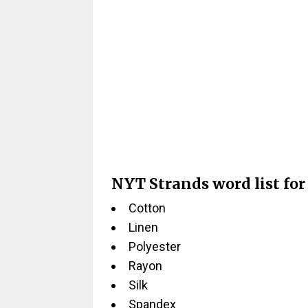
NYT Strands word list for
Cotton
Linen
Polyester
Rayon
Silk
Spandex