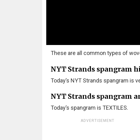
These are all common types of woven
NYT Strands spangram hint
Today’s NYT Strands spangram is ver
NYT Strands spangram a
Today’s spangram is TEXTILES.
ADVERTISEMENT