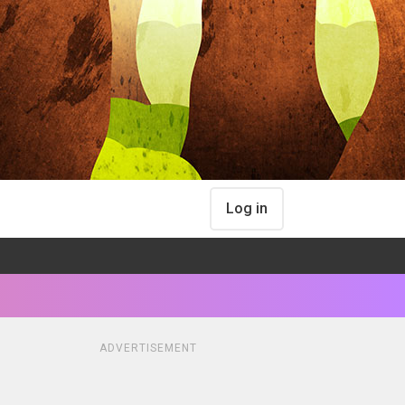
Log in
ADVERTISEMENT