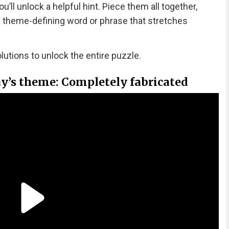
ll unlock a helpful hint. Piece them all together,
 a theme-defining word or phrase that stretches
olutions to unlock the entire puzzle.
ay’s theme: Completely fabricated