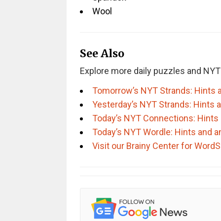
Wool
See Also
Explore more daily puzzles and NYT
Tomorrow’s NYT Strands: Hints 
Yesterday’s NYT Strands: Hints 
Today’s NYT Connections: Hints
Today’s NYT Wordle: Hints and 
Visit our Brainy Center for Wor