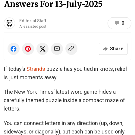
Answers For 13-July-2025
Editorial Staff
0
AI-assisted post
Share
If today’s
Strands
puzzle has you tied in knots, relief
is just moments away.
The New York Times’ latest word game hides a
carefully themed puzzle inside a compact maze of
letters.
You can connect letters in any direction (up, down,
sideways, or diagonally), but each can be used only