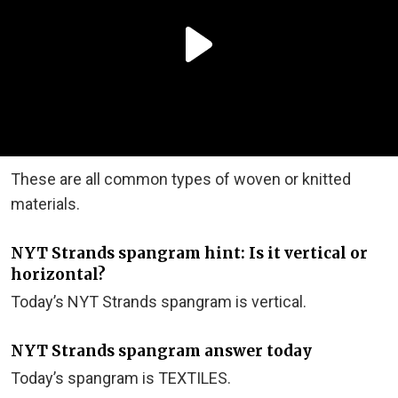
These are all common types of woven or knitted
materials.
NYT Strands spangram hint: Is it vertical or
horizontal?
Today’s NYT Strands spangram is vertical.
NYT Strands spangram answer today
Today’s spangram is TEXTILES.