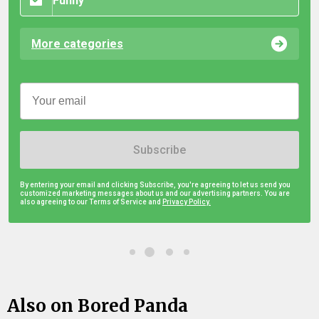
Funny
More categories
Subscribe
By entering your email and clicking Subscribe, you're agreeing to let us send you
customized marketing messages about us and our advertising partners. You are
also agreeing to our Terms of Service and
Privacy Policy.
Also on Bored Panda