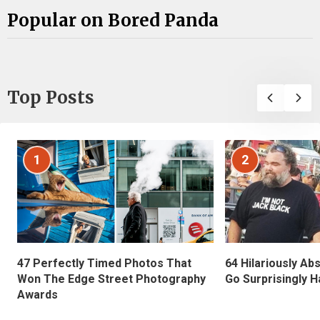
Popular on Bored Panda
Top Posts
1
2
47 Perfectly Timed Photos That
64 Hilariously Ab
Won The Edge Street Photography
Go Surprisingly H
Awards