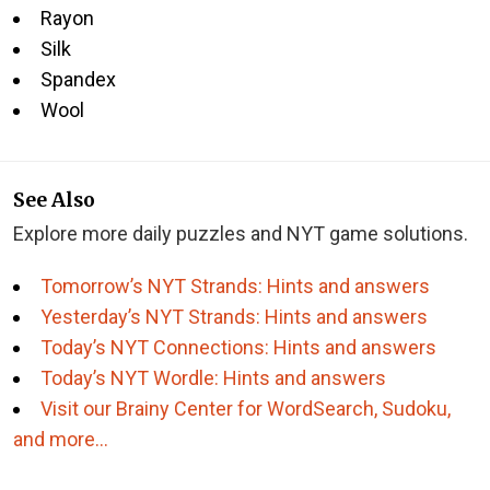
Rayon
Silk
Spandex
Wool
See Also
Explore more daily puzzles and NYT game solutions.
Tomorrow’s NYT Strands: Hints and answers
Yesterday’s NYT Strands: Hints and answers
Today’s NYT Connections: Hints and answers
Today’s NYT Wordle: Hints and answers
Visit our Brainy Center for WordSearch, Sudoku,
and more…