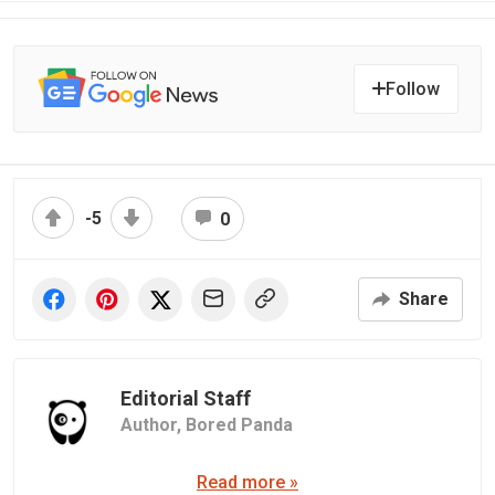
Follow
-5
0
Share
Editorial Staff
Author,
Bored Panda
Read more »