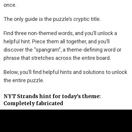
once.
The only guide is the puzzle’s cryptic title.
Find three non-themed words, and you’ll unlock a
helpful hint. Piece them all together, and you’ll
discover the “spangram”, a theme-defining word or
phrase that stretches across the entire board.
Below, you’ll find helpful hints and solutions to unlock
the entire puzzle.
NYT Strands hint for today’s theme:
Completely fabricated