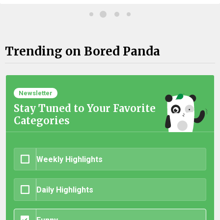
Trending on Bored Panda
Newsletter
Stay Tuned to Your Favorite
Categories
Weekly Highlights
Daily Highlights