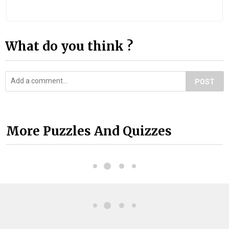
What do you think ?
POST
More Puzzles And Quizzes