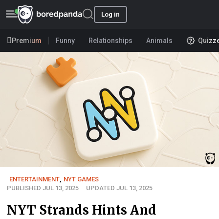
Log in
Premium
Funny
Relationships
Animals
Quizz
ENTERTAINMENT
,
NYT GAMES
PUBLISHED JUL 13, 2025
UPDATED JUL 13, 2025
NYT Strands Hints And