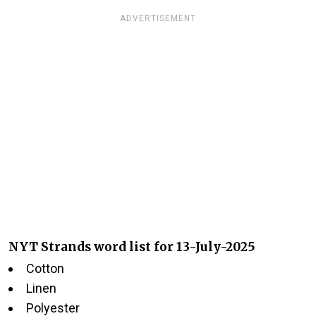
ADVERTISEMENT
NYT Strands word list for 13-July-2025
Cotton
Linen
Polyester