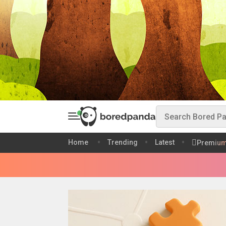
Home
Trending
Latest
Premiu