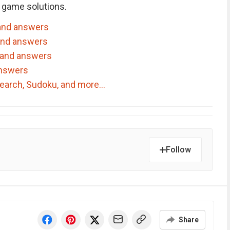
 game solutions.
and answers
and answers
 and answers
answers
dSearch, Sudoku, and more…
Follow
Share