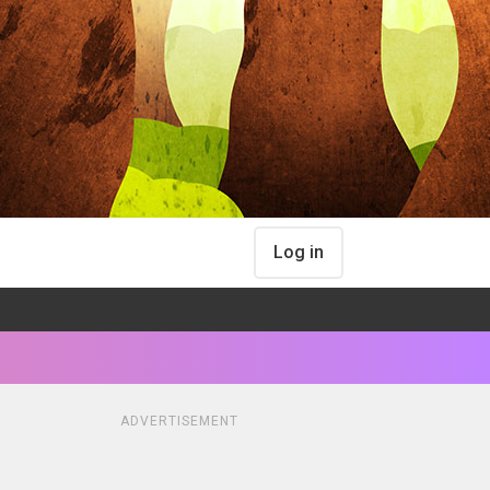
Log in
ADVERTISEMENT