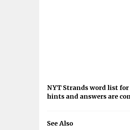
NYT Strands word list fo
hints and answers are co
See Also