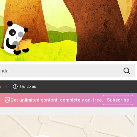
m
Quizzes
Get unlimited content, completely ad-free.
Subscribe