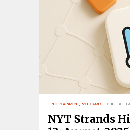
ENTERTAINMENT
,
NYT GAMES
PUBLISHED A
NYT Strands Hi