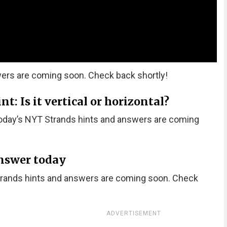
ers are coming soon. Check back shortly!
: Is it vertical or horizontal?
oday’s NYT Strands hints and answers are coming
nswer today
trands hints and answers are coming soon. Check
ADVERTISEMENT