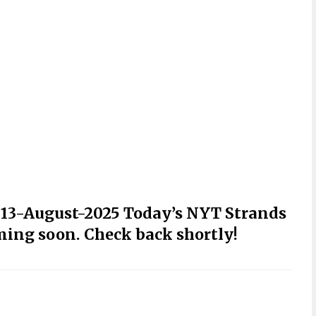
r 13-August-2025 Today’s NYT Strands
ming soon. Check back shortly!