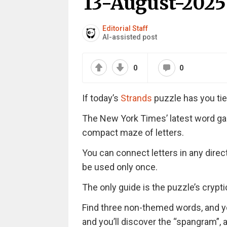
13-August-2025
Editorial Staff
AI-assisted post
0
0
If today’s
Strands
puzzle has you tie
The New York Times’ latest word ga
compact maze of letters.
You can connect letters in any direc
be used only once.
The only guide is the puzzle’s cryptic 
Find three non-themed words, and you’
and you’ll discover the “spangram”,