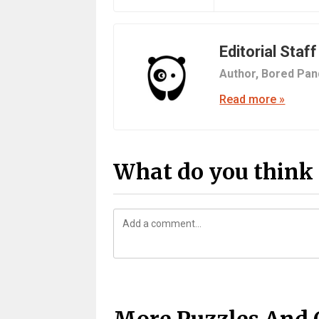
Editorial Staff
Author,
Bored Pan
Read more »
What do you think 