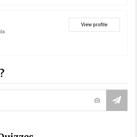
View profile
da
?