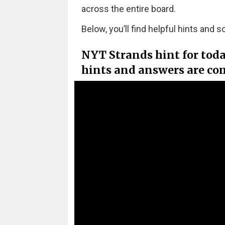
across the entire board.
Below, you’ll find helpful hints and s
NYT Strands hint for tod
hints and answers are co