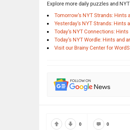
Explore more daily puzzles and NYT
Tomorrow’s NYT Strands: Hints 
Yesterday’s NYT Strands: Hints 
Today’s NYT Connections: Hints
Today’s NYT Wordle: Hints and 
Visit our Brainy Center for Wor
0
0