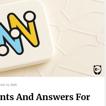
UG 12, 2025
nts And Answers For