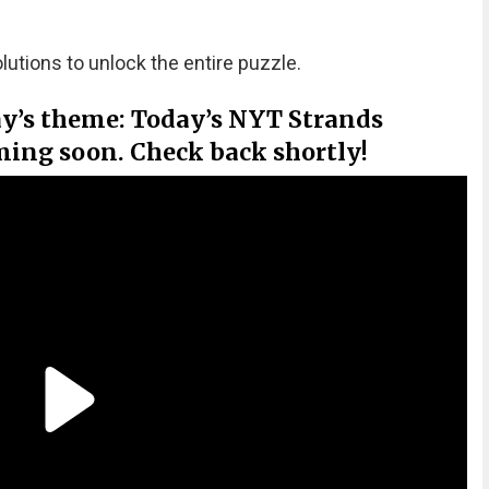
olutions to unlock the entire puzzle.
ay’s theme: Today’s NYT Strands
ming soon. Check back shortly!