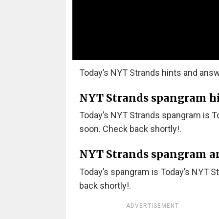
Today’s NYT Strands hints and answ
NYT Strands spangram hint
Today’s NYT Strands spangram is T
soon. Check back shortly!.
NYT Strands spangram a
Today’s spangram is Today’s NYT S
back shortly!.
ADVERTISEMENT