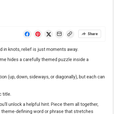
Share
d in knots, relief is just moments away.
me hides a carefully themed puzzle inside a
tion (up, down, sideways, or diagonally), but each can
title.
ll unlock a helpful hint. Piece them all together,
 a theme-defining word or phrase that stretches