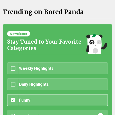
Trending on Bored Panda
Newsletter
Stay Tuned to Your Favorite
Categories
Weekly Highlights
Daily Highlights
Funny