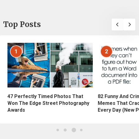
Top Posts
1
2
47 Perfectly Timed Photos That
82 Funny And Cri
Won The Edge Street Photography
Memes That Crac
Awards
Every Day (New P