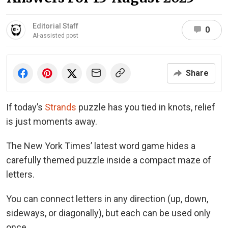
Editorial Staff
0
AI-assisted post
Share
If today’s
Strands
puzzle has you tied in knots, relief
is just moments away.
The New York Times’ latest word game hides a
carefully themed puzzle inside a compact maze of
letters.
You can connect letters in any direction (up, down,
sideways, or diagonally), but each can be used only
once.