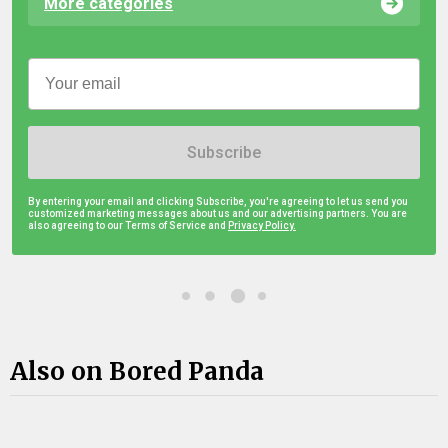
More categories
Subscribe
By entering your email and clicking Subscribe, you're agreeing to let us send you
customized marketing messages about us and our advertising partners. You are
also agreeing to our Terms of Service and
Privacy Policy.
Also on Bored Panda