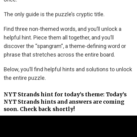
The only guide is the puzzle’s cryptic title.
Find three non-themed words, and you’ll unlock a
helpful hint. Piece them all together, and you’ll
discover the “spangram”, a theme-defining word or
phrase that stretches across the entire board.
Below, you’ll find helpful hints and solutions to unlock
the entire puzzle.
NYT Strands hint for today’s theme: Today’s
NYT Strands hints and answers are coming
soon. Check back shortly!