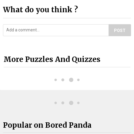
What do you think ?
POST
More Puzzles And Quizzes
Popular on Bored Panda