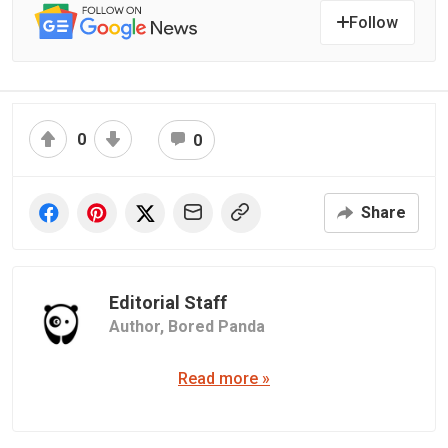
Follow
0
0
Share
Editorial Staff
Author,
Bored Panda
Read more »