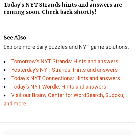
Today’s NYT Strands hints and answers are
coming soon. Check back shortly!
See Also
Explore more daily puzzles and NYT game solutions.
Tomorrow’s NYT Strands: Hints and answers
Yesterday’s NYT Strands: Hints and answers
Today’s NYT Connections: Hints and answers
Today’s NYT Wordle: Hints and answers
Visit our Brainy Center for WordSearch, Sudoku,
and more…