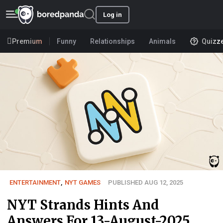
Log in
Premium
Funny
Relationships
Animals
Quizz
ENTERTAINMENT
,
NYT GAMES
PUBLISHED AUG 12, 2025
NYT Strands Hints And
Answers For 13-August-2025