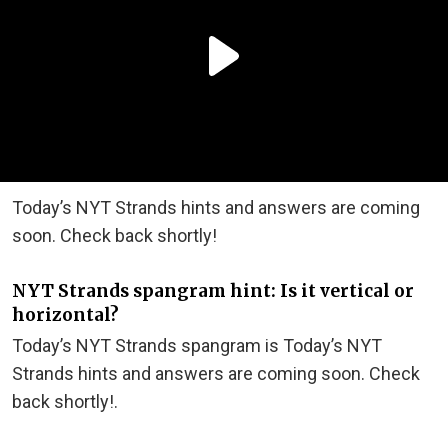
Today’s NYT Strands hints and answers are coming
soon. Check back shortly!
NYT Strands spangram hint: Is it vertical or
horizontal?
Today’s NYT Strands spangram is Today’s NYT
Strands hints and answers are coming soon. Check
back shortly!.