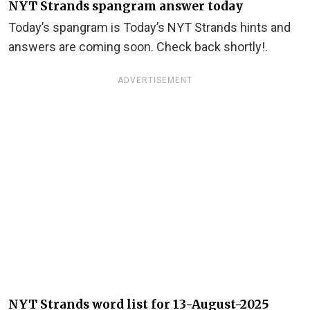
NYT Strands spangram answer today
Today’s spangram is Today’s NYT Strands hints and
answers are coming soon. Check back shortly!.
ADVERTISEMENT
NYT Strands word list for 13-August-2025