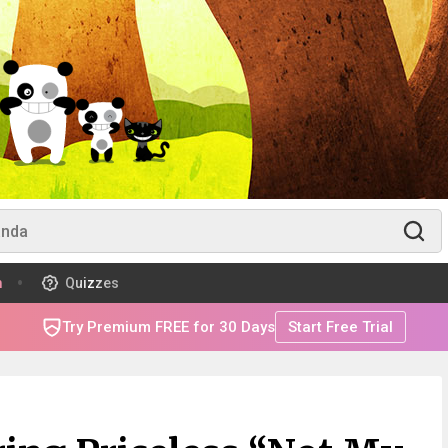
m
Quizzes
Try Premium FREE for 30 Days
Start Free Trial