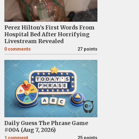
Perez Hilton’s First Words From
Hospital Bed After Horrifying
Livestream Revealed
0
comments
27 points
Daily Guess The Phrase Game
#004 (Aug 7, 2026)
1
comment
25 points