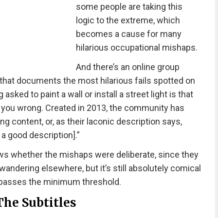
some people are taking this
logic to the extreme, which
becomes a cause for many
hilarious occupational mishaps.
And there’s an online group
that documents the most hilarious fails spotted on
 asked to paint a wall or install a street light is that
ve you wrong. Created in 2013, the community has
content, or, as their laconic description says,
 a good description].”
ws whether the mishaps were deliberate, since they
ndering elsewhere, but it’s still absolutely comical
ly passes the minimum threshold.
The Subtitles