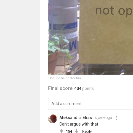
TheUnchainedZebra
Final score:
404
points
Aleksandra Elias
5 years ago
Can't argue with that
154
Reply