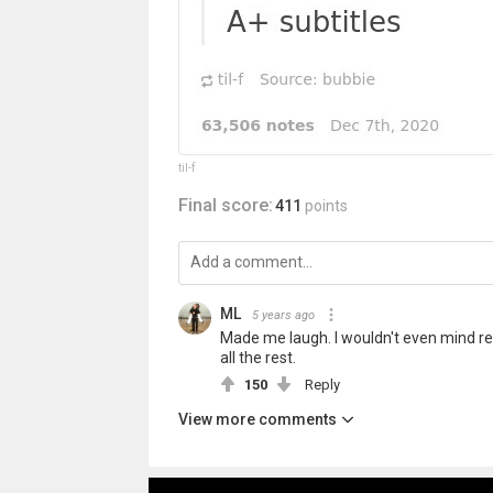
til-f
Final score:
411
points
ML
5 years ago
Made me laugh. I wouldn't even mind re
all the rest.
150
Reply
View more comments