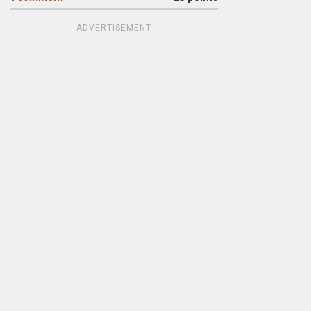
ADVERTISEMENT