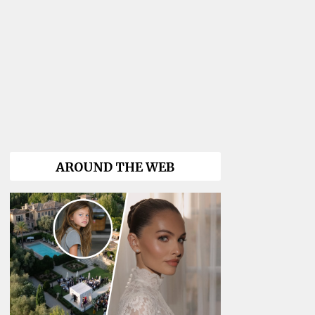
AROUND THE WEB