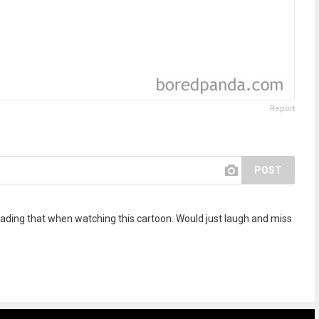
Report
POST
ading that when watching this cartoon. Would just laugh and miss