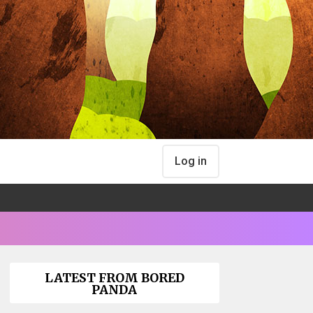
Log in
LATEST FROM BORED
PANDA