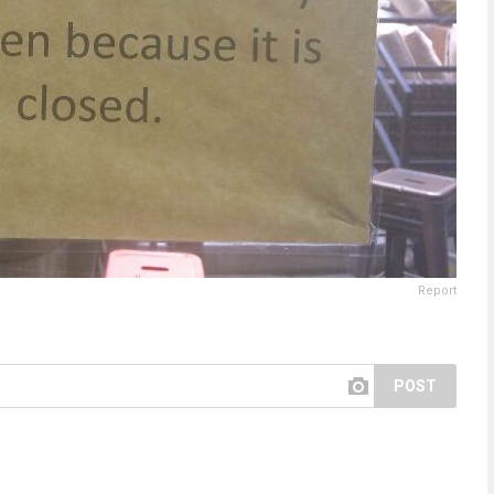
Report
POST