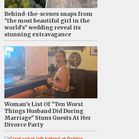
Behind-the-scenes snaps from
"the most beautiful girl in the
world's" wedding reveal its
stunning extravagance
Woman's List Of "Ten Worst
Things Husband Did During
Marriage" Stuns Guests At Her
Divorce Party