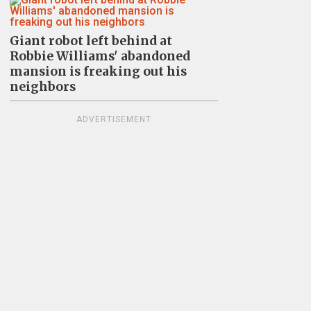
Giant robot left behind at
Robbie Williams' abandoned
mansion is freaking out his
neighbors
ADVERTISEMENT