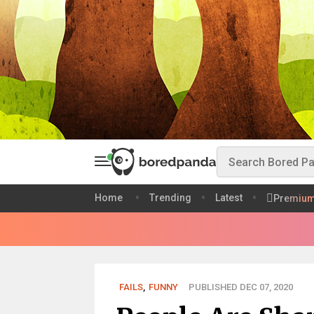
Home
Trending
Latest
Premiu
FAILS
,
FUNNY
PUBLISHED DEC 07, 2020