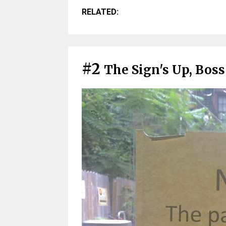
RELATED:
#2
The Sign's Up, Boss