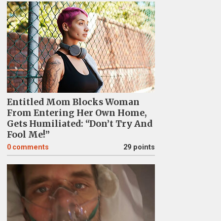
Entitled Mom Blocks Woman
From Entering Her Own Home,
Gets Humiliated: “Don’t Try And
Fool Me!”
0
comments
29 points