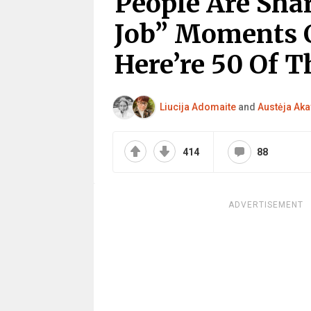
People Are Sha
Job” Moments C
Here’re 50 Of T
Liucija Adomaite
and
Austėja Aka
414
88
ADVERTISEMENT