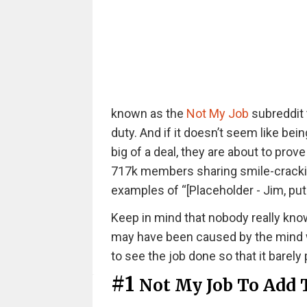
known as the
Not My Job
subreddit 
duty. And if it doesn’t seem like being
big of a deal, they are about to pro
717k members sharing smile-cracking 
examples of “[Placeholder - Jim, put
Keep in mind that nobody really kno
may have been caused by the mind wa
to see the job done so that it bare
#1
Not My Job To Add 