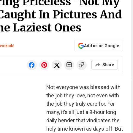
ring Priceless “Not My
aught In Pictures And
he Laziest Ones
vickaitė
Add us on Google
Share
Not everyone was blessed with
the job they love, not even with
the job they truly care for. For
many, it’s all just a 9-hour long
daily bender that vindicates the
holy time known as days off. But