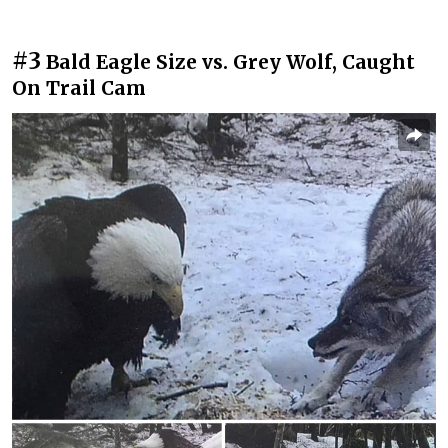
#3
Bald Eagle Size vs. Grey Wolf, Caught
On Trail Cam