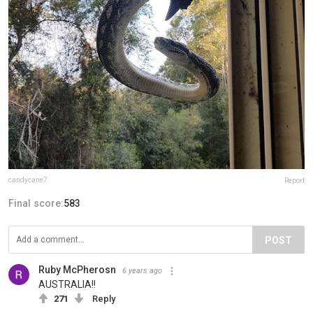
candycane7
Report
Final score:
583
POST
Ruby McPherosn
6 years ago
AUSTRALIA!!
271
Reply