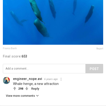
Franco Banfi
Report
Final score:
653
POST
engineer_nope.avi
6 years ago
Whale-henge, a new attraction
298
Reply
View more comments