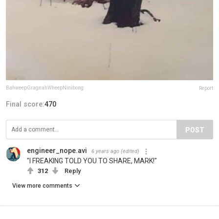
BahweepGragnahWheepNinibong
Report
Final score:
470
POST
engineer_nope.avi
6 years ago
(edited)
"I FREAKING TOLD YOU TO SHARE, MARK!"
312
Reply
View more comments