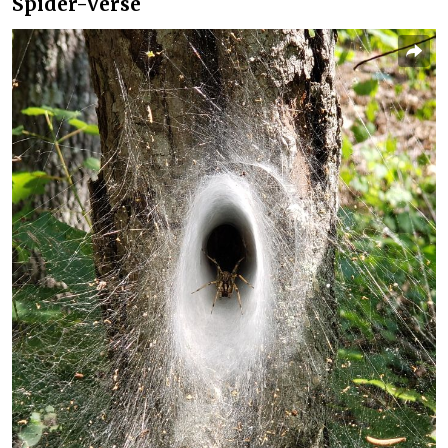
Spider-Verse