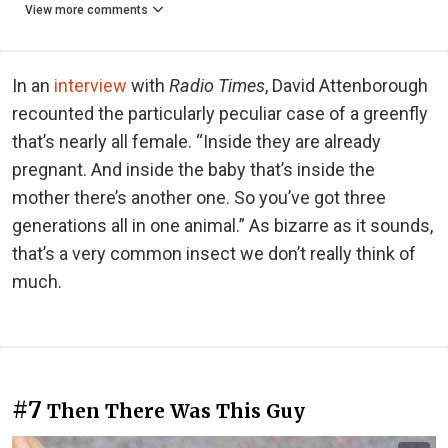
View more comments
In an
interview
with
Radio Times
, David Attenborough
recounted the particularly peculiar case of a greenfly
that’s nearly all female. “Inside they are already
pregnant. And inside the baby that’s inside the
mother there’s another one. So you’ve got three
generations all in one animal.” As bizarre as it sounds,
that’s a very common insect we don’t really think of
much.
#7
Then There Was This Guy