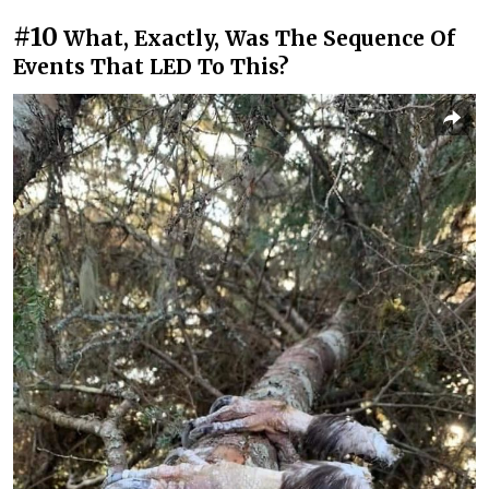
#10
What, Exactly, Was The Sequence Of
Events That LED To This?