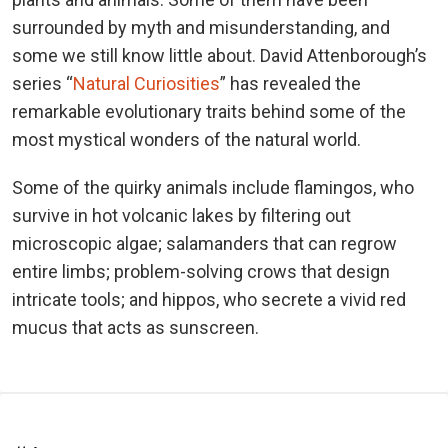
surrounded by myth and misunderstanding, and
some we still know little about. David Attenborough’s
series “
Natural Curiosities
” has revealed the
remarkable evolutionary traits behind some of the
most mystical wonders of the natural world.
Some of the quirky animals include flamingos, who
survive in hot volcanic lakes by filtering out
microscopic algae; salamanders that can regrow
entire limbs; problem-solving crows that design
intricate tools; and hippos, who secrete a vivid red
mucus that acts as sunscreen.