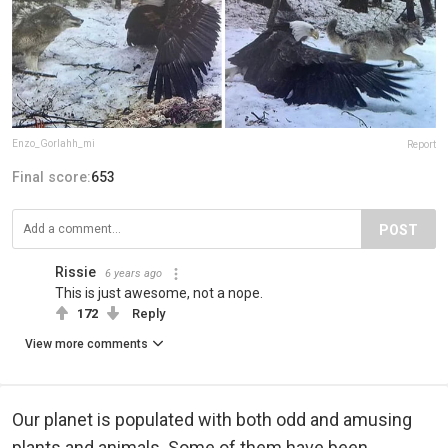
Enzo_Gorlahh_mi
Report
Final score:
653
POST
Rissie
6 years ago
This is just awesome, not a nope.
172
Reply
View more comments
Our planet is populated with both odd and amusing
plants and animals. Some of them have been