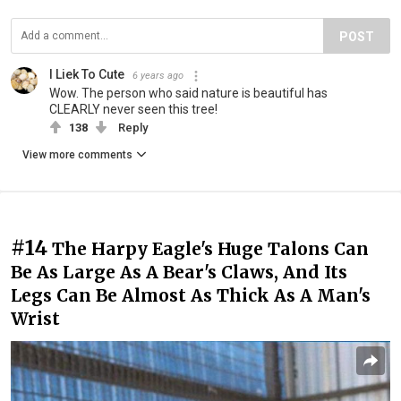
POST
I Liek To Cute
6 years ago
Wow. The person who said nature is beautiful has
CLEARLY never seen this tree!
138
Reply
View more comments
#14
The Harpy Eagle's Huge Talons Can
Be As Large As A Bear's Claws, And Its
Legs Can Be Almost As Thick As A Man's
Wrist