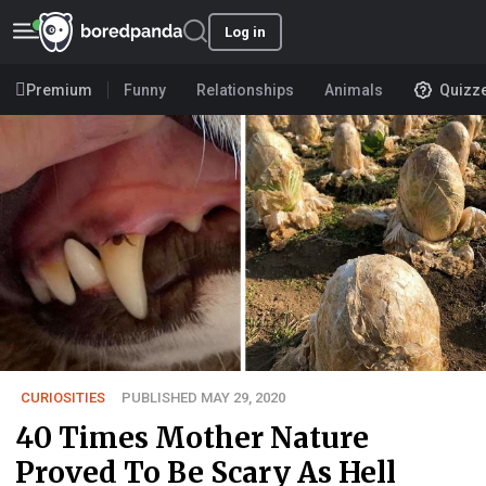
Log in
Premium
Funny
Relationships
Animals
Quizz
CURIOSITIES
PUBLISHED MAY 29, 2020
40 Times Mother Nature
Proved To Be Scary As Hell