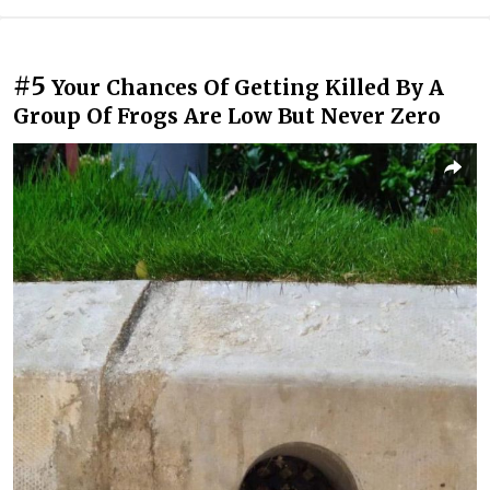
#5
Your Chances Of Getting Killed By A
Group Of Frogs Are Low But Never Zero