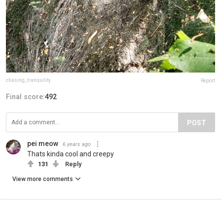
chasing_tranquility
Report
Final score:
492
POST
pei meow
6 years ago
Thats kinda cool and creepy
131
Reply
View more comments