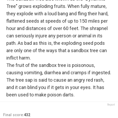
Tree" grows exploding fruits. When fully mature,
they explode with a loud bang and fling their hard,
flattened seeds at speeds of up to 150 miles per
hour and distances of over 60 feet. The shrapnel
can seriously injure any person or animal in its
path. As bad as this is, the exploding seed pods
are only one of the ways that a sandbox tree can
inflict harm.
The fruit of the sandbox tree is poisonous,
causing vomiting, diarrhea and cramps if ingested.
The tree sap is said to cause an angry red rash,
and it can blind you if it gets in your eyes. It has
been used to make poison darts.
Report
Final score:
432