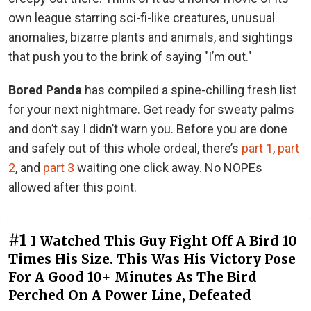
own league starring sci-fi-like creatures, unusual
anomalies, bizarre plants and animals, and sightings
that push you to the brink of saying "I’m out."
Bored Panda
has compiled a spine-chilling fresh list
for your next nightmare. Get ready for sweaty palms
and don’t say I didn’t warn you. Before you are done
and safely out of this whole ordeal, there’s
part 1
,
part
2
, and
part 3
waiting one click away. No NOPEs
allowed after this point.
#1
I Watched This Guy Fight Off A Bird 10
Times His Size. This Was His Victory Pose
For A Good 10+ Minutes As The Bird
Perched On A Power Line, Defeated