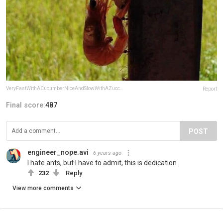
VeryFastWithACucumberNiceAndSlowWithAZucchini
Report
Final score:
487
POST
engineer_nope.avi
6 years ago
I hate ants, but I have to admit, this is dedication
232
Reply
View more comments