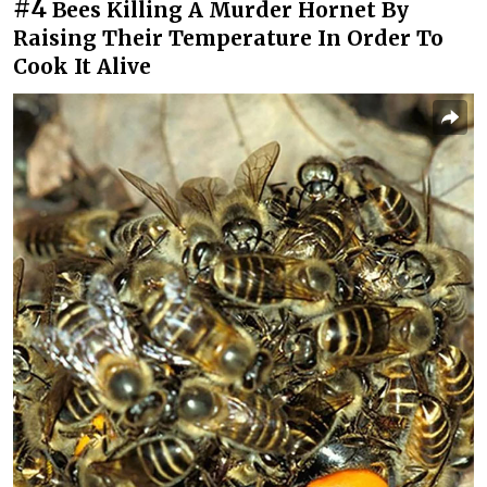
#4
Bees Killing A Murder Hornet By
Raising Their Temperature In Order To
Cook It Alive