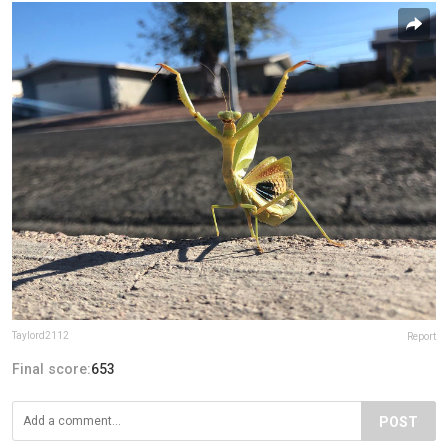
Taylord2112
Report
Final score:
653
POST