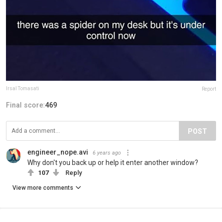
Irsal Tomasati‎
Report
Final score:
469
POST
engineer_nope.avi
6 years ago
Why don't you back up or help it enter another window?
107
Reply
View more comments