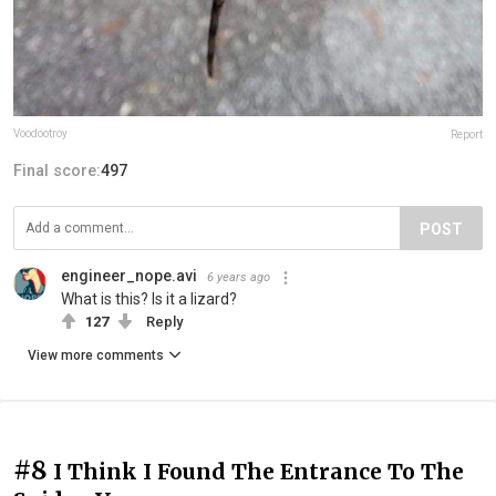
Voodootroy
Report
Final score:
497
POST
engineer_nope.avi
6 years ago
What is this? Is it a lizard?
127
Reply
View more comments
#8
I Think I Found The Entrance To The