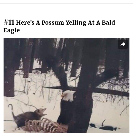
#11
Here’s A Possum Yelling At A Bald
Eagle