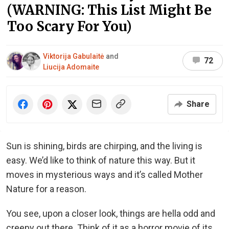
(WARNING: This List Might Be
Too Scary For You)
Viktorija Gabulaitė
and
72
Liucija Adomaite
Share
Sun is shining, birds are chirping, and the living is
easy. We’d like to think of nature this way. But it
moves in mysterious ways and it’s called Mother
Nature for a reason.
You see, upon a closer look, things are hella odd and
creepy out there. Think of it as a horror movie of its