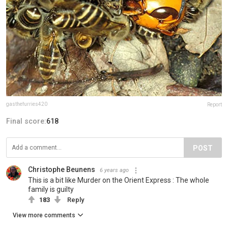
gasthefurries420
Report
Final score:
618
POST
Christophe Beunens
6 years ago
This is a bit like Murder on the Orient Express : The whole
family is guilty
183
Reply
View more comments