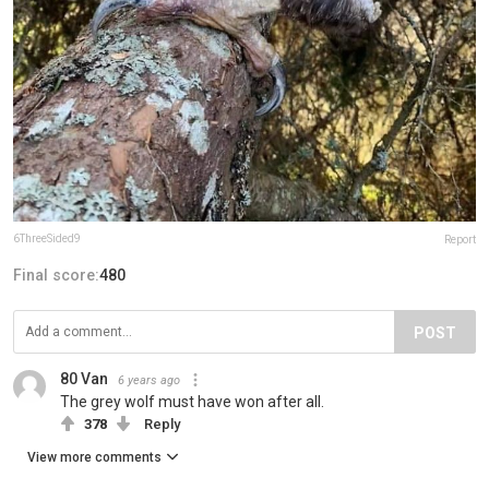
6ThreeSided9
Report
Final score:
480
POST
80 Van
6 years ago
The grey wolf must have won after all.
378
Reply
View more comments