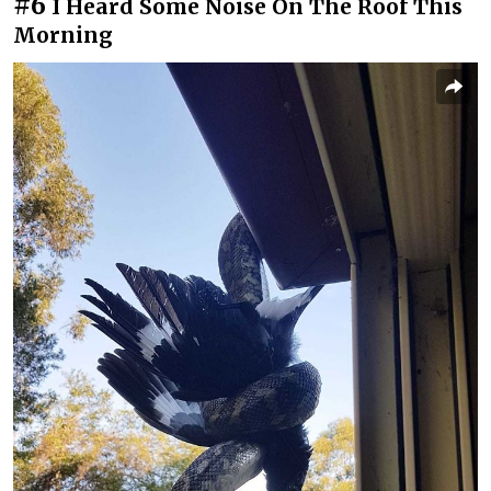
#6
I Heard Some Noise On The Roof This
Morning