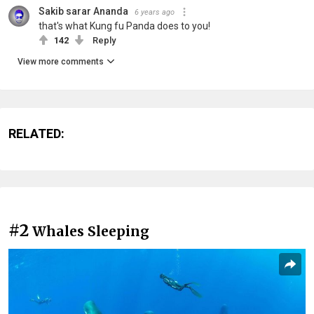
Sakib sarar Ananda
6 years ago
that's what Kung fu Panda does to you!
142
Reply
View more comments
RELATED:
#2
Whales Sleeping