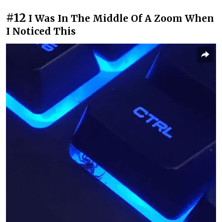
#12
I Was In The Middle Of A Zoom When
I Noticed This