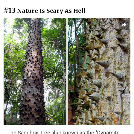
#13
Nature Is Scary As Hell
The Sandbox Tree also known as the "Dynamite