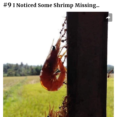
#9
I Noticed Some Shrimp Missing...