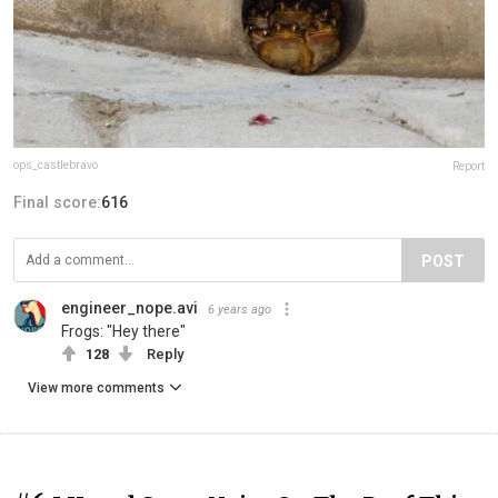
ops_castlebravo
Report
Final score:
616
POST
engineer_nope.avi
6 years ago
Frogs: "Hey there"
128
Reply
View more comments