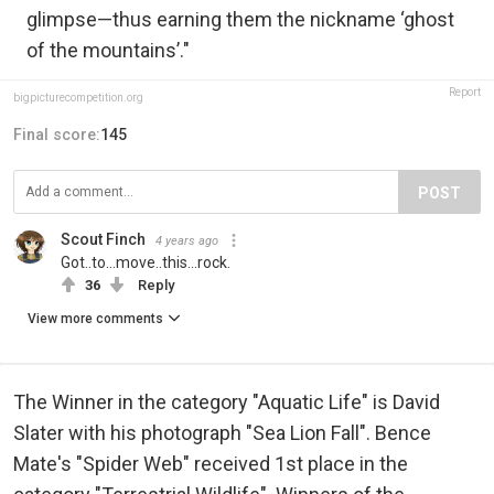
glimpse—thus earning them the nickname ‘ghost
of the mountains’."
Report
bigpicturecompetition.org
Final score:
145
POST
Scout Finch
4 years ago
Got..to...move..this...rock.
36
Reply
View more comments
The Winner in the category "Aquatic Life" is David
Slater with his photograph "Sea Lion Fall". Bence
Mate's "Spider Web" received 1st place in the