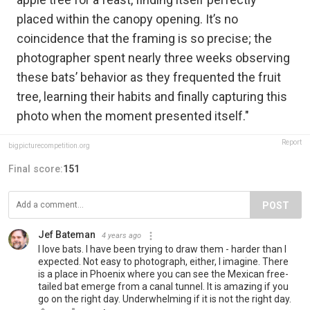
placed within the canopy opening. It’s no
coincidence that the framing is so precise; the
photographer spent nearly three weeks observing
these bats’ behavior as they frequented the fruit
tree, learning their habits and finally capturing this
photo when the moment presented itself."
Report
bigpicturecompetition.org
Final score:
151
POST
Jef Bateman
4 years ago
I love bats. I have been trying to draw them - harder than I
expected. Not easy to photograph, either, I imagine. There
is a place in Phoenix where you can see the Mexican free-
tailed bat emerge from a canal tunnel. It is amazing if you
go on the right day. Underwhelming if it is not the right day.