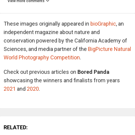
View more comments
These images originally appeared in
bioGraphic
, an
independent magazine about nature and
conservation powered by the California Academy of
Sciences, and media partner of the
BigPicture Natural
World Photography Competition
.
Check out previous articles on
Bored Panda
showcasing the winners and finalists from years
2021
and
2020
.
RELATED: