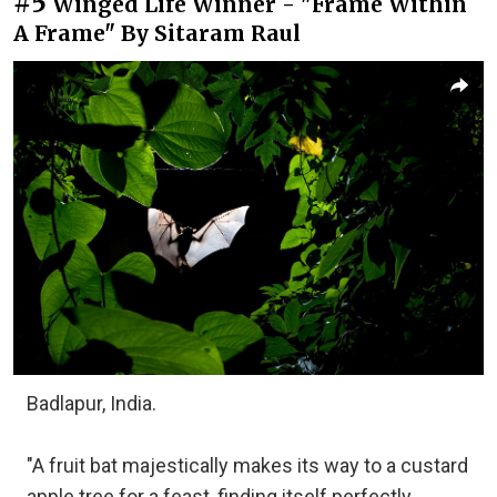
#5
Winged Life Winner - "Frame Within
A Frame" By Sitaram Raul
Badlapur, India.
"A fruit bat majestically makes its way to a custard
apple tree for a feast, finding itself perfectly