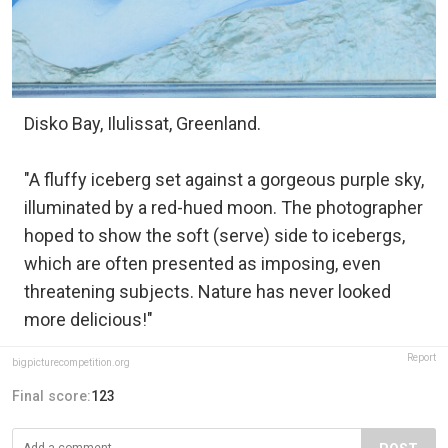
Disko Bay, Ilulissat, Greenland.
"A fluffy iceberg set against a gorgeous purple sky,
illuminated by a red-hued moon. The photographer
hoped to show the soft (serve) side to icebergs,
which are often presented as imposing, even
threatening subjects. Nature has never looked
more delicious!"
Report
bigpicturecompetition.org
Final score:
123