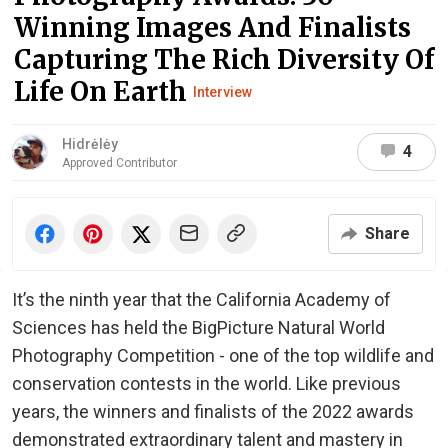
Winning Images And Finalists
Capturing The Rich Diversity Of
Life On Earth
Interview
Hidrėlėy
4
Approved Contributor
Share
It’s the ninth year that the California Academy of
Sciences has held the BigPicture Natural World
Photography Competition - one of the top wildlife and
conservation contests in the world. Like previous
years, the winners and finalists of the 2022 awards
demonstrated extraordinary talent and mastery in