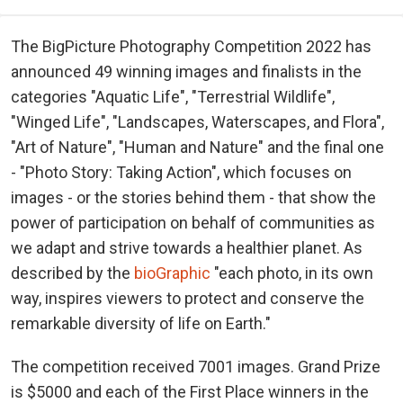
The BigPicture Photography Competition 2022 has
announced 49 winning images and finalists in the
categories "Aquatic Life", "Terrestrial Wildlife",
"Winged Life", "Landscapes, Waterscapes, and Flora",
"Art of Nature", "Human and Nature" and the final one
- "Photo Story: Taking Action", which focuses on
images - or the stories behind them - that show the
power of participation on behalf of communities as
we adapt and strive towards a healthier planet. As
described by the
bioGraphic
"each photo, in its own
way, inspires viewers to protect and conserve the
remarkable diversity of life on Earth."
The competition received 7001 images. Grand Prize
is $5000 and each of the First Place winners in the