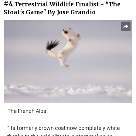
#4
Terrestrial Wildlife Finalist - "The
Stoat's Game" By Jose Grandio
The French Alps.
"Its formerly brown coat now completely white