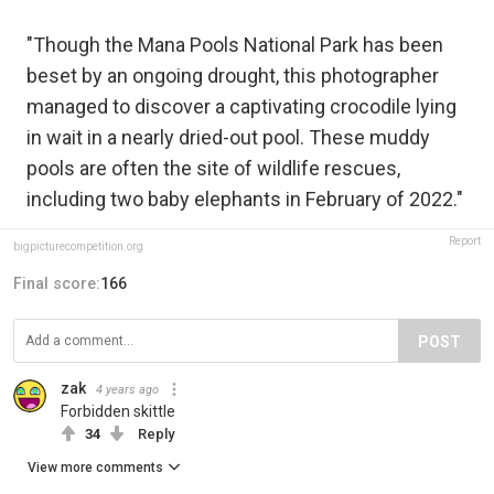
"Though the Mana Pools National Park has been
beset by an ongoing drought, this photographer
managed to discover a captivating crocodile lying
in wait in a nearly dried-out pool. These muddy
pools are often the site of wildlife rescues,
including two baby elephants in February of 2022."
Report
bigpicturecompetition.org
Final score:
166
POST
zak
4 years ago
Forbidden skittle
34
Reply
View more comments