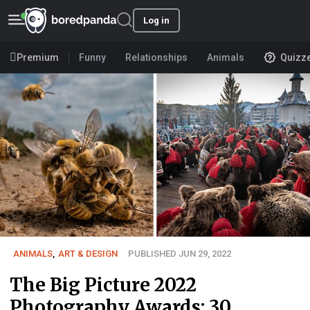
Log in
Premium
Funny
Relationships
Animals
Quizz
ANIMALS
,
ART & DESIGN
PUBLISHED JUN 29, 2022
The Big Picture 2022
Photography Awards: 30