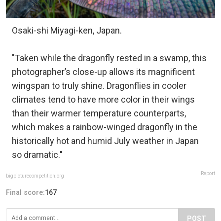
Osaki-shi Miyagi-ken, Japan.
"Taken while the dragonfly rested in a swamp, this
photographer’s close-up allows its magnificent
wingspan to truly shine. Dragonflies in cooler
climates tend to have more color in their wings
than their warmer temperature counterparts,
which makes a rainbow-winged dragonfly in the
historically hot and humid July weather in Japan
so dramatic."
Report
bigpicturecompetition.org
Final score:
167
POST