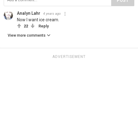
POST
Analyn Lahr
4 years ago
Now I want ice cream.
22
Reply
View more comments
ADVERTISEMENT