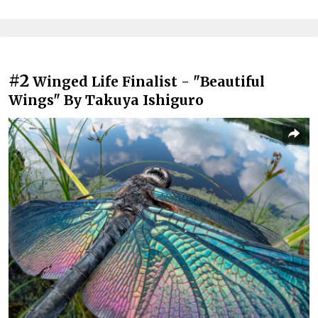
#2
Winged Life Finalist - "Beautiful
Wings" By Takuya Ishiguro