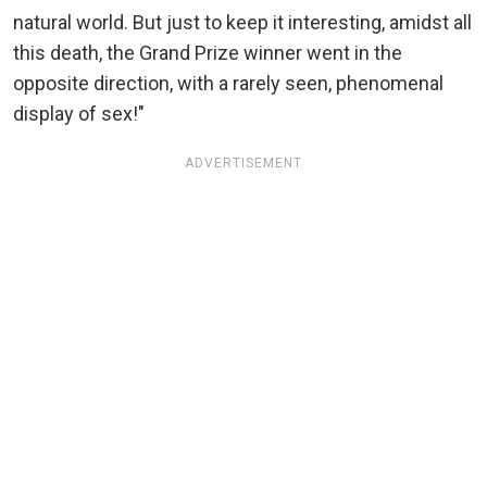
natural world. But just to keep it interesting, amidst all
this death, the Grand Prize winner went in the
opposite direction, with a rarely seen, phenomenal
display of sex!"
ADVERTISEMENT