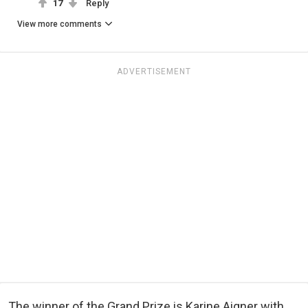
17
Reply
View more comments
ADVERTISEMENT
The winner of the Grand Prize is Karine Aigner with