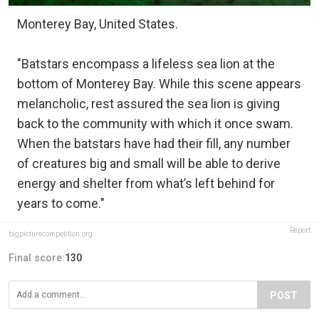
Monterey Bay, United States.
"Batstars encompass a lifeless sea lion at the
bottom of Monterey Bay. While this scene appears
melancholic, rest assured the sea lion is giving
back to the community with which it once swam.
When the batstars have had their fill, any number
of creatures big and small will be able to derive
energy and shelter from what’s left behind for
years to come."
Report
bigpicturecompetition.org
Final score:
130
POST