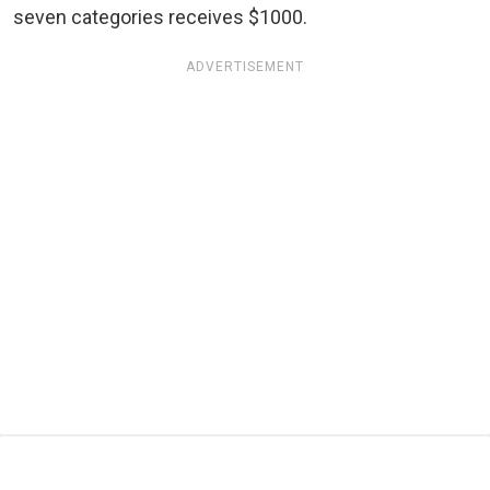
seven categories receives $1000.
ADVERTISEMENT