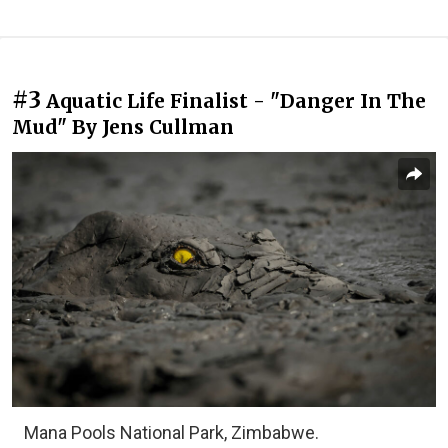
#3
Aquatic Life Finalist - "Danger In The
Mud" By Jens Cullman
Mana Pools National Park, Zimbabwe.