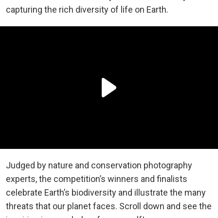
capturing the rich diversity of life on Earth.
Judged by nature and conservation photography
experts, the competition’s winners and finalists
celebrate Earth’s biodiversity and illustrate the many
threats that our planet faces. Scroll down and see the