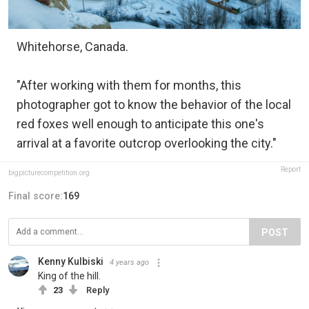
Whitehorse, Canada.
"After working with them for months, this
photographer got to know the behavior of the local
red foxes well enough to anticipate this one's
arrival at a favorite outcrop overlooking the city."
Report
bigpicturecompetition.org
Final score:
169
POST
Kenny Kulbiski
4 years ago
King of the hill.
23
Reply