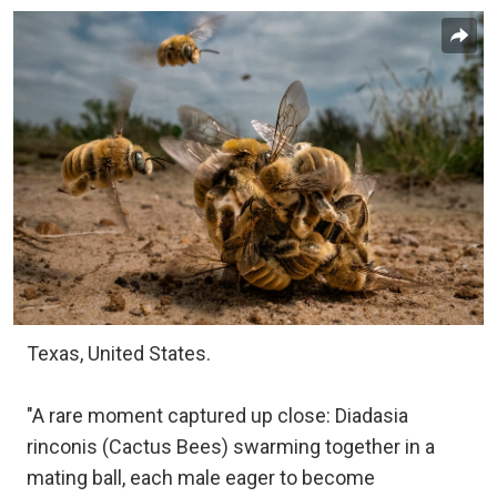
Texas, United States.
"A rare moment captured up close: Diadasia
rinconis (Cactus Bees) swarming together in a
mating ball, each male eager to become