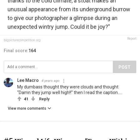
thanks to the cold climate, a stoat makes an
unusual appearance from its underground burrow
to give our photographer a glimpse during an
unexpected wintry jump. Could it be joy?"
Report
bigpicturecompetition.org
Final score:
164
POST
Lee Macro
4 years ago
My dumbass thought they were clouds and thought
"Damn they jump well high!!" then I read the caption.....
41
Reply
View more comments