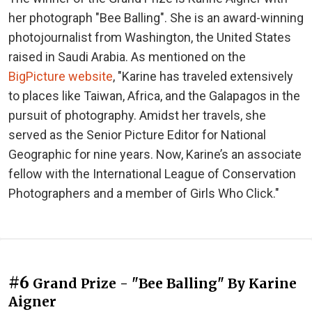
her photograph "Bee Balling". She is an award-winning
photojournalist from Washington, the United States
raised in Saudi Arabia. As mentioned on the
BigPicture website
, "Karine has traveled extensively
to places like Taiwan, Africa, and the Galapagos in the
pursuit of photography. Amidst her travels, she
served as the Senior Picture Editor for National
Geographic for nine years. Now, Karine’s an associate
fellow with the International League of Conservation
Photographers and a member of Girls Who Click."
#6
Grand Prize - "Bee Balling" By Karine
Aigner