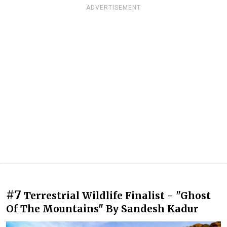
ADVERTISEMENT
#7
Terrestrial Wildlife Finalist - "Ghost
Of The Mountains" By Sandesh Kadur