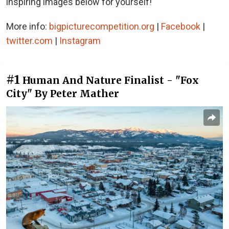
inspiring images below for yourself!
More info:
bigpicturecompetition.org
|
Facebook
|
twitter.com
|
Instagram
#1
Human And Nature Finalist - "Fox
City" By Peter Mather