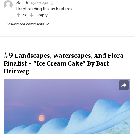
Sarah
4 years ago
I kept reading this as bastards
56
Reply
View more comments
#9
Landscapes, Waterscapes, And Flora
Finalist - "Ice Cream Cake" By Bart
Heirweg