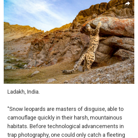
Ladakh, India.
"Snow leopards are masters of disguise, able to
camouflage quickly in their harsh, mountainous
habitats. Before technological advancements in
trap photography, one could only catch a fleeting