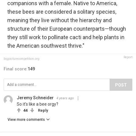
companions with a female. Native to America,
these bees are considered a solitary species,
meaning they live without the hierarchy and
structure of their European counterparts—though
they still work to pollinate cacti and help plants in
the American southwest thrive."
Report
bigpicturecompetition.org
Final score:
149
POST
Jeremy Schneider
4 years ago
So it's like a bee orgy?
44
Reply
View more comments