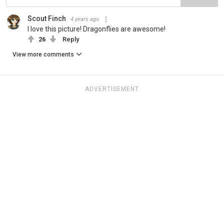
Scout Finch
4 years ago
I love this picture! Dragonflies are awesome!
26
Reply
View more comments
ADVERTISEMENT