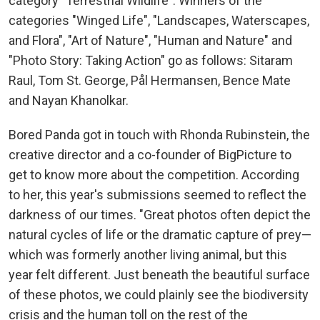
category "Terrestrial Wildlife". Winners of the
categories "Winged Life", "Landscapes, Waterscapes,
and Flora", "Art of Nature", "Human and Nature" and
"Photo Story: Taking Action" go as follows: Sitaram
Raul, Tom St. George, Pål Hermansen, Bence Mate
and Nayan Khanolkar.
Bored Panda got in touch with Rhonda Rubinstein, the
creative director and a co-founder of BigPicture to
get to know more about the competition. According
to her, this year's submissions seemed to reflect the
darkness of our times. "Great photos often depict the
natural cycles of life or the dramatic capture of prey—
which was formerly another living animal, but this
year felt different. Just beneath the beautiful surface
of these photos, we could plainly see the biodiversity
crisis and the human toll on the rest of the