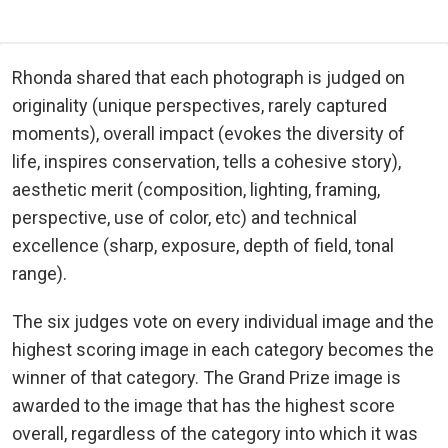
Rhonda shared that each photograph is judged on
originality (unique perspectives, rarely captured
moments), overall impact (evokes the diversity of
life, inspires conservation, tells a cohesive story),
aesthetic merit (composition, lighting, framing,
perspective, use of color, etc) and technical
excellence (sharp, exposure, depth of field, tonal
range).
The six judges vote on every individual image and the
highest scoring image in each category becomes the
winner of that category. The Grand Prize image is
awarded to the image that has the highest score
overall, regardless of the category into which it was