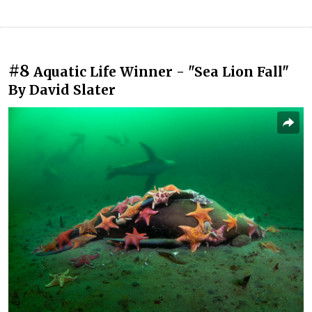
#8
Aquatic Life Winner - "Sea Lion Fall"
By David Slater