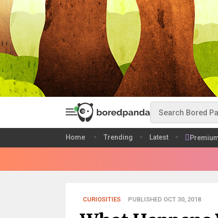
Home
Trending
Latest
Premiu
CURIOSITIES
PUBLISHED OCT 30, 2018