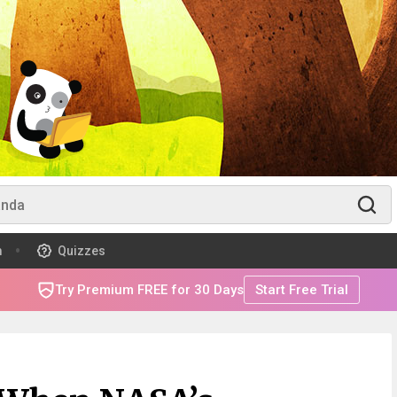
m
Quizzes
Try Premium FREE for 30 Days
Start Free Trial