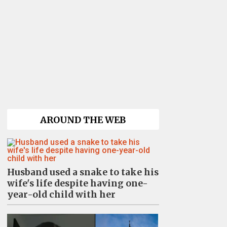
AROUND THE WEB
Husband used a snake to take his
wife's life despite having one-
year-old child with her