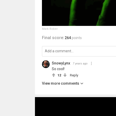
Mark Rober
Final score:
264
points
SnowyLynx
7 years ago
So cool!
12
Reply
View more comments