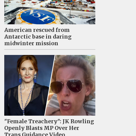
American rescued from
Antarctic base in daring
midwinter mission
"Female Treachery": JK Rowling
Openly Blasts MP Over Her
Trans Guidance Video