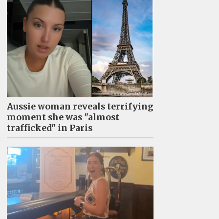
Aussie woman reveals terrifying
moment she was "almost
trafficked" in Paris