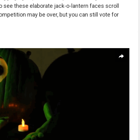
 see these elaborate jack-o-lantern faces scroll
ompetition may be over, but you can still vote for