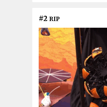
#2
RIP