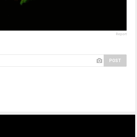
Report
POST