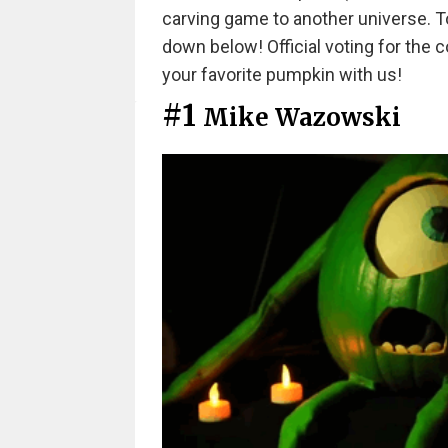
carving game to another universe. To
down below! Official voting for the c
your favorite pumpkin with us!
#1
Mike Wazowski