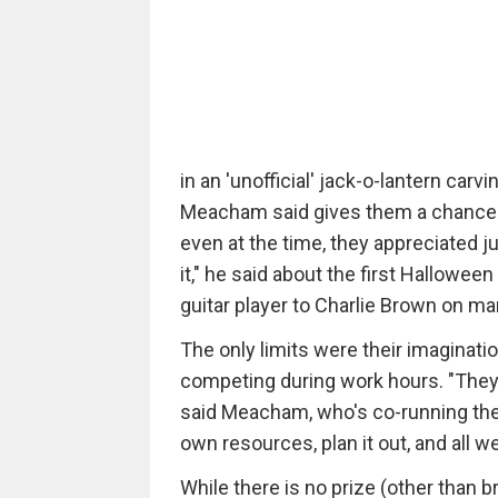
in an 'unofficial' jack-o-lantern ca
Meacham said gives them a chance to 
even at the time, they appreciated j
it," he said about the first Hallowee
guitar player to Charlie Brown on ma
The only limits were their imaginatio
competing during work hours. "They 
said Meacham, who's co-running the 
own resources, plan it out, and all w
While there is no prize (other than 