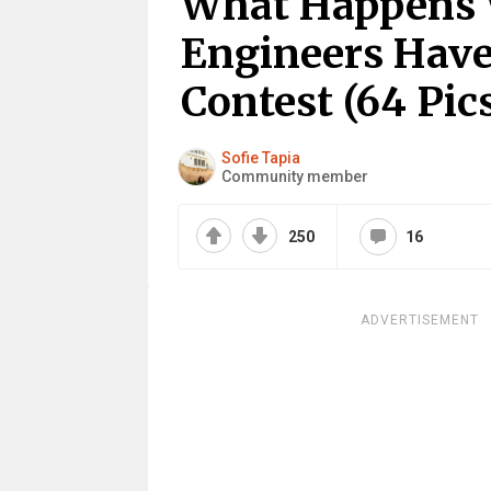
What Happens
Engineers Hav
Contest (64 Pic
Sofie Tapia
Community member
250
16
ADVERTISEMENT