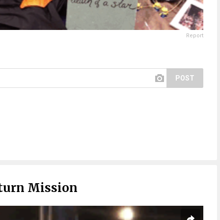
Report
POST
turn Mission