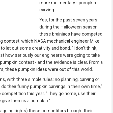
more rudimentary - pumpkin
carving.
Yes, for the past seven years
during the Halloween season
these brainiacs have competed
rving contest, which NASA mechanical engineer Mike
let out some creativity and bond. "I don't think,
ust how seriously our engineers were going to take
n pumpkin contest - and the evidence is clear. From a
rs, these pumpkin ideas were out of this world.
ns, with three simple rules: no planning, carving or
do their funny pumpkin carvings in their own time,"
competition this year. "They go home, use their
e give them is a pumpkin."
bragging rights) these competitors brought their