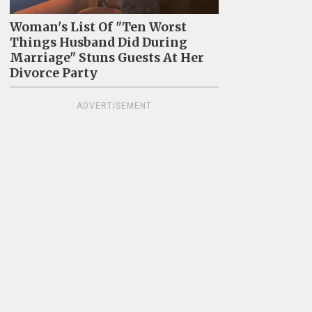
Woman's List Of "Ten Worst
Things Husband Did During
Marriage" Stuns Guests At Her
Divorce Party
ADVERTISEMENT