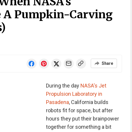
 When NASA’s
e A Pumpkin-Carving
s)
Share
During the day
NASA's Jet
Propulsion Laboratory in
Pasadena
, California builds
robots fit for space, but after
hours they put their brainpower
together for something a bit