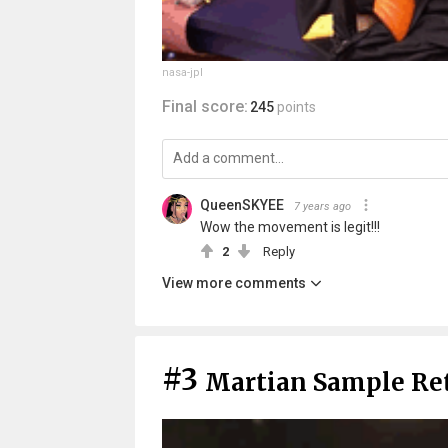
nasa-jpl
Final score:
245
points
QueenSKYEE
7 years ago
Wow the movement is legit!!!
2
Reply
View more comments
#3
Martian Sample Re