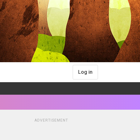
Log in
ADVERTISEMENT