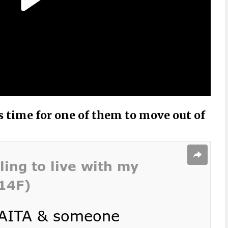
’s time for one of them to move out of