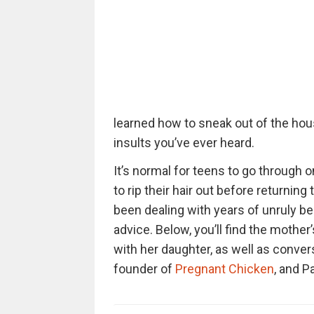
learned how to sneak out of the hou
insults you’ve ever heard.
It’s normal for teens to go through 
to rip their hair out before returnin
been dealing with years of unruly be
advice. Below, you’ll find the mother
with her daughter, as well as conve
founder of
Pregnant Chicken
, and P