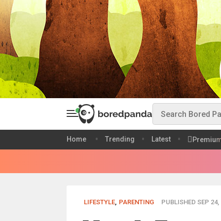
Home
Trending
Latest
Premiu
LIFESTYLE
,
PARENTING
PUBLISHED SEP 24, 