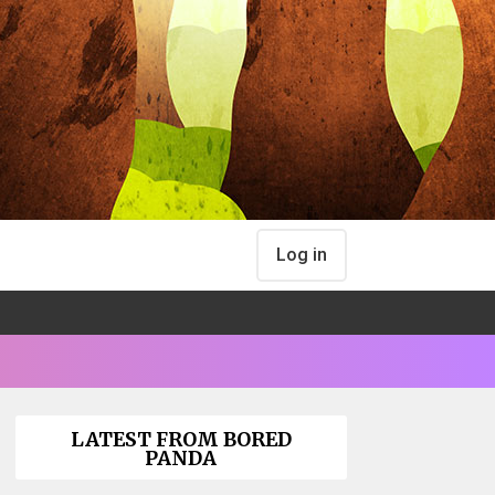
Log in
LATEST FROM BORED
PANDA