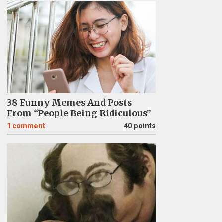
38 Funny Memes And Posts
From “People Being Ridiculous”
1
comment
40 points