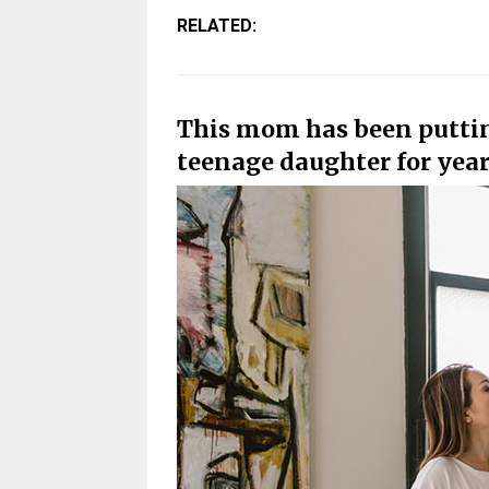
RELATED:
This mom has been puttin
teenage daughter for yea