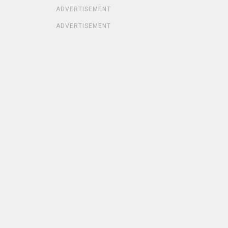
ADVERTISEMENT
ADVERTISEMENT