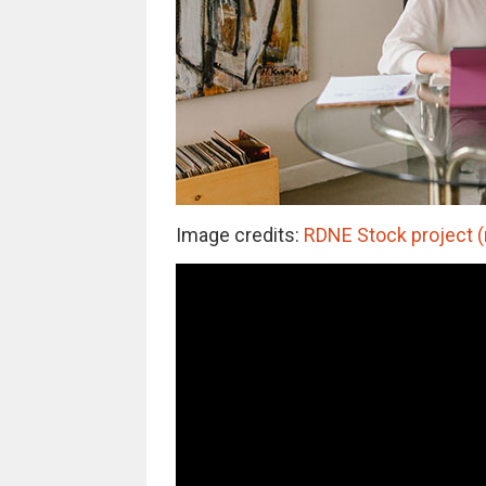
Image credits:
RDNE Stock project (