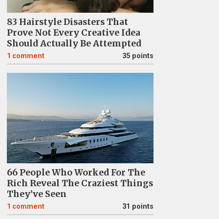
83 Hairstyle Disasters That
Prove Not Every Creative Idea
Should Actually Be Attempted
1
comment
35 points
66 People Who Worked For The
Rich Reveal The Craziest Things
They’ve Seen
1
comment
31 points