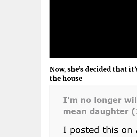
Now, she’s decided that it
the house