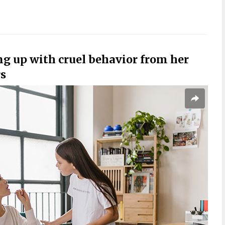
g up with cruel behavior from her
rs