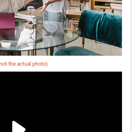
not the actual photo)