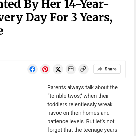
ed By Her 14-Year-
ery Day For 3 Years,
e
Share
Parents always talk about the
“terrible twos,” when their
toddlers relentlessly wreak
havoc on their homes and
patience levels. But let’s not
forget that the teenage years