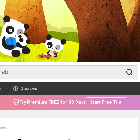
m
Quizzes
Try Premium FREE for 30 Days
Start Free Trial
2025