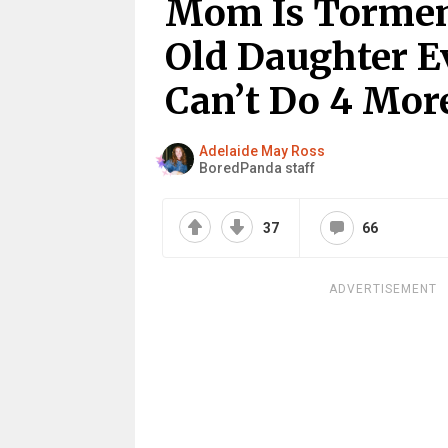
Mom Is Torment
Old Daughter Ev
Can’t Do 4 Mor
Adelaide May Ross
BoredPanda staff
37
66
ADVERTISEMENT