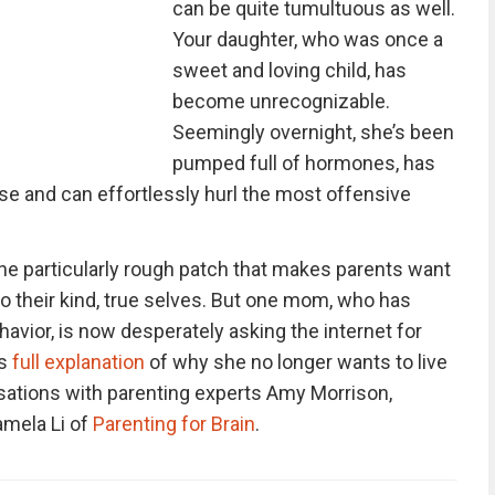
can be quite tumultuous as well.
Your daughter, who was once a
sweet and loving child, has
become unrecognizable.
Seemingly overnight, she’s been
pumped full of hormones, has
se and can effortlessly hurl the most offensive
one particularly rough patch that makes parents want
g to their kind, true selves. But one mom, who has
havior, is now desperately asking the internet for
’s
full explanation
of why she no longer wants to live
rsations with parenting experts Amy Morrison,
amela Li of
Parenting for Brain
.