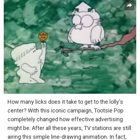
How many licks does it take to get to the lolly's
center? With this iconic campaign, Tootsie Pop
completely changed how effective advertising
might be. After all these years, TV stations are still
airing this simple line-drawing animation. In fact,