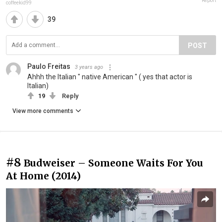
Report
coffeekid99
39
POST
Paulo Freitas
3 years ago
Ahhh the Italian " native American " ( yes that actor is
Italian)
19
Reply
View more comments
#8
Budweiser – Someone Waits For You
At Home (2014)