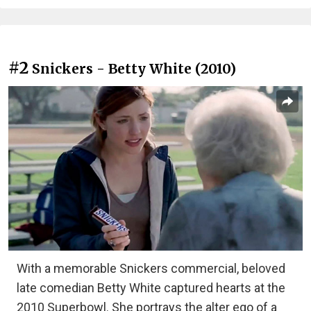
#2
Snickers - Betty White (2010)
With a memorable Snickers commercial, beloved
late comedian Betty White captured hearts at the
2010 Superbowl. She portrays the alter ego of a