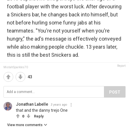
football player with the worst luck. After devouring
a Snickers bar, he changes back into himself, but
not before hurling some funny jabs at his
teammates. "You're not yourself when you're
hungry," the ad's message is effectively conveyed
while also making people chuckle. 13 years later,
this is still the best Snickers ad.
Report
MistahSparkles70
43
POST
Jonathan Labelle
3 years ago
that and the danny trejo One
0
Reply
View more comments