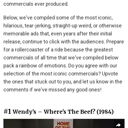
commercials ever produced.
Below, we've compiled some of the most iconic,
hilarious, tear-jerking, straight-up weird, or otherwise
memorable ads that, even years after their initial
release, continue to click with the audiences. Prepare
for a rollercoaster of a ride because the greatest
commercials of all time that we've compiled below
pack a rainbow of emotions. Do you agree with our
selection of the most iconic commercials? Upvote
the ones that stuck out to you, and let us know in the
comments if we've missed any good ones!
#1
Wendy's – Where's The Beef? (1984)