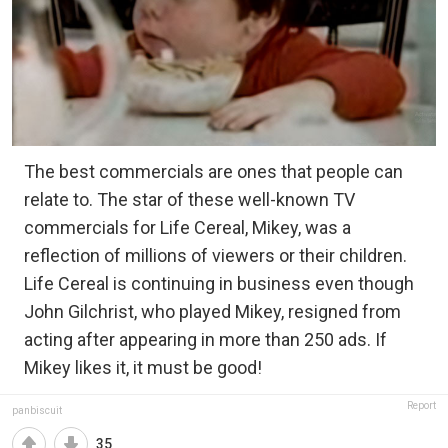
The best commercials are ones that people can
relate to. The star of these well-known TV
commercials for Life Cereal, Mikey, was a
reflection of millions of viewers or their children.
Life Cereal is continuing in business even though
John Gilchrist, who played Mikey, resigned from
acting after appearing in more than 250 ads. If
Mikey likes it, it must be good!
Report
panbiscuit
35