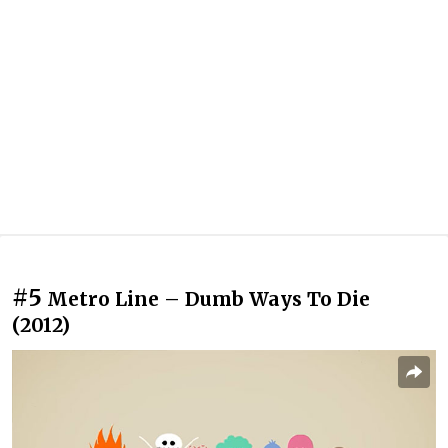
#5
Metro Line – Dumb Ways To Die
(2012)