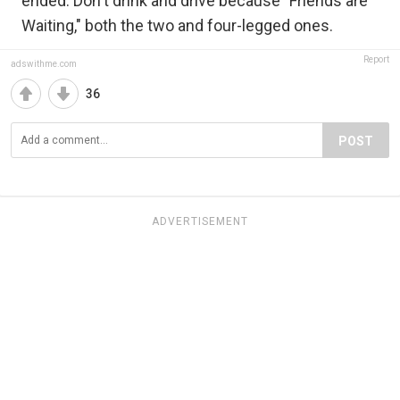
ended. Don't drink and drive because "Friends are
Waiting," both the two and four-legged ones.
Report
adswithme.com
36
POST
ADVERTISEMENT