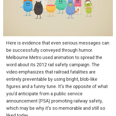
Here is evidence that even serious messages can
be successfully conveyed through humor.
Melbourne Metro used animation to spread the
word about its 2012 rail safety campaign. The
video emphasizes that railroad fatalities are
entirely preventable by using bright, blob-like
figures and a funny tune. It's the opposite of what
you'd anticipate from a public service
announcement (PSA) promoting railway safety,
which may be why it's so memorable and still so
liked today.