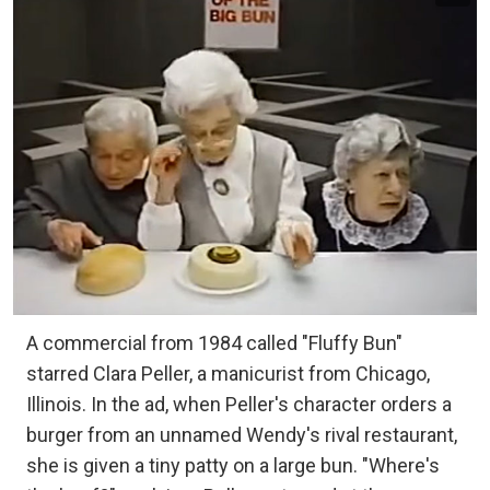
A commercial from 1984 called "Fluffy Bun"
starred Clara Peller, a manicurist from Chicago,
Illinois. In the ad, when Peller's character orders a
burger from an unnamed Wendy's rival restaurant,
she is given a tiny patty on a large bun. "Where's