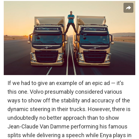
If we had to give an example of an epic ad — it's
this one. Volvo presumably considered various
ways to show off the stability and accuracy of the
dynamic steering in their trucks. However, there is
undoubtedly no better approach than to show
Jean-Claude Van Damme performing his famous
splits while delivering a speech while Enya plays in