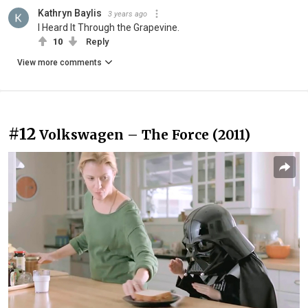
Kathryn Baylis
3 years ago
I Heard It Through the Grapevine.
10
Reply
View more comments
#12
Volkswagen – The Force (2011)