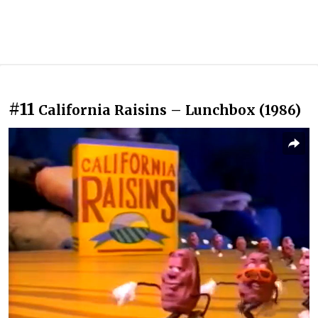
#11
California Raisins – Lunchbox (1986)