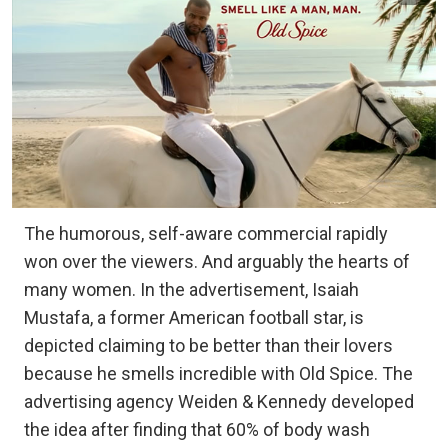
The humorous, self-aware commercial rapidly
won over the viewers. And arguably the hearts of
many women. In the advertisement, Isaiah
Mustafa, a former American football star, is
depicted claiming to be better than their lovers
because he smells incredible with Old Spice. The
advertising agency Weiden & Kennedy developed
the idea after finding that 60% of body wash