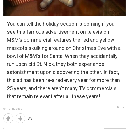
You can tell the holiday season is coming if you
see this famous advertisement on television!
M&M's commercial features the red and yellow
mascots skulking around on Christmas Eve with a
bowl of M&M's for Santa. When they accidentally
run upon old St. Nick, they both experience
astonishment upon discovering the other. In fact,
this ad has been re-aired every year for more than
25 years, and there aren't many TV commercials
that remain relevant after all these years!
Report
christmasads
35