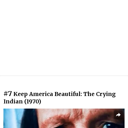
#7
Keep America Beautiful: The Crying
Indian (1970)