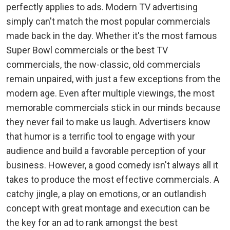
perfectly applies to ads. Modern TV advertising
simply can't match the most popular commercials
made back in the day. Whether it's the most famous
Super Bowl commercials or the best TV
commercials, the now-classic, old commercials
remain unpaired, with just a few exceptions from the
modern age. Even after multiple viewings, the most
memorable commercials stick in our minds because
they never fail to make us laugh. Advertisers know
that humor is a terrific tool to engage with your
audience and build a favorable perception of your
business. However, a good comedy isn't always all it
takes to produce the most effective commercials. A
catchy jingle, a play on emotions, or an outlandish
concept with great montage and execution can be
the key for an ad to rank amongst the best