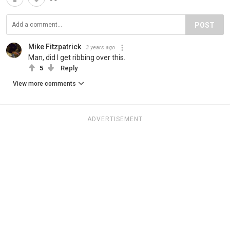
POST
Mike Fitzpatrick
3 years ago
Man, did I get ribbing over this.
5
Reply
View more comments
ADVERTISEMENT