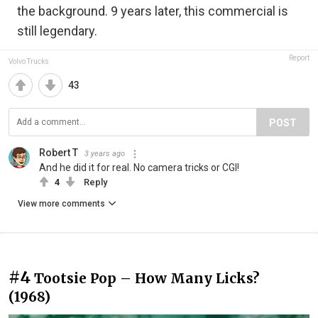
the background. 9 years later, this commercial is
still legendary.
Report
Volvo Trucks
43
POST
Robert T
3 years ago
And he did it for real. No camera tricks or CGI!
4
Reply
View more comments
#4
Tootsie Pop – How Many Licks?
(1968)