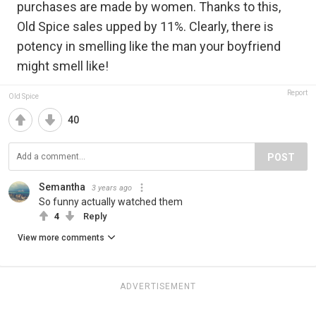
purchases are made by women. Thanks to this,
Old Spice sales upped by 11%. Clearly, there is
potency in smelling like the man your boyfriend
might smell like!
Report
Old Spice
40
POST
Semantha
3 years ago
So funny actually watched them
4
Reply
View more comments
ADVERTISEMENT