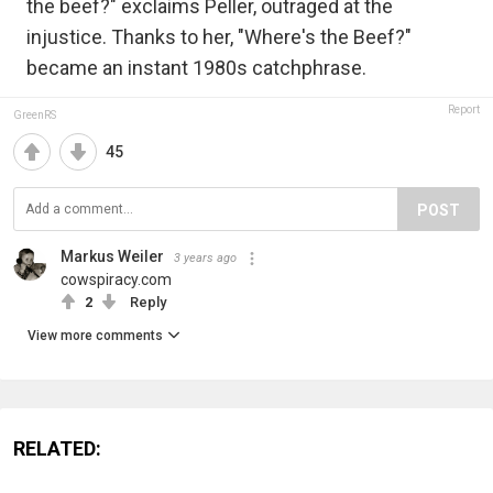
the beef?" exclaims Peller, outraged at the
injustice. Thanks to her, "Where's the Beef?"
became an instant 1980s catchphrase.
Report
GreenRS
45
POST
Markus Weiler
3 years ago
cowspiracy.com
2
Reply
View more comments
RELATED: