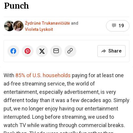
Punch
Žydrūnė Trukanavičiūtė
and
19
Violeta Lyskoit
Share
With
85% of U.S. households
paying for at least one
ad-free streaming service, the world of
entertainment, especially advertisement, is very
different today than it was a few decades ago. Simply
put, we no longer enjoy having our entertainment
interrupted. Long before streaming, we used to
watch TV while waiting through commercial breaks.