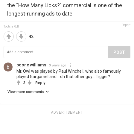
the “How Many Licks?” commercial is one of the
longest-running ads to date.
Report
Tootsie Roll
42
POST
boone williams
3 years ago
Mr. Owl was played by Paul Winchell, who also famously
played Gargamel and... oh that other guy... Tigger?
2
Reply
View more comments
ADVERTISEMENT