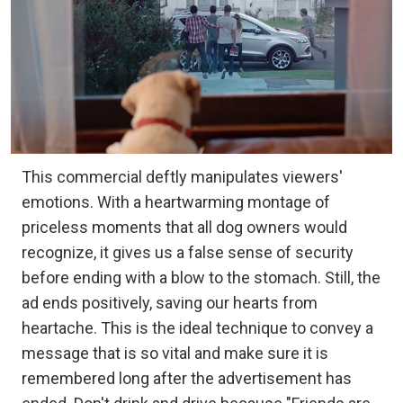
This commercial deftly manipulates viewers'
emotions. With a heartwarming montage of
priceless moments that all dog owners would
recognize, it gives us a false sense of security
before ending with a blow to the stomach. Still, the
ad ends positively, saving our hearts from
heartache. This is the ideal technique to convey a
message that is so vital and make sure it is
remembered long after the advertisement has