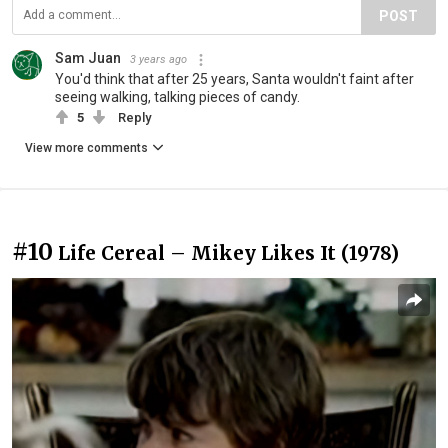
POST
Sam Juan
3 years ago
You'd think that after 25 years, Santa wouldn't faint after
seeing walking, talking pieces of candy.
5
Reply
View more comments
#10
Life Cereal – Mikey Likes It (1978)