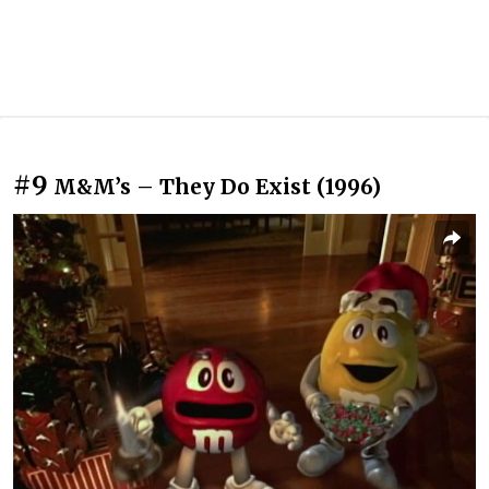
#9
M&M’s – They Do Exist (1996)