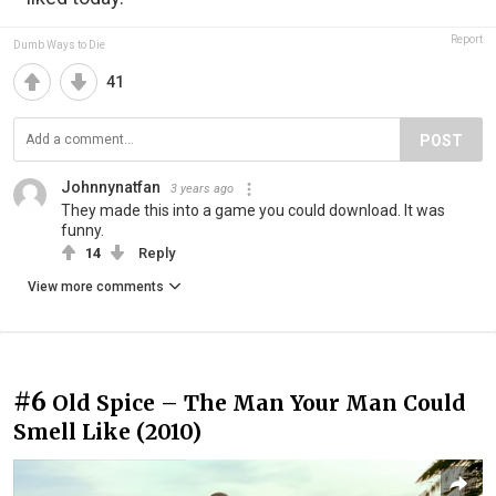
Report
Dumb Ways to Die
41
POST
Johnnynatfan
3 years ago
They made this into a game you could download. It was
funny.
14
Reply
View more comments
#6
Old Spice – The Man Your Man Could
Smell Like (2010)