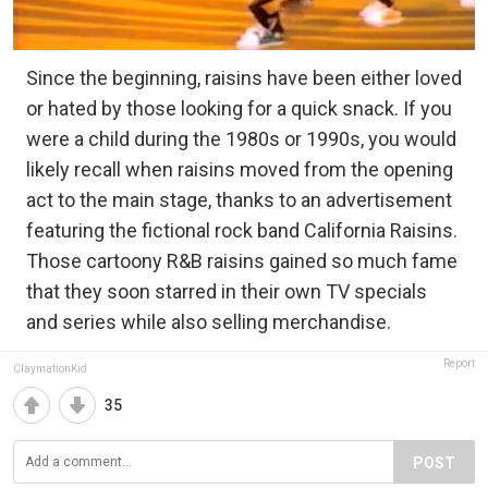
Since the beginning, raisins have been either loved
or hated by those looking for a quick snack. If you
were a child during the 1980s or 1990s, you would
likely recall when raisins moved from the opening
act to the main stage, thanks to an advertisement
featuring the fictional rock band California Raisins.
Those cartoony R&B raisins gained so much fame
that they soon starred in their own TV specials
and series while also selling merchandise.
Report
ClaymationKid
35
POST