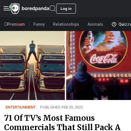
Log in
Premium
Funny
Relationships
Animals
Quizz
ENTERTAINMENT
PUBLISHED FEB 20, 2023
71 Of TV’s Most Famous
Commercials That Still Pack A