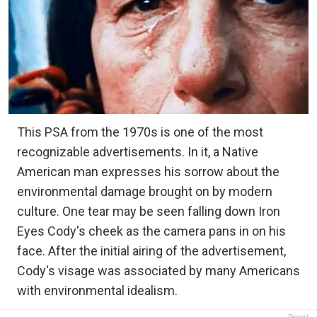
This PSA from the 1970s is one of the most
recognizable advertisements. In it, a Native
American man expresses his sorrow about the
environmental damage brought on by modern
culture. One tear may be seen falling down Iron
Eyes Cody's cheek as the camera pans in on his
face. After the initial airing of the advertisement,
Cody's visage was associated by many Americans
with environmental idealism.