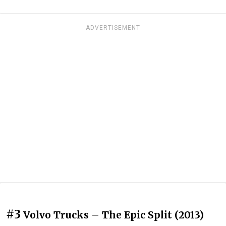
ADVERTISEMENT
#3
Volvo Trucks – The Epic Split (2013)