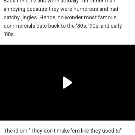
Back then, TV ads were actually fun rather than
annoying because they were humorous and had
catchy jingles. Hence, no wonder most famous
commercials date back to the ‘80s, ‘90s, and early
‘00s.
The idiom "They don't make 'em like they used to"