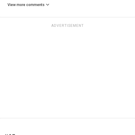
View more comments
ADVERTISEMENT