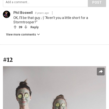
POST
Phil Boswell
8 years ago
OK, I'll be that guy ;-) "Aren't you a little short for a
Stormtrooper?"
39
Reply
View more comments
#12