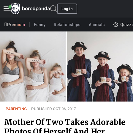
Log in
Premium
Funny
Relationships
Animals
Quizz
PARENTING
PUBLISHED OCT 06, 2017
Mother Of Two Takes Adorable
Photos Of Herself And Her