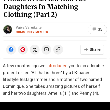
Daughters In Matching
Clothing (Part 2)
Vaiva Vareikaite
35
COMMUNITY MEMBER
Share
A few months ago we
introduced
you to an adorable
project called "All that is three" by a UK-based
lifestyle Instagrammer and a mother of two named
Dominique. She takes amazing pictures of herself
and her two daughters, Amelia (11) and Penny (4).