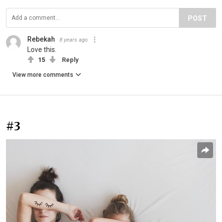
POST
Rebekah
8 years ago
Love this.
15
Reply
View more comments
#3