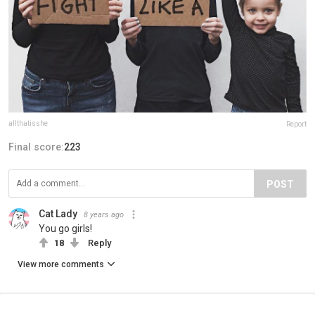
allthatisshe
Report
Final score:
223
POST
Cat Lady
8 years ago
You go girls!
18
Reply
View more comments