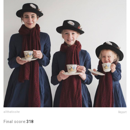
allthatisshe
Report
Final score:
318