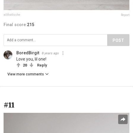
allthatisshe
Report
Final score:
215
POST
BoredBirgit
8 years ago
Love you, lil one!
20
Reply
View more comments
#11