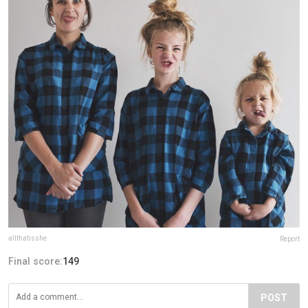
allthatisshe
Report
Final score:
149
POST