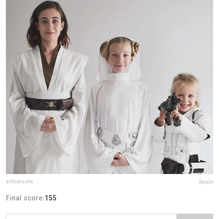
allthatisshe
Report
Final score:
155