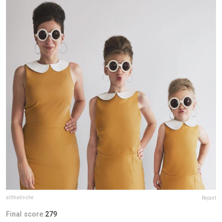
allthatisshe
Report
Final score:
279