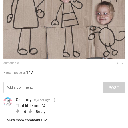
allthatisshe
Report
Final score:
147
POST
Cat Lady
8 years ago
That little one 😘
10
Reply
View more comments