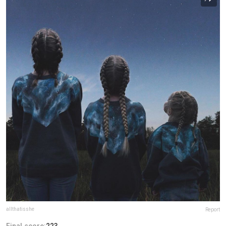
allthatisshe
Report
Final score:
223