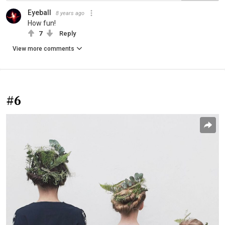
Eyeball
8 years ago
How fun!
7
Reply
View more comments
#6