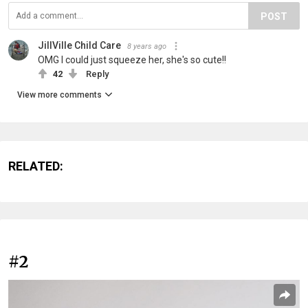
POST
JillVille Child Care
8 years ago
OMG I could just squeeze her, she's so cute!!
42
Reply
View more comments
RELATED:
#2