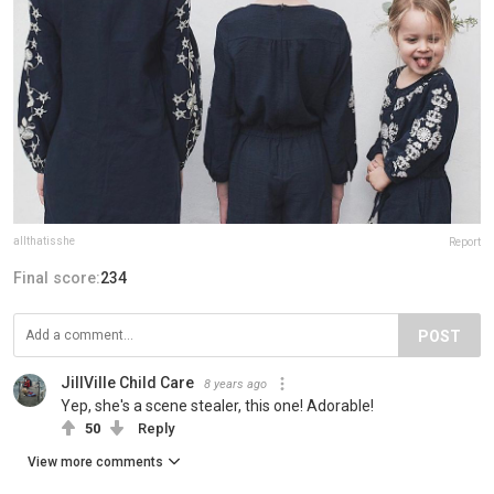
allthatisshe
Report
Final score:
234
POST
JillVille Child Care
8 years ago
Yep, she's a scene stealer, this one! Adorable!
50
Reply
View more comments