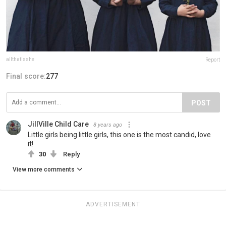
allthatisshe
Report
Final score:
277
POST
JillVille Child Care
8 years ago
Little girls being little girls, this one is the most candid, love
it!
30
Reply
View more comments
ADVERTISEMENT