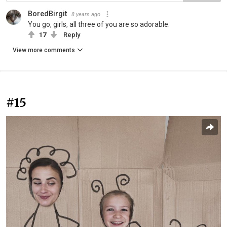
BoredBirgit
8 years ago
You go, girls, all three of you are so adorable.
17
Reply
View more comments
#15