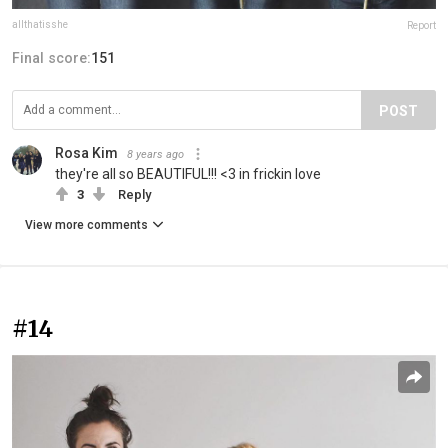
allthatisshe
Report
Final score:
151
POST
Rosa Kim
8 years ago
they're all so BEAUTIFUL!!! <3 in frickin love
3
Reply
View more comments
#14