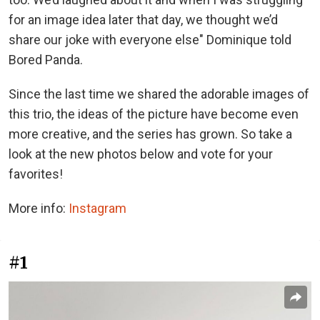
for an image idea later that day, we thought we’d
share our joke with everyone else" Dominique told
Bored Panda.
Since the last time we shared the adorable images of
this trio, the ideas of the picture have become even
more creative, and the series has grown. So take a
look at the new photos below and vote for your
favorites!
More info:
Instagram
#1