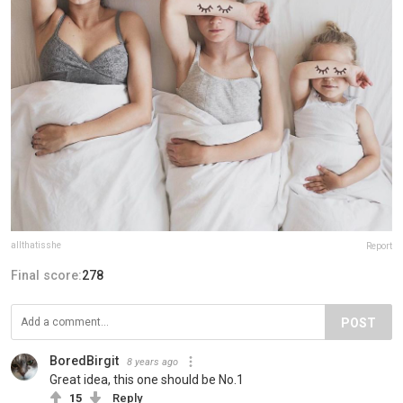
allthatisshe
Report
Final score:
278
POST
BoredBirgit
8 years ago
Great idea, this one should be No.1
15
Reply