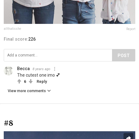
allthatisshe
Report
Final score:
226
POST
Becca
8 years ago
The cutest one imo 💕
6
Reply
View more comments
#8