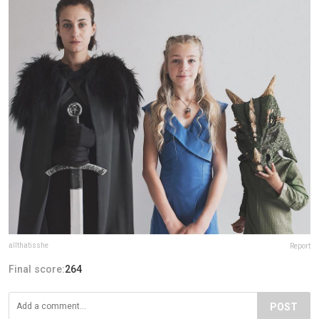
allthatisshe
Report
Final score:
264
POST