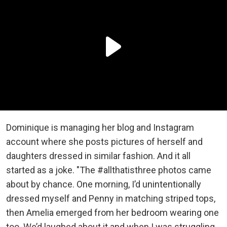
Dominique is managing her blog and Instagram
account where she posts pictures of herself and
daughters dressed in similar fashion. And it all
started as a joke. "The #allthatisthree photos came
about by chance. One morning, I’d unintentionally
dressed myself and Penny in matching striped tops,
then Amelia emerged from her bedroom wearing one
too. We’d laughed about it and when I was struggling