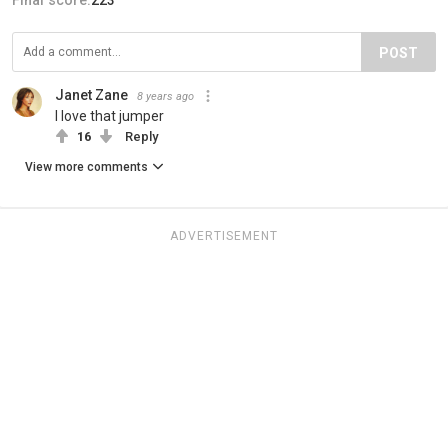
POST
Janet Zane
8 years ago
I love that jumper
16
Reply
View more comments
ADVERTISEMENT