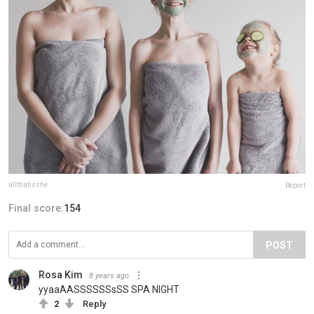
allthatisshe
Report
Final score:
154
POST
Rosa Kim
8 years ago
yyaaAASSSSSSsSS SPA NIGHT
2
Reply