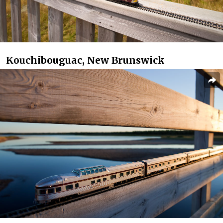
Kouchibouguac, New Brunswick