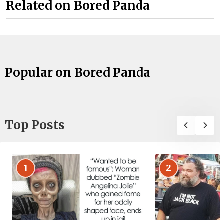
Related on Bored Panda
Popular on Bored Panda
Top Posts
1
2