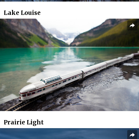
Lake Louise
Prairie Light