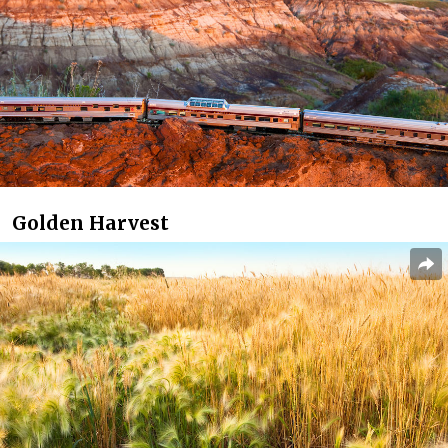
Golden Harvest