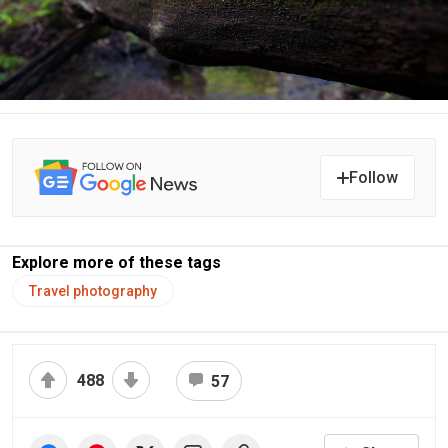
Follow
Explore more of these tags
Travel photography
488
57