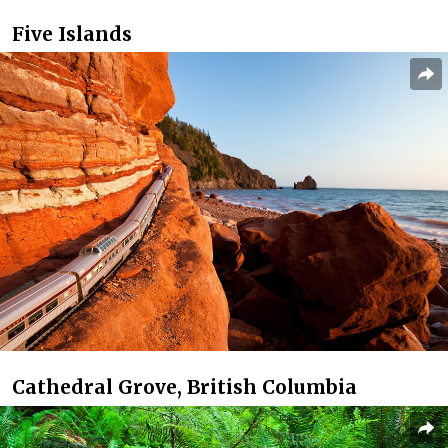
Five Islands
Cathedral Grove, British Columbia