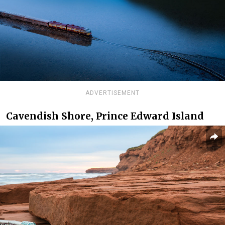
ADVERTISEMENT
Cavendish Shore, Prince Edward Island