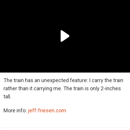
The train has an unexpected feature: I carry the train
rather than it carrying me. The train is only 2-inches
tall.
More info:
jeff-friesen.com