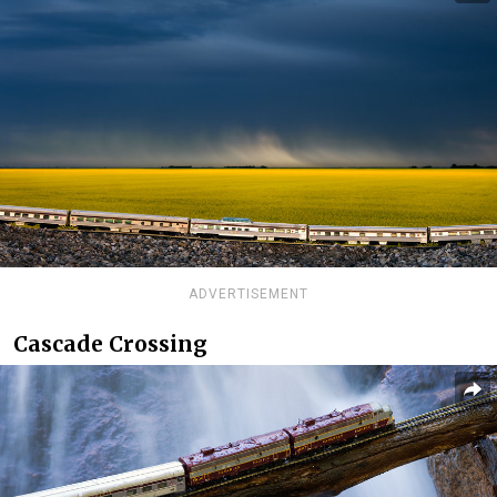
ADVERTISEMENT
Cascade Crossing