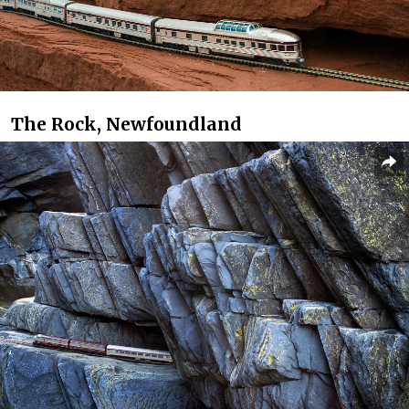
The Rock, Newfoundland