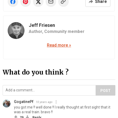
Share
Jeff Friesen
Author,
Community member
Read more »
What do you think ?
POST
GogatinePf
10 years ago
you got me !! well done !! I really thought at first sight that it
was a real train. bravo !!
29
Reply