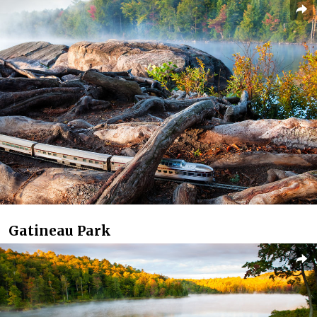
Gatineau Park