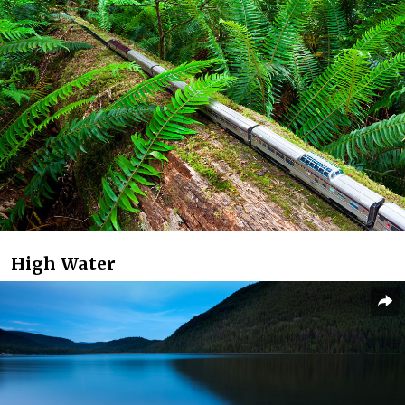
High Water