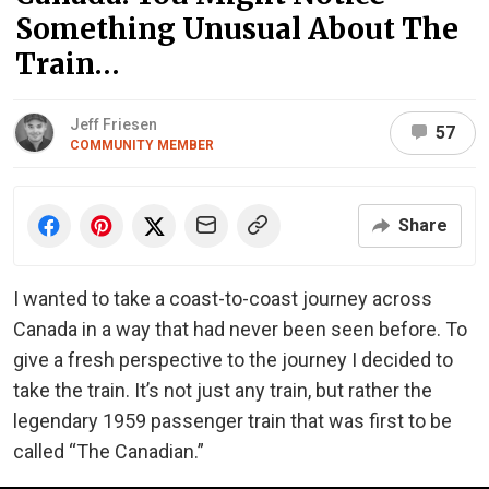
Something Unusual About The
Train…
Jeff Friesen
57
COMMUNITY MEMBER
Share
I wanted to take a coast-to-coast journey across
Canada in a way that had never been seen before. To
give a fresh perspective to the journey I decided to
take the train. It’s not just any train, but rather the
legendary 1959 passenger train that was first to be
called “The Canadian.”