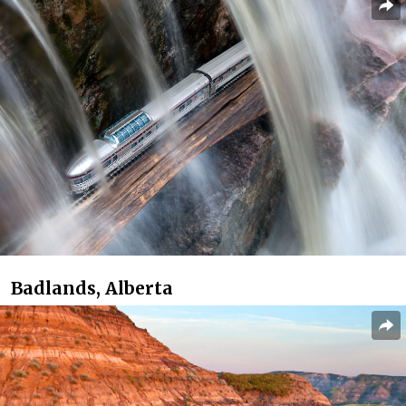
Badlands, Alberta