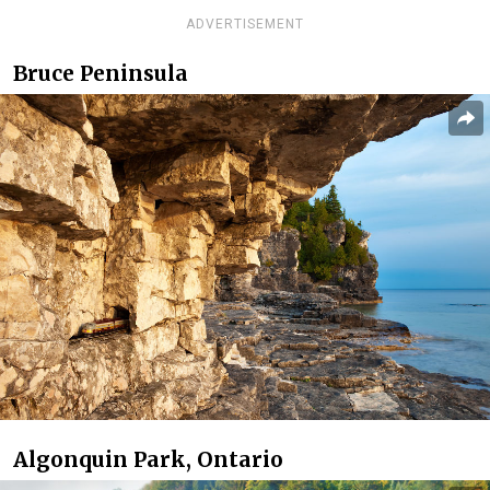
ADVERTISEMENT
Bruce Peninsula
Algonquin Park, Ontario