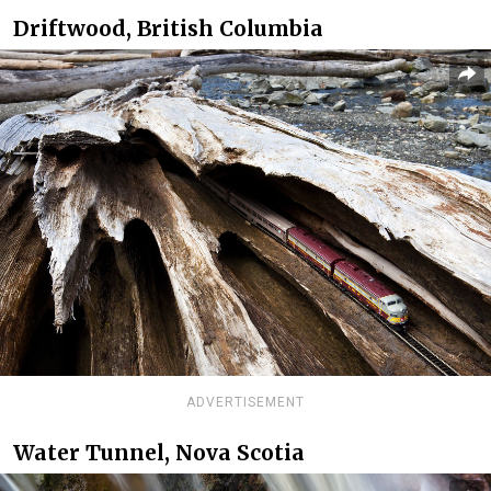
Driftwood, British Columbia
ADVERTISEMENT
Water Tunnel, Nova Scotia