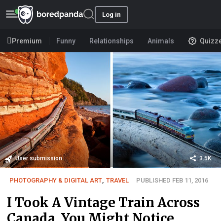
Log in
Premium
Funny
Relationships
Animals
Quizz
User submission
3.5K
PHOTOGRAPHY & DIGITAL ART
,
TRAVEL
PUBLISHED FEB 11, 2016
I Took A Vintage Train Across
Canada. You Might Notice