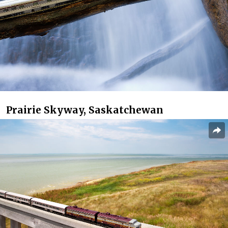
Prairie Skyway, Saskatchewan