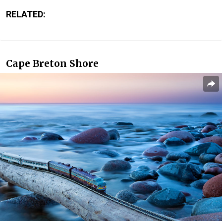
RELATED:
Cape Breton Shore