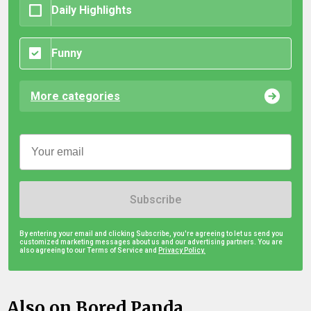
Daily Highlights
Funny
More categories
Subscribe
By entering your email and clicking Subscribe, you're agreeing to let us send you
customized marketing messages about us and our advertising partners. You are
also agreeing to our Terms of Service and
Privacy Policy.
Also on Bored Panda