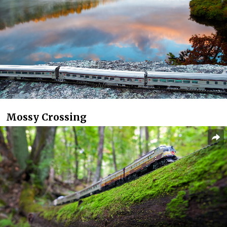
Mossy Crossing