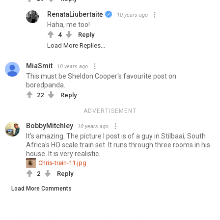
RenataLiubertaitė
10 years ago
Haha, me too!
4
Reply
Load More Replies...
MiaSmit
10 years ago
This must be Sheldon Cooper's favourite post on
boredpanda.
22
Reply
ADVERTISEMENT
BobbyMitchley
10 years ago
It's amazing. The picture I post is of a guy in Stilbaai, South
Africa's HO scale train set. It runs through three rooms in his
house. It is very realistic.
Chris-trein-11.jpg
2
Reply
Load More Comments