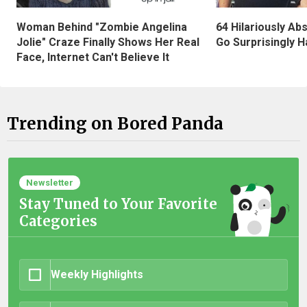
Woman Behind "Zombie Angelina
64 Hilariously Ab
Jolie" Craze Finally Shows Her Real
Go Surprisingly H
Face, Internet Can't Believe It
Trending on Bored Panda
Newsletter
Stay Tuned to Your Favorite
Categories
Weekly Highlights