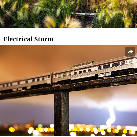
Electrical Storm