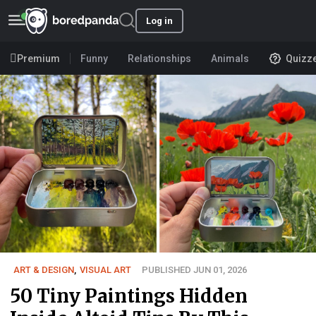
Log in
Premium
Funny
Relationships
Animals
Quizz
ART & DESIGN
,
VISUAL ART
PUBLISHED JUN 01, 2026
50 Tiny Paintings Hidden