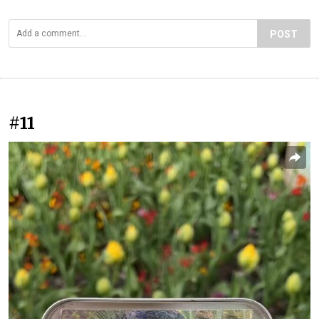
POST
#11