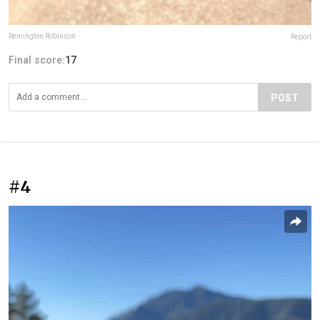
Remington Robinson
Report
Final score:
17
POST
#4