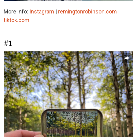
More info:
Instagram
|
remingtonrobinson.com
|
tiktok.com
#1