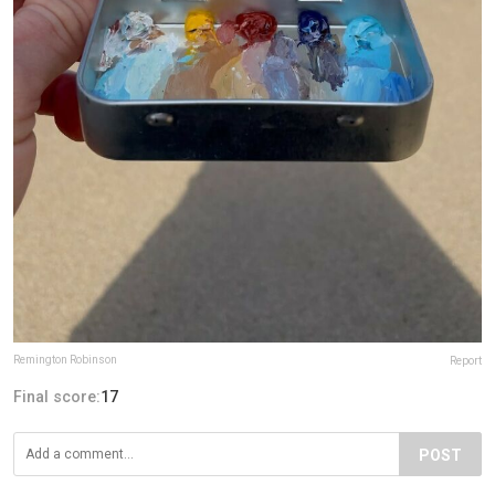
Remington Robinson
Report
Final score:
17
POST