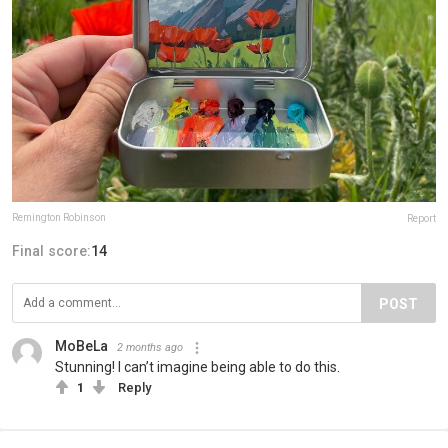
Remington Robinson
Report
Final score:
14
POST
MoBeLa
2 months ago
Stunning! I can’t imagine being able to do this.
1
Reply