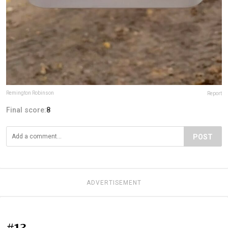
Remington Robinson
Report
Final score:
8
POST
ADVERTISEMENT