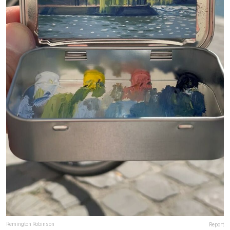
Remington Robinson
Report