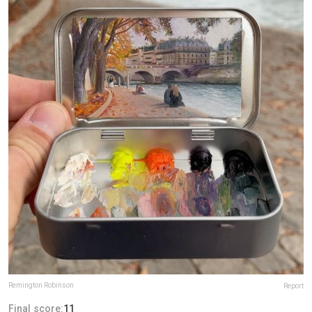
Remington Robinson
Report
Final score:
11