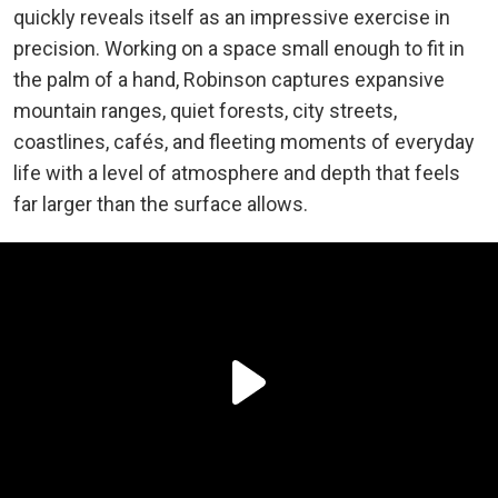
quickly reveals itself as an impressive exercise in
precision. Working on a space small enough to fit in
the palm of a hand, Robinson captures expansive
mountain ranges, quiet forests, city streets,
coastlines, cafés, and fleeting moments of everyday
life with a level of atmosphere and depth that feels
far larger than the surface allows.