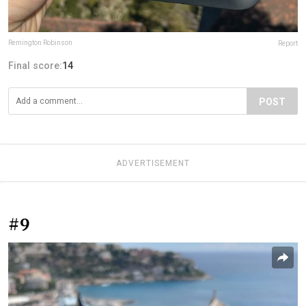
Remington Robinson
Report
Final score:
14
POST
ADVERTISEMENT
#9