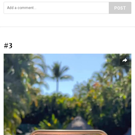
POST
#3