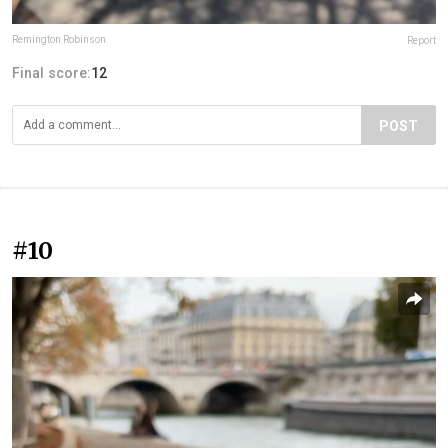
Remington Robinson
Report
Final score:
12
POST
#10