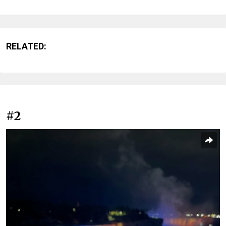
RELATED:
#2