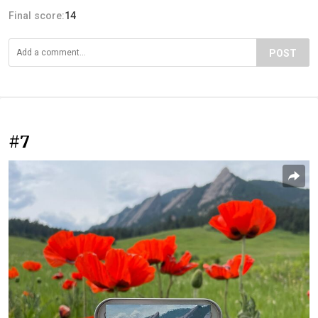
Final score:
14
POST
#7