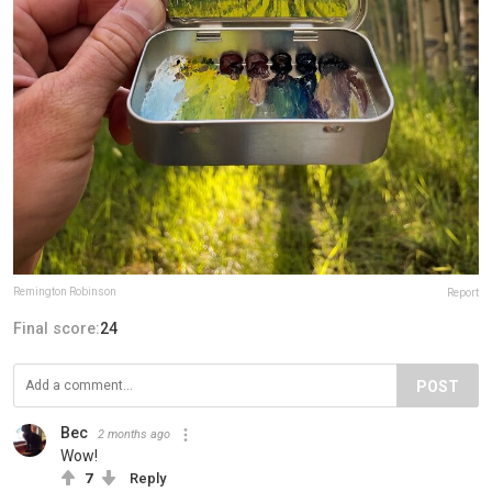
Remington Robinson
Report
Final score:
24
POST
Bec
2 months ago
Wow!
7
Reply