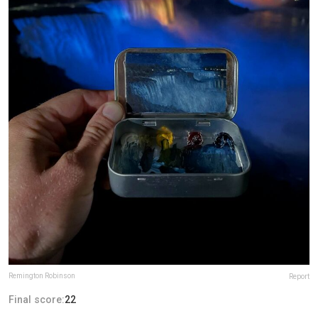
Remington Robinson
Report
Final score:
22