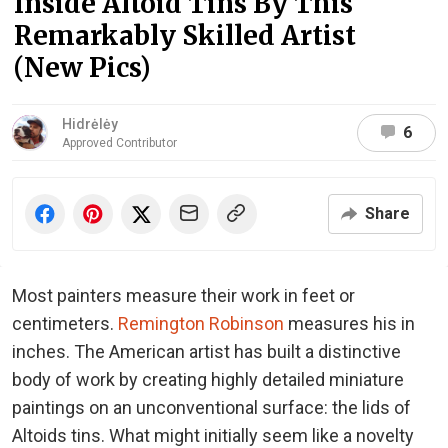
Inside Altoid Tins By This
Remarkably Skilled Artist
(New Pics)
Hidrėlėy
6
Approved Contributor
Share
Most painters measure their work in feet or
centimeters.
Remington Robinson
measures his in
inches. The American artist has built a distinctive
body of work by creating highly detailed miniature
paintings on an unconventional surface: the lids of
Altoids tins. What might initially seem like a novelty