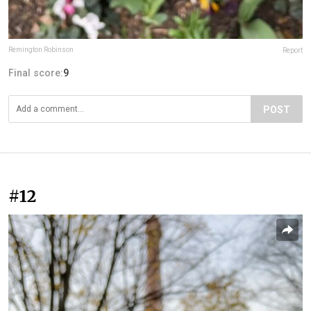
Remington Robinson
Report
Final score:
9
POST
#12