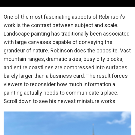
One of the most fascinating aspects of Robinson's
work is the contrast between subject and scale.
Landscape painting has traditionally been associated
with large canvases capable of conveying the
grandeur of nature. Robinson does the opposite. Vast
mountain ranges, dramatic skies, busy city blocks,
and entire coastlines are compressed into surfaces
barely larger than a business card. The result forces
viewers to reconsider how much information a
painting actually needs to communicate a place.
Scroll down to see his newest miniature works.