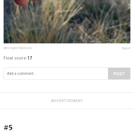
Remington Robinson
Report
Final score:
17
POST
ADVERTISEMENT
#5