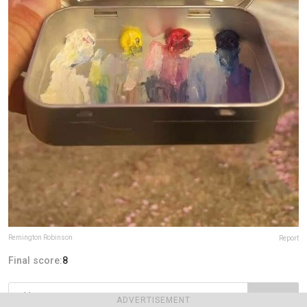
Remington Robinson
Report
Final score:
8
POST
ADVERTISEMENT