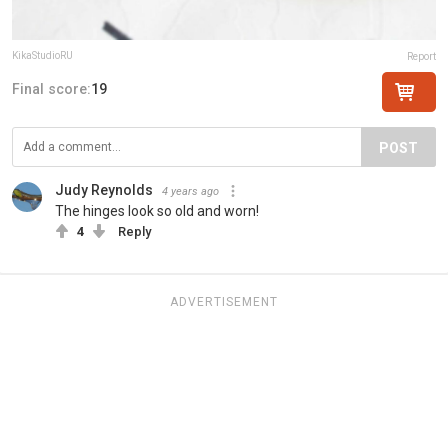
KikaStudioRU
Report
Final score:
19
POST
Judy Reynolds
4 years ago
The hinges look so old and worn!
4
Reply
ADVERTISEMENT