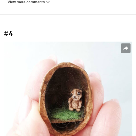
View more comments
#4