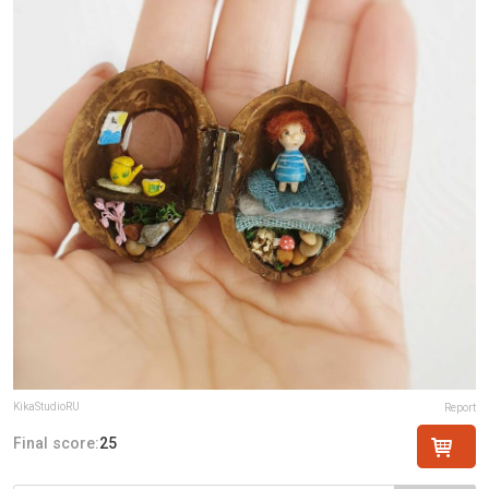
KikaStudioRU
Report
Final score:
25