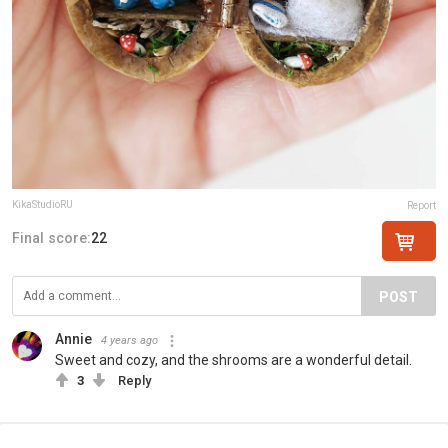
KikaStudioRU
Report
Final score:
22
POST
Annie
4 years ago
Sweet and cozy, and the shrooms are a wonderful detail.
3
Reply