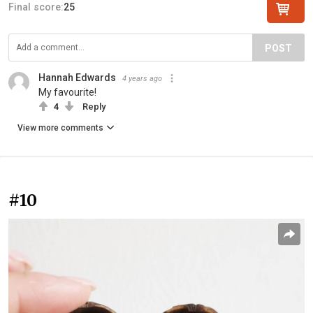
Final score:
25
POST
Hannah Edwards
4 years ago
My favourite!
4
Reply
View more comments
#10