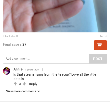
KikaStudioRU
Report
Final score:
27
POST
Annie
4 years ago
Is that steam rising from the teacup? Love all the little
details
3
Reply
View more comments