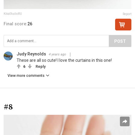
KikaStudioRU
Report
Final score:
26
POST
Judy Reynolds
4 years ago
These are all so cute! I love the curtains in this one!
6
Reply
View more comments
#8