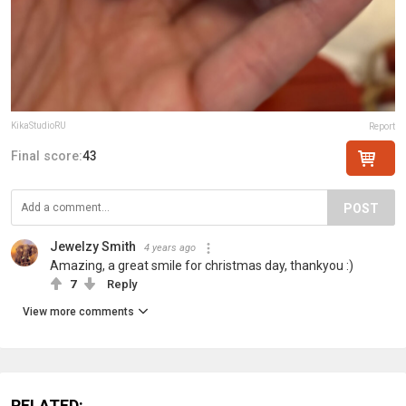
KikaStudioRU
Report
Final score:
43
POST
Jewelzy Smith
4 years ago
Amazing, a great smile for christmas day, thankyou :)
7
Reply
View more comments
RELATED: