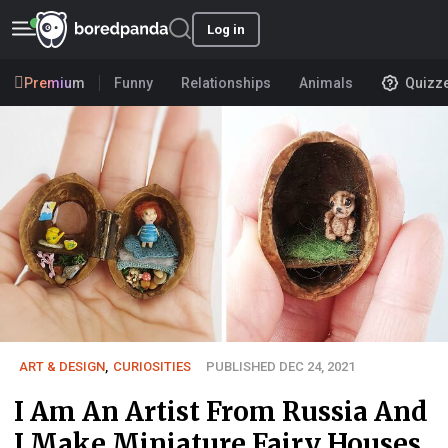
Log in
Premium
Funny
Relationships
Animals
Quizz
ART & DESIGN
,
CURIOSITIES
PUBLISHED DEC 24, 2021
I Am An Artist From Russia And
I Make Miniature Fairy Houses