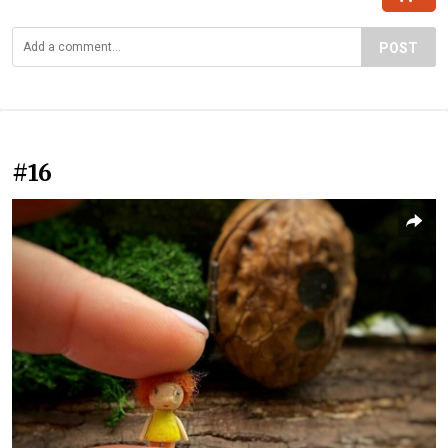
POST
#16