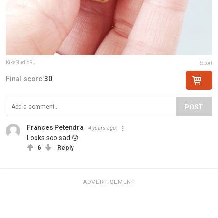
KikaStudioRU
Report
Final score:
30
POST
Frances Petendra
4 years ago
Looks soo sad 😞
6
Reply
ADVERTISEMENT