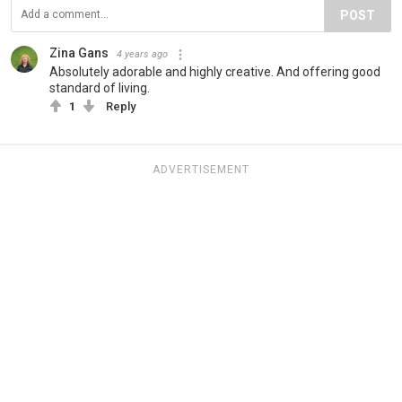
POST
Zina Gans
4 years ago
Absolutely adorable and highly creative. And offering good
standard of living.
1
Reply
ADVERTISEMENT