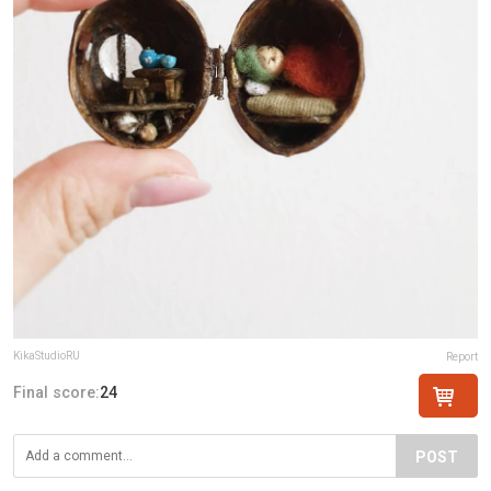
KikaStudioRU
Report
Final score:
24
POST