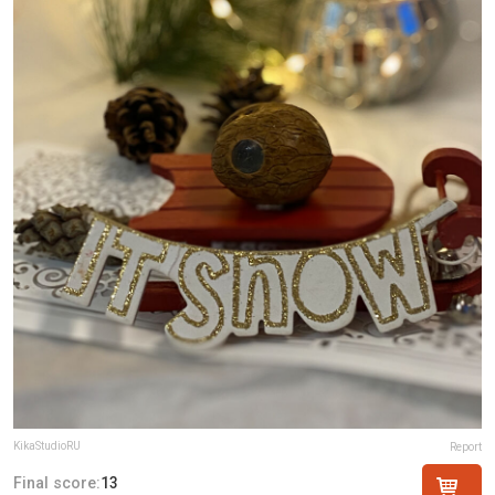
KikaStudioRU
Report
Final score:
13