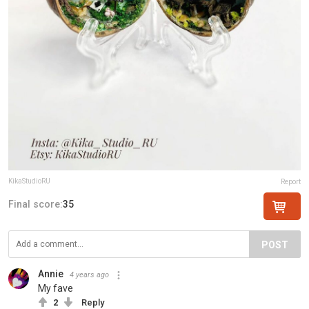
KikaStudioRU
Report
Final score:
35
POST
Annie
4 years ago
My fave
2
Reply