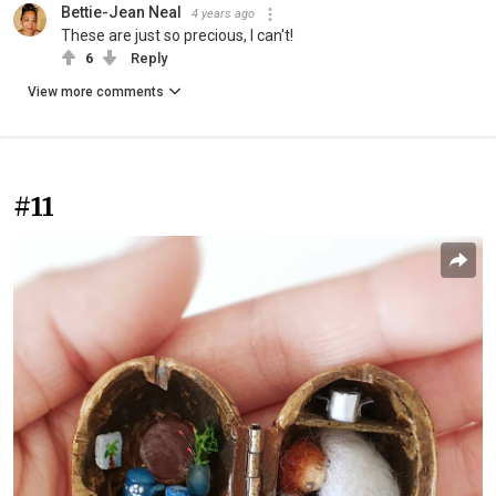
Bettie-Jean Neal
4 years ago
These are just so precious, I can't!
6
Reply
View more comments
#11