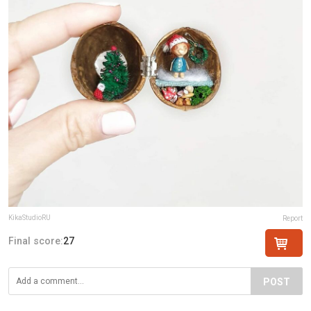
KikaStudioRU
Report
Final score:
27
POST