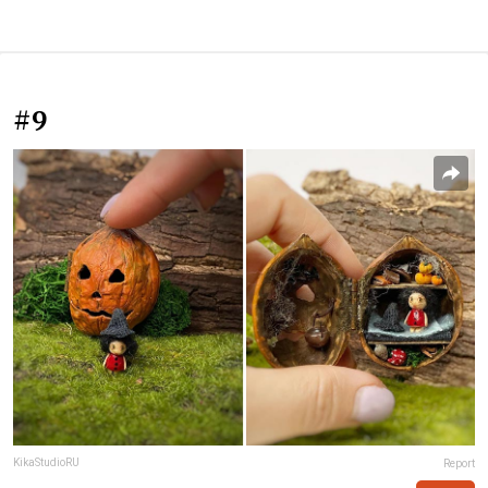
#9
KikaStudioRU
Report