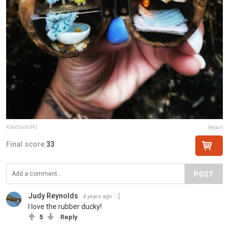
KikaStudioRU
Report
Final score:
33
POST
Judy Reynolds
4 years ago
I love the rubber ducky!
5
Reply