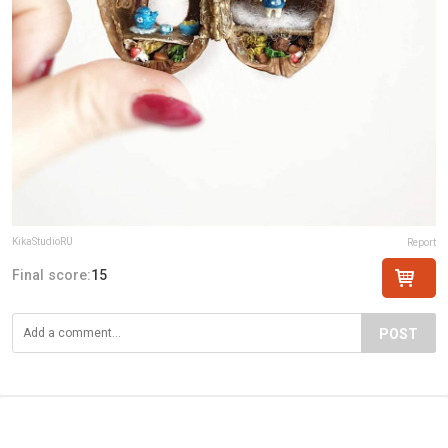
KikaStudioRU
Report
Final score:
15
POST