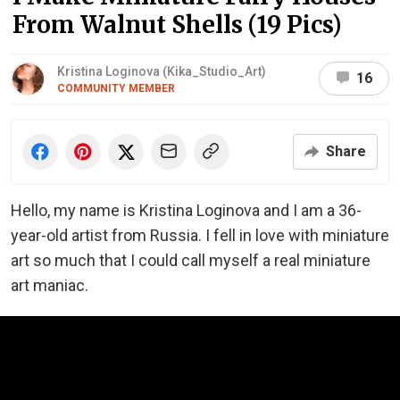
From Walnut Shells (19 Pics)
Kristina Loginova (Kika_Studio_Art)
16
COMMUNITY MEMBER
Share
Hello, my name is Kristina Loginova and I am a 36-
year-old artist from Russia. I fell in love with miniature
art so much that I could call myself a real miniature
art maniac.