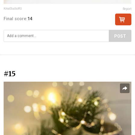
KikaStudioRU
Report
Final score:
14
POST
#15