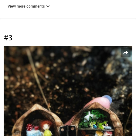
View more comments
#3