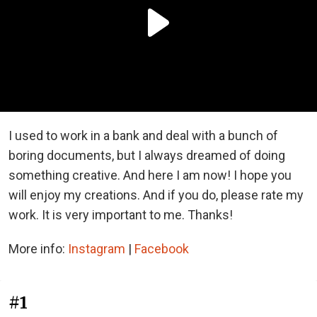
I used to work in a bank and deal with a bunch of
boring documents, but I always dreamed of doing
something creative. And here I am now! I hope you
will enjoy my creations. And if you do, please rate my
work. It is very important to me. Thanks!
More info:
Instagram
|
Facebook
#1