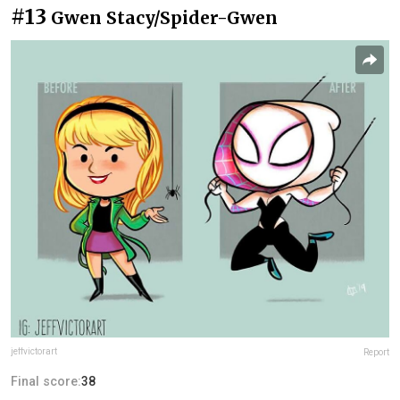
#13
Gwen Stacy/Spider-Gwen
jeffvictorart
Report
Final score:
38