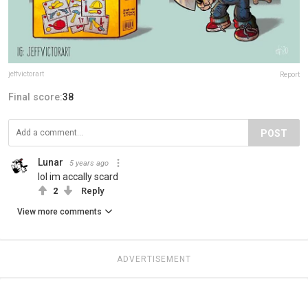
jeffvictorart
Report
Final score:
38
POST
Lunar
5 years ago
lol im accally scard
2
Reply
View more comments
ADVERTISEMENT