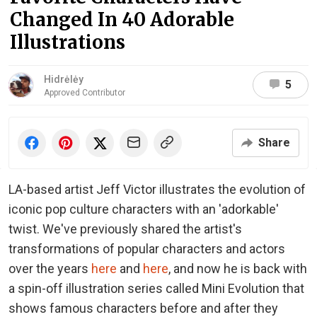
Changed In 40 Adorable
Illustrations
Hidrėlėy
5
Approved Contributor
Share
LA-based artist Jeff Victor illustrates the evolution of
iconic pop culture characters with an 'adorkable'
twist. We've previously shared the artist's
transformations of popular characters and actors
over the years
here
and
here
, and now he is back with
a spin-off illustration series called Mini Evolution that
shows famous characters before and after they