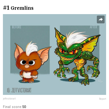
#1
Gremlins
jeffvictorart
Report
Final score:
50