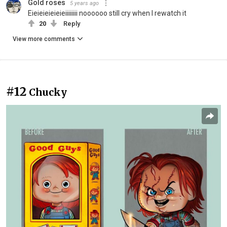
Gold roses
5 years ago
Eieieieieieieiiiiiiii noooooo still cry when I rewatch it
20
Reply
View more comments
#12
Chucky