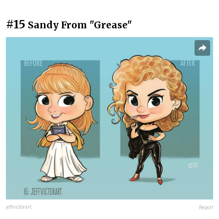
#15
Sandy From "Grease"
jeffvictorart
Report