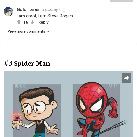
Gold roses
5 years ago
I am groot, I am Steve Rogers
16
Reply
View more comments
#3
Spider Man