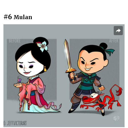
#6
Mulan