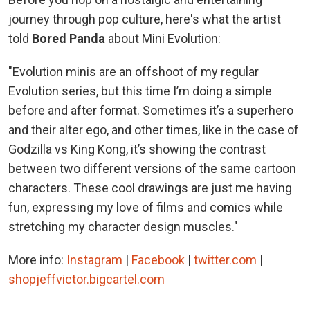
journey through pop culture, here's what the artist
told
Bored Panda
about Mini Evolution:
"Evolution minis are an offshoot of my regular
Evolution series, but this time I’m doing a simple
before and after format. Sometimes it’s a superhero
and their alter ego, and other times, like in the case of
Godzilla vs King Kong, it’s showing the contrast
between two different versions of the same cartoon
characters. These cool drawings are just me having
fun, expressing my love of films and comics while
stretching my character design muscles."
More info:
Instagram
|
Facebook
|
twitter.com
|
shopjeffvictor.bigcartel.com