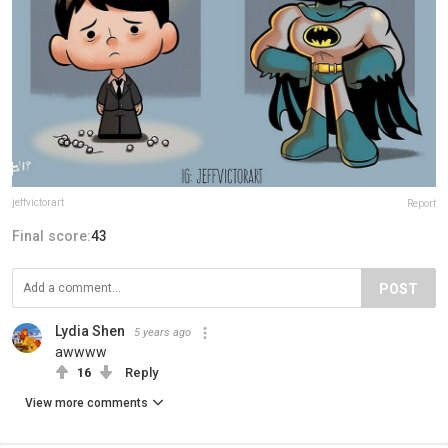
jeffvictorart
Report
Final score:
43
POST
Lydia Shen
5 years ago
awwww
16
Reply
View more comments