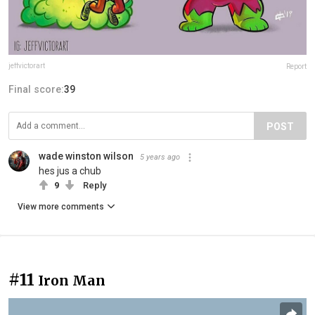
jeffvictorart
Report
Final score:
39
POST
wade winston wilson
5 years ago
hes jus a chub
9
Reply
View more comments
#11
Iron Man