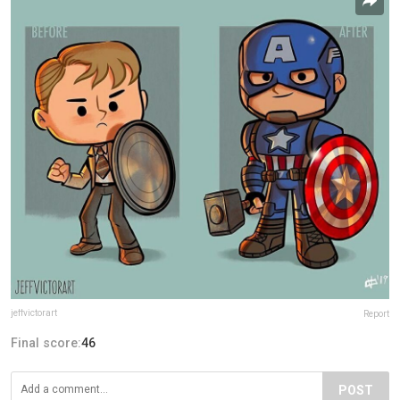
jeffvictorart
Report
Final score:
46
POST