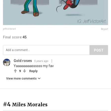
jeffvictorart
Report
Final score:
45
POST
Gold roses
5 years ago
Yaaaaaaaassssss my fav
9
Reply
View more comments
#4
Miles Morales