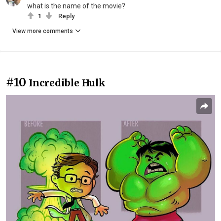
what is the name of the movie?
1
Reply
View more comments
#10
Incredible Hulk