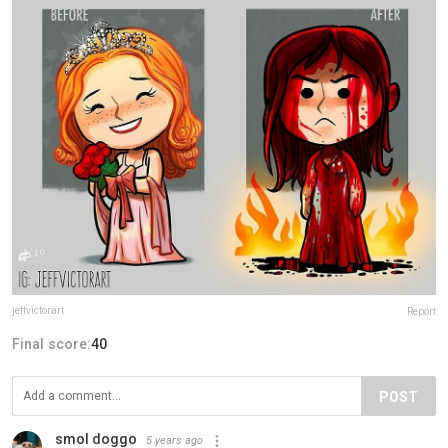
jeffvictorart
Report
Final score:
40
POST
smol doggo
5 years ago