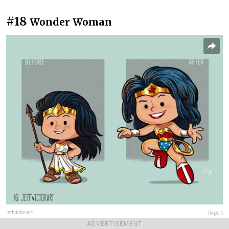
#18
Wonder Woman
jeffvictorart
Report
ADVERTISEMENT