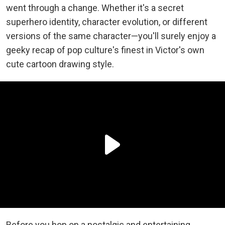
went through a change. Whether it's a secret
superhero identity, character evolution, or different
versions of the same character—you'll surely enjoy a
geeky recap of pop culture's finest in Victor's own
cute cartoon drawing style.
Before you hop on a nostalgic and entertaining