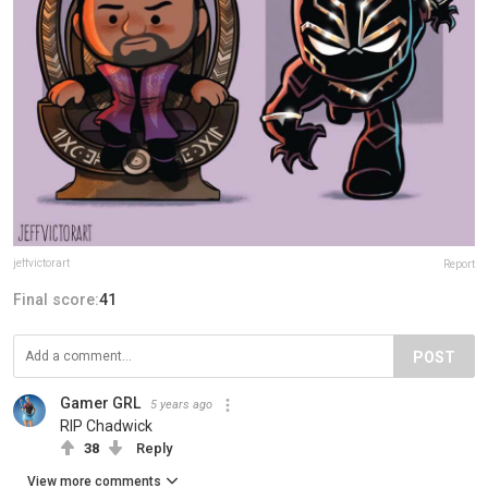
jeffvictorart
Report
Final score:
41
POST
Gamer GRL
5 years ago
RIP Chadwick
38
Reply
View more comments