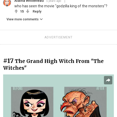
Alaina Whitehead
5 years ago
who has seen the movie "godzilla king of the monsters"?
15
Reply
View more comments
ADVERTISEMENT
#17
The Grand High Witch From "The
Witches"