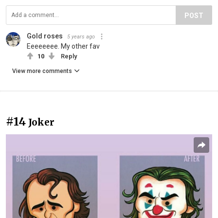
POST
Gold roses
5 years ago
Eeeeeeee. My other fav
10
Reply
View more comments
#14
Joker