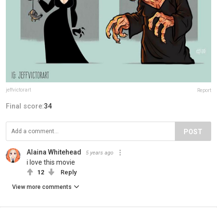
jeffvictorart
Report
Final score:
34
POST
Alaina Whitehead
5 years ago
i love this movie
12
Reply
View more comments