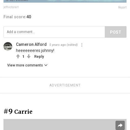
jeffvictorart
Report
Final score:
40
POST
Cameron Alford
5 years ago
(edited)
heeeeeeeres johnny!
1
Reply
View more comments
ADVERTISEMENT
#9
Carrie