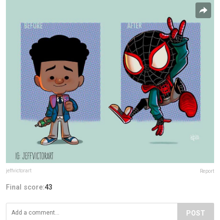
jeffvictorart
Report
Final score:
43
POST