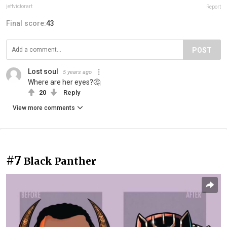
jeffvictorart
Report
Final score:
43
POST
Lost soul
5 years ago
Where are her eyes?🤔
20
Reply
View more comments
#7
Black Panther