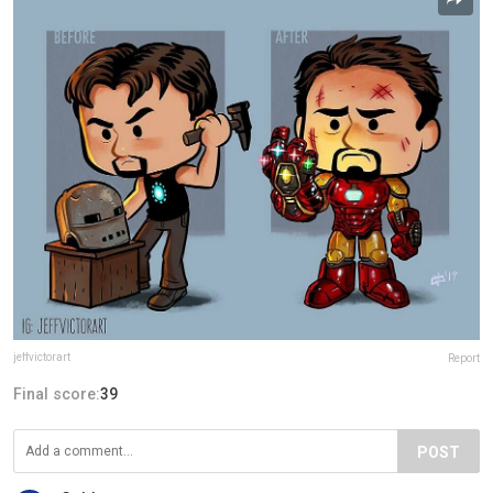
jeffvictorart
Report
Final score:
39
POST