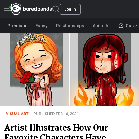
Log in
Premium
Funny
Relationships
Animals
Quizz
VISUAL ART
PUBLISHED FEB 16, 2021
Artist Illustrates How Our
Favorite Characters Have