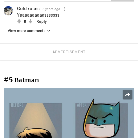
Gold roses
5 years ago
Yaaaaaaaaaasssssss
8
Reply
View more comments
ADVERTISEMENT
#5
Batman