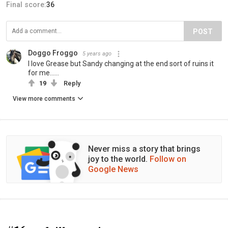
Final score:
36
POST
Doggo Froggo
5 years ago
I love Grease but Sandy changing at the end sort of ruins it
for me......
19
Reply
View more comments
Never miss a story that brings
joy to the world.
Follow on
Google News