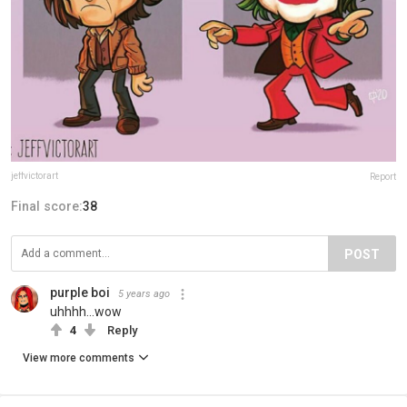
jeffvictorart
Report
Final score:
38
POST
purple boi
5 years ago
uhhhh...wow
4
Reply
View more comments