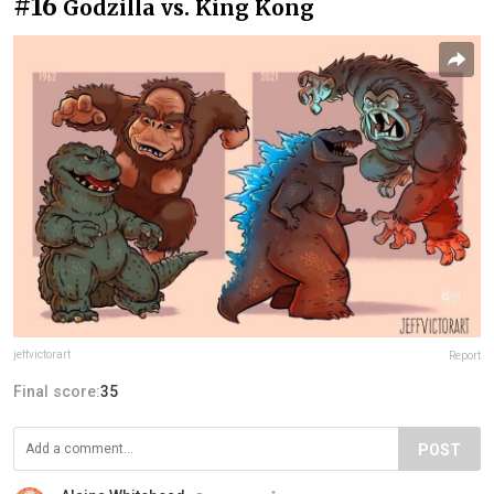
#16
Godzilla vs. King Kong
jeffvictorart
Report
Final score:
35
POST