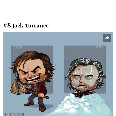
#8
Jack Torrance