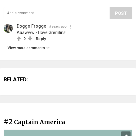
POST
Doggo Froggo
5 years ago
Aaawww - I love Gremlins!
9
Reply
View more comments
RELATED:
#2
Captain America