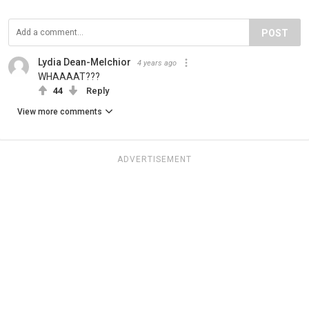
POST
Lydia Dean-Melchior
4 years ago
WHAAAAT???
44
Reply
View more comments
ADVERTISEMENT