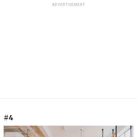
ADVERTISEMENT
#4