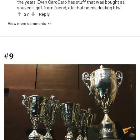
the years. Even CaroCaro has stuff that was bought as
souvenir, gift from friend, etc that needs dusting btw!
27
Reply
View more comments
#9