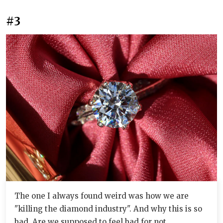
#3
The one I always found weird was how we are
"killing the diamond industry". And why this is so
bad. Are we supposed to feel bad for not