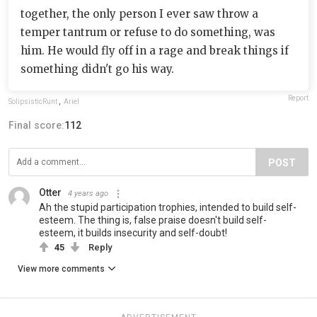
together, the only person I ever saw throw a
temper tantrum or refuse to do something, was
him. He would fly off in a rage and break things if
something didn't go his way.
Report
SolipsisticRunt
,
Ariel
Final score:
112
POST
Otter
4 years ago
Ah the stupid participation trophies, intended to build self-
esteem. The thing is, false praise doesn't build self-
esteem, it builds insecurity and self-doubt!
45
Reply
View more comments