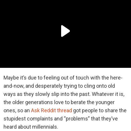
Maybe it’s due to feeling out of touch with the here-
and-now, and desperately trying to cling onto old
ways as they slowly slip into the past. Whatever it is,
the older generations love to berate the younger
ones, so an
Ask Reddit thread
got people to share the
stupidest complaints and “problems” that they’ve
heard about millennials.