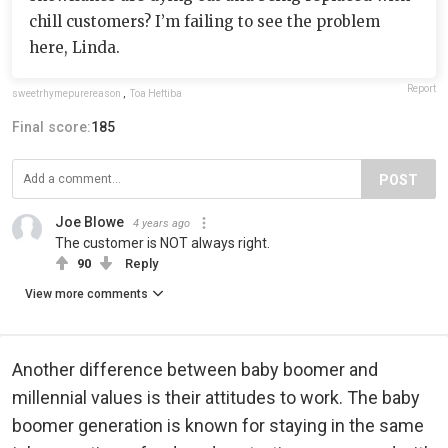
chill customers? I’m failing to see the problem
here, Linda.
Report
sweetrhymepurereason
,
Toa Heftiba
Final score:
185
POST
Joe Blowe
4 years ago
The customer is NOT always right.
90
Reply
View more comments
Another difference between baby boomer and
millennial values is their attitudes to work. The baby
boomer generation is known for staying in the same