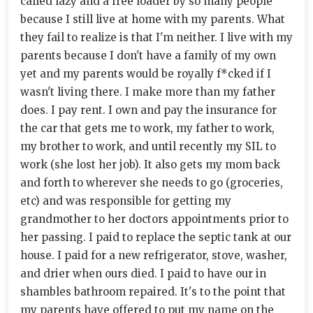
called lazy and a free loader by so many people
because I still live at home with my parents. What
they fail to realize is that I'm neither. I live with my
parents because I don't have a family of my own
yet and my parents would be royally f*cked if I
wasn't living there. I make more than my father
does. I pay rent. I own and pay the insurance for
the car that gets me to work, my father to work,
my brother to work, and until recently my SIL to
work (she lost her job). It also gets my mom back
and forth to wherever she needs to go (groceries,
etc) and was responsible for getting my
grandmother to her doctors appointments prior to
her passing. I paid to replace the septic tank at our
house. I paid for a new refrigerator, stove, washer,
and drier when ours died. I paid to have our in
shambles bathroom repaired. It's to the point that
my parents have offered to put my name on the