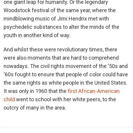
one giant leap for humanity. Or the legendary
Woodstock festival of the same year, where the
mindblowing music of Jimi Hendrix met with
psychedelic substances to alter the minds of the
youth in another kind of way.
And whilst these were revolutionary times, there
were also moments that are hard to comprehend
nowadays. The civil rights movement of the ‘50s and
‘60s fought to ensure that people of color could have
the same rights as white people in the United States.
It was only in 1960 that the
first African-American
child
went to school with her white peers, to the
outcry of many in the area.