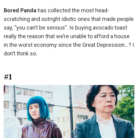
Bored Panda
has collected the most head-
scratching and outright idiotic ones that made people
say, “you can’t be serious”. Is buying avocado toast
really the reason that we’re unable to afford a house
in the worst economy since the Great Depression...? I
don’t think so.
#1