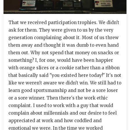
That we received participation trophies. We didn't
ask for them. They were given to us by the very
generation complaining about it. Most of us threw
them away and thought it was dumb to even hand
them out. Why not spend that money on snacks or
something? I, for one, would have been happier
with orange slices or a cookie rather than a ribbon
that basically said "you existed here today!" It's not
like we weren't aware we didn't win. We still had to
learn good sportsmanship and not be a sore loser
or a sore winner. Then there's the work ethic
complaint. I used to work with a guy that would
complain about millennials and our desire to feel
appreciated at work and how coddled and
emotional we were. In the time we worked