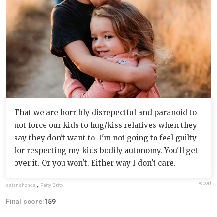
That we are horribly disrepectful and paranoid to
not force our kids to hug/kiss relatives when they
say they don't want to. I'm not going to feel guilty
for respecting my kids bodily autonomy. You'll get
over it. Or you won't. Either way I don't care.
Report
satanshonda
,
Patty Brito
Final score:
159