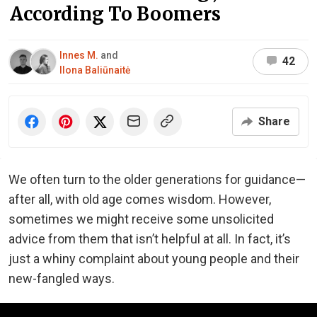
According To Boomers
Innes M.
and
42
Ilona Baliūnaitė
Share
We often turn to the older generations for guidance—
after all, with old age comes wisdom. However,
sometimes we might receive some unsolicited
advice from them that isn’t helpful at all. In fact, it’s
just a whiny complaint about young people and their
new-fangled ways.