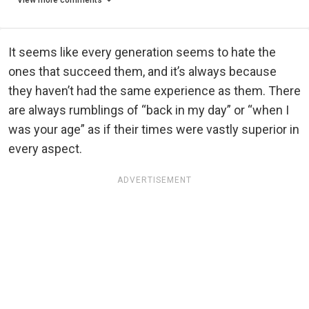
View more comments
It seems like every generation seems to hate the
ones that succeed them, and it’s always because
they haven’t had the same experience as them. There
are always rumblings of “back in my day” or “when I
was your age” as if their times were vastly superior in
every aspect.
ADVERTISEMENT