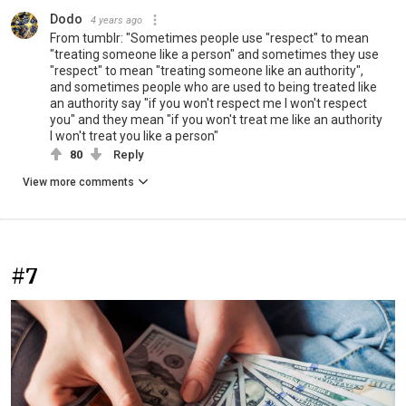
Dodo
4 years ago
From tumblr: "Sometimes people use "respect" to mean
"treating someone like a person" and sometimes they use
"respect" to mean "treating someone like an authority",
and sometimes people who are used to being treated like
an authority say "if you won't respect me I won't respect
you" and they mean "if you won't treat me like an authority
I won't treat you like a person"
80
Reply
View more comments
#7