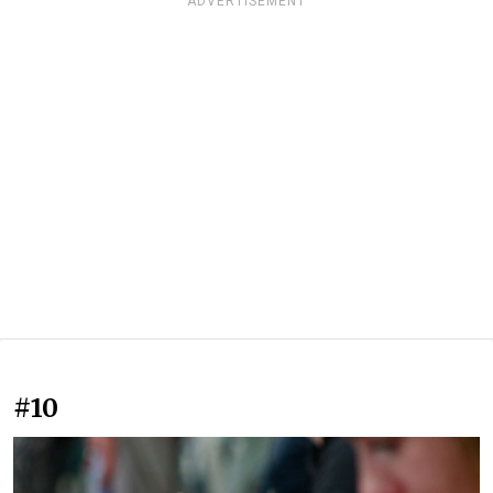
ADVERTISEMENT
#10