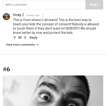
POST
Vicky Z
4 years ago
This is from where it all starts! This is the best way to
teach your kids the concept of consent! Nobody is allowed
to touch them if they don't want to! NOBODY! We should
know better by now and protect the kids
55
Reply
View more comments
#6