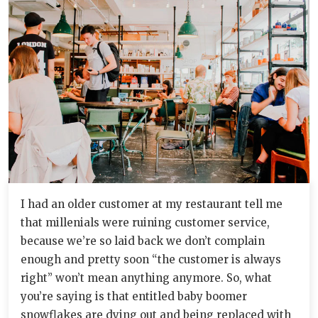
I had an older customer at my restaurant tell me
that millenials were ruining customer service,
because we’re so laid back we don’t complain
enough and pretty soon “the customer is always
right” won’t mean anything anymore. So, what
you’re saying is that entitled baby boomer
snowflakes are dying out and being replaced with