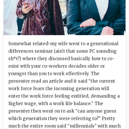
Somewhat related-my wife went to a generational
differences seminar (ain’t that some PC sounding
sh*t?) where they discussed basically how to co-
exist with your co-workers decades older or
younger than you to work effectively. The
presenter read an article and it said “the current
work force fears the incoming generation will
enter the work force feeling entitled, demanding a
higher wage, with a work life balance.” The
presenter then went on to ask “can anyone guess
which generation they were referring to?” Pretty
much the entire room said “millennials” with much