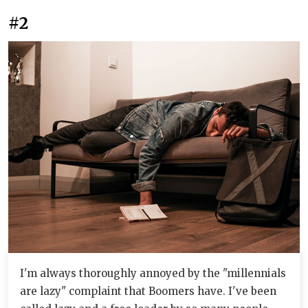
#2
I'm always thoroughly annoyed by the "millennials
are lazy" complaint that Boomers have. I've been