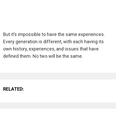
But it’s impossible to have the same experiences.
Every generation is different, with each having its
own history, experiences, and issues that have
defined them. No two will be the same.
RELATED: