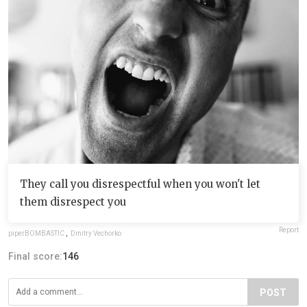
They call you disrespectful when you won't let
them disrespect you
Report
piperBOMBASTIC
,
Dmitry Vechorko
Final score:
146
POST