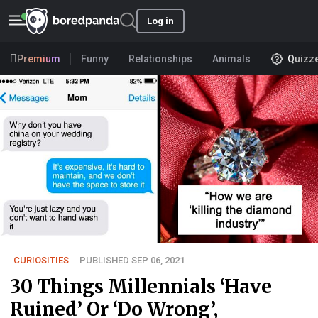
Log in
Premium
Funny
Relationships
Animals
Quizz
CURIOSITIES
PUBLISHED SEP 06, 2021
30 Things Millennials ‘Have
Ruined’ Or ‘Do Wrong’,