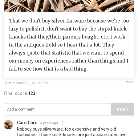
That we don't buy silver flatware because we're too
lazy to polish it, don't want to buy the stupid knick-
knacks that they/their parents bought, etc. I work
in the antiques field so I hear that a lot. They
always quote that statistic that we want to spend
our money on experiences rather than things and I
fail to see how that is a bad thing.
Report
DarthPandaBear
,
Louis Hansel
Final score:
123
POST
Caro Caro
4 years ago
Nobody buys silverware, too expensive and very old
fashioned. Those knick-knacks are just accumulated over