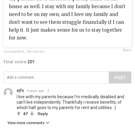
house as well. I stay with my family because I don't
need to be on my own, and I love my family and
don't want to see them struggle financially if I can
help it. It just makes sense for us to stay together
for now.
Report
UnraveledMnd
,
Mert Kahveci
Final score:
201
POST
ejfs
4 years ago
I live with my parents because I'm medically disabled and
can't live independently. Thankfully i receive benefits, of
which half goes to my parents for rent and utilities. :)
47
Reply
View more comments