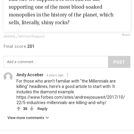
supporting one of the most blood-soaked
monopolies in the history of the planet, which
sells, literally, shiny rocks?
Report
[deleted]
,
Sabrinna Ringquist
Final score:
201
POST
Andy Acceber
4 years ago
For those who aren't familiar with "the Millennials are
killing" headlines, here's a good article to start with. It
includes the diamond example.
https://www.forbes.com/sites/andrewjosuweit/2017/10/
22/5-industries-millennials-are-killing-and-why/
35
Reply
View more comments