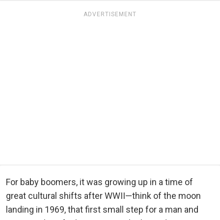
ADVERTISEMENT
For baby boomers, it was growing up in a time of
great cultural shifts after WWII—think of the moon
landing in 1969, that first small step for a man and