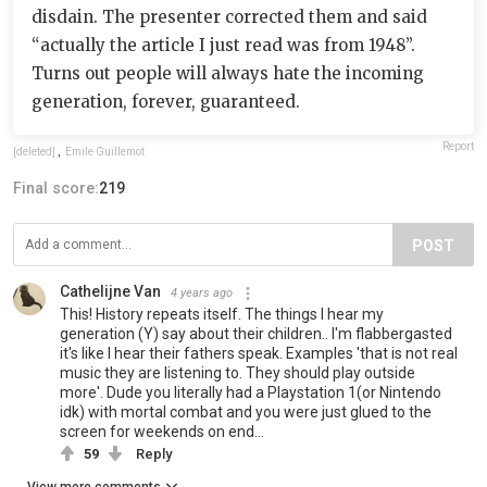
disdain. The presenter corrected them and said
“actually the article I just read was from 1948”.
Turns out people will always hate the incoming
generation, forever, guaranteed.
Report
[deleted]
,
Emile Guillemot
Final score:
219
POST
Cathelijne Van
4 years ago
This! History repeats itself. The things I hear my
generation (Y) say about their children.. I'm flabbergasted
it's like I hear their fathers speak. Examples 'that is not real
music they are listening to. They should play outside
more'. Dude you literally had a Playstation 1(or Nintendo
idk) with mortal combat and you were just glued to the
screen for weekends on end...
59
Reply