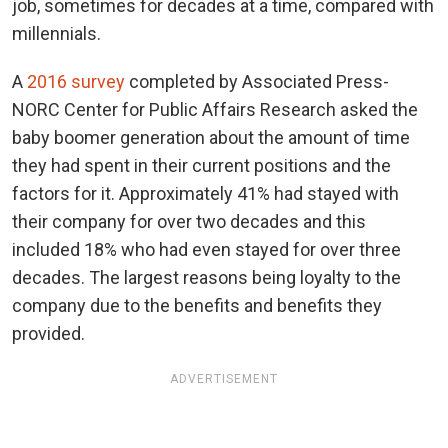
job, sometimes for decades at a time, compared with
millennials.
A
2016 survey
completed by Associated Press-
NORC Center for Public Affairs Research asked the
baby boomer generation about the amount of time
they had spent in their current positions and the
factors for it. Approximately 41% had stayed with
their company for over two decades and this
included 18% who had even stayed for over three
decades. The largest reasons being loyalty to the
company due to the benefits and benefits they
provided.
ADVERTISEMENT