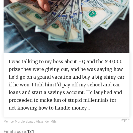
I was talking to my boss about HQ and the $50,000
prize they were giving out, and he was saying how
he'd go on a grand vacation and buy a big shiny car
if he won. I told him I'd pay off my school and car
loans and start a savings account. He laughed and
proceeded to make fun of stupid millennials for
not knowing how to handle money...
Report
MemberMurphysLaw
,
Alexander Mils
Final score:
131