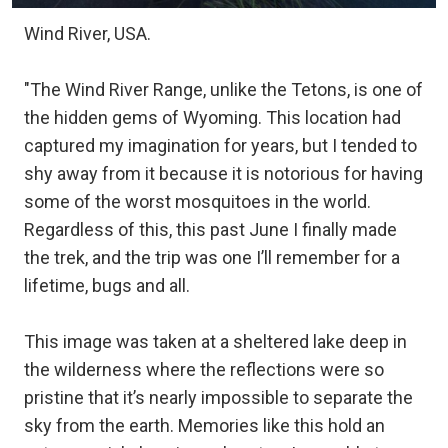
Wind River, USA.
"The Wind River Range, unlike the Tetons, is one of
the hidden gems of Wyoming. This location had
captured my imagination for years, but I tended to
shy away from it because it is notorious for having
some of the worst mosquitoes in the world.
Regardless of this, this past June I finally made
the trek, and the trip was one I’ll remember for a
lifetime, bugs and all.
This image was taken at a sheltered lake deep in
the wilderness where the reflections were so
pristine that it’s nearly impossible to separate the
sky from the earth. Memories like this hold an