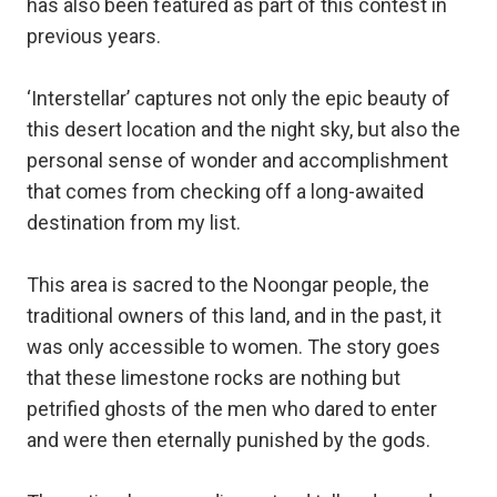
has also been featured as part of this contest in
previous years.
‘Interstellar’ captures not only the epic beauty of
this desert location and the night sky, but also the
personal sense of wonder and accomplishment
that comes from checking off a long-awaited
destination from my list.
This area is sacred to the Noongar people, the
traditional owners of this land, and in the past, it
was only accessible to women. The story goes
that these limestone rocks are nothing but
petrified ghosts of the men who dared to enter
and were then eternally punished by the gods.