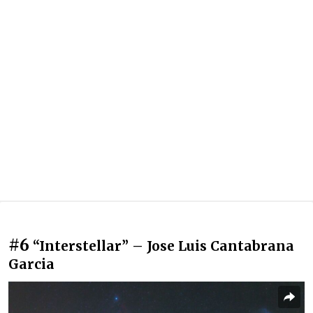
#6
“Interstellar” – Jose Luis Cantabrana
Garcia