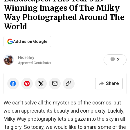
Winning Images Of The Milky
Way Photographed Around The
World
Add us on Google
Hidrėlėy
2
Approved Contributor
Share
We can't solve all the mysteries of the cosmos, but
we can appreciate its beauty and complexity. Luckily,
Milky Way photography lets us gaze into the sky in all
its glory. So today, we would like to share some of the