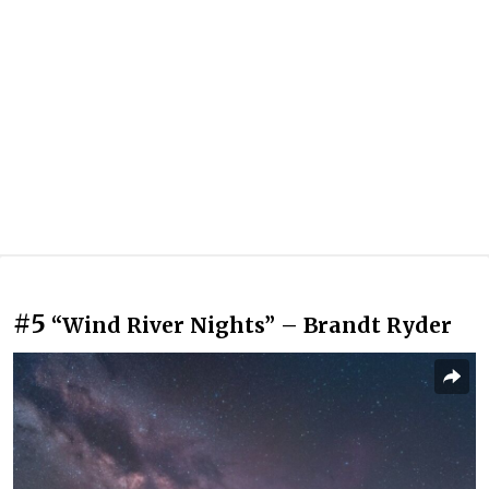
#5
“Wind River Nights” – Brandt Ryder