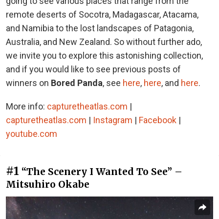
going to see various places that range from the
remote deserts of Socotra, Madagascar, Atacama,
and Namibia to the lost landscapes of Patagonia,
Australia, and New Zealand. So without further ado,
we invite you to explore this astonishing collection,
and if you would like to see previous posts of
winners on
Bored Panda
, see
here
,
here
, and
here
.
More info:
capturetheatlas.com
|
capturetheatlas.com
|
Instagram
|
Facebook
|
youtube.com
#1
“The Scenery I Wanted To See” –
Mitsuhiro Okabe