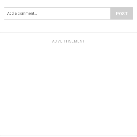
POST
ADVERTISEMENT