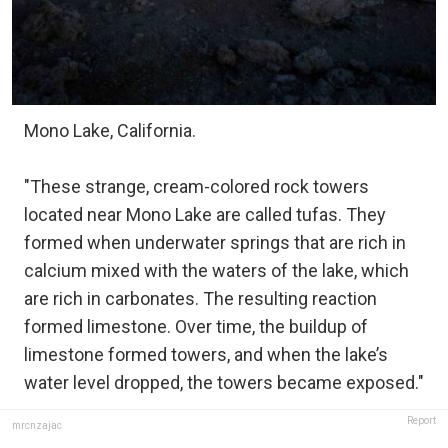
Mono Lake, California.
"These strange, cream-colored rock towers
located near Mono Lake are called tufas. They
formed when underwater springs that are rich in
calcium mixed with the waters of the lake, which
are rich in carbonates. The resulting reaction
formed limestone. Over time, the buildup of
limestone formed towers, and when the lake’s
water level dropped, the towers became exposed."
Report
mrcnzajac