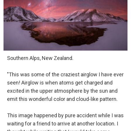
Southern Alps, New Zealand.
"This was some of the craziest airglow I have ever
seen! Airglow is when atoms get charged and
excited in the upper atmosphere by the sun and
emit this wonderful color and cloud-like pattern.
This image happened by pure accident while I was
waiting for a friend to arrive at another location. I