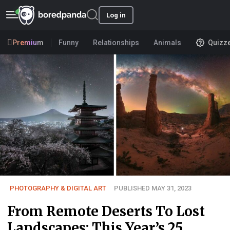
Log in
Premium
Funny
Relationships
Animals
Quizz
PHOTOGRAPHY & DIGITAL ART
PUBLISHED MAY 31, 2023
From Remote Deserts To Lost
Landscapes: This Year’s 25