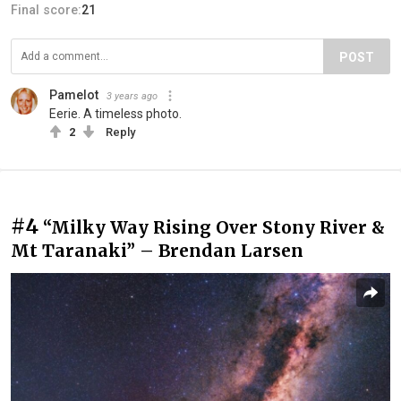
Final score:
21
POST
Pamelot
3 years ago
Eerie. A timeless photo.
2
Reply
#4
“Milky Way Rising Over Stony River &
Mt Taranaki” – Brendan Larsen