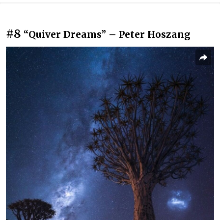
#8
“Quiver Dreams” – Peter Hoszang