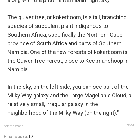
The quiver tree, or kokerboom, is a tall, branching
species of succulent plant indigenous to
Southern Africa, specifically the Northern Cape
province of South Africa and parts of Southern
Namibia. One of the few forests of kokerboom is
the Quiver Tree Forest, close to Keetmanshoop in
Namibia.
In the sky, on the left side, you can see part of the
Milky Way galaxy and the Large Magellanic Cloud, a
relatively small, irregular galaxy in the
neighborhood of the Milky Way (on the right)."
Report
peterhoszang
Final score:
17