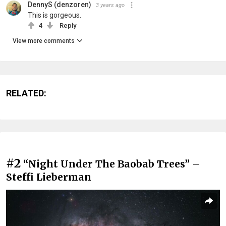
DennyS (denzoren)
3 years ago
This is gorgeous.
4
Reply
View more comments
RELATED:
#2
“Night Under The Baobab Trees” –
Steffi Lieberman