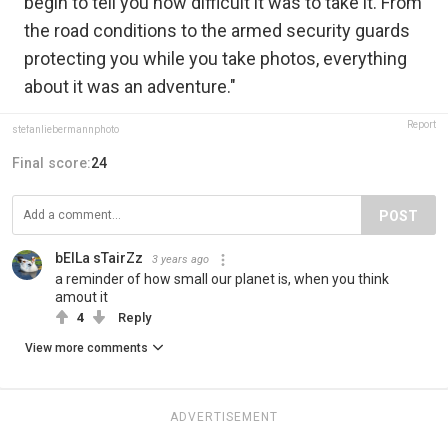
begin to tell you how difficult it was to take it. From
the road conditions to the armed security guards
protecting you while you take photos, everything
about it was an adventure."
Report
stefanliebermannphoto
Final score:
24
POST
bElLa sTairZz
3 years ago
a reminder of how small our planet is, when you think
amout it
4
Reply
View more comments
ADVERTISEMENT