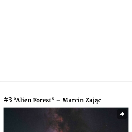
#3
“Alien Forest” – Marcin Zając