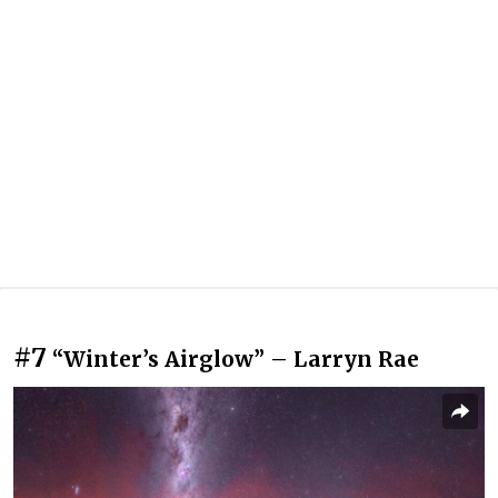
#7
“Winter’s Airglow” – Larryn Rae