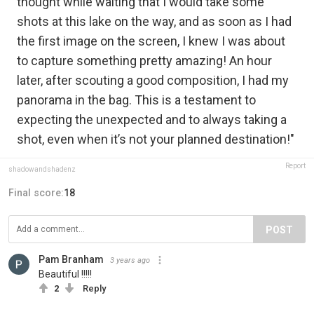
thought while waiting that I would take some
shots at this lake on the way, and as soon as I had
the first image on the screen, I knew I was about
to capture something pretty amazing! An hour
later, after scouting a good composition, I had my
panorama in the bag. This is a testament to
expecting the unexpected and to always taking a
shot, even when it’s not your planned destination!"
Report
shadowandshadenz
Final score:
18
POST
Pam Branham
3 years ago
Beautiful !!!!!
2
Reply