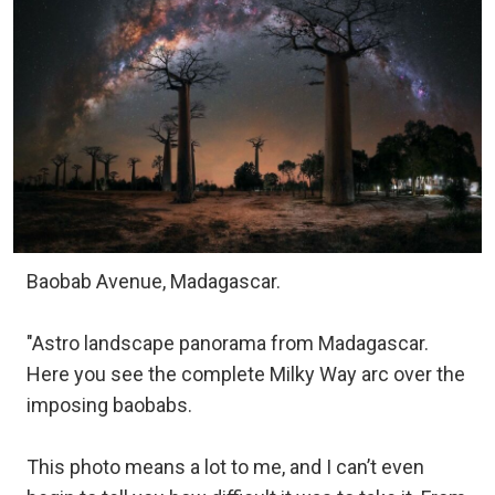
Baobab Avenue, Madagascar.
"Astro landscape panorama from Madagascar.
Here you see the complete Milky Way arc over the
imposing baobabs.
This photo means a lot to me, and I can’t even