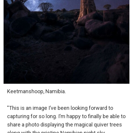
Keetmanshoop, Namibia.
"This is an image I’ve been looking forward to
capturing for so long. I’m happy to finally be able to
share a photo displaying the magical quiver trees
along with the pristine Namibian night sky.