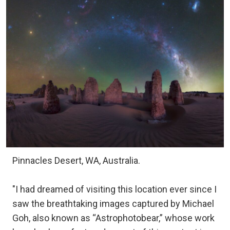
Pinnacles Desert, WA, Australia.
"I had dreamed of visiting this location ever since I
saw the breathtaking images captured by Michael
Goh, also known as “Astrophotobear,” whose work