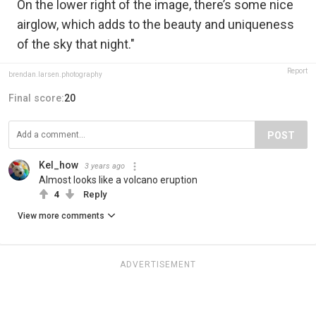
On the lower right of the image, there’s some nice
airglow, which adds to the beauty and uniqueness
of the sky that night."
Report
brendan.larsen.photography
Final score:
20
POST
Kel_how
3 years ago
Almost looks like a volcano eruption
4
Reply
View more comments
ADVERTISEMENT