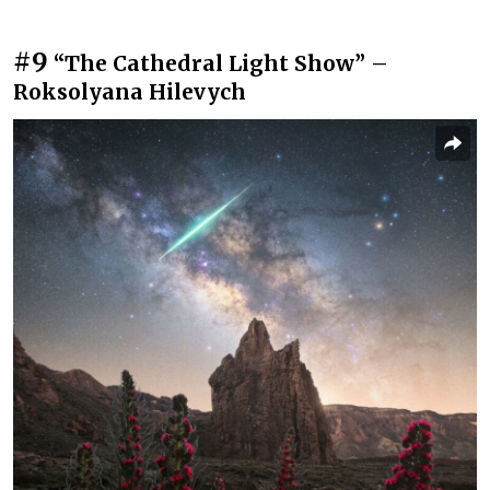
#9
“The Cathedral Light Show” –
Roksolyana Hilevych