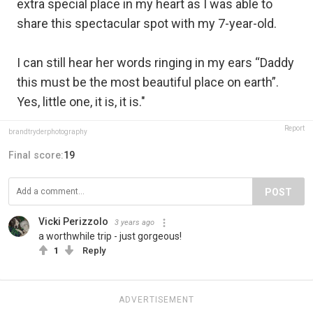
extra special place in my heart as I was able to
share this spectacular spot with my 7-year-old.
I can still hear her words ringing in my ears “Daddy
this must be the most beautiful place on earth”.
Yes, little one, it is, it is."
Report
brandtryderphotography
Final score:
19
POST
Vicki Perizzolo
3 years ago
a worthwhile trip - just gorgeous!
1
Reply
ADVERTISEMENT