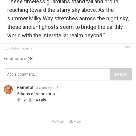
These timeless guardians stand tall and proud,
reaching toward the starry sky above. As the
summer Milky Way stretches across the night sky,
these ancient ghosts seem to bridge the earthly
world with the interstellar realm beyond."
Report
jl_cantabranagarcia
Final score:
18
POST
Pamelot
3 years ago
Billions of years ago...
2
Reply
ADVERTISEMENT