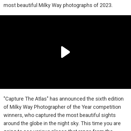
most beautiful Milky Way photographs of 2023.
"Capture The Atlas" has announced the sixth edition
of Milky Way Photographer of the Year competition
winners, who captured the most beautiful sights
around the globe in the night sky. This time you are