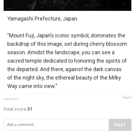
Yamagashi Prefecture, Japan.
"Mount Fuji, Japan’s iconic symbol, dominates the
backdrop of this image, set during cherry blossom
season. Amidst the landscape, you can see a
sacred temple dedicated to honoring the spirits of
the departed. And there, against the dark canvas
of the night sky, the ethereal beauty of the Milky
Way came into view."
Report
okabechi0
Final score:
31
POST