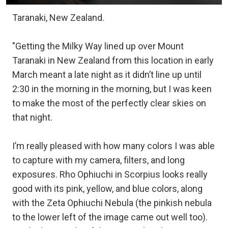
Taranaki, New Zealand.
"Getting the Milky Way lined up over Mount
Taranaki in New Zealand from this location in early
March meant a late night as it didn’t line up until
2:30 in the morning in the morning, but I was keen
to make the most of the perfectly clear skies on
that night.
I’m really pleased with how many colors I was able
to capture with my camera, filters, and long
exposures. Rho Ophiuchi in Scorpius looks really
good with its pink, yellow, and blue colors, along
with the Zeta Ophiuchi Nebula (the pinkish nebula
to the lower left of the image came out well too).