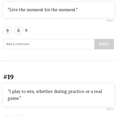
"Live the moment for the moment."
Report
9
POST
#19
"I play to win, whether during practice or a real
game."
Report