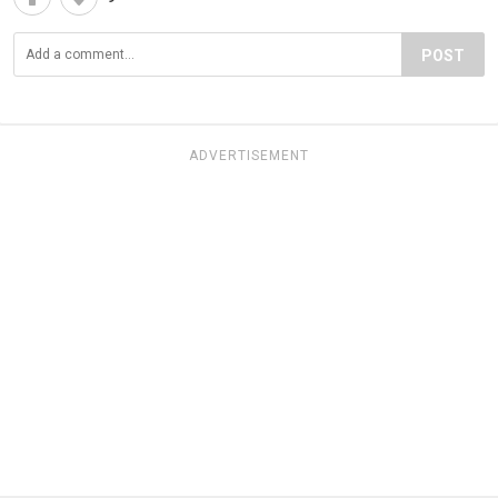
POST
ADVERTISEMENT