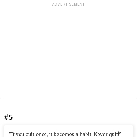
ADVERTISEMENT
#5
"If you quit once, it becomes a habit. Never quit!"