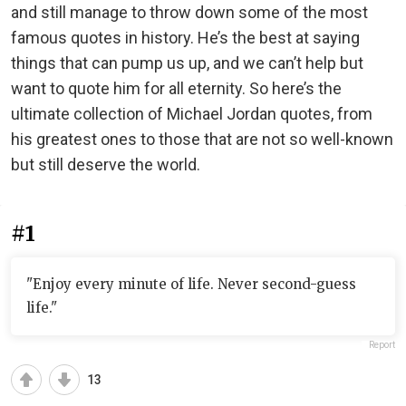
and still manage to throw down some of the most
famous quotes in history. He’s the best at saying
things that can pump us up, and we can’t help but
want to quote him for all eternity. So here’s the
ultimate collection of Michael Jordan quotes, from
his greatest ones to those that are not so well-known
but still deserve the world.
#1
"Enjoy every minute of life. Never second-guess
life."
Report
13