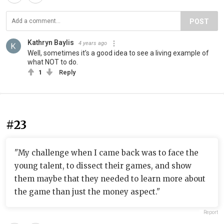
POST
Kathryn Baylis
4 years ago
Well, sometimes it’s a good idea to see a living example of
what NOT to do.
1
Reply
#23
"My challenge when I came back was to face the
young talent, to dissect their games, and show
them maybe that they needed to learn more about
the game than just the money aspect."
Report