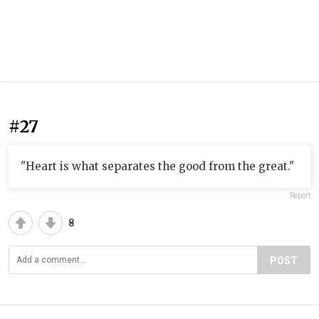
#27
"Heart is what separates the good from the great."
Report
8
POST