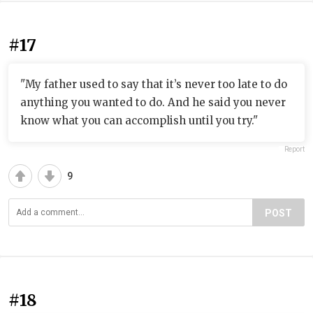
#17
"My father used to say that it’s never too late to do
anything you wanted to do. And he said you never
know what you can accomplish until you try."
Report
9
POST
#18