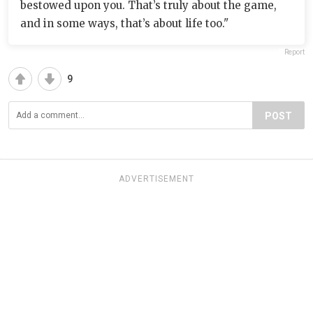
bestowed upon you. That’s truly about the game,
and in some ways, that’s about life too."
Report
9
POST
ADVERTISEMENT