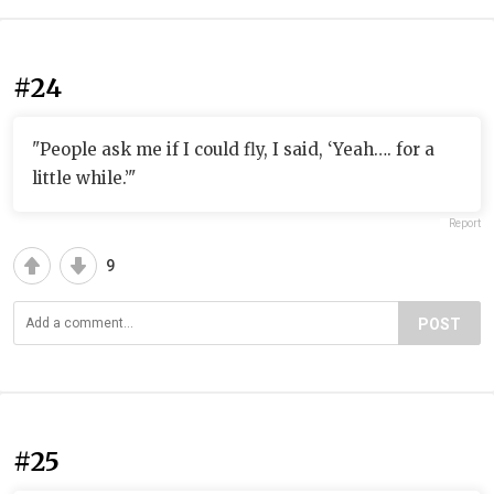
#24
"People ask me if I could fly, I said, ‘Yeah…. for a
little while.’"
Report
9
POST
#25