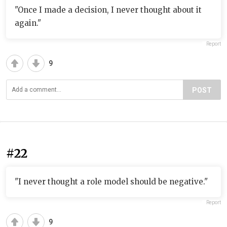
"Once I made a decision, I never thought about it
again."
Report
9
POST
#22
"I never thought a role model should be negative."
Report
9