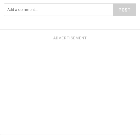
POST
ADVERTISEMENT