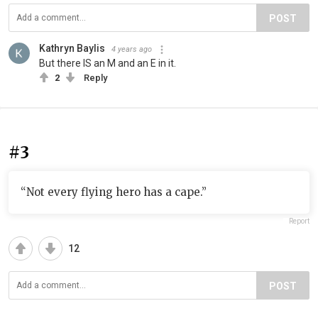
POST
Kathryn Baylis
4 years ago
But there IS an M and an E in it.
2
Reply
#3
“Not every flying hero has a cape.”
Report
12
POST