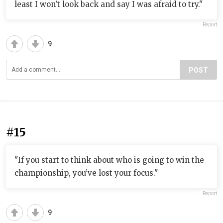
least I won’t look back and say I was afraid to try."
Report
9
POST
#15
"If you start to think about who is going to win the
championship, you’ve lost your focus."
Report
9