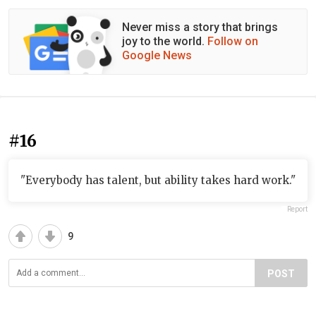
Never miss a story that brings
joy to the world.
Follow on
Google News
#16
"Everybody has talent, but ability takes hard work."
Report
9
POST