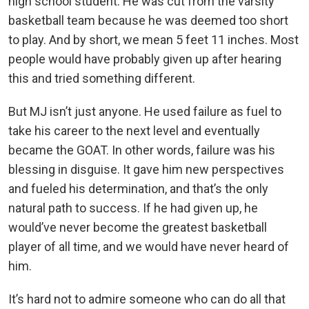
high school student. He was cut from the varsity
basketball team because he was deemed too short
to play. And by short, we mean 5 feet 11 inches. Most
people would have probably given up after hearing
this and tried something different.
But MJ isn’t just anyone. He used failure as fuel to
take his career to the next level and eventually
became the GOAT. In other words, failure was his
blessing in disguise. It gave him new perspectives
and fueled his determination, and that’s the only
natural path to success. If he had given up, he
would’ve never become the greatest basketball
player of all time, and we would have never heard of
him.
It’s hard not to admire someone who can do all that