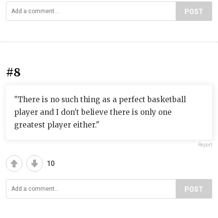
POST
#8
"There is no such thing as a perfect basketball
player and I don't believe there is only one
greatest player either."
Report
10
POST