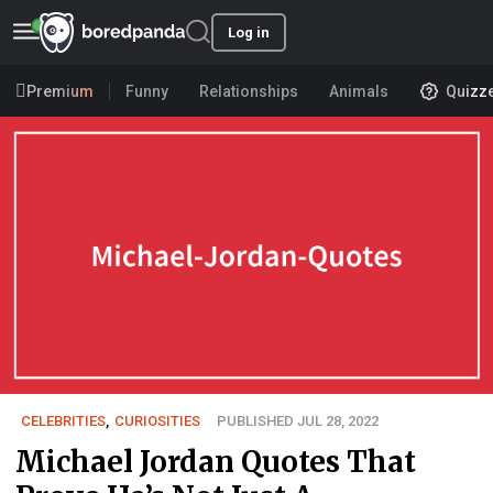
Log in
Premium
Funny
Relationships
Animals
Quizz
CELEBRITIES
,
CURIOSITIES
PUBLISHED JUL 28, 2022
Michael Jordan Quotes That