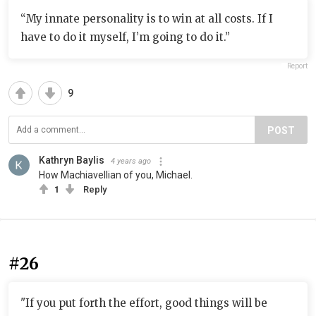
“My innate personality is to win at all costs. If I
have to do it myself, I’m going to do it.”
Report
9
POST
Kathryn Baylis
4 years ago
How Machiavellian of you, Michael.
1
Reply
#26
"If you put forth the effort, good things will be