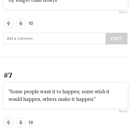
fly longer than others."
Report
10
POST
#7
"Some people want it to happen, some wish it
would happen, others make it happen."
Report
10