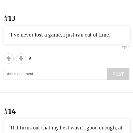
#13
"I've never lost a game, I just ran out of time."
Report
9
POST
#14
"If it turns out that my best wasn't good enough, at