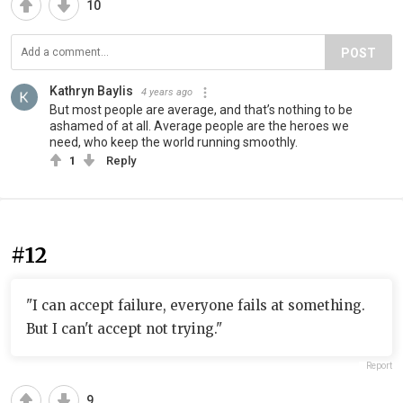
10
POST
Kathryn Baylis
4 years ago
But most people are average, and that’s nothing to be
ashamed of at all. Average people are the heroes we
need, who keep the world running smoothly.
1
Reply
#12
"I can accept failure, everyone fails at something.
But I can't accept not trying."
Report
9