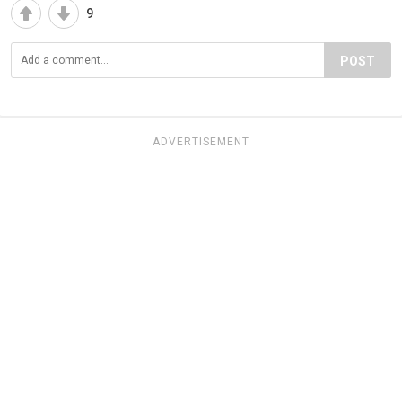
9
POST
ADVERTISEMENT