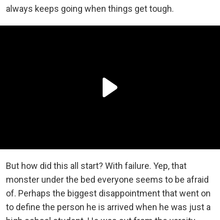
always keeps going when things get tough.
But how did this all start? With failure. Yep, that
monster under the bed everyone seems to be afraid
of. Perhaps the biggest disappointment that went on
to define the person he is arrived when he was just a