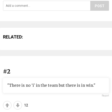
POST
RELATED:
#2
"There is no ‘i’ in the team but there is in win."
Report
12