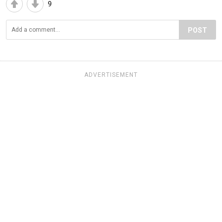
9
POST
ADVERTISEMENT