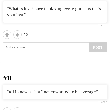
"What is love? Love is playing every game as if it’s
your last."
Report
10
POST
#11
“All I knew is that I never wanted to be average.”
Report