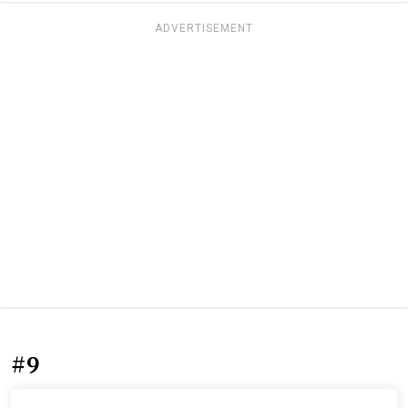
ADVERTISEMENT
#9