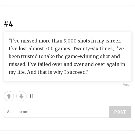
#4
"I've missed more than 9,000 shots in my career.
I've lost almost 300 games. Twenty-six times, I've
been trusted to take the game-winning shot and
missed. I've failed over and over and over again in
my life. And that is why I succeed."
Report
11
POST