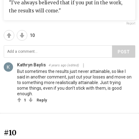
"I’ve always believed that if you put in the work,
the results will come."
Report
10
POST
Kathryn Baylis
4 years ago
(edited)
But sometimes the results just never attainable, so like I
said in another comment, just cut your losses and move on
to something more realistically attainable. Just trying
some things, even if you don’t stick with them, is good
enough.
1
Reply
#10