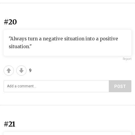
#20
"Always turn a negative situation into a positive
situation."
Report
9
POST
#21