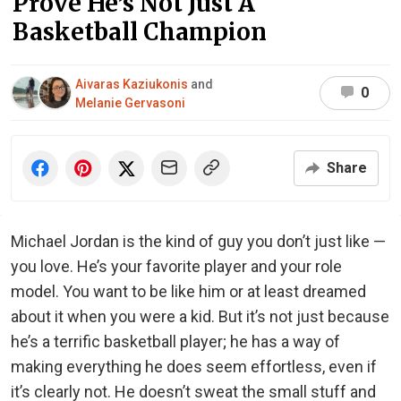
Prove He’s Not Just A
Basketball Champion
Aivaras Kaziukonis
and
0
Melanie Gervasoni
Share
Michael Jordan is the kind of guy you don’t just like —
you love. He’s your favorite player and your role
model. You want to be like him or at least dreamed
about it when you were a kid. But it’s not just because
he’s a terrific basketball player; he has a way of
making everything he does seem effortless, even if
it’s clearly not. He doesn’t sweat the small stuff and