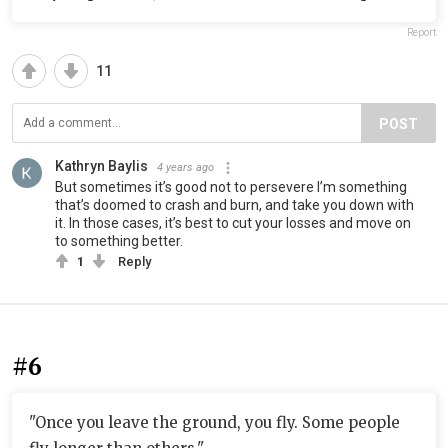
Report
11
POST
Kathryn Baylis
4 years ago
But sometimes it’s good not to persevere I’m something
that’s doomed to crash and burn, and take you down with
it. In those cases, it’s best to cut your losses and move on
to something better.
1
Reply
#6
"Once you leave the ground, you fly. Some people