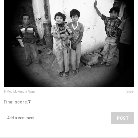
© Meg McKenzie Ryan
Report
Final score:
7
POST