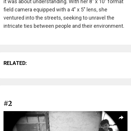
it was about understanding. With her 8" x 10" format
field camera equipped with a 4" x 5" lens, she
ventured into the streets, seeking to unravel the
intricate ties between people and their environment.
RELATED:
#2