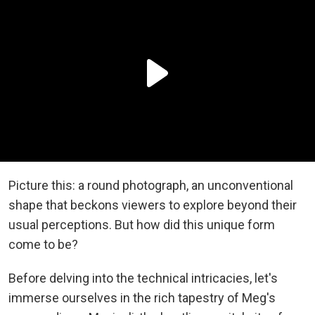
Picture this: a round photograph, an unconventional
shape that beckons viewers to explore beyond their
usual perceptions. But how did this unique form
come to be?
Before delving into the technical intricacies, let's
immerse ourselves in the rich tapestry of Meg's