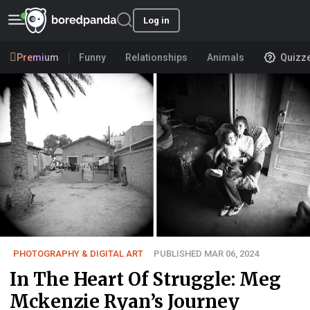
Log in
Premium
Funny
Relationships
Animals
Quizz
PHOTOGRAPHY & DIGITAL ART
PUBLISHED MAR 06, 2024
In The Heart Of Struggle: Meg
Mckenzie Ryan’s Journey