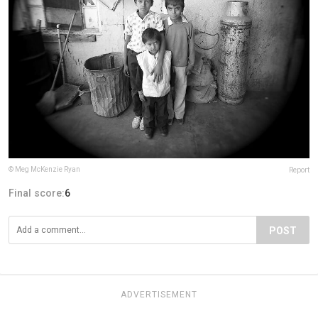
© Meg McKenzie Ryan
Report
Final score:
6
POST
ADVERTISEMENT