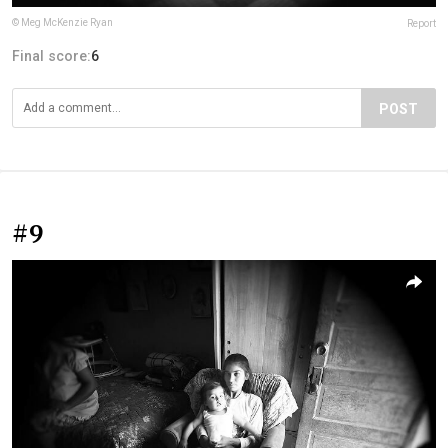
© Meg McKenzie Ryan
Report
Final score:
6
POST
#9