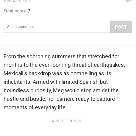
© Meg McKenzie Ryan
Report
Final score:
7
POST
From the scorching summers that stretched for
months to the ever-looming threat of earthquakes,
Mexicali's backdrop was as compelling as its
inhabitants. Armed with limited Spanish but
boundless curiosity, Meg would stop amidst the
hustle and bustle, her camera ready to capture
moments of everyday life.
ADVERTISEMENT