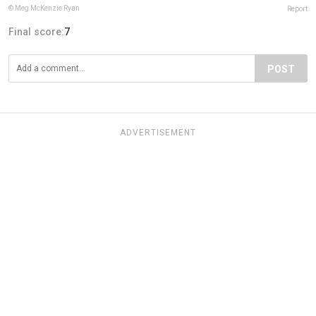
© Meg McKenzie Ryan
Report
Final score:
7
POST
ADVERTISEMENT