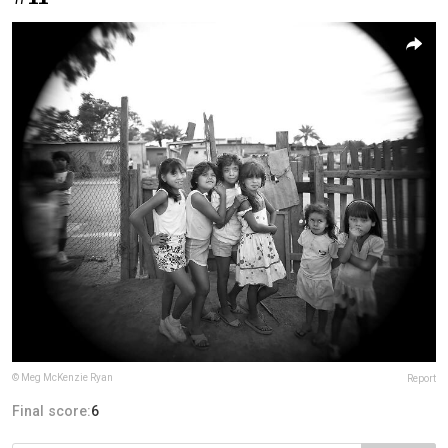
© Meg McKenzie Ryan
Report
Final score:
6