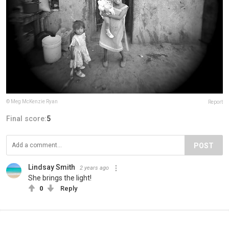
© Meg McKenzie Ryan
Report
Final score:
5
POST
Lindsay Smith
2 years ago
She brings the light!
0
Reply