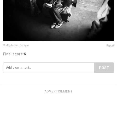
© Meg McKenzie Ryan
Report
Final score:
6
POST
ADVERTISEMENT