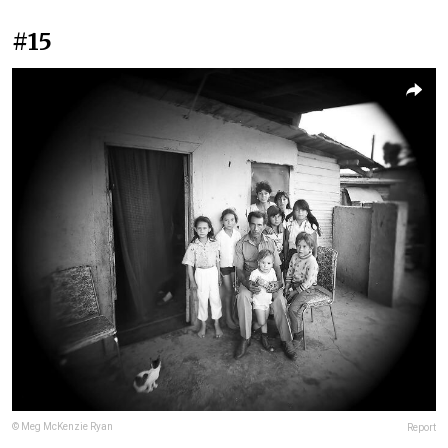
#15
© Meg McKenzie Ryan
Report