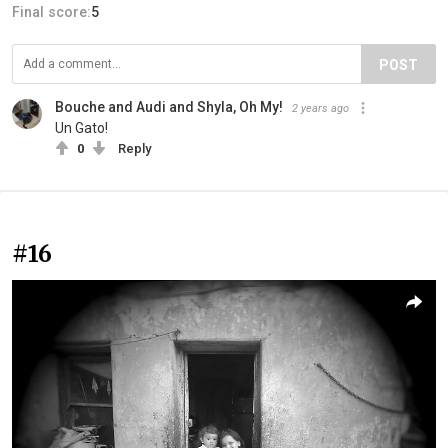
Final score:
5
POST
Bouche and Audi and Shyla, Oh My!
2 years ago
Un Gato!
0
Reply
#16