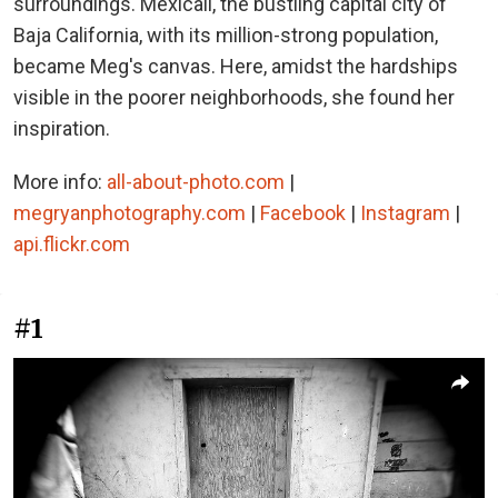
surroundings. Mexicali, the bustling capital city of
Baja California, with its million-strong population,
became Meg's canvas. Here, amidst the hardships
visible in the poorer neighborhoods, she found her
inspiration.
More info:
all-about-photo.com
|
megryanphotography.com
|
Facebook
|
Instagram
|
api.flickr.com
#1