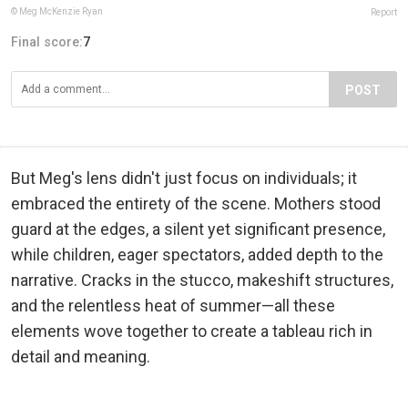
© Meg McKenzie Ryan
Report
Final score:
7
POST
But Meg's lens didn't just focus on individuals; it
embraced the entirety of the scene. Mothers stood
guard at the edges, a silent yet significant presence,
while children, eager spectators, added depth to the
narrative. Cracks in the stucco, makeshift structures,
and the relentless heat of summer—all these
elements wove together to create a tableau rich in
detail and meaning.