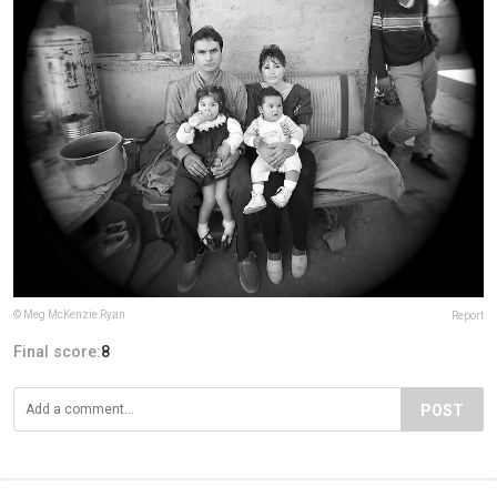
© Meg McKenzie Ryan
Report
Final score:
8
POST