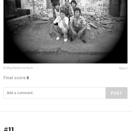
© Meg McKenzie Ryan
Report
Final score:
6
POST
#11