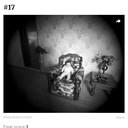
#17
© Meg McKenzie Ryan
Report
Final score:
3