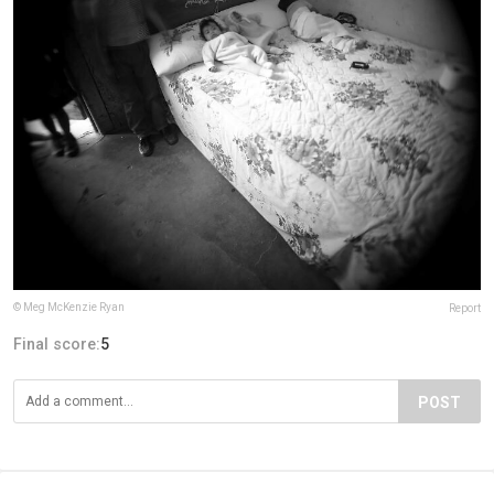
© Meg McKenzie Ryan
Report
Final score:
5
POST