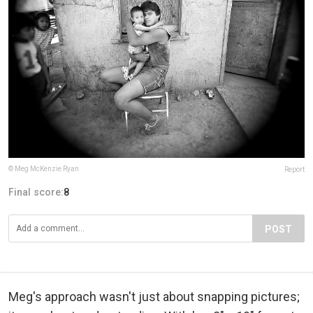
© Meg McKenzie Ryan
Report
Final score:
8
POST
Meg's approach wasn't just about snapping pictures;