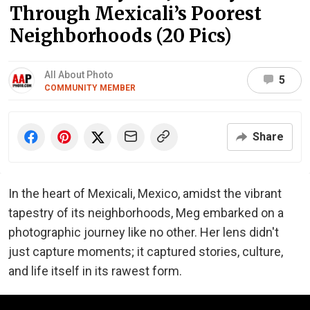
Through Mexicali’s Poorest
Neighborhoods (20 Pics)
All About Photo
5
COMMUNITY MEMBER
Share
In the heart of Mexicali, Mexico, amidst the vibrant
tapestry of its neighborhoods, Meg embarked on a
photographic journey like no other. Her lens didn't
just capture moments; it captured stories, culture,
and life itself in its rawest form.