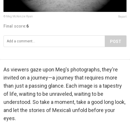
© Meg McKenzie Ryan
Report
Final score:
6
POST
As viewers gaze upon Meg's photographs, they're
invited on a journey—a journey that requires more
than just a passing glance. Each image is a tapestry
of life, waiting to be unraveled, waiting to be
understood. So take a moment, take a good long look,
and let the stories of Mexicali unfold before your
eyes.