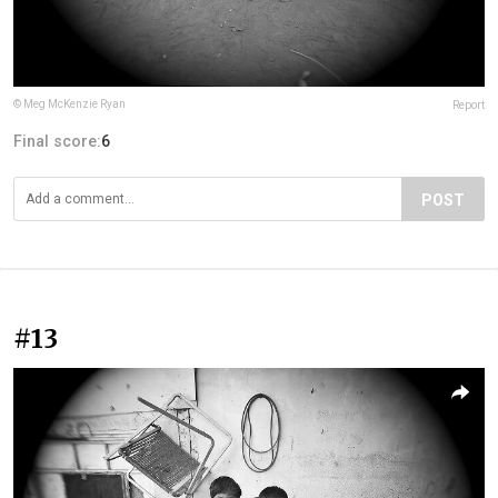
© Meg McKenzie Ryan
Report
Final score:
6
POST
#13