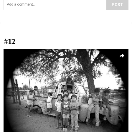
POST
#12