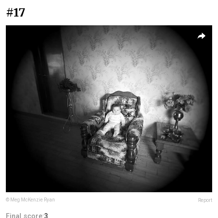
#17
© Meg McKenzie Ryan
Report
Final score:
3