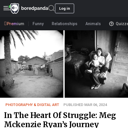
Log in
Premium
Funny
Relationships
Animals
Quizz
PHOTOGRAPHY & DIGITAL ART
PUBLISHED MAR 06, 2024
In The Heart Of Struggle: Meg
Mckenzie Ryan’s Journey