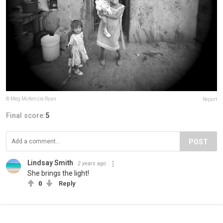
© Meg McKenzie Ryan
Report
Final score:
5
POST
Lindsay Smith
2 years ago
She brings the light!
0
Reply