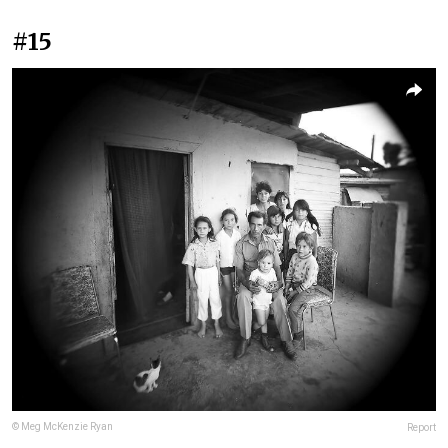
#15
© Meg McKenzie Ryan
Report