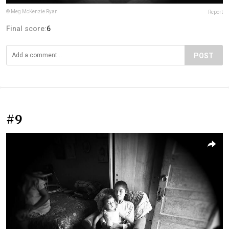
© Meg McKenzie Ryan
Report
Final score:
6
POST
#9