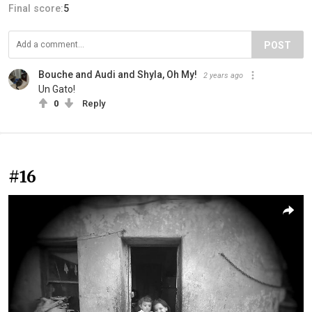
Final score:
5
POST
Bouche and Audi and Shyla, Oh My!
2 years ago
Un Gato!
0
Reply
#16