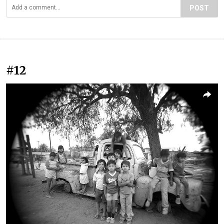
POST
#12