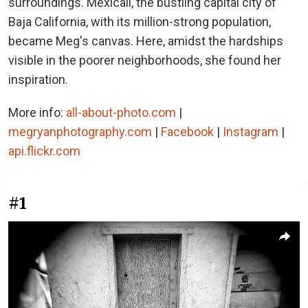
surroundings. Mexicali, the bustling capital city of
Baja California, with its million-strong population,
became Meg's canvas. Here, amidst the hardships
visible in the poorer neighborhoods, she found her
inspiration.
More info:
all-about-photo.com
|
megryanphotography.com
|
Facebook
|
Instagram
|
api.flickr.com
#1