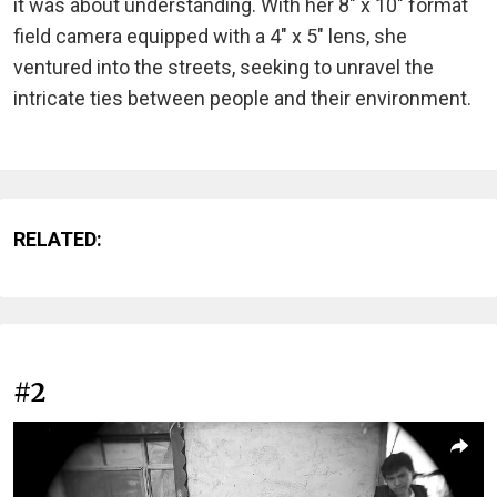
it was about understanding. With her 8" x 10" format
field camera equipped with a 4" x 5" lens, she
ventured into the streets, seeking to unravel the
intricate ties between people and their environment.
RELATED:
#2