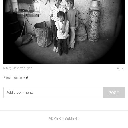
© Meg McKenzie Ryan
Report
Final score:
6
POST
ADVERTISEMENT