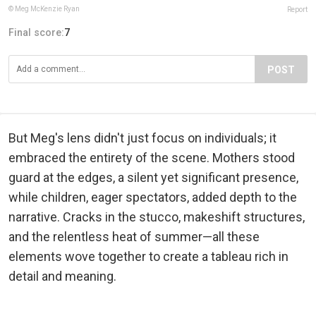
© Meg McKenzie Ryan
Report
Final score:
7
POST
But Meg's lens didn't just focus on individuals; it
embraced the entirety of the scene. Mothers stood
guard at the edges, a silent yet significant presence,
while children, eager spectators, added depth to the
narrative. Cracks in the stucco, makeshift structures,
and the relentless heat of summer—all these
elements wove together to create a tableau rich in
detail and meaning.