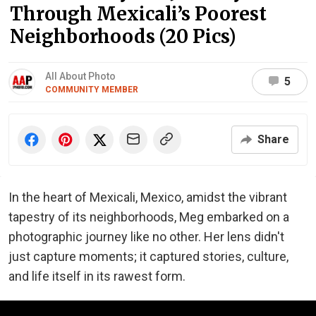
Through Mexicali’s Poorest
Neighborhoods (20 Pics)
All About Photo
5
COMMUNITY MEMBER
Share
In the heart of Mexicali, Mexico, amidst the vibrant
tapestry of its neighborhoods, Meg embarked on a
photographic journey like no other. Her lens didn't
just capture moments; it captured stories, culture,
and life itself in its rawest form.