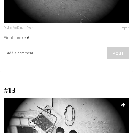
© Meg McKenzie Ryan
Report
Final score:
6
POST
#13