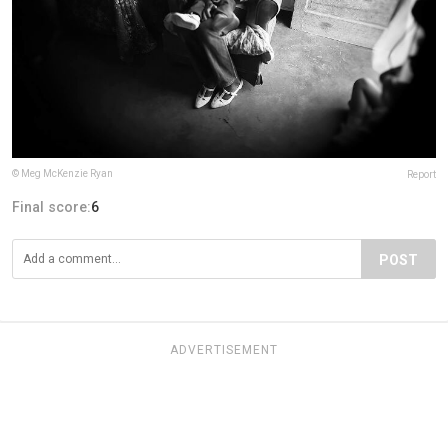
© Meg McKenzie Ryan
Report
Final score:
6
POST
ADVERTISEMENT