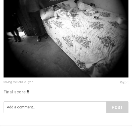
© Meg McKenzie Ryan
Report
Final score:
5
POST