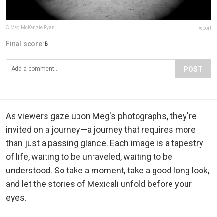
© Meg McKenzie Ryan
Report
Final score:
6
POST
As viewers gaze upon Meg's photographs, they're
invited on a journey—a journey that requires more
than just a passing glance. Each image is a tapestry
of life, waiting to be unraveled, waiting to be
understood. So take a moment, take a good long look,
and let the stories of Mexicali unfold before your
eyes.