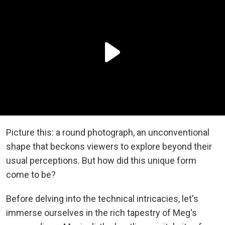
Picture this: a round photograph, an unconventional
shape that beckons viewers to explore beyond their
usual perceptions. But how did this unique form
come to be?
Before delving into the technical intricacies, let's
immerse ourselves in the rich tapestry of Meg's