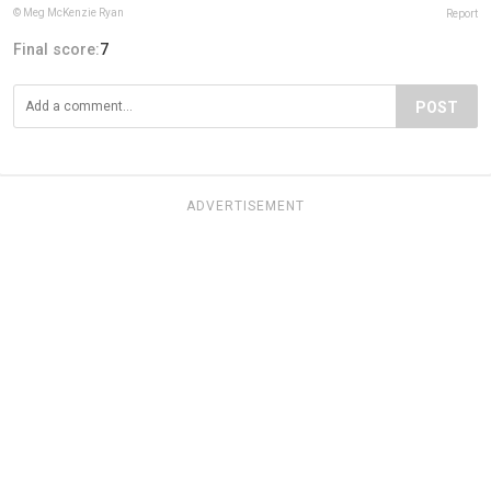
© Meg McKenzie Ryan
Report
Final score:
7
POST
ADVERTISEMENT