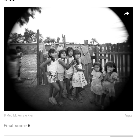
© Meg McKenzie Ryan
Report
Final score:
6