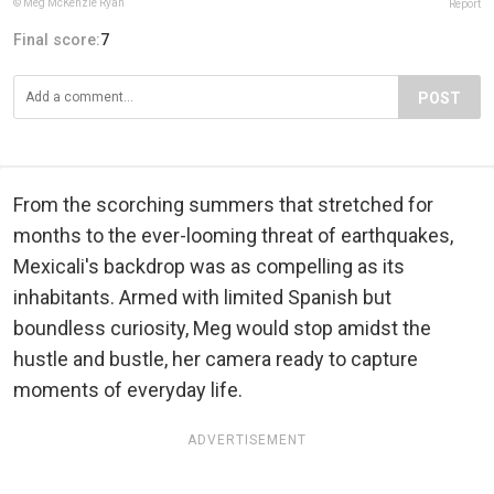
© Meg McKenzie Ryan
Report
Final score:
7
POST
From the scorching summers that stretched for
months to the ever-looming threat of earthquakes,
Mexicali's backdrop was as compelling as its
inhabitants. Armed with limited Spanish but
boundless curiosity, Meg would stop amidst the
hustle and bustle, her camera ready to capture
moments of everyday life.
ADVERTISEMENT