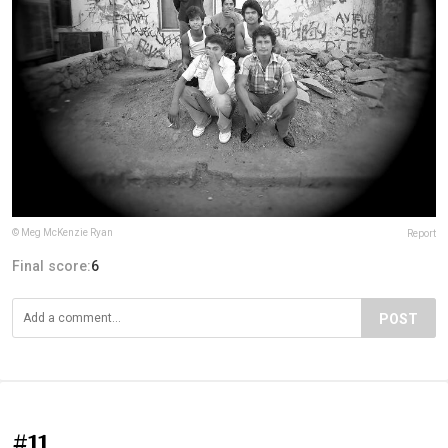
© Meg McKenzie Ryan
Report
Final score:
6
POST
#11