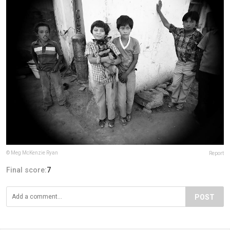
© Meg McKenzie Ryan
Report
Final score:
7
POST