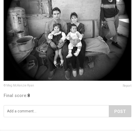
© Meg McKenzie Ryan
Report
Final score:
8
POST