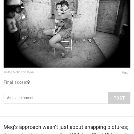
© Meg McKenzie Ryan
Report
Final score:
8
POST
Meg's approach wasn't just about snapping pictures;